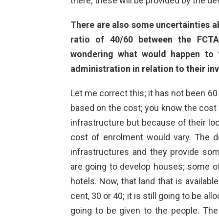
there; these will be provided by the d
There are also some uncertainties ab
ratio of 40/60 between the FCTA
wondering what would happen to 
administration in relation to their i
Let me correct this; it has not been 60
based on the cost; you know the cost t
infrastructure but because of their loc
cost of enrolment would vary. The d
infrastructures and they provide so
are going to develop houses; some of
hotels. Now, that land that is availabl
cent, 30 or 40; it is still going to be a
going to be given to the people. The