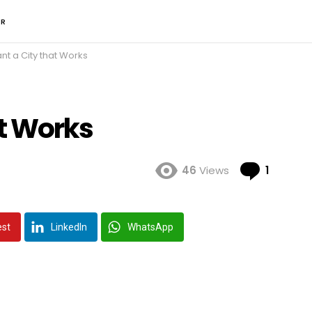
ER
t a City that Works
t Works
Comme
46
Views
1
est
LinkedIn
WhatsApp