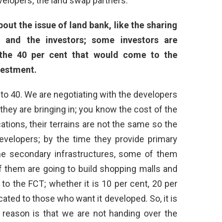
evelopers; the land swap partners.
out the issue of land bank, like the sharing
 and the investors; some investors are
the 40 per cent that would come to the
nvestment.
 to 40. We are negotiating with the developers
hey are bringing in; you know the cost of the
ations, their terrains are not the same so the
evelopers; by the time they provide primary
me secondary infrastructures, some of them
 them are going to build shopping malls and
e to the FCT; whether it is 10 per cent, 20 per
llocated to those who want it developed. So, it is
 reason is that we are not handing over the