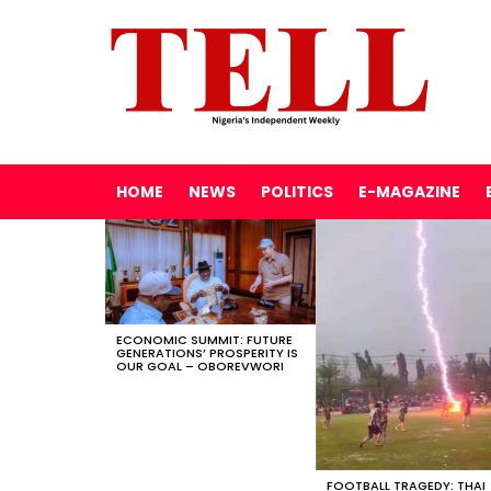
HOME
NEWS
POLITICS
E-MAGAZINE
LATEST
STORIES
ECONOMIC SUMMIT: FUTURE
GENERATIONS’ PROSPERITY IS
OUR GOAL – OBOREVWORI
FOOTBALL TRAGEDY: THAI