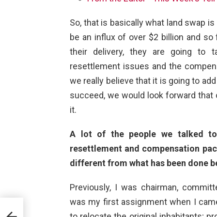
So, that is basically what land swap is
be an influx of over $2 billion and so
their delivery, they are going to t
resettlement issues and the compensa
we really believe that it is going to a
succeed, we would look forward that o
it.
A lot of the people we talked to
resettlement and compensation pac
different from what has been done b
Previously, I was chairman, commit
was my first assignment when I came
cture
to relocate the original inhabitants; 