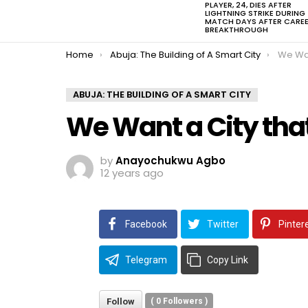
PLAYER, 24, DIES AFTER
LIGHTNING STRIKE DURING
MATCH DAYS AFTER CARE
BREAKTHROUGH
You are here:
Home
Abuja: The Building of A Smart City
We Wan
ABUJA: THE BUILDING OF A SMART CITY
We Want a City tha
by
Anayochukwu Agbo
12 years ago
Facebook
Twitter
Pinter
Telegram
Copy Link
Follow
(
0
Followers )