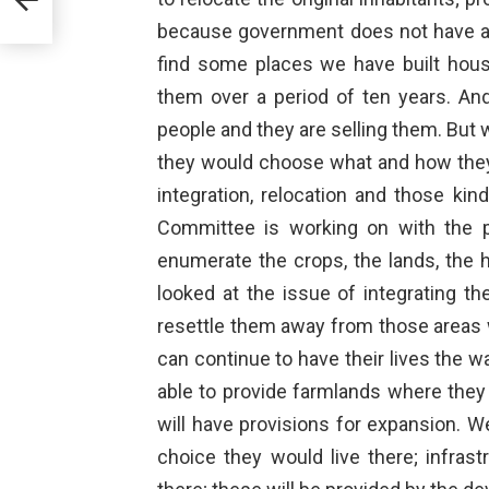
because government does not have all 
find some places we have built hou
them over a period of ten years. An
people and they are selling them. But 
they would choose what and how they w
integration, relocation and those ki
Committee is working on with the p
enumerate the crops, the lands, the 
looked at the issue of integrating th
resettle them away from those areas 
can continue to have their lives the w
able to provide farmlands where they
will have provisions for expansion. W
choice they would live there; infrast