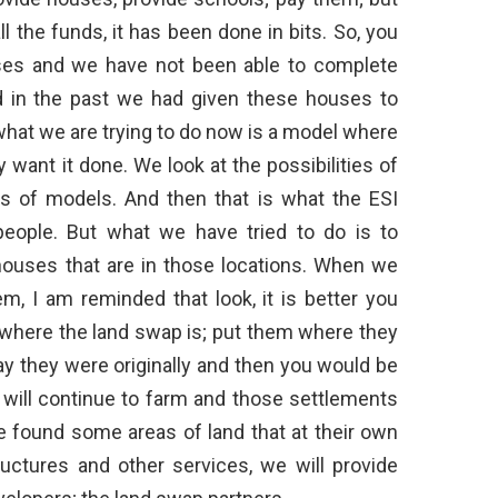
the funds, it has been done in bits. So, you
ses and we have not been able to complete
d in the past we had given these houses to
what we are trying to do now is a model where
ant it done. We look at the possibilities of
nds of models. And then that is what the ESI
eople. But what we have tried to do is to
houses that are in those locations. When we
em, I am reminded that look, it is better you
where the land swap is; put them where they
ay they were originally and then you would be
 will continue to farm and those settlements
e found some areas of land that at their own
ructures and other services, we will provide