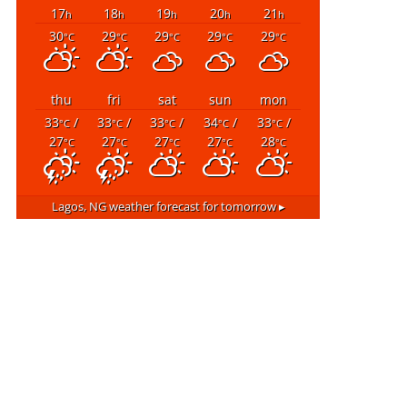
17
18
19
20
21
h
h
h
h
h
30
29
29
29
29
°C
°C
°C
°C
°C
thu
fri
sat
sun
mon
33
/
33
/
33
/
34
/
33
/
°C
°C
°C
°C
°C
27
27
27
27
28
°C
°C
°C
°C
°C
Lagos, NG
weather forecast for tomorrow ▸