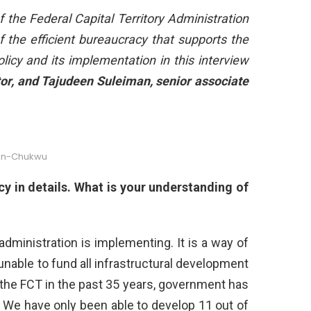
 the Federal Capital Territory Administration
 the efficient bureaucracy that supports the
icy and its implementation in this interview
r, and Tajudeen Suleiman, senior associate
hn-Chukwu
cy in details. What is your understanding of
dministration is implementing. It is a way of
nable to fund all infrastructural development
of the FCT in the past 35 years, government has
. We have only been able to develop 11 out of