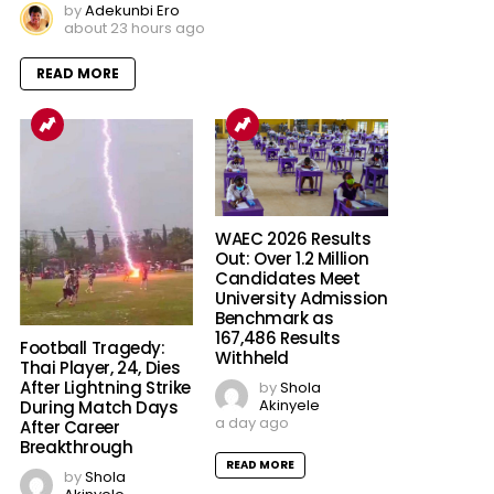
by
Adekunbi Ero
about 23 hours ago
READ MORE
WAEC 2026 Results
Out: Over 1.2 Million
Candidates Meet
University Admission
Benchmark as
167,486 Results
Football Tragedy:
Withheld
Thai Player, 24, Dies
After Lightning Strike
by
Shola
Akinyele
During Match Days
a day ago
After Career
Breakthrough
READ MORE
by
Shola