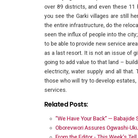
over 89 districts, and even these 11 
you see the Garki villages are still h
the entire infrastructure, do the rel
seen the influx of people into the city;
to be able to provide new service areas
as a last resort. It is not an issue of
going to add value to that land – build
electricity, water supply and all tha
those who will try to develop estates,
services.
Related Posts:
“We Have Your Back” — Babajide 
Oborevwori Assures Ogwashi-Uk
From the Editor - This Week's Tel