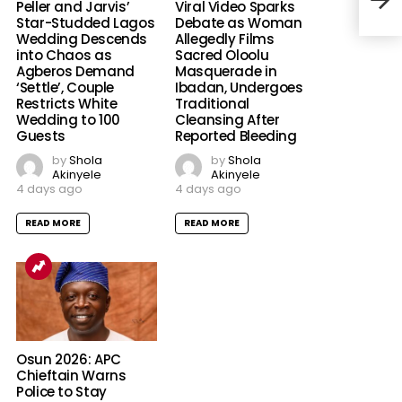
Swap
Peller and Jarvis’
Viral Video Sparks
Star-Studded Lagos
Debate as Woman
Wedding Descends
Allegedly Films
into Chaos as
Sacred Oloolu
Agberos Demand
Masquerade in
‘Settle’, Couple
Ibadan, Undergoes
Restricts White
Traditional
Wedding to 100
Cleansing After
Guests
Reported Bleeding
by
Shola
by
Shola
Akinyele
Akinyele
4 days ago
4 days ago
READ MORE
READ MORE
Osun 2026: APC
Chieftain Warns
Police to Stay