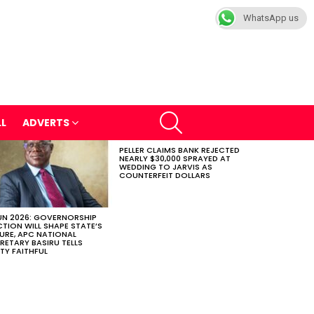
WhatsApp us
SEARCH
LL
ADVERTS
PELLER CLAIMS BANK REJECTED
NEARLY $30,000 SPRAYED AT
WEDDING TO JARVIS AS
COUNTERFEIT DOLLARS
N 2026: GOVERNORSHIP
CTION WILL SHAPE STATE’S
URE, APC NATIONAL
RETARY BASIRU TELLS
TY FAITHFUL