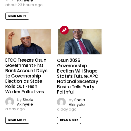
Akinyele
about 23 hours ago
READ MORE
EFCC Freezes Osun
Osun 2026:
Government First
Governorship
Bank Account Days
Election Will Shape
to Governorship
State’s Future, APC
Election as State
National Secretary
Rolls Out Fresh
Basiru Tells Party
Worker Palliatives
Faithful
by
Shola
by
Shola
Akinyele
Akinyele
a day ago
a day ago
READ MORE
READ MORE