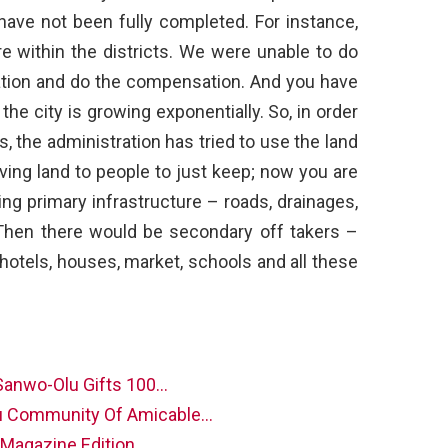
have not been fully completed. For instance,
ere within the districts. We were unable to do
ocation and do the compensation. And you have
 the city is growing exponentially. So, in order
, the administration has tried to use the land
 giving land to people to just keep; now you are
ing primary infrastructure – roads, drainages,
t. Then there would be secondary off takers –
 hotels, houses, market, schools and all these
Sanwo-Olu Gifts 100…
u Community Of Amicable…
l Magazine Edition…