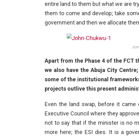
entire land to them but what we are tr
them to come and develop; take some 
government and then we allocate them 
Jo
Apart from the Phase 4 of the FCT 
we also have the Abuja City Centre;
some of the institutional framework
projects outlive this present adminis
Even the land swap, before it came o
Executive Council where they approved
not to say that if the minister is no 
more here; the ESI dies. It is a go