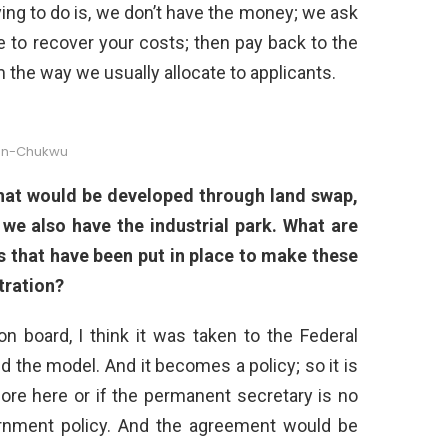
ying to do is, we don’t have the money; we ask
to recover your costs; then pay back to the
the way we usually allocate to applicants.
hn-Chukwu
that would be developed through land swap,
 we also have the industrial park. What are
s that have been put in place to make these
tration?
n board, I think it was taken to the Federal
 the model. And it becomes a policy; so it is
more here or if the permanent secretary is no
vernment policy. And the agreement would be