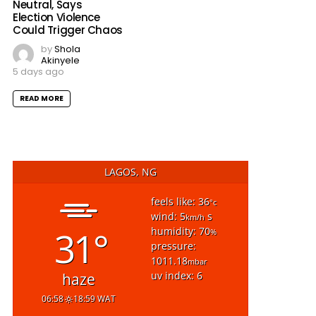
Neutral, Says
Election Violence
Could Trigger Chaos
by
Shola
Akinyele
5 days ago
READ MORE
LAGOS, NG
feels like: 36
°c
wind: 5
s
km/h
31°
humidity: 70
%
pressure:
1011.18
mbar
uv index: 6
haze
06:58
18:59 WAT