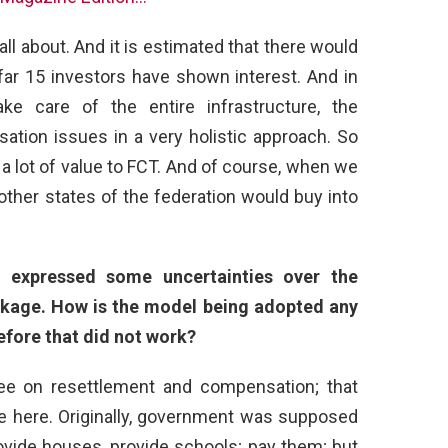
 all about. And it is estimated that there would
 far 15 investors have shown interest. And in
ake care of the entire infrastructure, the
tion issues in a very holistic approach. So
dd a lot of value to FCT. And of course, when we
ther states of the federation would buy into
 expressed some uncertainties over the
kage. How is the model being adopted any
efore that did not work?
tee on resettlement and compensation; that
 here. Originally, government was supposed
provide houses, provide schools; pay them; but