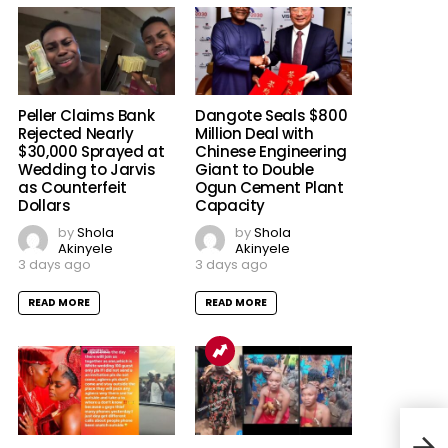
Peller Claims Bank
Dangote Seals $800
Rejected Nearly
Million Deal with
$30,000 Sprayed at
Chinese Engineering
Wedding to Jarvis
Giant to Double
as Counterfeit
Ogun Cement Plant
Dollars
Capacity
by
Shola
by
Shola
Akinyele
Akinyele
3 days ago
3 days ago
READ MORE
READ MORE
‘Mor