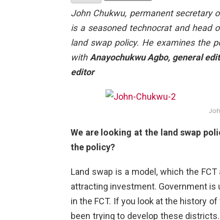
John Chukwu
, permanent secretary of
is a seasoned technocrat and head of
land swap policy. He examines the pol
with
Anayochukwu Agbo, general edito
editor
Jo
We are looking at the land swap poli
the policy?
Land swap is a model, which the FCT a
attracting investment. Government is u
in the FCT. If you look at the history 
been trying to develop these districts