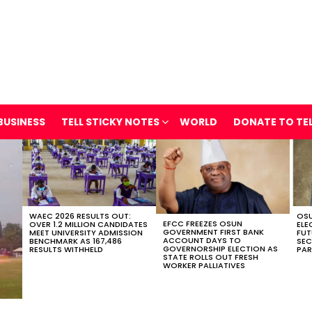
BUSINESS
TELL STICKY NOTES
WORLD
DONATE TO TE
WAEC 2026 RESULTS OUT:
OSU
EFCC FREEZES OSUN
OVER 1.2 MILLION CANDIDATES
ELE
GOVERNMENT FIRST BANK
MEET UNIVERSITY ADMISSION
FUT
ACCOUNT DAYS TO
BENCHMARK AS 167,486
SEC
GOVERNORSHIP ELECTION AS
RESULTS WITHHELD
PAR
STATE ROLLS OUT FRESH
WORKER PALLIATIVES