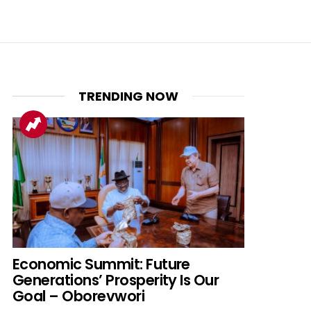
TRENDING NOW
nt
Economic Summit: Future
Generations’ Prosperity Is Our
Goal – Oborevwori