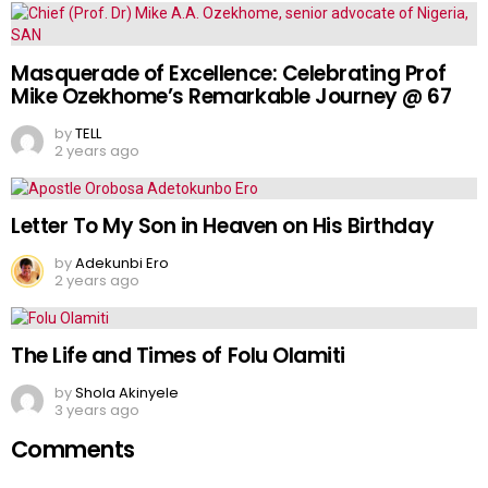
Masquerade of Excellence: Celebrating Prof
Mike Ozekhome’s Remarkable Journey @ 67
by
TELL
2 years ago
Letter To My Son in Heaven on His Birthday
by
Adekunbi Ero
2 years ago
The Life and Times of Folu Olamiti
by
Shola Akinyele
3 years ago
Comments