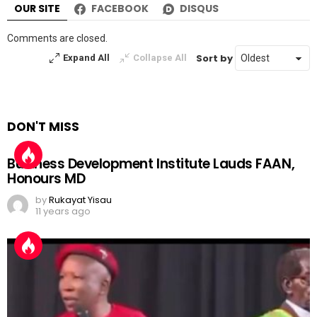
OUR SITE
FACEBOOK
DISQUS
Comments are closed.
Sort by
Expand All
Collapse All
DON'T MISS
Business Development Institute Lauds FAAN,
Honours MD
by
Rukayat Yisau
11 years ago