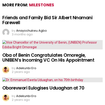
MORE FROM:
MILESTONES
Friends and Family Bid Sir Albert Nnamani
Farewell
by
Anayochukwu Agbo
3 months ago
Oba of Benin Congratulates Omoregie,
UNIBEN’s Incoming VC On His Appointment
by
Adekunbi Ero
2 years ago
Oborevwori Eulogises Uduaghan at 70
by
Adekunbi Ero
2 years ago