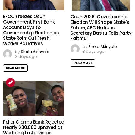
EFCC Freezes Osun
Osun 2026: Governorship
Government First Bank
Election Will Shape State’s
Account Days to
Future, APC National
Governorship Election as
Secretary Basiru Tells Party
State Rolls Out Fresh
Faithful
Worker Palliatives
by
Shola Akinyele
3 days ago
by
Shola Akinyele
3 days ago
READ MORE
READ MORE
Peller Claims Bank Rejected
Nearly $30,000 Sprayed at
Wedding to Jarvis as