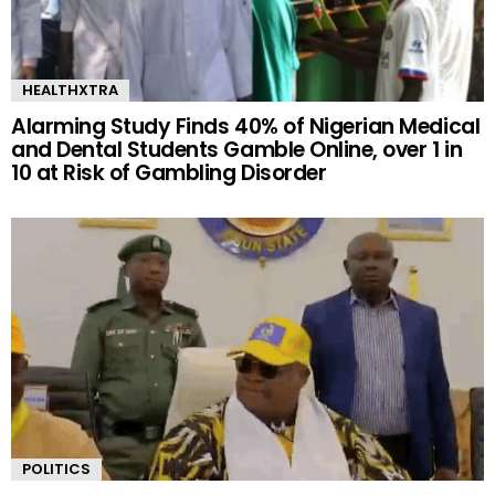
HEALTHXTRA
Alarming Study Finds 40% of Nigerian Medical
and Dental Students Gamble Online, over 1 in
10 at Risk of Gambling Disorder
POLITICS