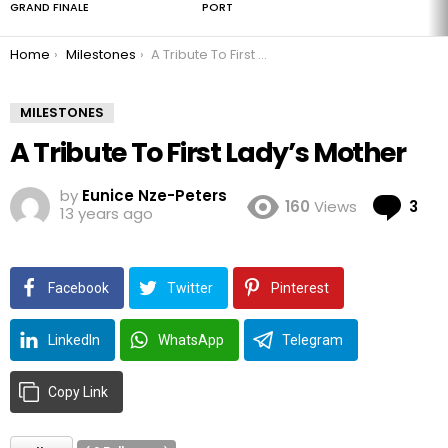
GRAND FINALE
PORT
You are here:
Home
Milestones
A Tribute To First Lady’s Mother
MILESTONES
A Tribute To First Lady’s Mother
by
Eunice Nze-Peters
Co
160
Views
3
13 years ago
Facebook
Twitter
Pinterest
LinkedIn
WhatsApp
Telegram
Copy Link