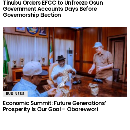
Tinubu Orders EFCC to Unfreeze Osun
Government Accounts Days Before
Governorship Election
BUSINESS
Economic Summit: Future Generations’
Prosperity Is Our Goal – Oborevwori