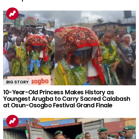
BIG STORY
10-Year-Old Princess Makes History as
Youngest Arugba to Carry Sacred Calabash
at Osun-Osogbo Festival Grand Finale