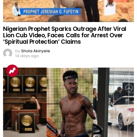
Nigerian Prophet Sparks Outrage After Viral
Lion Cub Video, Faces Calls for Arrest Over
‘Spiritual Protection’ Claims
by
Shola Akinyele
14 days ago