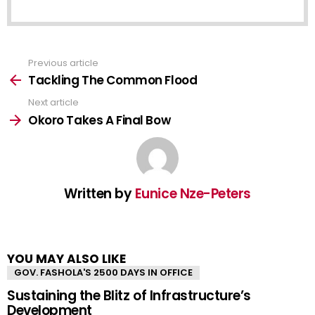
Previous article
See
more
Tackling The Common Flood
Next article
Okoro Takes A Final Bow
Written by
Eunice Nze-Peters
YOU MAY ALSO LIKE
GOV. FASHOLA'S 2500 DAYS IN OFFICE
Sustaining the Blitz of Infrastructure’s
Development