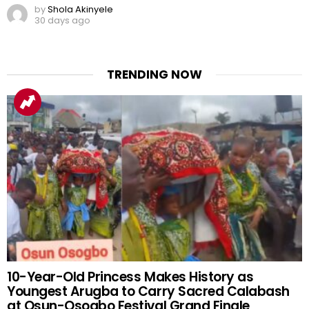
by
Shola Akinyele
30 days ago
TRENDING NOW
10-Year-Old Princess Makes History as
Youngest Arugba to Carry Sacred Calabash
at Osun-Osogbo Festival Grand Finale