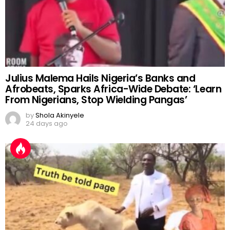
Julius Malema Hails Nigeria’s Banks and
Afrobeats, Sparks Africa-Wide Debate: ‘Learn
From Nigerians, Stop Wielding Pangas’
by
Shola Akinyele
24 days ago