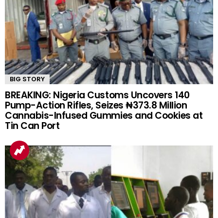
BIG STORY
BREAKING: Nigeria Customs Uncovers 140
Pump-Action Rifles, Seizes ₦373.8 Million
Cannabis-Infused Gummies and Cookies at
Tin Can Port