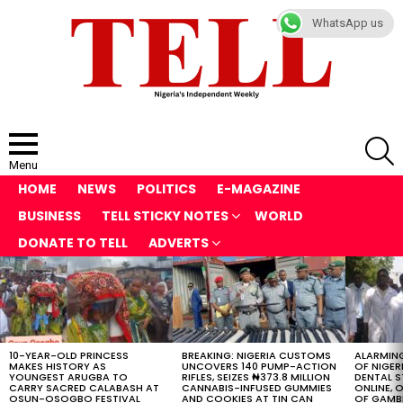
WhatsApp us
S
Menu
HOME
NEWS
POLITICS
E-MAGAZINE
BUSINESS
TELL STICKY NOTES
WORLD
DONATE TO TELL
ADVERTS
LATEST
STORIES
10-YEAR-OLD PRINCESS
BREAKING: NIGERIA CUSTOMS
ALARMING
MAKES HISTORY AS
UNCOVERS 140 PUMP-ACTION
OF NIGER
YOUNGEST ARUGBA TO
RIFLES, SEIZES ₦373.8 MILLION
DENTAL 
CARRY SACRED CALABASH AT
CANNABIS-INFUSED GUMMIES
ONLINE, O
OSUN-OSOGBO FESTIVAL
AND COOKIES AT TIN CAN
OF GAMB