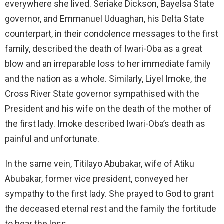
everywhere she lived. Seriake Dickson, Bayelsa State
governor, and Emmanuel Uduaghan, his Delta State
counterpart, in their condolence messages to the first
family, described the death of Iwari-Oba as a great
blow and an irreparable loss to her immediate family
and the nation as a whole. Similarly, Liyel Imoke, the
Cross River State governor sympathised with the
President and his wife on the death of the mother of
the first lady. Imoke described Iwari-Oba’s death as
painful and unfortunate.
In the same vein, Titilayo Abubakar, wife of Atiku
Abubakar, former vice president, conveyed her
sympathy to the first lady. She prayed to God to grant
the deceased eternal rest and the family the fortitude
to bear the loss.