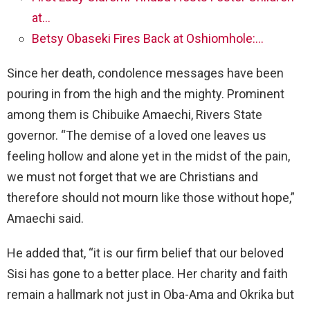
at…
Betsy Obaseki Fires Back at Oshiomhole:…
Since her death, condolence messages have been
pouring in from the high and the mighty. Prominent
among them is Chibuike Amaechi, Rivers State
governor. “The demise of a loved one leaves us
feeling hollow and alone yet in the midst of the pain,
we must not forget that we are Christians and
therefore should not mourn like those without hope,”
Amaechi said.
He added that, “it is our firm belief that our beloved
Sisi has gone to a better place. Her charity and faith
remain a hallmark not just in Oba-Ama and Okrika but