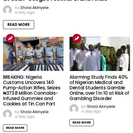
by
Shola Akinyele
a day ago
READ MORE
BREAKING: Nigeria
Alarming Study Finds 40%
Customs Uncovers 140
of Nigerian Medical and
Pump-Action Rifles, Seizes
Dental Students Gamble
₦373.8 Million Cannabis-
Online, over 1 in 10 at Risk of
Infused Gummies and
Gambling Disorder
Cookies at Tin Can Port
by
Shola Akinyele
a day ago
by
Shola Akinyele
a day ago
READ MORE
READ MORE