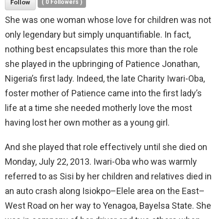
Follow
(
0
Followers )
She was one woman whose love for children was not
only legendary but simply unquantifiable. In fact,
nothing best encapsulates this more than the role
she played in the upbringing of Patience Jonathan,
Nigeria’s first lady. Indeed, the late Charity Iwari-Oba,
foster mother of Patience came into the first lady’s
life at a time she needed motherly love the most
having lost her own mother as a young girl.
And she played that role effectively until she died on
Monday, July 22, 2013. Iwari-Oba who was warmly
referred to as Sisi by her children and relatives died in
an auto crash along Isiokpo–Elele area on the East–
West Road on her way to Yenagoa, Bayelsa State. She