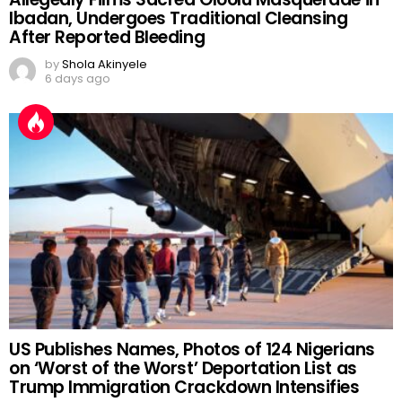
Ibadan, Undergoes Traditional Cleansing
After Reported Bleeding
by
Shola Akinyele
6 days ago
US Publishes Names, Photos of 124 Nigerians
on ‘Worst of the Worst’ Deportation List as
Trump Immigration Crackdown Intensifies