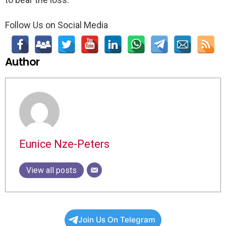
Follow Us on Social Media
Author
Eunice Nze-Peters
View all posts
Join Us On Telegram