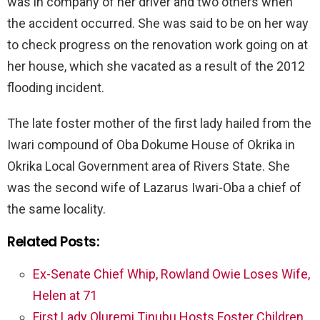
was in company of her driver and two others when
the accident occurred. She was said to be on her way
to check progress on the renovation work going on at
her house, which she vacated as a result of the 2012
flooding incident.
The late foster mother of the first lady hailed from the
Iwari compound of Oba Dokume House of Okrika in
Okrika Local Government area of Rivers State. She
was the second wife of Lazarus Iwari-Oba a chief of
the same locality.
Related Posts:
Ex-Senate Chief Whip, Rowland Owie Loses Wife,
Helen at 71
First Lady Oluremi Tinubu Hosts Foster Children