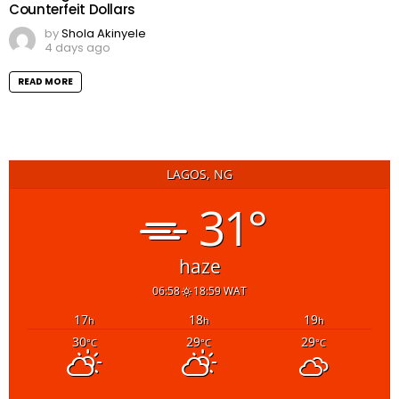
Counterfeit Dollars
by
Shola Akinyele
4 days ago
READ MORE
LAGOS, NG
31°
haze
06:58
18:59 WAT
17
18
19
h
h
h
30
29
29
°C
°C
°C