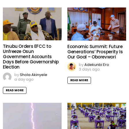
Tinubu Orders EFCC to
Economic Summit: Future
Unfreeze Osun
Generations’ Prosperity Is
Government Accounts
Our Goal – Oborevwori
Days Before Governorship
by
Adekunbi Ero
Election
3 days ago
by
Shola Akinyele
a day ago
READ MORE
READ MORE