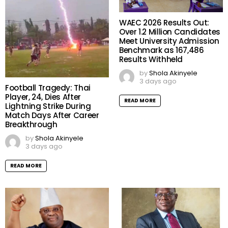
WAEC 2026 Results Out:
Over 1.2 Million Candidates
Meet University Admission
Benchmark as 167,486
Results Withheld
by
Shola Akinyele
3 days ago
Football Tragedy: Thai
Player, 24, Dies After
READ MORE
Lightning Strike During
Match Days After Career
Breakthrough
by
Shola Akinyele
3 days ago
READ MORE