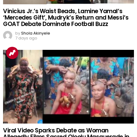
Vinicius Jr.’s Waist Beads, Lamine Yamal’s
‘Mercedes Gift’, Mudryk’s Return and Messi’s
GOAT Debate Dominate Football Buzz
by
Shola Akinyele
7 days ago
Viral Video Sparks Debate as Woman
Allegedly Films Sacred Oloolu Masquerade in