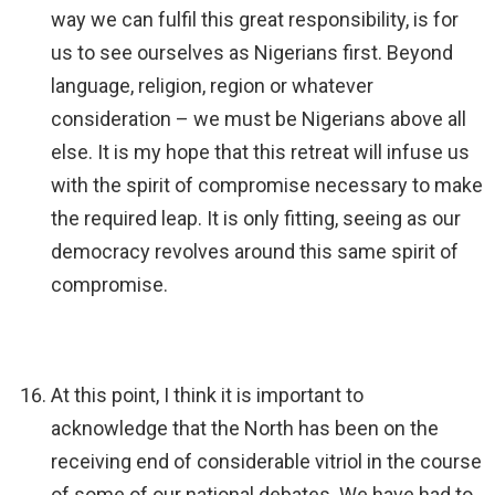
way we can fulfil this great responsibility, is for
us to see ourselves as Nigerians first. Beyond
language, religion, region or whatever
consideration – we must be Nigerians above all
else. It is my hope that this retreat will infuse us
with the spirit of compromise necessary to make
the required leap. It is only fitting, seeing as our
democracy revolves around this same spirit of
compromise.
At this point, I think it is important to
acknowledge that the North has been on the
receiving end of considerable vitriol in the course
of some of our national debates. We have had to