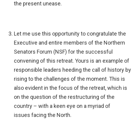
the present unease.
Let me use this opportunity to congratulate the
Executive and entire members of the Northern
Senators Forum (NSF) for the successful
convening of this retreat. Yours is an example of
responsible leaders heeding the call of history by
rising to the challenges of the moment. This is
also evident in the focus of the retreat, which is
on the question of the restructuring of the
country – with a keen eye on a myriad of
issues facing the North.