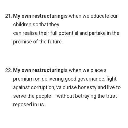
My own restructuring
is when we educate our
children so that they
can realise their full potential and partake in the
promise of the future.
My own restructuring
is when we place a
premium on delivering good governance, fight
against corruption, valourise honesty and live to
serve the people – without betraying the trust
reposed in us.