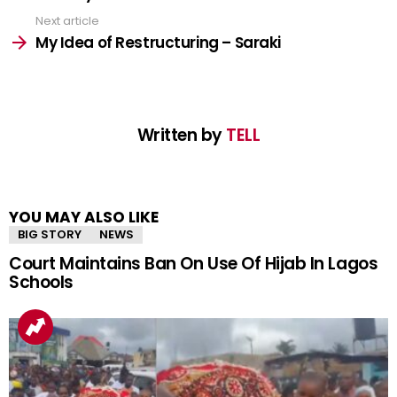
Next article
My Idea of Restructuring – Saraki
Written by
TELL
YOU MAY ALSO LIKE
BIG STORY
NEWS
Court Maintains Ban On Use Of Hijab In Lagos
Schools