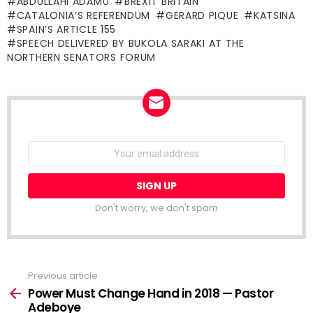
ABDULLAHI ADAMU
BREXIT BRITAIN
CATALONIA’S REFERENDUM
GERARD PIQUE
KATSINA
SPAIN’S ARTICLE 155
SPEECH DELIVERED BY BUKOLA SARAKI AT THE
NORTHERN SENATORS FORUM
NEWSLETTER
Email
address:
Don't worry, we don't spam
Previous article
See
more
Power Must Change Hand in 2018 — Pastor
Adeboye