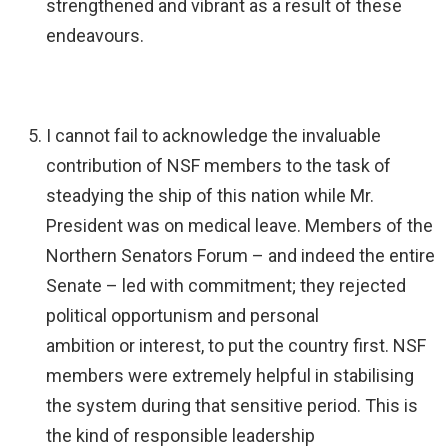
strengthened and vibrant as a result of these
endeavours.
I cannot fail to acknowledge the invaluable
contribution of NSF members to the task of
steadying the ship of this nation while Mr.
President was on medical leave. Members of the
Northern Senators Forum – and indeed the entire
Senate – led with commitment; they rejected
political opportunism and personal
ambition or interest, to put the country first. NSF
members were extremely helpful in stabilising
the system during that sensitive period. This is
the kind of responsible leadership