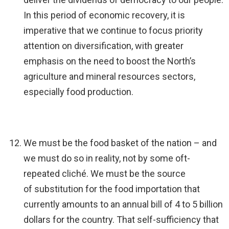
In this period of economic recovery, it is
imperative that we continue to focus priority
attention on diversification, with greater
emphasis on the need to boost the North’s
agriculture and mineral resources sectors,
especially food production.
We must be the food basket of the nation – and
we must do so in reality, not by some oft-
repeated cliché. We must be the source
of substitution for the food importation that
currently amounts to an annual bill of 4 to 5 billion
dollars for the country. That self-sufficiency that