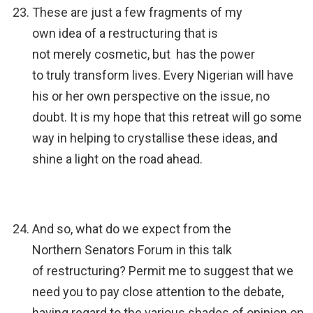
These are just a few fragments of my
own idea of a restructuring that is
not merely cosmetic, but has the power
to truly transform lives. Every Nigerian will have
his or her own perspective on the issue, no
doubt. It is my hope that this retreat will go some
way in helping to crystallise these ideas, and
shine a light on the road ahead.
And so, what do we expect from the
Northern Senators Forum in this talk
of restructuring? Permit me to suggest that we
need you to pay close attention to the debate,
having regard to the various shades of opinion on