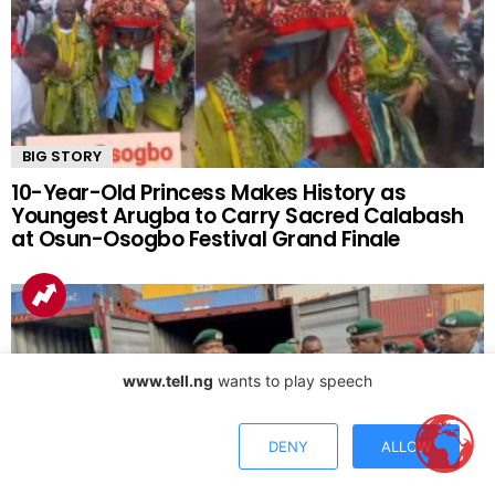
BIG STORY
10-Year-Old Princess Makes History as
Youngest Arugba to Carry Sacred Calabash
at Osun-Osogbo Festival Grand Finale
www.tell.ng
wants to play speech
DENY
ALLOW