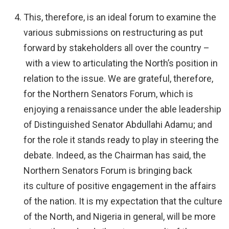
This, therefore, is an ideal forum to examine the
various submissions on restructuring as put
forward by stakeholders all over the country –
with a view to articulating the North’s position in
relation to the issue. We are grateful, therefore,
for the Northern Senators Forum, which is
enjoying a renaissance under the able leadership
of Distinguished Senator Abdullahi Adamu; and
for the role it stands ready to play in steering the
debate. Indeed, as the Chairman has said, the
Northern Senators Forum is bringing back
its culture of positive engagement in the affairs
of the nation. It is my expectation that the culture
of the North, and Nigeria in general, will be more