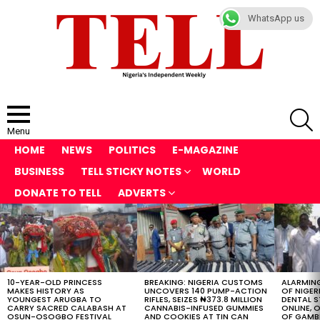
WhatsApp us
S
Menu
HOME
NEWS
POLITICS
E-MAGAZINE
BUSINESS
TELL STICKY NOTES
WORLD
DONATE TO TELL
ADVERTS
LATEST
STORIES
10-YEAR-OLD PRINCESS
BREAKING: NIGERIA CUSTOMS
ALARMING
MAKES HISTORY AS
UNCOVERS 140 PUMP-ACTION
OF NIGER
YOUNGEST ARUGBA TO
RIFLES, SEIZES ₦373.8 MILLION
DENTAL 
CARRY SACRED CALABASH AT
CANNABIS-INFUSED GUMMIES
ONLINE, O
OSUN-OSOGBO FESTIVAL
AND COOKIES AT TIN CAN
OF GAMB