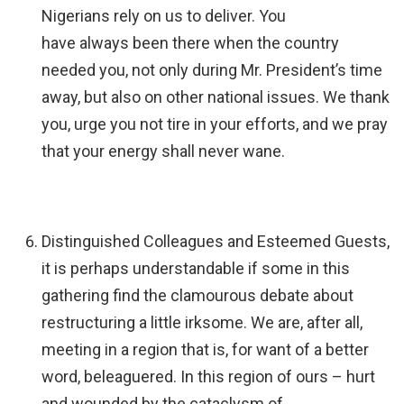
Nigerians rely on us to deliver. You
have always been there when the country
needed you, not only during Mr. President’s time
away, but also on other national issues. We thank
you, urge you not tire in your efforts, and we pray
that your energy shall never wane.
Distinguished Colleagues and Esteemed Guests,
it is perhaps understandable if some in this
gathering find the clamourous debate about
restructuring a little irksome. We are, after all,
meeting in a region that is, for want of a better
word, beleaguered. In this region of ours – hurt
and wounded by the cataclysm of