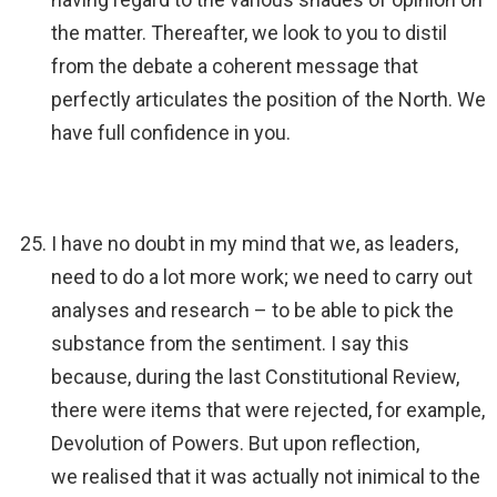
the matter. Thereafter, we look to you to distil
from the debate a coherent message that
perfectly articulates the position of the North. We
have full confidence in you.
I have no doubt in my mind that we, as leaders,
need to do a lot more work; we need to carry out
analyses and research – to be able to pick the
substance from the sentiment. I say this
because, during the last Constitutional Review,
there were items that were rejected, for example,
Devolution of Powers. But upon reflection,
we realised that it was actually not inimical to the