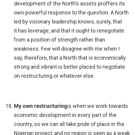
development of the North’s assets proffers its
own powerful response to the question. A North
led by visionary leadership knows, surely, that
it has leverage; and that it ought to renegotiate
from a position of strength rather than
weakness. Few will disagree with me when I
say, therefore, that a North that is economically
strong and vibrant is better placed to negotiate
on restructuring or whatever else.
My own restructuring
is when we work towards
economic development in every part of the
country, so we can all take pride of place in the
Nigerian project, and no region is seen as a weak