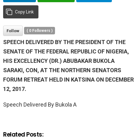
Copy Link
Follow
(
0
Followers )
SPEECH DELIVERED BY THE PRESIDENT OF THE
SENATE OF THE FEDERAL REPUBLIC OF NIGERIA,
HIS EXCELLENCY (DR.) ABUBAKAR BUKOLA
SARAKI, CON, AT THE NORTHERN SENATORS
FORUM RETREAT HELD IN KATSINA ON DECEMBER
12, 2017.
Speech Delivered By Bukola A
Related Posts: