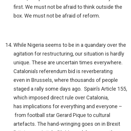
first. We must not be afraid to think outside the
box. We must not be afraid of reform.
While Nigeria seems to be in a quandary over the
agitation for restructuring, our situation is hardly
unique. These are uncertain times everywhere.
Catalonia’s referendum bid is reverberating
even in Brussels, where thousands of people
staged a rally some days ago. Spain’s Article 155,
which imposed direct rule over Catalonia,
has implications for everything and everyone –
from football star Gerard Pique to cultural
artefacts. The hand-wringing goes on in Brexit