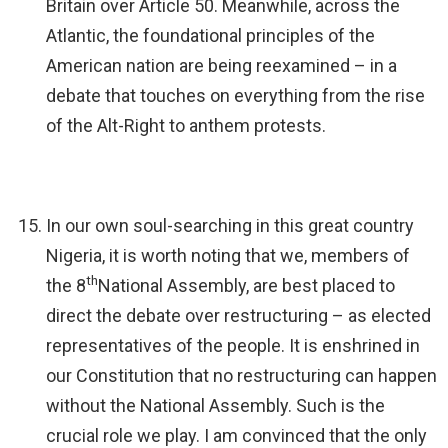
Britain over Article 50. Meanwhile, across the
Atlantic, the foundational principles of the
American nation are being reexamined – in a
debate that touches on everything from the rise
of the Alt-Right to anthem protests.
In our own soul-searching in this great country
Nigeria, it is worth noting that we, members of
th
the 8
National Assembly, are best placed to
direct the debate over restructuring – as elected
representatives of the people. It is enshrined in
our Constitution that no restructuring can happen
without the National Assembly. Such is the
crucial role we play. I am convinced that the only