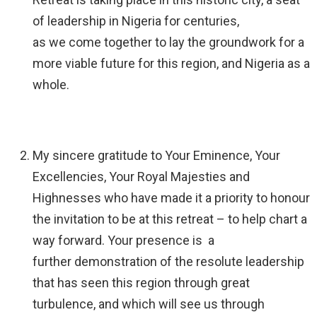
of leadership in Nigeria for centuries,
as we come together to lay the groundwork for a
more viable future for this region, and Nigeria as a
whole.
My sincere gratitude to Your Eminence, Your
Excellencies, Your Royal Majesties and
Highnesses who have made it a priority to honour
the invitation to be at this retreat – to help chart a
way forward. Your presence is a
further demonstration of the resolute leadership
that has seen this region through great
turbulence, and which will see us through