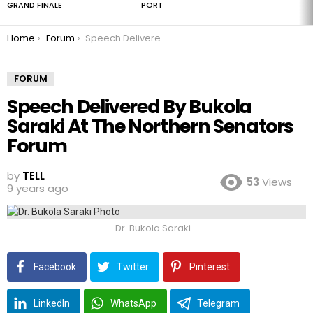
GRAND FINALE
PORT
You are here:
Home
Forum
Speech Delivered By Bukola Saraki At The Northern Senators Forum
FORUM
Speech Delivered By Bukola
Saraki At The Northern Senators
Forum
by
TELL
53
Views
9 years ago
Dr. Bukola Saraki
Facebook
Twitter
Pinterest
LinkedIn
WhatsApp
Telegram