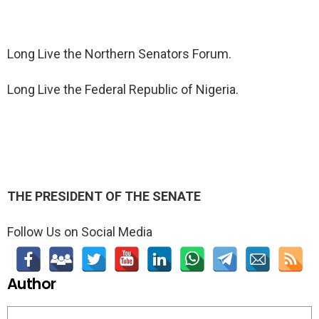
Long Live the Northern Senators Forum.
Long Live the Federal Republic of Nigeria.
THE PRESIDENT OF THE SENATE
Follow Us on Social Media
Author