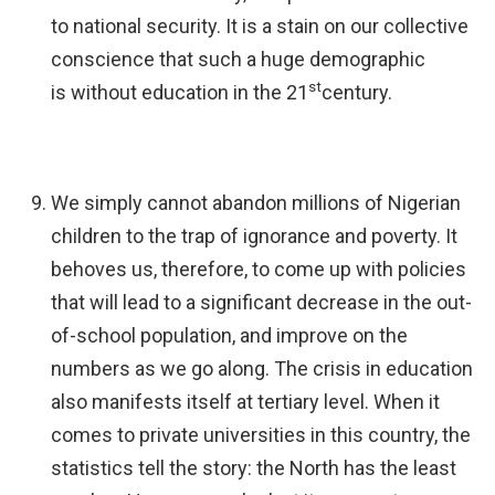
to national security. It is a stain on our collective
conscience that such a huge demographic
st
is without education in the 21
century.
We simply cannot abandon millions of Nigerian
children to the trap of ignorance and poverty. It
behoves us, therefore, to come up with policies
that will lead to a significant decrease in the out-
of-school population, and improve on the
numbers as we go along. The crisis in education
also manifests itself at tertiary level. When it
comes to private universities in this country, the
statistics tell the story: the North has the least