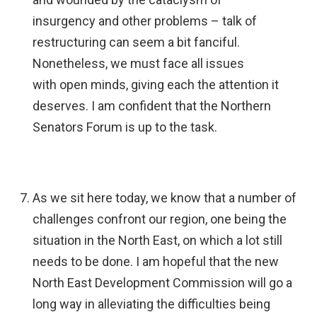
insurgency and other problems – talk of
restructuring can seem a bit fanciful.
Nonetheless, we must face all issues
with open minds, giving each the attention it
deserves. I am confident that the Northern
Senators Forum is up to the task.
As we sit here today, we know that a number of
challenges confront our region, one being the
situation in the North East, on which a lot still
needs to be done. I am hopeful that the new
North East Development Commission will go a
long way in alleviating the difficulties being