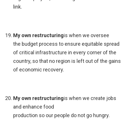
link.
My own restructuring
is when we oversee
the budget process to ensure equitable spread
of critical infrastructure in every corner of the
country, so that no region is left out of the gains
of economic recovery.
My own restructuring
is when we create jobs
and enhance food
production so our people do not go hungry.