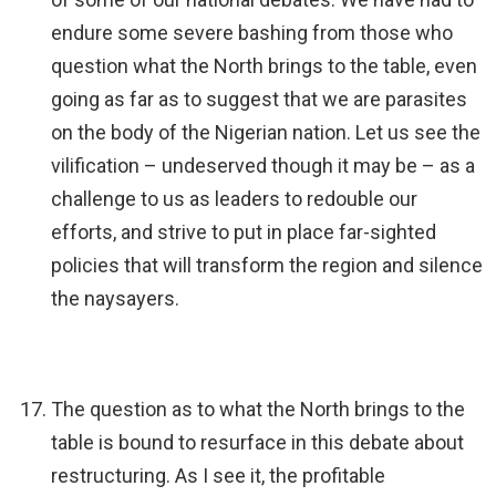
endure some severe bashing from those who
question what the North brings to the table, even
going as far as to suggest that we are parasites
on the body of the Nigerian nation. Let us see the
vilification – undeserved though it may be – as a
challenge to us as leaders to redouble our
efforts, and strive to put in place far-sighted
policies that will transform the region and silence
the naysayers.
The question as to what the North brings to the
table is bound to resurface in this debate about
restructuring. As I see it, the profitable