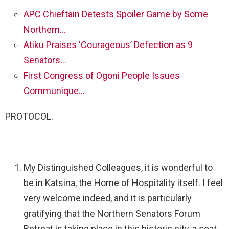
APC Chieftain Detests Spoiler Game by Some
Northern…
Atiku Praises ‘Courageous’ Defection as 9
Senators…
First Congress of Ogoni People Issues
Communique…
PROTOCOL.
My Distinguished Colleagues, it is wonderful to
be in Katsina, the Home of Hospitality itself. I feel
very welcome indeed, and it is particularly
gratifying that the Northern Senators Forum
Retreat is taking place in this historic city, a seat