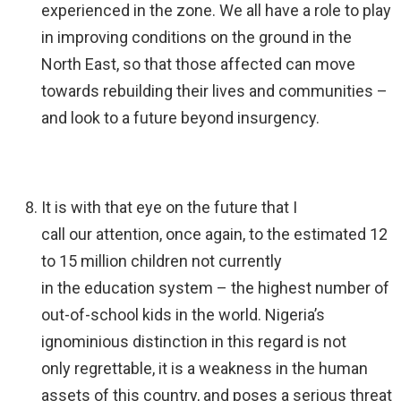
experienced in the zone. We all have a role to play
in improving conditions on the ground in the
North East, so that those affected can move
towards rebuilding their lives and communities –
and look to a future beyond insurgency.
It is with that eye on the future that I
call our attention, once again, to the estimated 12
to 15 million children not currently
in the education system – the highest number of
out-of-school kids in the world. Nigeria’s
ignominious distinction in this regard is not
only regrettable, it is a weakness in the human
assets of this country, and poses a serious threat