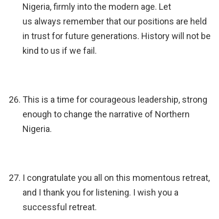
Nigeria, firmly into the modern age. Let
us always remember that our positions are held
in trust for future generations. History will not be
kind to us if we fail.
This is a time for courageous leadership, strong
enough to change the narrative of Northern
Nigeria.
I congratulate you all on this momentous retreat,
and I thank you for listening. I wish you a
successful retreat.