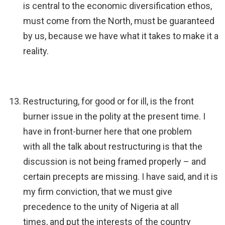
is central to the economic diversification ethos,
must come from the North, must be guaranteed
by us, because we have what it takes to make it a
reality.
Restructuring, for good or for ill, is the front
burner issue in the polity at the present time. I
have in front-burner here that one problem
with all the talk about restructuring is that the
discussion is not being framed properly – and
certain precepts are missing. I have said, and it is
my firm conviction, that we must give
precedence to the unity of Nigeria at all
times, and put the interests of the country