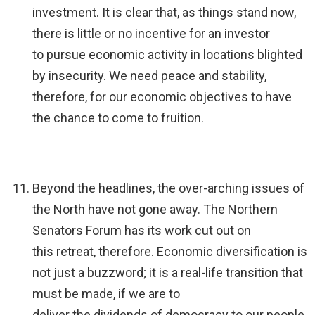
investment. It is clear that, as things stand now,
there is little or no incentive for an investor
to pursue economic activity in locations blighted
by insecurity. We need peace and stability,
therefore, for our economic objectives to have
the chance to come to fruition.
Beyond the headlines, the over-arching issues of
the North have not gone away. The Northern
Senators Forum has its work cut out on
this retreat, therefore. Economic diversification is
not just a buzzword; it is a real-life transition that
must be made, if we are to
deliver the dividends of democracy to our people.