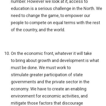
number. However we look at it, access to
education is a serious challenge in the North. We
need to change the game, to empower our
people to compete on equal terms with the rest
of the country, and the world.
On the economic front, whatever it will take
to bring about growth and development is what
must be done. We must work to
stimulate greater participation of state
governments and the private sector in the
economy. We have to create an enabling
environment for economic activities, and
mitigate those factors that discourage