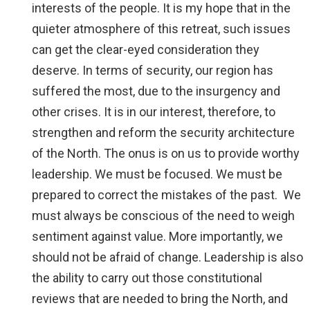
interests of the people. It is my hope that in the
quieter atmosphere of this retreat, such issues
can get the clear-eyed consideration they
deserve. In terms of security, our region has
suffered the most, due to the insurgency and
other crises. It is in our interest, therefore, to
strengthen and reform the security architecture
of the North. The onus is on us to provide worthy
leadership. We must be focused. We must be
prepared to correct the mistakes of the past. We
must always be conscious of the need to weigh
sentiment against value. More importantly, we
should not be afraid of change. Leadership is also
the ability to carry out those constitutional
reviews that are needed to bring the North, and