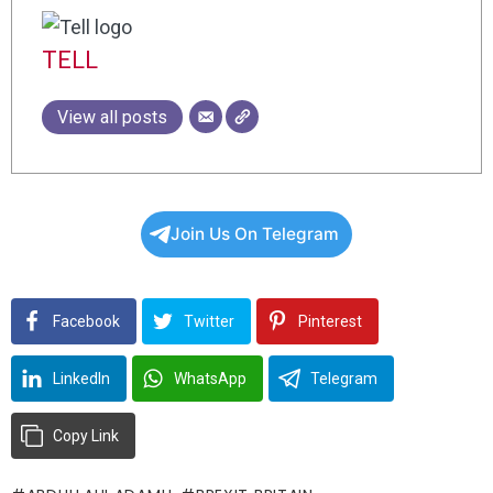
TELL
View all posts
Join Us On Telegram
Facebook
Twitter
Pinterest
LinkedIn
WhatsApp
Telegram
Copy Link