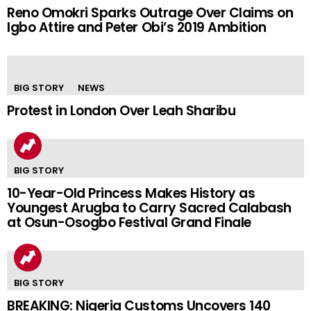
Reno Omokri Sparks Outrage Over Claims on
Igbo Attire and Peter Obi’s 2019 Ambition
BIG STORY
NEWS
Protest in London Over Leah Sharibu
BIG STORY
10-Year-Old Princess Makes History as
Youngest Arugba to Carry Sacred Calabash
at Osun-Osogbo Festival Grand Finale
BIG STORY
BREAKING: Nigeria Customs Uncovers 140