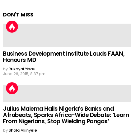
DON'T MISS
Business Development Institute Lauds FAAN,
Honours MD
by
Rukayat Yisau
June 26, 2015, 8:37 pm
Julius Malema Hails Nigeria’s Banks and
Afrobeats, Sparks Africa-Wide Debate: ‘Learn
From Nigerians, Stop Wielding Pangas’
by
Shola Akinyele