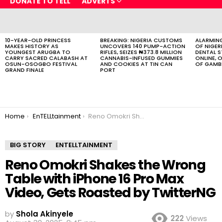
DONATE TO TELL
ADVERTS
LATEST
STORIES
10-YEAR-OLD PRINCESS
BREAKING: NIGERIA CUSTOMS
ALARMING
MAKES HISTORY AS
UNCOVERS 140 PUMP-ACTION
OF NIGER
YOUNGEST ARUGBA TO
RIFLES, SEIZES ₦373.8 MILLION
DENTAL 
CARRY SACRED CALABASH AT
CANNABIS-INFUSED GUMMIES
ONLINE, O
OSUN-OSOGBO FESTIVAL
AND COOKIES AT TIN CAN
OF GAMB
GRAND FINALE
PORT
You are here:
Home
EnTELLtainment
Reno Omokri Shakes the Wrong Table with iPhone 16 Pro Max Video, Gets Roasted by TwitterNG
BIG STORY
ENTELLTAINMENT
Reno Omokri Shakes the Wrong
Table with iPhone 16 Pro Max
Video, Gets Roasted by TwitterNG
by
Shola Akinyele
222
Views