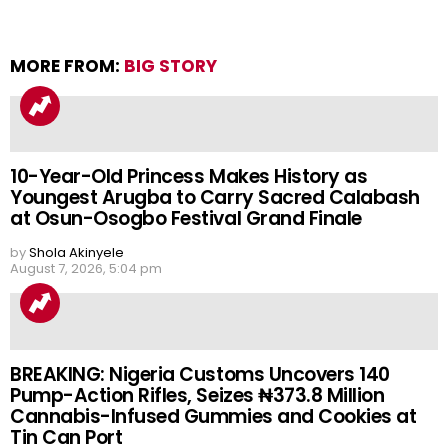
MORE FROM:
BIG STORY
10-Year-Old Princess Makes History as
Youngest Arugba to Carry Sacred Calabash
at Osun-Osogbo Festival Grand Finale
by
Shola Akinyele
August 7, 2026, 5:04 pm
BREAKING: Nigeria Customs Uncovers 140
Pump-Action Rifles, Seizes ₦373.8 Million
Cannabis-Infused Gummies and Cookies at
Tin Can Port