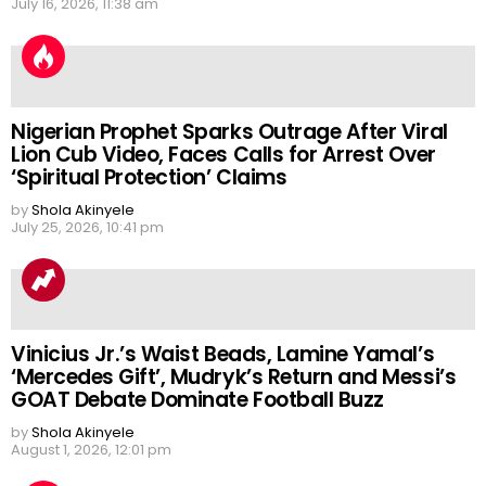
July 16, 2026, 11:38 am
Nigerian Prophet Sparks Outrage After Viral
Lion Cub Video, Faces Calls for Arrest Over
‘Spiritual Protection’ Claims
by
Shola Akinyele
July 25, 2026, 10:41 pm
Vinicius Jr.’s Waist Beads, Lamine Yamal’s
‘Mercedes Gift’, Mudryk’s Return and Messi’s
GOAT Debate Dominate Football Buzz
by
Shola Akinyele
August 1, 2026, 12:01 pm