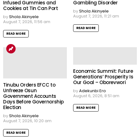
Infused Gummies and
Gambling Disorder
Cookies at Tin Can Port
by
Shola Akinyele
August 7, 2026, 11:21 am
by
Shola Akinyele
August 7, 2026, 11:56 am
READ MORE
READ MORE
Economic Summit: Future
Generations’ Prosperity Is
Our Goal – Oborevwori
Tinubu Orders EFCC to
Unfreeze Osun
by
Adekunbi Ero
Government Accounts
August 6, 2026, 8:51 am
Days Before Governorship
Election
READ MORE
by
Shola Akinyele
August 7, 2026, 10:20 am
READ MORE