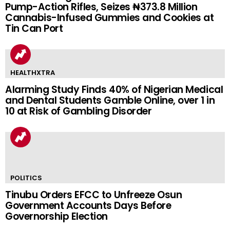
Pump-Action Rifles, Seizes ₦373.8 Million
Cannabis-Infused Gummies and Cookies at
Tin Can Port
HEALTHXTRA
Alarming Study Finds 40% of Nigerian Medical
and Dental Students Gamble Online, over 1 in
10 at Risk of Gambling Disorder
POLITICS
Tinubu Orders EFCC to Unfreeze Osun
Government Accounts Days Before
Governorship Election