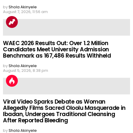
by
Shola Akinyele
August 7, 2026, 11:56 am
WAEC 2026 Results Out: Over 1.2 Million
Candidates Meet University Admission
Benchmark as 167,486 Results Withheld
by
Shola Akinyele
August 5, 2026, 8:38 pm
Viral Video Sparks Debate as Woman
Allegedly Films Sacred Oloolu Masquerade in
Ibadan, Undergoes Traditional Cleansing
After Reported Bleeding
by
Shola Akinyele