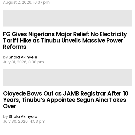
August 2, 2026, 10:37 pm
FG Gives Nigerians Major Relief: No Electricity
Tariff Hike as Tinubu Unveils Massive Power
Reforms
by
Shola Akinyele
July 31, 2026, 8:38 pm
Oloyede Bows Out as JAMB Registrar After 10
Years, Tinubu’s Appointee Segun Aina Takes
Over
by
Shola Akinyele
July 30, 2026, 4:53 pm