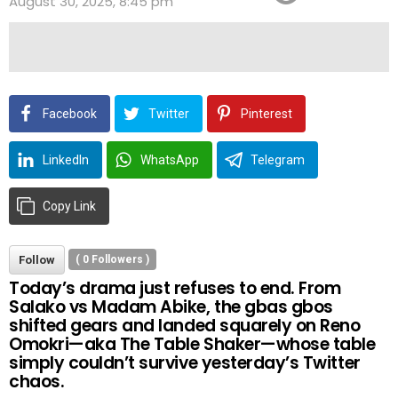
August 30, 2025, 8:45 pm
Facebook
Twitter
Pinterest
LinkedIn
WhatsApp
Telegram
Copy Link
Follow
(
0
Followers )
Today’s drama just refuses to end. From
Salako vs Madam Abike, the gbas gbos
shifted gears and landed squarely on Reno
Omokri—aka The Table Shaker—whose table
simply couldn’t survive yesterday’s Twitter
chaos.