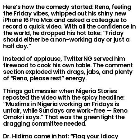
Here’s how the comedy started: Reno, feeling
the Friday vibes, whipped out his shiny new
iPhone 16 Pro Max and asked a colleague to
record a quick video. With all the confidence in
the world, he dropped his hot take: “Friday
should either be a non-working day or just a
half day.”
Instead of applause, TwitterNG served him
firewood to cook his own table. The comment
section exploded with drags, jabs, and plenty
of “Reno, please rest” energy.
Things got messier when Nigeria Stories
reposted the video with the spicy headline:
“Muslims in Nigeria working on Fridays is
unfair, while Sundays are work-free — Reno
Omokri says.” That was the green light the
dragging committee needed.
Dr. Hidima came in hot: “Flag your idiocy