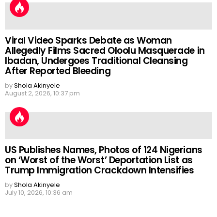
Viral Video Sparks Debate as Woman
Allegedly Films Sacred Oloolu Masquerade in
Ibadan, Undergoes Traditional Cleansing
After Reported Bleeding
by
Shola Akinyele
August 2, 2026, 10:37 pm
US Publishes Names, Photos of 124 Nigerians
on ‘Worst of the Worst’ Deportation List as
Trump Immigration Crackdown Intensifies
by
Shola Akinyele
July 10, 2026, 10:36 am