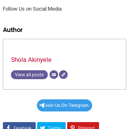
Follow Us on Social Media
Author
Shola Akinyele
View all posts
Join Us On Telegram
Facebook
Twitter
Pinterest