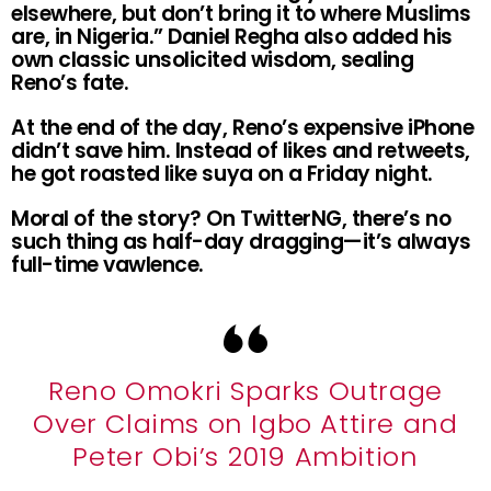
elsewhere, but don’t bring it to where Muslims
are, in Nigeria.” Daniel Regha also added his
own classic unsolicited wisdom, sealing
Reno’s fate.
At the end of the day, Reno’s expensive iPhone
didn’t save him. Instead of likes and retweets,
he got roasted like suya on a Friday night.
Moral of the story? On TwitterNG, there’s no
such thing as half-day dragging—it’s always
full-time vawlence.
Reno Omokri Sparks Outrage
Over Claims on Igbo Attire and
Peter Obi’s 2019 Ambition