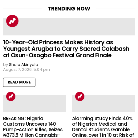
TRENDING NOW
10-Year-Old Princess Makes History as
Youngest Arugba to Carry Sacred Calabash
at Osun-Osogbo Festival Grand Finale
by
Shola Akinyele
August 7, 2026, 5:04 pm
READ MORE
BREAKING: Nigeria
Alarming Study Finds 40%
Customs Uncovers 140
of Nigerian Medical and
Pump-Action Rifles, Seizes
Dental Students Gamble
₦373.8 Million Cannabis-
Online, over 1 in 10 at Risk of