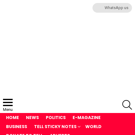
WhatsApp us
S
Menu
HOME
NEWS
POLITICS
E-MAGAZINE
BUSINESS
TELL STICKY NOTES
WORLD