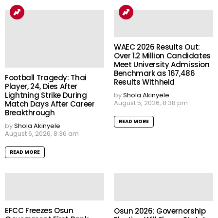
WAEC 2026 Results Out:
Over 1.2 Million Candidates
Meet University Admission
Benchmark as 167,486
Football Tragedy: Thai
Results Withheld
Player, 24, Dies After
Lightning Strike During
by
Shola Akinyele
August 5, 2026, 8:38 pm
Match Days After Career
Breakthrough
READ MORE
by
Shola Akinyele
August 6, 2026, 8:36 am
READ MORE
EFCC Freezes Osun
Osun 2026: Governorship