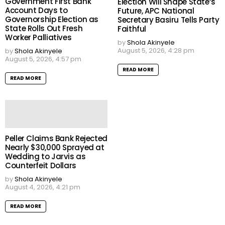
Government First Bank
Election Will Shape State’s
Account Days to
Future, APC National
Governorship Election as
Secretary Basiru Tells Party
State Rolls Out Fresh
Faithful
Worker Palliatives
by
Shola Akinyele
August 5, 2026, 4:28 pm
by
Shola Akinyele
August 5, 2026, 4:57 pm
READ MORE
READ MORE
Peller Claims Bank Rejected
Nearly $30,000 Sprayed at
Wedding to Jarvis as
Counterfeit Dollars
by
Shola Akinyele
August 4, 2026, 4:21 pm
READ MORE