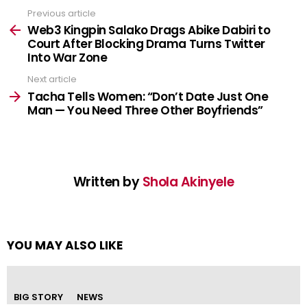
Previous article
See
more
Web3 Kingpin Salako Drags Abike Dabiri to
Court After Blocking Drama Turns Twitter
Into War Zone
Next article
Tacha Tells Women: “Don’t Date Just One
Man — You Need Three Other Boyfriends”
Written by
Shola Akinyele
YOU MAY ALSO LIKE
BIG STORY
NEWS