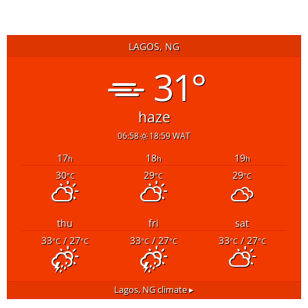
LAGOS, NG
31°
haze
06:58
18:59 WAT
17
18
19
h
h
h
30
29
29
°C
°C
°C
thu
fri
sat
33
/ 27
33
/ 27
33
/ 27
°C
°C
°C
°C
°C
°C
Lagos, NG
climate ▸