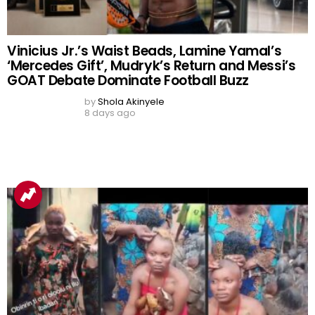
US Publishes Names, Photos of 124 Nigerians
on ‘Worst of the Worst’ Deportation List as
Trump Immigration Crackdown Intensifies
by
Shola Akinyele
30 days ago
TRENDING NOW