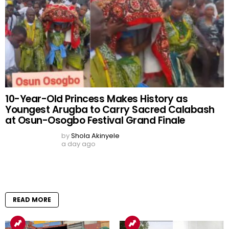
Tinubu Orders EFCC to
Economic Summit: Future
Unfreeze Osun
Generations’ Prosperity Is
Government Accounts
Our Goal – Oborevwori
Days Before Governorship
by
Adekunbi Ero
Election
3 days ago
by
Shola Akinyele
2 days ago
READ MORE
READ MORE
WAEC 2026 Results Out:
Over 1.2 Million Candidates
Meet University Admission
Benchmark as 167,486
Results Withheld