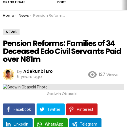
GRAND FINALE
PORT
You are here:
Home
News
Pension Reforms: Families of 34 Deceased Edo Civil Servants Paid over N81m
NEWS
Pension Reforms: Families of 34
Deceased Edo Civil Servants Paid
over N81m
by
Adekunbi Ero
127
Views
6 years ago
Godwin Obaseki
Facebook
Twitter
Pinterest
LinkedIn
WhatsApp
Telegram