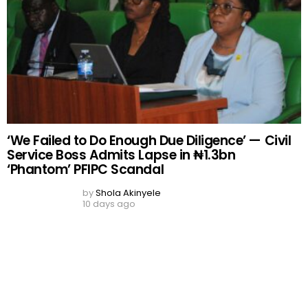
DON'T MISS
Business Development Institute Lauds FAAN,
Honours MD
by
Rukayat Yisau
11 years ago