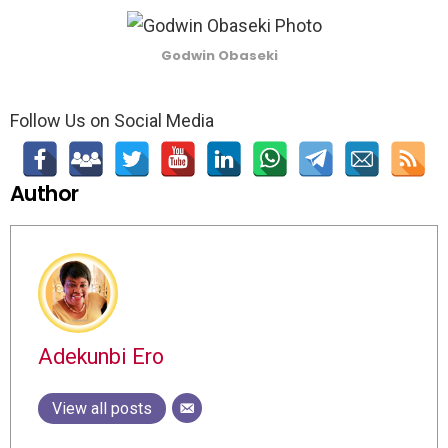
Godwin Obaseki
Follow Us on Social Media
Author
Adekunbi Ero
View all posts