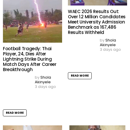
LAGOS, NG
31°
haze
06:58
18:59 WAT
17
18
19
h
h
h
30
29
29
°C
°C
°C
thu
fri
sat
33
/ 27
33
/ 27
33
/ 27
°C
°C
°C
°C
°C
°C
Lagos, NG
weather forecast ▸