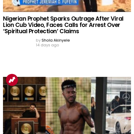
Viral Video Sparks Debate as Woman
Allegedly Films Sacred Oloolu Masquerade in
Ibadan, Undergoes Traditional Cleansing
After Reported Bleeding
by
Shola Akinyele
6 days ago