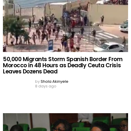
by
Shola Akinyele
8 days ago
‘We Failed to Do Enough Due Diligence’ — Civil
Service Boss Admits Lapse in ₦1.3bn
‘Phantom’ PFIPC Scandal
by
Shola Akinyele
10 days ago