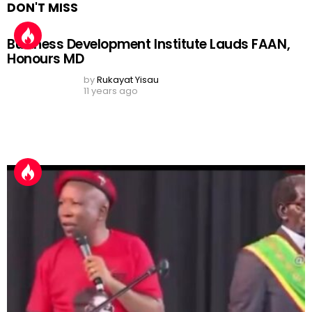
Julius Malema Hails Nigeria’s Banks and
Afrobeats, Sparks Africa-Wide Debate: ‘Learn
From Nigerians, Stop Wielding Pangas’
by
Shola Akinyele
24 days ago
Nigerian Prophet Sparks Outrage After Viral
Lion Cub Video, Faces Calls for Arrest Over