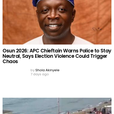
Neutral, Says Election Violence Could Trigger
Chaos
by
Shola Akinyele
7 days ago
50,000 Migrants Storm Spanish Border From
Morocco in 48 Hours as Deadly Ceuta Crisis
Leaves Dozens Dead