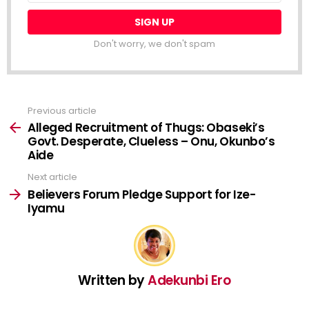
Don't worry, we don't spam
Previous article
See
more
Alleged Recruitment of Thugs: Obaseki’s
Govt. Desperate, Clueless – Onu, Okunbo’s
Aide
Next article
Believers Forum Pledge Support for Ize-
Iyamu
Written by
Adekunbi Ero