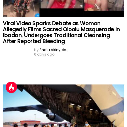
10-Year-Old Princess Makes History as
Youngest Arugba to Carry Sacred Calabash
at Osun-Osogbo Festival Grand Finale
by
Shola Akinyele
a day ago
READ MORE