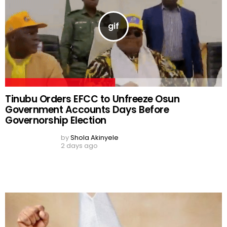
Tinubu Orders EFCC to Unfreeze Osun
Government Accounts Days Before
Governorship Election
by
Shola Akinyele
2 days ago