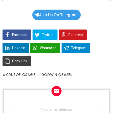
Join Us On Telegram
Facebook
Twitter
Pinterest
LinkedIn
WhatsApp
Telegram
Copy Link
CRUSOE OSAGIE
GODWIN OBASEKI
NEWSLETTER
Email
address: