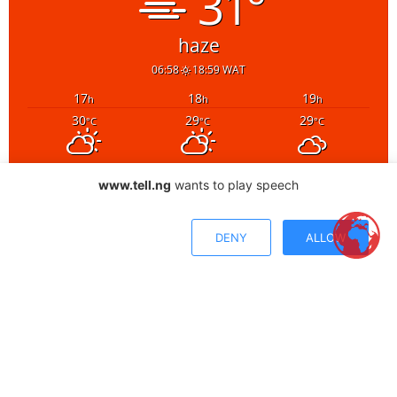
www.tell.ng
wants to play speech
DENY
ALLOW