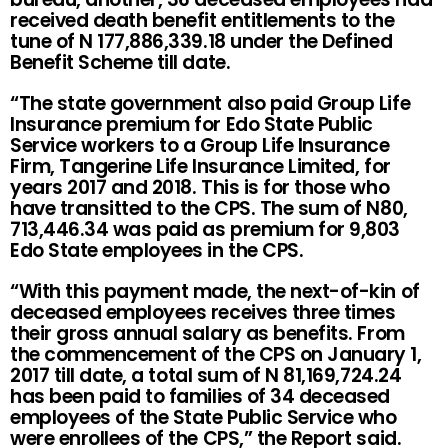
received death benefit entitlements to the
tune of N 177,886,339.18 under the Defined
Benefit Scheme till date.
“The state government also paid Group Life
Insurance premium for Edo State Public
Service workers to a Group Life Insurance
Firm, Tangerine Life Insurance Limited, for
years 2017 and 2018. This is for those who
have transitted to the CPS. The sum of N80,
713,446.34 was paid as premium for 9,803
Edo State employees in the CPS.
“With this payment made, the next-of-kin of
deceased employees receives three times
their gross annual salary as benefits. From
the commencement of the CPS on January 1,
2017 till date, a total sum of N 81,169,724.24
has been paid to families of 34 deceased
employees of the State Public Service who
were enrollees of the CPS,” the Report said.