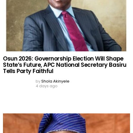
Osun 2026: Governorship Election Will Shape
State’s Future, APC National Secretary Basiru
Tells Party Faithful
by
Shola Akinyele
4 days ago
Osun 2026: APC Chieftain Warns Police to Stay