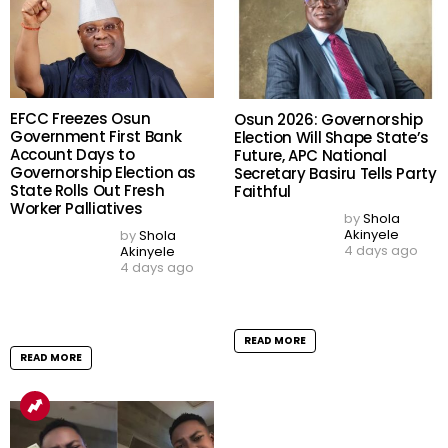
Copyright © 2026 TELL Communications Ltd