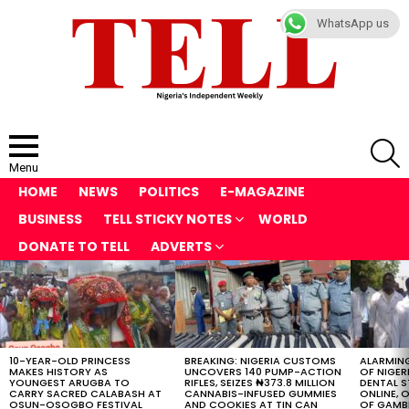
WhatsApp us
S
Menu
HOME
NEWS
POLITICS
E-MAGAZINE
BUSINESS
TELL STICKY NOTES
WORLD
DONATE TO TELL
ADVERTS
LATEST
STORIES
10-YEAR-OLD PRINCESS
BREAKING: NIGERIA CUSTOMS
ALARMING
MAKES HISTORY AS
UNCOVERS 140 PUMP-ACTION
OF NIGER
YOUNGEST ARUGBA TO
RIFLES, SEIZES ₦373.8 MILLION
DENTAL 
CARRY SACRED CALABASH AT
CANNABIS-INFUSED GUMMIES
ONLINE, O
OSUN-OSOGBO FESTIVAL
AND COOKIES AT TIN CAN
OF GAMB