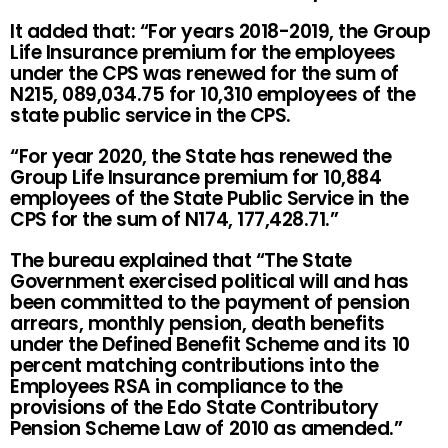
It added that: “For years 2018-2019, the Group
Life Insurance premium for the employees
under the CPS was renewed for the sum of
N215, 089,034.75 for 10,310 employees of the
state public service in the CPS.
“For year 2020, the State has renewed the
Group Life Insurance premium for 10,884
employees of the State Public Service in the
CPS for the sum of N174, 177,428.71.”
The bureau explained that “The State
Government exercised political will and has
been committed to the payment of pension
arrears, monthly pension, death benefits
under the Defined Benefit Scheme and its 10
percent matching contributions into the
Employees RSA in compliance to the
provisions of the Edo State Contributory
Pension Scheme Law of 2010 as amended.”