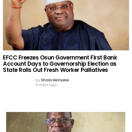
EFCC Freezes Osun Government First Bank
Account Days to Governorship Election as
State Rolls Out Fresh Worker Palliatives
by
Shola Akinyele
4 days ago