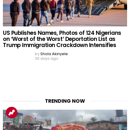
BREAKING: Nigeria
Alarming Study Finds 40%
Customs Uncovers 140
of Nigerian Medical and
Pump-Action Rifles, Seizes
Dental Students Gamble
₦373.8 Million Cannabis-
Online, over 1 in 10 at Risk of
Infused Gummies and
Gambling Disorder
Cookies at Tin Can Port
by
Shola Akinyele
2 days ago
by
Shola Akinyele
2 days ago
READ MORE
READ MORE