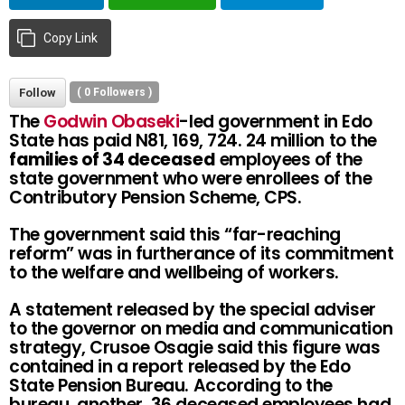
Copy Link
Follow
(
0
Followers )
The
Godwin Obaseki
-led government in Edo
State has paid N81, 169, 724. 24 million to the
families of 34 deceased
employees of the
state government who were enrollees of the
Contributory Pension Scheme, CPS.
The government said this “far-reaching
reform” was in furtherance of its commitment
to the welfare and wellbeing of workers.
A statement released by the special adviser
to the governor on media and communication
strategy, Crusoe Osagie said this figure was
contained in a report released by the Edo
State Pension Bureau. According to the
bureau, another, 36 deceased employees had