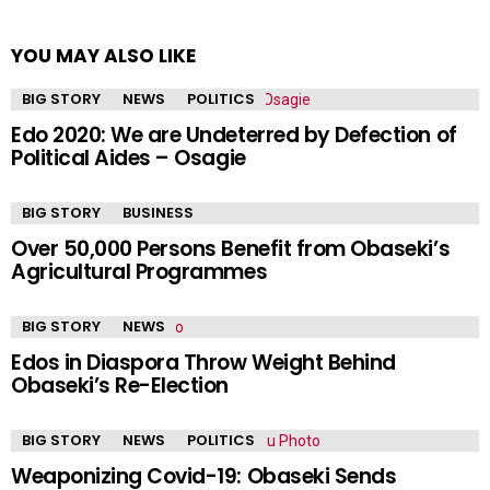
YOU MAY ALSO LIKE
BIG STORY
NEWS
POLITICS
Edo 2020: We are Undeterred by Defection of
Political Aides – Osagie
BIG STORY
BUSINESS
Over 50,000 Persons Benefit from Obaseki’s
Agricultural Programmes
BIG STORY
NEWS
Edos in Diaspora Throw Weight Behind
Obaseki’s Re-Election
BIG STORY
NEWS
POLITICS
Weaponizing Covid-19: Obaseki Sends