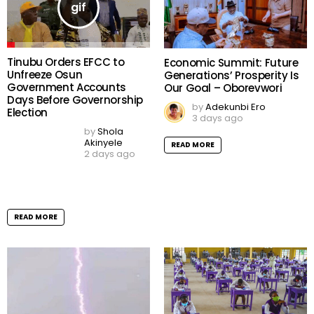
Worker Palliatives
by
Shola Akinyele
4 days ago
by
Shola Akinyele
4 days ago
READ MORE
READ MORE
Peller Claims Bank Rejected
Nearly $30,000 Sprayed at
Wedding to Jarvis as
Counterfeit Dollars
by
Shola Akinyele
5 days ago
READ MORE