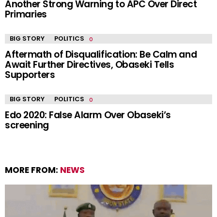
Another Strong Warning to APC Over Direct
Primaries
BIG STORY
POLITICS
Aftermath of Disqualification: Be Calm and
Await Further Directives, Obaseki Tells
Supporters
BIG STORY
POLITICS
Edo 2020: False Alarm Over Obaseki’s
screening
MORE FROM:
NEWS