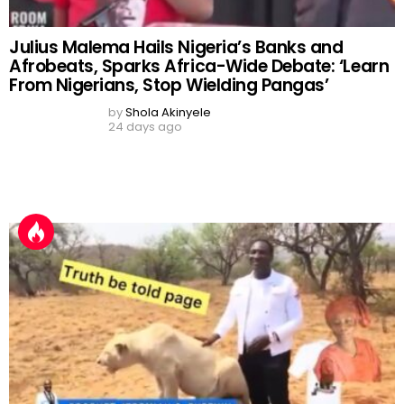
‘Spiritual Protection’ Claims
by
Shola Akinyele
14 days ago
Vinicius Jr.’s Waist Beads, Lamine Yamal’s
‘Mercedes Gift’, Mudryk’s Return and Messi’s
GOAT Debate Dominate Football Buzz
by
Shola Akinyele
8 days ago