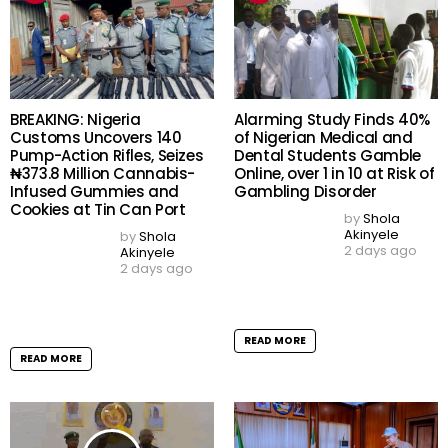
by
Shola Akinyele
3 days ago
Football Tragedy: Thai
Player, 24, Dies After
READ MORE
Lightning Strike During
Match Days After Career
Breakthrough
by
Shola Akinyele
3 days ago
READ MORE
EFCC Freezes Osun
Osun 2026: Governorship
Government First Bank
Election Will Shape State’s
Account Days to
Future, APC National
Governorship Election as
Secretary Basiru Tells Party
State Rolls Out Fresh
Faithful