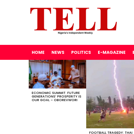
HOME
NEWS
POLITICS
E-MAGAZINE
LATEST
STORIES
ECONOMIC SUMMIT: FUTURE
GENERATIONS’ PROSPERITY IS
OUR GOAL – OBOREVWORI
FOOTBALL TRAGEDY: THAI