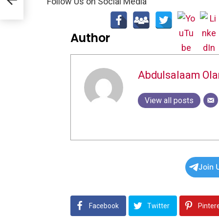
Follow Us on Social Media
Author
Abdulsalaam Ol
View all posts
Join 
Facebook
Twitter
Pinter