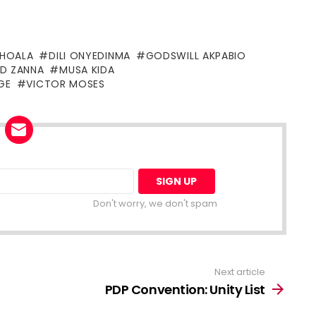
SHOALA
DILI ONYEDINMA
GODSWILL AKPABIO
D ZANNA
MUSA KIDA
GE
VICTOR MOSES
Don't worry, we don't spam
Next article
PDP Convention: Unity List