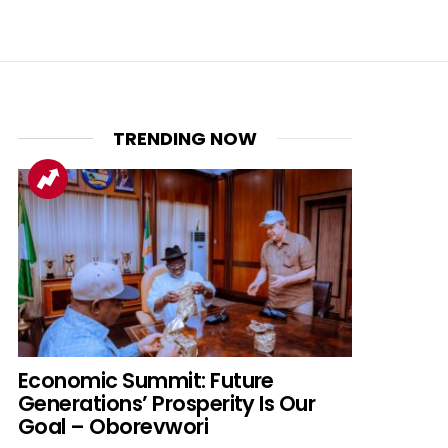
TRENDING NOW
Economic Summit: Future
Generations’ Prosperity Is Our
Goal – Oborevwori