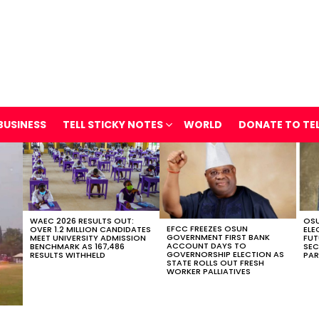
BUSINESS
TELL STICKY NOTES
WORLD
DONATE TO TE
WAEC 2026 RESULTS OUT:
OSU
EFCC FREEZES OSUN
OVER 1.2 MILLION CANDIDATES
ELE
GOVERNMENT FIRST BANK
MEET UNIVERSITY ADMISSION
FUT
ACCOUNT DAYS TO
BENCHMARK AS 167,486
SEC
GOVERNORSHIP ELECTION AS
RESULTS WITHHELD
PAR
STATE ROLLS OUT FRESH
WORKER PALLIATIVES