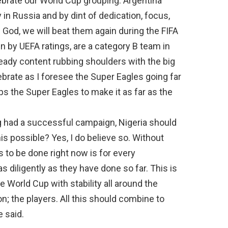
brate our World Cup grouping. Argentina
in Russia and by dint of dedication, focus,
 God, we will beat them again during the FIFA
en by UEFA ratings, are a category B team in
lready content rubbing shoulders with the big
brate as I foresee the Super Eagles going far
ips the Super Eagles to make it as far as the
g had a successful campaign, Nigeria should
this possible? Yes, I do believe so. Without
 to be done right now is for every
as diligently as they have done so far. This is
e World Cup with stability all around the
n; the players. All this should combine to
e said.