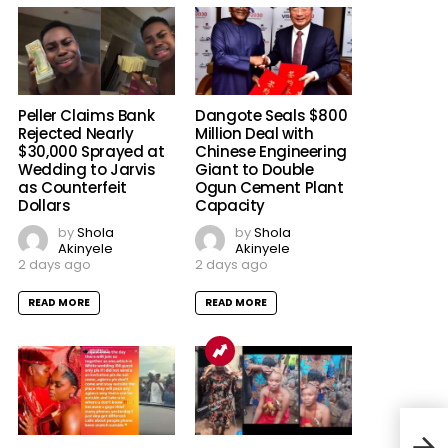
Peller Claims Bank
Dangote Seals $800
Rejected Nearly
Million Deal with
$30,000 Sprayed at
Chinese Engineering
Wedding to Jarvis
Giant to Double
as Counterfeit
Ogun Cement Plant
Dollars
Capacity
by
Shola
by
Shola
Akinyele
Akinyele
2 days ago
2 days ago
READ MORE
READ MORE
PDP 