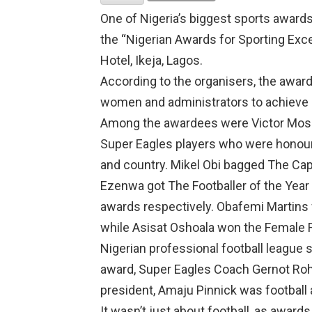
One of Nigeria’s biggest sports award
the “Nigerian Awards for Sporting Excel
Hotel, Ikeja, Lagos.
According to the organisers, the awa
women and administrators to achieve m
Among the awardees were Victor Mose
Super Eagles players who were honoure
and country. Mikel Obi bagged The Cap
Ezenwa got The Footballer of the Year (
awards respectively. Obafemi Martins w
while Asisat Oshoala won the Female F
Nigerian professional football league 
award, Super Eagles Coach Gernot Roh
president, Amaju Pinnick was football 
It wasn’t just about football, as award