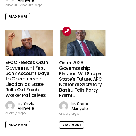
Akinyele
about 17 hours ago
READ MORE
EFCC Freezes Osun
Osun 2026:
Government First
Governorship
Bank Account Days
Election Will Shape
to Governorship
State’s Future, APC
Election as State
National Secretary
Rolls Out Fresh
Basiru Tells Party
Worker Palliatives
Faithful
by
Shola
by
Shola
Akinyele
Akinyele
a day ago
a day ago
READ MORE
READ MORE