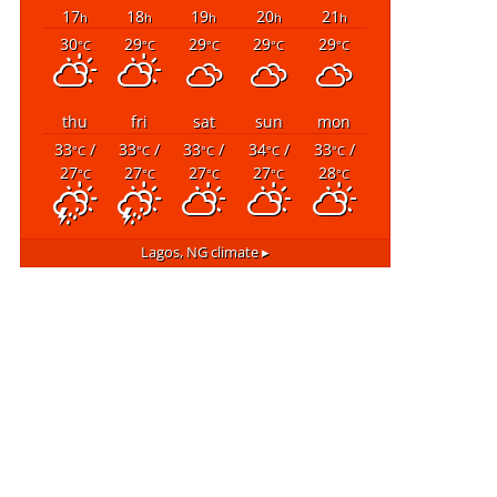
17
18
19
20
21
h
h
h
h
h
30
29
29
29
29
°C
°C
°C
°C
°C
thu
fri
sat
sun
mon
33
/
33
/
33
/
34
/
33
/
°C
°C
°C
°C
°C
27
27
27
27
28
°C
°C
°C
°C
°C
Lagos, NG
climate ▸