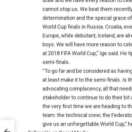
draw and we have every reason to cele
cannot stop us. We beat them recently 
determination and the special grace of
World Cup finals in Russia. Croatia, ev
Europe, while debutant, Iceland, are a
boys. We will have more reason to cele
at 2018 FIFA World Cup,” Ige said. He t
semi-finals.
“To go far and be considered as havin
at least make it to the semi-finals. Is 
advocating complacency, all that needs
stakeholder to continue to do their bit 
the very first time we are heading to th
team: the technical crew; the Federatio
give us an unforgettable World Cup,” h