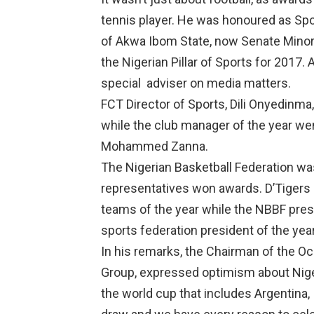
tennis player. He was honoured as Spo
of Akwa Ibom State, now Senate Minor
the Nigerian Pillar of Sports for 2017
special
adviser on media matters.
FCT Director of Sports, Dili Onyedinma
while the club manager of the year wen
Mohammed Zanna.
The Nigerian Basketball Federation was 
representatives won awards. D’Tigers
teams of the year while the NBBF pre
sports federation president of the year
In his remarks, the Chairman of the Oc
Group, expressed optimism about Niger
the world cup that includes Argentina, 