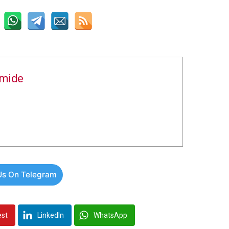
amide
Us On Telegram
est
LinkedIn
WhatsApp