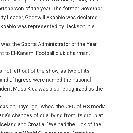
rtsperson of the year. The former Governor
ity Leader, Godswill Akpabio was declared
. Akpabio was represented by Jackson, his
, was the Sports Administrator of the Year
t to El-Kanemi Football club chairman,
not left out of the show, as two of its
 and D’Tigress were named the national
sident Musa Kida was also recognized as the
.
casion, Taye Ige,
who’s
the CEO of HS media
ia’s chances of qualifying from its group at
Iceland and Croatia.
“
We had the luck of the