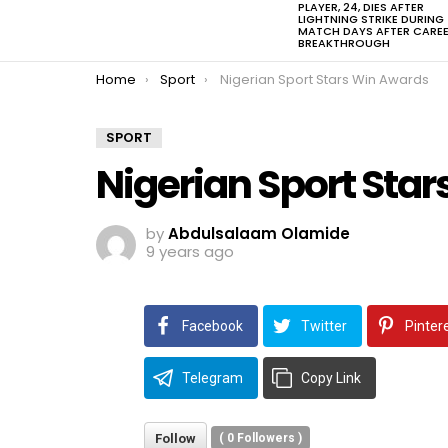
PLAYER, 24, DIES AFTER
LIGHTNING STRIKE DURING
MATCH DAYS AFTER CARE
BREAKTHROUGH
You are here:
Home
Sport
Nigerian Sport Stars Win Awards
SPORT
Nigerian Sport Sta
by
Abdulsalaam Olamide
9 years ago
Facebook
Twitter
Pinter
Telegram
Copy Link
Follow
(
0
Followers )