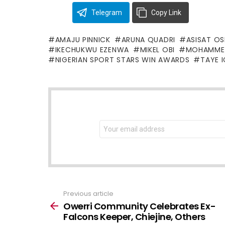
Telegram
Copy Link
AMAJU PINNICK
ARUNA QUADRI
ASISAT O
IKECHUKWU EZENWA
MIKEL OBI
MOHAMME
NIGERIAN SPORT STARS WIN AWARDS
TAYE I
NEWSLETTER
Email
address:
Previous article
See
more
Owerri Community Celebrates Ex-
Falcons Keeper, Chiejine, Others