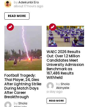
by
Adekunbi Ero
about 17 hours ago
READ MORE
WAEC 2026 Results
Out: Over 1.2 Million
Candidates Meet
University Admission
Benchmark as
167,486 Results
Football Tragedy:
Withheld
Thai Player, 24, Dies
After Lightning Strike
by
Shola
Akinyele
During Match Days
a day ago
After Career
Breakthrough
READ MORE
by
Shola