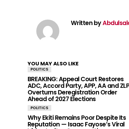
Written by
Abdulsa
YOU MAY ALSO LIKE
POLITICS
BREAKING: Appeal Court Restores
ADC, Accord Party, APP, AA and ZLP
Overturns Deregistration Order
Ahead of 2027 Elections
POLITICS
Why Ekiti Remains Poor Despite Its
Reputation — Isaac Fayose’s Viral