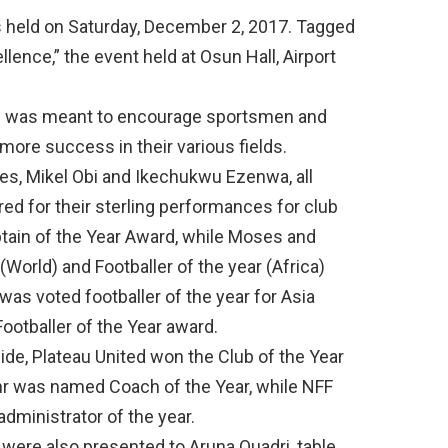
s held on Saturday, December 2, 2017. Tagged
lence,” the event held at Osun Hall, Airport
rd was meant to encourage sportsmen and
ore success in their various fields.
s, Mikel Obi and Ikechukwu Ezenwa, all
d for their sterling performances for club
tain of the Year Award, while Moses and
World) and Footballer of the year (Africa)
as voted footballer of the year for Asia
ootballer of the Year award.
side, Plateau United won the Club of the Year
r was named Coach of the Year, while NFF
administrator of the year.
s were also presented to Aruna Quadri, table