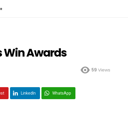
ER
rs Win Awards
59
Views
est
LinkedIn
WhatsApp