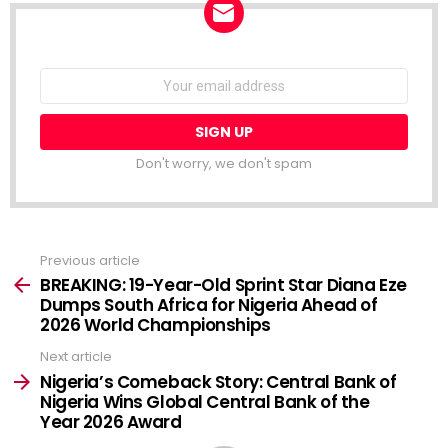
NEWSLETTER
Email
address:
Don't worry, we don't spam
Previous article
See
more
BREAKING: 19-Year-Old Sprint Star Diana Eze
Dumps South Africa for Nigeria Ahead of
2026 World Championships
Next article
Nigeria’s Comeback Story: Central Bank of
Nigeria Wins Global Central Bank of the
Year 2026 Award