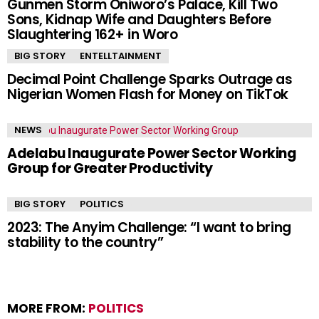
Gunmen Storm Oniworo’s Palace, Kill Two
Sons, Kidnap Wife and Daughters Before
Slaughtering 162+ in Woro
BIG STORY
ENTELLTAINMENT
Decimal Point Challenge Sparks Outrage as
Nigerian Women Flash for Money on TikTok
NEWS
Adelabu Inaugurate Power Sector Working
Group for Greater Productivity
BIG STORY
POLITICS
2023: The Anyim Challenge: “I want to bring
stability to the country”
MORE FROM:
POLITICS