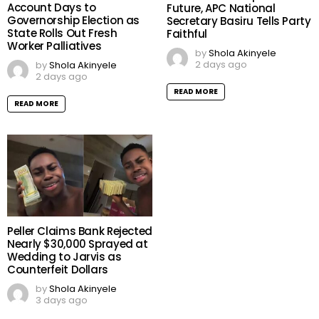
Account Days to
Future, APC National
Governorship Election as
Secretary Basiru Tells Party
State Rolls Out Fresh
Faithful
Worker Palliatives
by
Shola Akinyele
2 days ago
by
Shola Akinyele
2 days ago
READ MORE
READ MORE
Peller Claims Bank Rejected
Nearly $30,000 Sprayed at
Wedding to Jarvis as
Counterfeit Dollars
by
Shola Akinyele
3 days ago