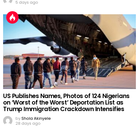
5 days ago
US Publishes Names, Photos of 124 Nigerians
on ‘Worst of the Worst’ Deportation List as
Trump Immigration Crackdown Intensifies
by
Shola Akinyele
28 days ago