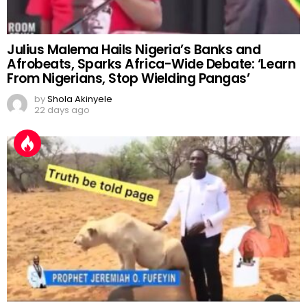
Julius Malema Hails Nigeria’s Banks and
Afrobeats, Sparks Africa-Wide Debate: ‘Learn
From Nigerians, Stop Wielding Pangas’
by
Shola Akinyele
22 days ago