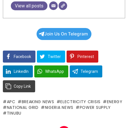
View all posts
Join Us On Telegram
Facebook
Twitter
Pinterest
LinkedIn
WhatsApp
Telegram
Copy Link
APC
BREAKING NEWS
ELECTRICITY CRISIS
ENERGY
NATIONAL GRID
NIGERIA NEWS
POWER SUPPLY
TINUBU