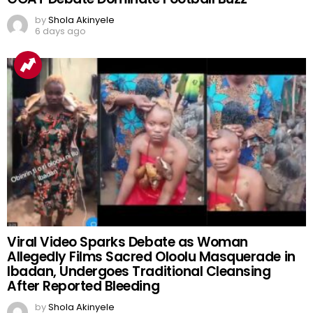
by
Shola Akinyele
6 days ago
Viral Video Sparks Debate as Woman
Allegedly Films Sacred Oloolu Masquerade in
Ibadan, Undergoes Traditional Cleansing
After Reported Bleeding
by
Shola Akinyele