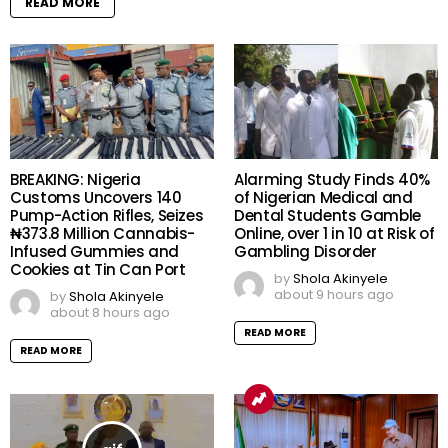
READ MORE
BREAKING: Nigeria
Alarming Study Finds 40%
Customs Uncovers 140
of Nigerian Medical and
Pump-Action Rifles, Seizes
Dental Students Gamble
₦373.8 Million Cannabis-
Online, over 1 in 10 at Risk of
Infused Gummies and
Gambling Disorder
Cookies at Tin Can Port
by
Shola Akinyele
about 9 hours ago
by
Shola Akinyele
about 8 hours ago
READ MORE
READ MORE