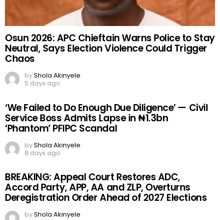
Osun 2026: APC Chieftain Warns Police to Stay
Neutral, Says Election Violence Could Trigger
Chaos
by
Shola Akinyele
5 days ago
‘We Failed to Do Enough Due Diligence’ — Civil
Service Boss Admits Lapse in ₦1.3bn
‘Phantom’ PFIPC Scandal
by
Shola Akinyele
8 days ago
BREAKING: Appeal Court Restores ADC,
Accord Party, APP, AA and ZLP, Overturns
Deregistration Order Ahead of 2027 Elections
by
Shola Akinyele