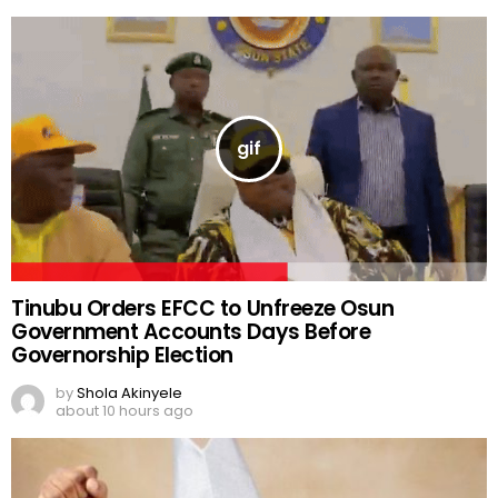
Tinubu Orders EFCC to Unfreeze Osun
Government Accounts Days Before
Governorship Election
by
Shola Akinyele
about 10 hours ago