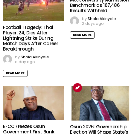
Benchmark as 167,486
Results Withheld
by
Shola Akinyele
2 days ago
Football Tragedy: Thai
Player, 24, Dies After
READ MORE
Lightning Strike During
Match Days After Career
Breakthrough
by
Shola Akinyele
a day ago
READ MORE
EFCC Freezes Osun
Osun 2026: Governorship
Government First Bank
Election Will Shape State’s