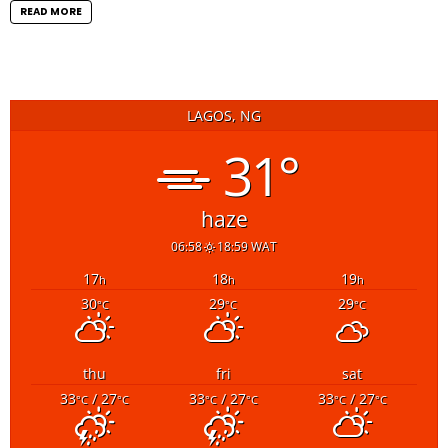
READ MORE
LAGOS, NG
31°
haze
06:58
18:59 WAT
17
18
19
h
h
h
30
29
29
°C
°C
°C
thu
fri
sat
33
/ 27
33
/ 27
33
/ 27
°C
°C
°C
°C
°C
°C