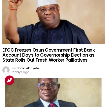
EFCC Freezes Osun Government First Bank
Account Days to Governorship Election as
State Rolls Out Fresh Worker Palliatives
by
Shola Akinyele
2 days ago