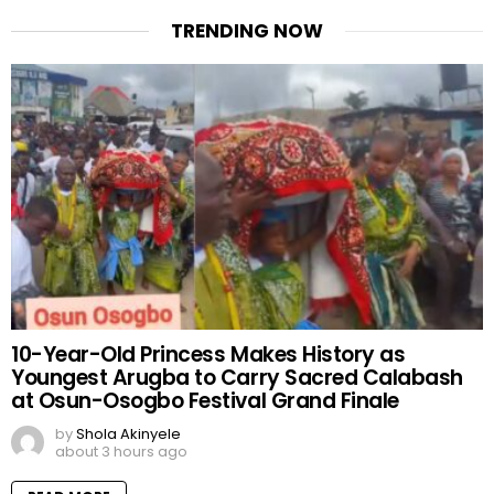
TRENDING NOW
10-Year-Old Princess Makes History as
Youngest Arugba to Carry Sacred Calabash
at Osun-Osogbo Festival Grand Finale
by
Shola Akinyele
about 3 hours ago