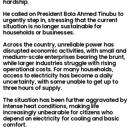
hardship.
He called on President Bola Ahmed Tinubu to
urgently step in, stressing that the current
situation is no longer sustainable for
households or businesses.
Across the country, unreliable power has
disrupted economic activities, with small and
medium-scale enterprises bearing the brunt,
while larger industries struggle with rising
operational costs. For many households,
access to electricity has become a daily
uncertainty, with some unable to get up to
three hours of supply.
The situation has been further aggravated by
intense heat conditions, making life
increasingly unbearable for citizens who
depend on electricity for cooling and basic
comfort.