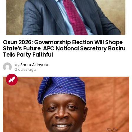
Osun 2026: Governorship Election Will Shape
State’s Future, APC National Secretary Basiru
Tells Party Faithful
by
Shola Akinyele
2 days ago