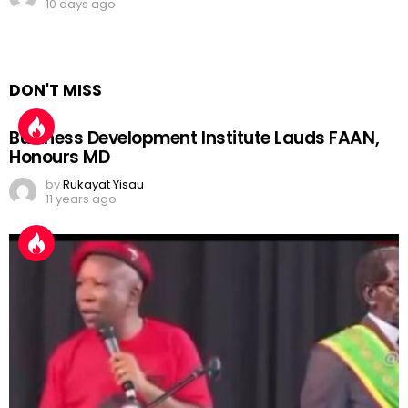
10 days ago
DON'T MISS
Business Development Institute Lauds FAAN,
Honours MD
by
Rukayat Yisau
11 years ago