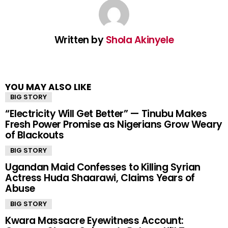
Written by
Shola Akinyele
YOU MAY ALSO LIKE
BIG STORY
“Electricity Will Get Better” — Tinubu Makes
Fresh Power Promise as Nigerians Grow Weary
of Blackouts
BIG STORY
Ugandan Maid Confesses to Killing Syrian
Actress Huda Shaarawi, Claims Years of
Abuse
BIG STORY
Kwara Massacre Eyewitness Account: