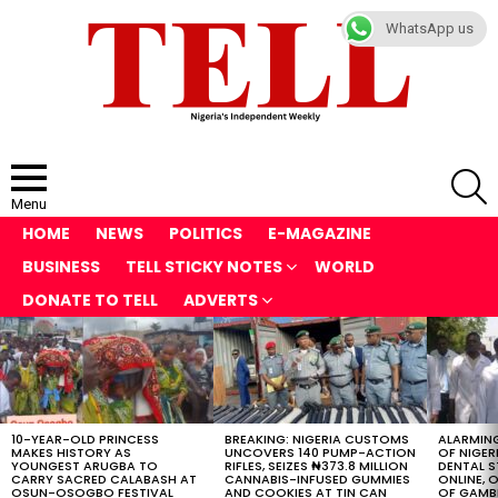
WhatsApp us
S
Menu
HOME
NEWS
POLITICS
E-MAGAZINE
BUSINESS
TELL STICKY NOTES
WORLD
DONATE TO TELL
ADVERTS
LATEST
STORIES
10-YEAR-OLD PRINCESS
BREAKING: NIGERIA CUSTOMS
ALARMING
MAKES HISTORY AS
UNCOVERS 140 PUMP-ACTION
OF NIGER
YOUNGEST ARUGBA TO
RIFLES, SEIZES ₦373.8 MILLION
DENTAL 
CARRY SACRED CALABASH AT
CANNABIS-INFUSED GUMMIES
ONLINE, O
OSUN-OSOGBO FESTIVAL
AND COOKIES AT TIN CAN
OF GAMB