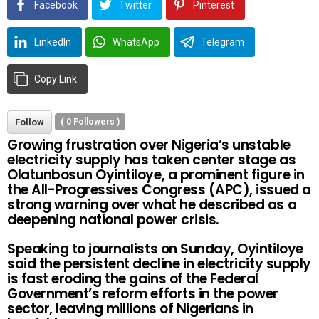
Facebook
Twitter
Pinterest
LinkedIn
WhatsApp
Telegram
Copy Link
Follow
(
0
Followers )
Growing frustration over Nigeria’s unstable
electricity supply has taken center stage as
Olatunbosun Oyintiloye, a prominent figure in
the All-Progressives Congress (APC), issued a
strong warning over what he described as a
deepening national power crisis.
Speaking to journalists on Sunday, Oyintiloye
said the persistent decline in electricity supply
is fast eroding the gains of the Federal
Government’s reform efforts in the power
sector, leaving millions of Nigerians in