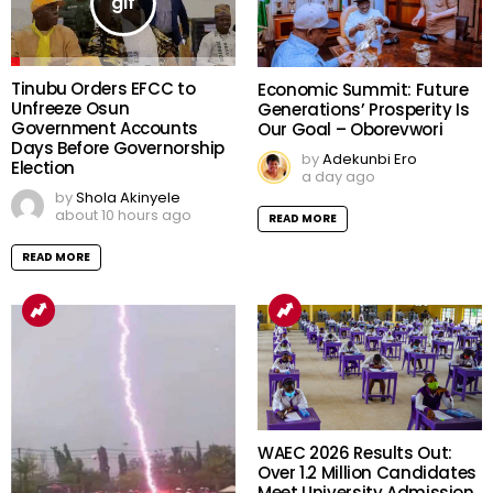
Tinubu Orders EFCC to
Economic Summit: Future
Unfreeze Osun
Generations’ Prosperity Is
Government Accounts
Our Goal – Oborevwori
Days Before Governorship
by
Adekunbi Ero
Election
a day ago
by
Shola Akinyele
about 10 hours ago
READ MORE
READ MORE
WAEC 2026 Results Out:
Over 1.2 Million Candidates
Meet University Admission