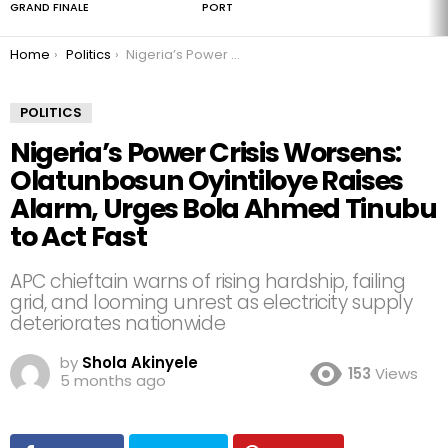
GRAND FINALE
PORT
You are here:
Home
Politics
Nigeria’s Power Crisis Worsens: Olatunbosun Oyintiloye Raises Alarm, Urges Bola Ahmed Tinubu to Act Fast
POLITICS
Nigeria’s Power Crisis Worsens:
Olatunbosun Oyintiloye Raises
Alarm, Urges Bola Ahmed Tinubu
to Act Fast
APC chieftain warns of rising hardship, failing
grid, and looming unrest as electricity supply
deteriorates nationwide
by
Shola Akinyele
153
Views
5 months ago