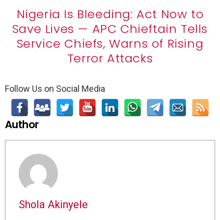
Nigeria Is Bleeding: Act Now to
Save Lives — APC Chieftain Tells
Service Chiefs, Warns of Rising
Terror Attacks
Follow Us on Social Media
Author
Shola Akinyele