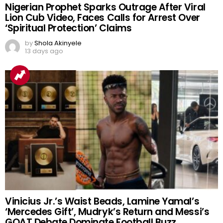
Nigerian Prophet Sparks Outrage After Viral
Lion Cub Video, Faces Calls for Arrest Over
‘Spiritual Protection’ Claims
by
Shola Akinyele
13 days ago
Vinicius Jr.’s Waist Beads, Lamine Yamal’s
‘Mercedes Gift’, Mudryk’s Return and Messi’s
GOAT Debate Dominate Football Buzz