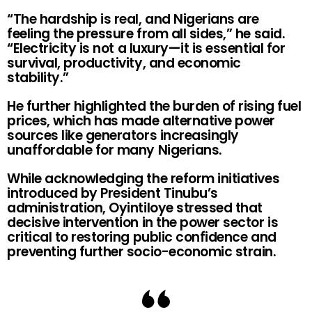
“The hardship is real, and Nigerians are
feeling the pressure from all sides,” he said.
“Electricity is not a luxury—it is essential for
survival, productivity, and economic
stability.”
He further highlighted the burden of rising fuel
prices, which has made alternative power
sources like generators increasingly
unaffordable for many Nigerians.
While acknowledging the reform initiatives
introduced by President Tinubu’s
administration, Oyintiloye stressed that
decisive intervention in the power sector is
critical to restoring public confidence and
preventing further socio-economic strain.