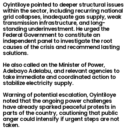
Oyintiloye pointed to deeper structural issues
within the sector, including recurring national
grid collapses, inadequate gas supply, weak
transmission infrastructure, and long-
standing underinvestment. He urged the
Federal Government to constitute an
independent panel to investigate the root
causes of the crisis and recommend lasting
solutions.
He also called on the Minister of Power,
Adebayo Adelabu, and relevant agencies to
take immediate and coordinated action to
stabilize electricity supply.
Warning of potential escalation, Oyintiloye
noted that the ongoing power challenges
have already sparked peaceful protests in
parts of the country, cautioning that public
anger could intensify if urgent steps are not
taken.