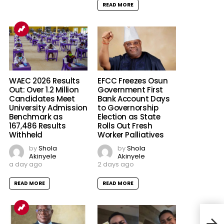
READ MORE
EFCC Freezes Osun
WAEC 2026 Results
Government First
Out: Over 1.2 Million
Bank Account Days
Candidates Meet
to Governorship
University Admission
Election as State
Benchmark as
Rolls Out Fresh
167,486 Results
Worker Palliatives
Withheld
by
Shola
by
Shola
Akinyele
Akinyele
2 days ago
a day ago
READ MORE
READ MORE
The 