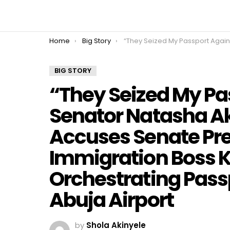
You are here:
Home
Big Story
“They Seized My Passport Again!” — Senator Natasha Akpoti-Uduaghan Accuses Senate President Akpabio and Immigration Boss Kemi Nandap of Orchestrating Passport Confisc
BIG STORY
“They Seized My Pa
Senator Natasha 
Accuses Senate Pr
Immigration Boss 
Orchestrating Pass
Abuja Airport
by
Shola Akinyele