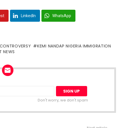
est
LinkedIn
WhatsApp
 CONTROVERSY
KEMI NANDAP NIGERIA IMMIGRATION
T NEWS
Don't worry, we don't spam
Next article