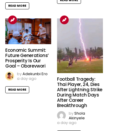
READ MORE
READ MORE
Economic Summit:
Future Generations’
Prosperity Is Our
Goal – Oborevwori
by
Adekunbi Ero
a day ago
Football Tragedy:
Thai Player, 24, Dies
After Lightning Strike
READ MORE
During Match Days
After Career
Breakthrough
by
Shola
Akinyele
a day ago