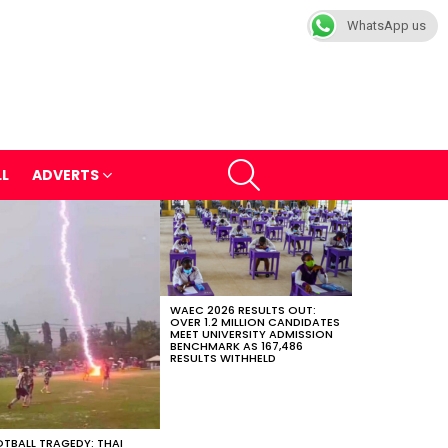
WhatsApp us
SEARCH
LL
ADVERTS
WAEC 2026 RESULTS OUT:
OVER 1.2 MILLION CANDIDATES
MEET UNIVERSITY ADMISSION
BENCHMARK AS 167,486
RESULTS WITHHELD
TBALL TRAGEDY: THAI