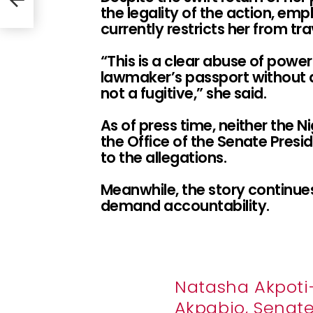
the legality of the action, emp
currently restricts her from tra
“This is a clear abuse of powe
lawmaker’s passport without d
not a fugitive,” she said.
As of press time, neither the N
the Office of the Senate Presid
to the allegations.
Meanwhile, the story continues
demand accountability.
Natasha Akpot
Akpabio, Senate