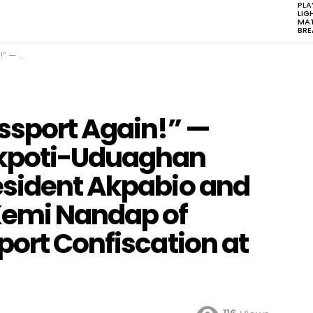
PLA
LIG
MAT
BR
ation at Abuja Airport
ssport Again!” —
Akpoti-Uduaghan
esident Akpabio and
Kemi Nandap of
port Confiscation at