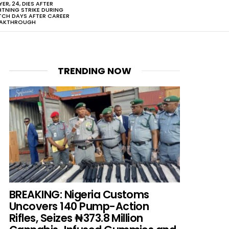
YER, 24, DIES AFTER
HTNING STRIKE DURING
CH DAYS AFTER CAREER
EAKTHROUGH
TRENDING NOW
BREAKING: Nigeria Customs
Uncovers 140 Pump-Action
Rifles, Seizes ₦373.8 Million