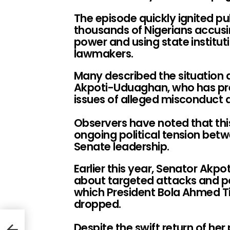
The episode quickly ignited pu
thousands of Nigerians accusi
power and using state institut
lawmakers.
Many described the situation 
Akpoti-Uduaghan, who has pre
issues of alleged misconduct 
Observers have noted that thi
ongoing political tension bet
Senate leadership.
Earlier this year, Senator Ak
about targeted attacks and po
which President Bola Ahmed T
dropped.
Despite the swift return of he
s