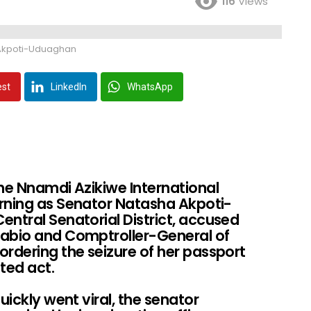
116
Views
Akpoti-Uduaghan
est
LinkedIn
WhatsApp
the Nnamdi Azikiwe International
rning as Senator Natasha Akpoti-
ntral Senatorial District, accused
pabio and Comptroller-General of
rdering the seizure of her passport
ated act.
uickly went viral, the senator