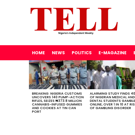
HOME
NEWS
POLITICS
E-MAGAZINE
LATEST
STORIES
BREAKING: NIGERIA CUSTOMS
ALARMING STUDY FINDS 4
UNCOVERS 140 PUMP-ACTION
OF NIGERIAN MEDICAL AND
RIFLES, SEIZES ₦373.8 MILLION
DENTAL STUDENTS GAMBL
CANNABIS-INFUSED GUMMIES
ONLINE, OVER 1 IN 10 AT RI
AND COOKIES AT TIN CAN
OF GAMBLING DISORDER
PORT