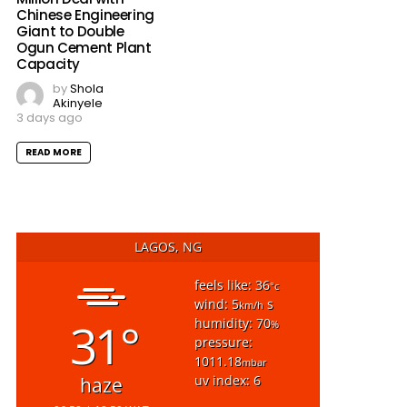
Chinese Engineering
Giant to Double
Ogun Cement Plant
Capacity
by
Shola
Akinyele
3 days ago
READ MORE
LAGOS, NG
feels like: 36
°c
wind: 5
s
km/h
31°
humidity: 70
%
pressure:
1011.18
mbar
uv index: 6
haze