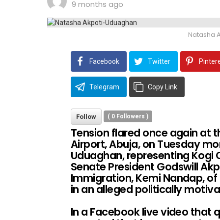
9 months ago
Natasha 
Facebook
Twitter
Pinter
Telegram
Copy Link
Follow
(
0
Followers )
Tension flared once again at 
Airport, Abuja, on Tuesday mo
Uduaghan, representing Kogi Ce
Senate President Godswill Ak
Immigration, Kemi Nandap, of o
in an alleged politically motiv
In a Facebook live video that q