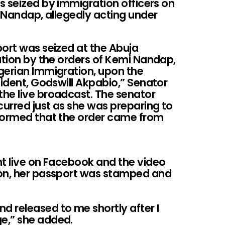
s seized by immigration officers on
i Nandap, allegedly acting under
port was seized at the Abuja
ation by the orders of Kemi Nandap,
gerian Immigration, upon the
sident, Godswill Akpabio,” Senator
he live broadcast. The senator
curred just as she was preparing to
nformed that the order came from
nt live on Facebook and the video
ion, her passport was stamped and
 released to me shortly after I
e,” she added.