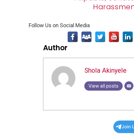
Harassment
Follow Us on Social Media
Author
Shola Akinyele
View all posts
Join 