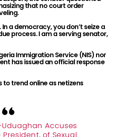
hasizing that no court order
veling.
r. In a democracy, you don’t seize a
ue process. I am a serving senator,
igeria Immigration Service (NIS) nor
ent has issued an official response
 to trend online as netizens
i-Uduaghan Accuses
 President, of Sexual