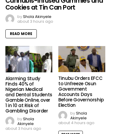
Cannabis-Infused Gummies and
Cookies at Tin Can Port
by
Shola Akinyele
about 3 hours ago
READ MORE
Tinubu Orders EFCC
Alarming Study
to Unfreeze Osun
Finds 40% of
Government
Nigerian Medical
Accounts Days
and Dental Students
Before Governorship
Gamble Online, over
Election
1 in 10 at Risk of
Gambling Disorder
by
Shola
Akinyele
by
Shola
about 4 hours ago
Akinyele
about 3 hours ago