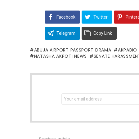
Facebook
Twitter
Pinter
Telegram
Copy Link
ABUJA AIRPORT PASSPORT DRAMA
AKPABIO
NATASHA AKPOTI NEWS
SENATE HARASSMEN
NEWSLETTER
Email
address:
Previous article