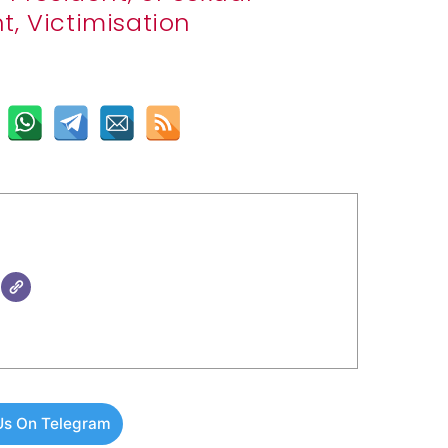
, Victimisation
Us On Telegram