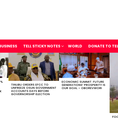
BUSINESS
TELL STICKY NOTES
WORLD
DONATE TO TE
0%
ECONOMIC SUMMIT: FUTURE
TINUBU ORDERS EFCC TO
GENERATIONS’ PROSPERITY IS
UNFREEZE OSUN GOVERNMENT
E
OUR GOAL – OBOREVWORI
ACCOUNTS DAYS BEFORE
SK
GOVERNORSHIP ELECTION
FOO