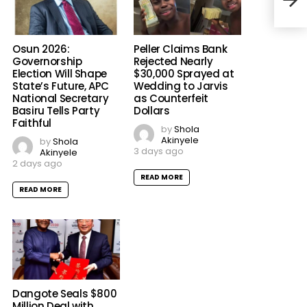
Osun 2026:
Peller Claims Bank
Governorship
Rejected Nearly
Election Will Shape
$30,000 Sprayed at
State’s Future, APC
Wedding to Jarvis
National Secretary
as Counterfeit
Basiru Tells Party
Dollars
Faithful
by
Shola
Akinyele
by
Shola
3 days ago
Akinyele
2 days ago
READ MORE
READ MORE
Dangote Seals $800
Million Deal with