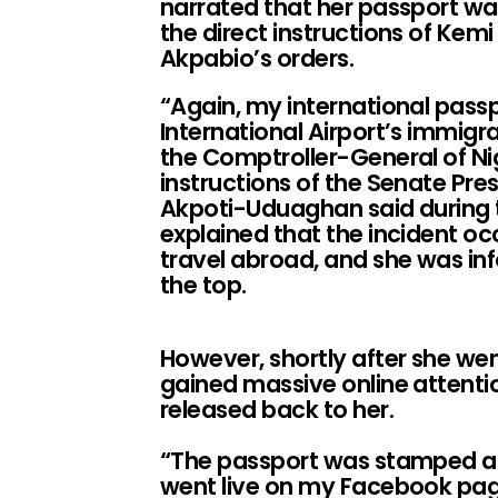
narrated that her passport wa
the direct instructions of Kem
Akpabio’s orders.
“Again, my international pass
International Airport’s immigr
the Comptroller-General of Ni
instructions of the Senate Pre
Akpoti-Uduaghan said during t
explained that the incident oc
travel abroad, and she was i
the top.
However, shortly after she we
gained massive online attent
released back to her.
“The passport was stamped and
went live on my Facebook pag