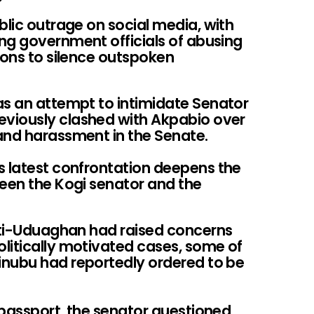
blic outrage on social media, with
ng government officials of abusing
ions to silence outspoken
as an attempt to intimidate Senator
viously clashed with Akpabio over
and harassment in the Senate.
s latest confrontation deepens the
ween the Kogi senator and the
poti-Uduaghan had raised concerns
litically motivated cases, some of
inubu had reportedly ordered to be
r passport, the senator questioned