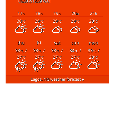
06:58
18:59 WAT
17
18
19
20
21
h
h
h
h
h
30
29
29
29
29
°C
°C
°C
°C
°C
thu
fri
sat
sun
mon
33
/
33
/
33
/
34
/
33
/
°C
°C
°C
°C
°C
27
27
27
27
28
°C
°C
°C
°C
°C
Lagos, NG
weather forecast ▸