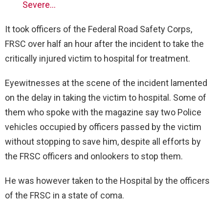
Severe…
It took officers of the Federal Road Safety Corps,
FRSC over half an hour after the incident to take the
critically injured victim to hospital for treatment.
Eyewitnesses at the scene of the incident lamented
on the delay in taking the victim to hospital. Some of
them who spoke with the magazine say two Police
vehicles occupied by officers passed by the victim
without stopping to save him, despite all efforts by
the FRSC officers and onlookers to stop them.
He was however taken to the Hospital by the officers
of the FRSC in a state of coma.