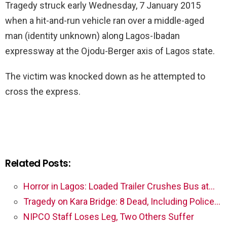
Tragedy struck early Wednesday, 7 January 2015
when a hit-and-run vehicle ran over a middle-aged
man (identity unknown) along Lagos-Ibadan
expressway at the Ojodu-Berger axis of Lagos state.
The victim was knocked down as he attempted to
cross the express.
Related Posts:
Horror in Lagos: Loaded Trailer Crushes Bus at…
Tragedy on Kara Bridge: 8 Dead, Including Police…
NIPCO Staff Loses Leg, Two Others Suffer