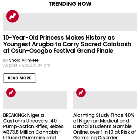
TRENDING NOW
10-Year-Old Princess Makes History as
Youngest Arugba to Carry Sacred Calabash
at Osun-Osogbo Festival Grand Finale
by
Shola Akinyele
August 7, 2026, 5:04 pm
READ MORE
BREAKING: Nigeria
Alarming Study Finds 40%
Customs Uncovers 140
of Nigerian Medical and
Pump-Action Rifles, Seizes
Dental Students Gamble
₦373.8 Million Cannabis-
Online, over 1 in 10 at Risk of
Infused Gummies and
Gambling Disorder