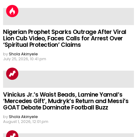
Nigerian Prophet Sparks Outrage After Viral
Lion Cub Video, Faces Calls for Arrest Over
‘Spiritual Protection’ Claims
by
Shola Akinyele
July 25, 2026, 10:41 pm
Vinicius Jr.’s Waist Beads, Lamine Yamal’s
‘Mercedes Gift’, Mudryk’s Return and Messi’s
GOAT Debate Dominate Football Buzz
by
Shola Akinyele
August 1, 2026, 12:01 pm