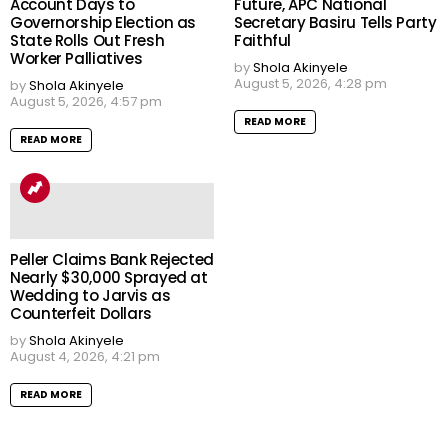
Account Days to
Future, APC National
Governorship Election as
Secretary Basiru Tells Party
State Rolls Out Fresh
Faithful
Worker Palliatives
by
Shola Akinyele
August 5, 2026, 4:28 pm
by
Shola Akinyele
August 5, 2026, 4:57 pm
READ MORE
READ MORE
Peller Claims Bank Rejected
Nearly $30,000 Sprayed at
Wedding to Jarvis as
Counterfeit Dollars
by
Shola Akinyele
August 4, 2026, 4:21 pm
READ MORE