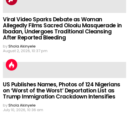
Viral Video Sparks Debate as Woman
Allegedly Films Sacred Oloolu Masquerade in
Ibadan, Undergoes Traditional Cleansing
After Reported Bleeding
by
Shola Akinyele
August 2, 2026, 10:37 pm
US Publishes Names, Photos of 124 Nigerians
on ‘Worst of the Worst’ Deportation List as
Trump Immigration Crackdown Intensifies
by
Shola Akinyele
July 10, 2026, 10:36 am