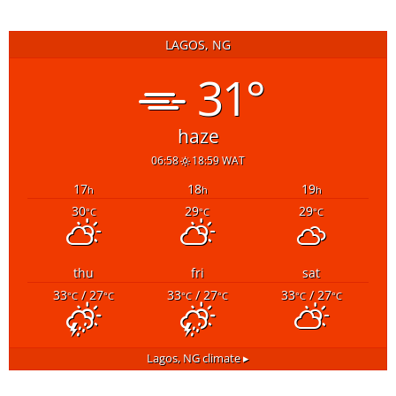
LAGOS, NG
31°
haze
06:58
18:59 WAT
17
18
19
h
h
h
30
29
29
°C
°C
°C
thu
fri
sat
33
/ 27
33
/ 27
33
/ 27
°C
°C
°C
°C
°C
°C
Lagos, NG
climate ▸