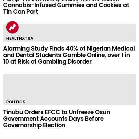
Cannabis-Infused Gummies and Cookies at
Tin Can Port
HEALTHXTRA
Alarming Study Finds 40% of Nigerian Medical
and Dental Students Gamble Online, over 1 in
10 at Risk of Gambling Disorder
POLITICS
Tinubu Orders EFCC to Unfreeze Osun
Government Accounts Days Before
Governorship Election