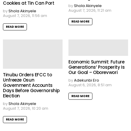
Cookies at Tin Can Port
by
Shola Akinyele
August 7, 2026, 11:21 am
by
Shola Akinyele
August 7, 2026, 11:56 am
READ MORE
READ MORE
Economic Summit: Future
Generations’ Prosperity Is
Our Goal – Oborevwori
Tinubu Orders EFCC to
Unfreeze Osun
by
Adekunbi Ero
Government Accounts
August 6, 2026, 8:51 am
Days Before Governorship
Election
READ MORE
by
Shola Akinyele
August 7, 2026, 10:20 am
READ MORE