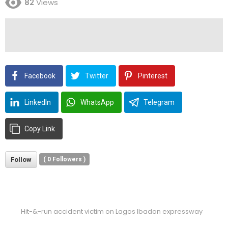
82
Views
Facebook
Twitter
Pinterest
LinkedIn
WhatsApp
Telegram
Copy Link
Follow
(
0
Followers )
Hit-&-run accident victim on Lagos Ibadan expressway