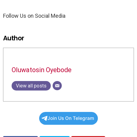
Follow Us on Social Media
Author
Oluwatosin Oyebode
View all posts
Join Us On Telegram