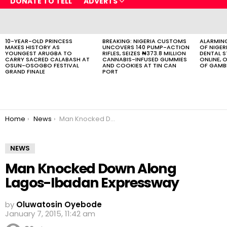
DONATE TO TELL
ADVERTS
LATEST
STORIES
10-YEAR-OLD PRINCESS
BREAKING: NIGERIA CUSTOMS
ALARMING
MAKES HISTORY AS
UNCOVERS 140 PUMP-ACTION
OF NIGER
YOUNGEST ARUGBA TO
RIFLES, SEIZES ₦373.8 MILLION
DENTAL 
CARRY SACRED CALABASH AT
CANNABIS-INFUSED GUMMIES
ONLINE, O
OSUN-OSOGBO FESTIVAL
AND COOKIES AT TIN CAN
OF GAMB
GRAND FINALE
PORT
You are here:
Home
News
Man Knocked Down Along Lagos-Ibadan Expressway
NEWS
Man Knocked Down Along
Lagos-Ibadan Expressway
by
Oluwatosin Oyebode
January 7, 2015, 11:42 am