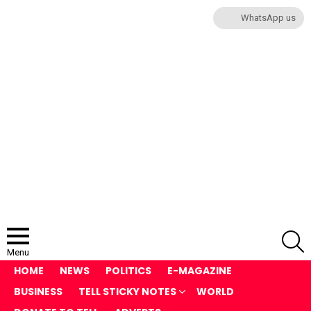
WhatsApp us
S
Menu
HOME
NEWS
POLITICS
E-MAGAZINE
BUSINESS
TELL STICKY NOTES
WORLD