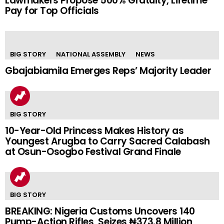
Lawmakers Propose 500% Gratuity, Lifetime
Pay for Top Officials
BIG STORY
NATIONAL ASSEMBLY
NEWS
Gbajabiamila Emerges Reps’ Majority Leader
BIG STORY
10-Year-Old Princess Makes History as
Youngest Arugba to Carry Sacred Calabash
at Osun-Osogbo Festival Grand Finale
BIG STORY
BREAKING: Nigeria Customs Uncovers 140
Pump-Action Rifles, Seizes ₦373.8 Million