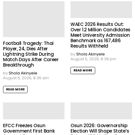
WAEC 2026 Results Out:
Over 1.2 Million Candidates
Meet University Admission
Benchmark as 167,486
Football Tragedy: Thai
Results Withheld
Player, 24, Dies After
Lightning Strike During
by
Shola Akinyele
August 5, 2026, 8:38 pm
Match Days After Career
Breakthrough
READ MORE
by
Shola Akinyele
August 6, 2026, 8:36 am
READ MORE
EFCC Freezes Osun
Osun 2026: Governorship
Government First Bank
Election Will Shape State’s