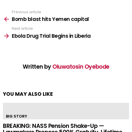
Previous article
See
more
Bomb blast hits Yemen capital
Next article
Ebola Drug Trial Begins in Liberia
Written by
Oluwatosin Oyebode
YOU MAY ALSO LIKE
BIG STORY
BREAKING: NASS Pension Shake-Up —