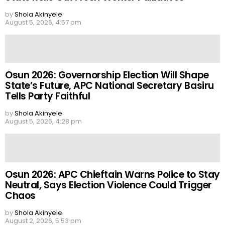
by
Shola Akinyele
August 5, 2026, 4:57 pm
Osun 2026: Governorship Election Will Shape
State’s Future, APC National Secretary Basiru
Tells Party Faithful
by
Shola Akinyele
August 5, 2026, 4:28 pm
Osun 2026: APC Chieftain Warns Police to Stay
Neutral, Says Election Violence Could Trigger
Chaos
by
Shola Akinyele
August 2, 2026, 5:53 pm