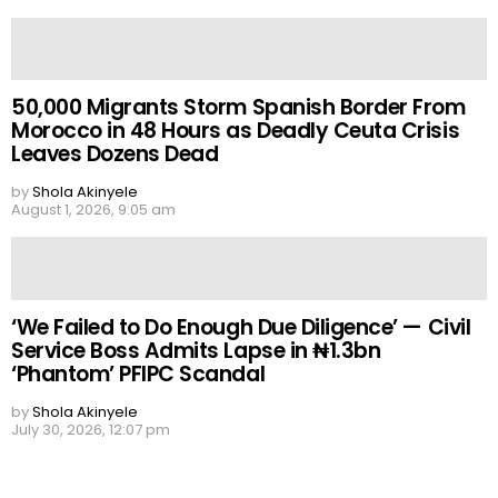
50,000 Migrants Storm Spanish Border From
Morocco in 48 Hours as Deadly Ceuta Crisis
Leaves Dozens Dead
by
Shola Akinyele
August 1, 2026, 9:05 am
‘We Failed to Do Enough Due Diligence’ — Civil
Service Boss Admits Lapse in ₦1.3bn
‘Phantom’ PFIPC Scandal
by
Shola Akinyele
July 30, 2026, 12:07 pm