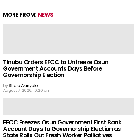
MORE FROM:
NEWS
Tinubu Orders EFCC to Unfreeze Osun
Government Accounts Days Before
Governorship Election
by
Shola Akinyele
August 7, 2026, 10:20 am
EFCC Freezes Osun Government First Bank
Account Days to Governorship Election as
State Rolls Out Fresh Worker Palliatives