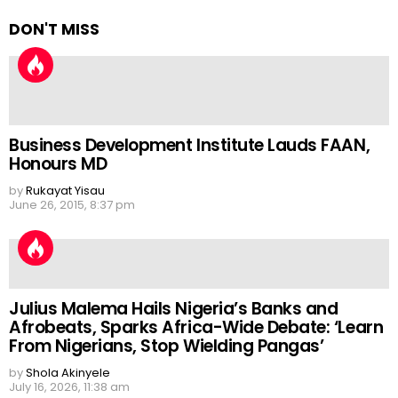
DON'T MISS
Business Development Institute Lauds FAAN,
Honours MD
by
Rukayat Yisau
June 26, 2015, 8:37 pm
Julius Malema Hails Nigeria’s Banks and
Afrobeats, Sparks Africa-Wide Debate: ‘Learn
From Nigerians, Stop Wielding Pangas’
by
Shola Akinyele
July 16, 2026, 11:38 am