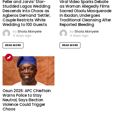
Peller and Jarvis’ Star-
Viral Video Sparks Debate
Studded Lagos Wedding
as Woman Allegedly Films
Descends into Chaos as
Sacred Oloolu Masquerade
Agberos Demand ‘Settle’,
in Ibadan, Undergoes
Couple Restricts White
Traditional Cleansing After
Wedding to 100 Guests
Reported Bleeding
by
Shola Akinyele
by
Shola Akinyele
4 days ago
4 days ago
READ MORE
READ MORE
Osun 2026: APC Chieftain
Warns Police to Stay
Neutral, Says Election
Violence Could Trigger
Chaos