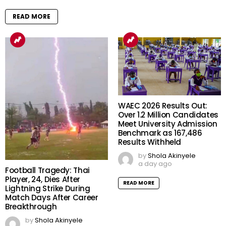
READ MORE
WAEC 2026 Results Out:
Over 1.2 Million Candidates
Meet University Admission
Benchmark as 167,486
Results Withheld
by
Shola Akinyele
a day ago
Football Tragedy: Thai
Player, 24, Dies After
READ MORE
Lightning Strike During
Match Days After Career
Breakthrough
by
Shola Akinyele