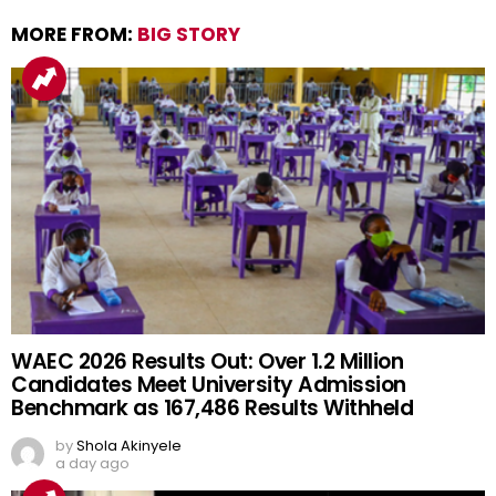
MORE FROM:
BIG STORY
WAEC 2026 Results Out: Over 1.2 Million
Candidates Meet University Admission
Benchmark as 167,486 Results Withheld
by
Shola Akinyele
a day ago