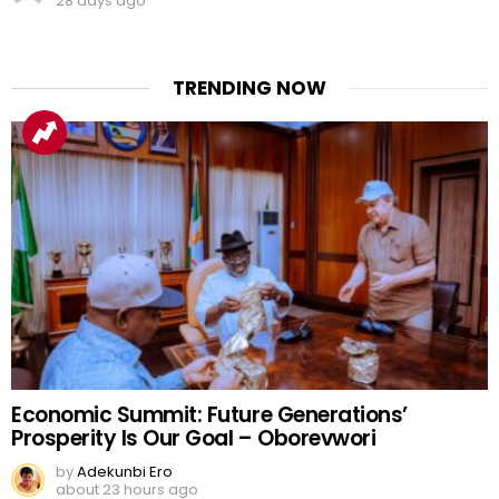
28 days ago
TRENDING NOW
Economic Summit: Future Generations’
Prosperity Is Our Goal – Oborevwori
by
Adekunbi Ero
about 23 hours ago