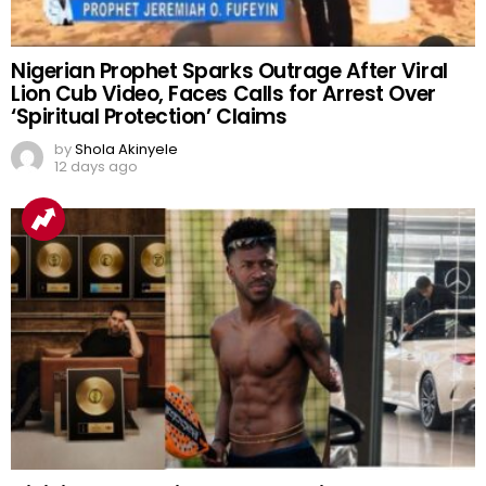
Nigerian Prophet Sparks Outrage After Viral
Lion Cub Video, Faces Calls for Arrest Over
‘Spiritual Protection’ Claims
by
Shola Akinyele
12 days ago