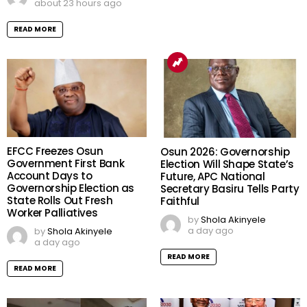
about 23 hours ago
READ MORE
EFCC Freezes Osun
Osun 2026: Governorship
Government First Bank
Election Will Shape State’s
Account Days to
Future, APC National
Governorship Election as
Secretary Basiru Tells Party
State Rolls Out Fresh
Faithful
Worker Palliatives
by
Shola Akinyele
a day ago
by
Shola Akinyele
a day ago
READ MORE
READ MORE