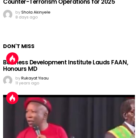
Counter-Terrorism Operations for 2025
by
Shola Akinyele
8 days ago
DON'T MISS
Business Development Institute Lauds FAAN,
Honours MD
by
Rukayat Yisau
11 years ago