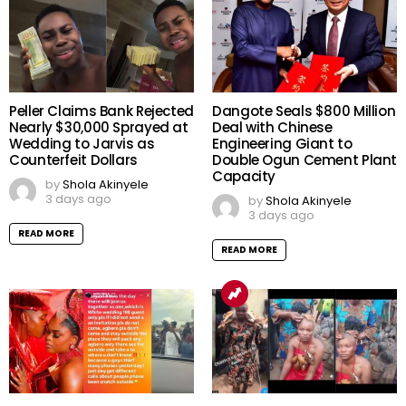
Peller Claims Bank Rejected
Dangote Seals $800 Million
Nearly $30,000 Sprayed at
Deal with Chinese
Wedding to Jarvis as
Engineering Giant to
Counterfeit Dollars
Double Ogun Cement Plant
Capacity
by
Shola Akinyele
3 days ago
by
Shola Akinyele
3 days ago
READ MORE
READ MORE