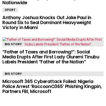
Nationwide
SPORT
Anthony Joshua Knocks Out Jake Paul in
Round Six to Seal Dominant Heavyweight
Victory in Miami
BIG STORY
“Father of Taxes and Borrowing!”: Social
Media Erupts After First Lady Oluremi Tinubu
Labels President “Father of the Nation”
BIG STORY
Microsoft 365 Cyberattack Foiled: Nigeria
Police Arrest ‘RaccoonO365’ Phishing Kingpin,
Partners FBI, Microsoft