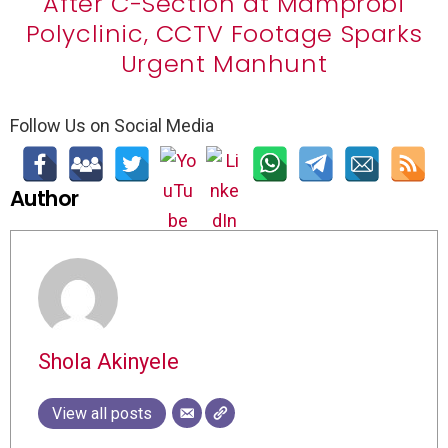
After C-Section at Mamprobi
Polyclinic, CCTV Footage Sparks
Urgent Manhunt
Follow Us on Social Media
Author
Shola Akinyele
View all posts