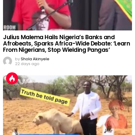
Julius Malema Hails Nigeria’s Banks and
Afrobeats, Sparks Africa-Wide Debate: ‘Learn
From Nigerians, Stop Wielding Pangas’
by
Shola Akinyele
22 days ago