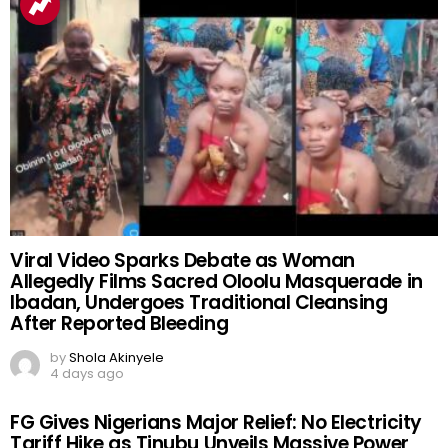
Viral Video Sparks Debate as Woman
Allegedly Films Sacred Oloolu Masquerade in
Ibadan, Undergoes Traditional Cleansing
After Reported Bleeding
by
Shola Akinyele
4 days ago
FG Gives Nigerians Major Relief: No Electricity
Tariff Hike as Tinubu Unveils Massive Power