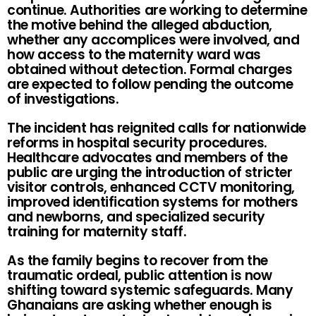
continue. Authorities are working to determine
the motive behind the alleged abduction,
whether any accomplices were involved, and
how access to the maternity ward was
obtained without detection. Formal charges
are expected to follow pending the outcome
of investigations.
The incident has reignited calls for nationwide
reforms in hospital security procedures.
Healthcare advocates and members of the
public are urging the introduction of stricter
visitor controls, enhanced CCTV monitoring,
improved identification systems for mothers
and newborns, and specialized security
training for maternity staff.
As the family begins to recover from the
traumatic ordeal, public attention is now
shifting toward systemic safeguards. Many
Ghanaians are asking whether enough is