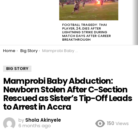
FOOTBALL TRAGEDY: THAI
PLAYER, 24, DIES AFTER
LIGHTNING STRIKE DURING
MATCH DAYS AFTER CAREER
BREAKTHROUGH
You are here:
Home
Big Story
Mamprobi Baby Abduction: Newborn Stolen After C-Section Rescued as Sister’s Tip-Off Leads to Arrest in Accra
BIG STORY
Mamprobi Baby Abduction:
Newborn Stolen After C-Section
Rescued as Sister’s Tip-Off Leads
to Arrest in Accra
by
Shola Akinyele
150
Views
6 months ago