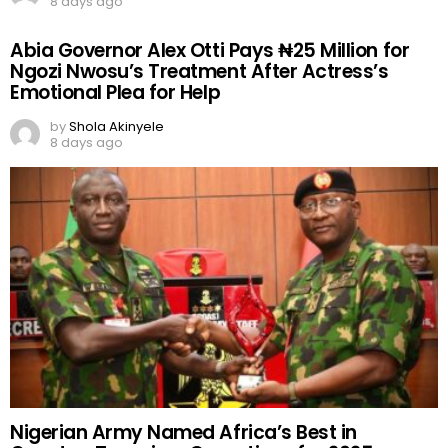
8 days ago
Abia Governor Alex Otti Pays ₦25 Million for
Ngozi Nwosu’s Treatment After Actress’s
Emotional Plea for Help
by
Shola Akinyele
8 days ago
Nigerian Army Named Africa’s Best in