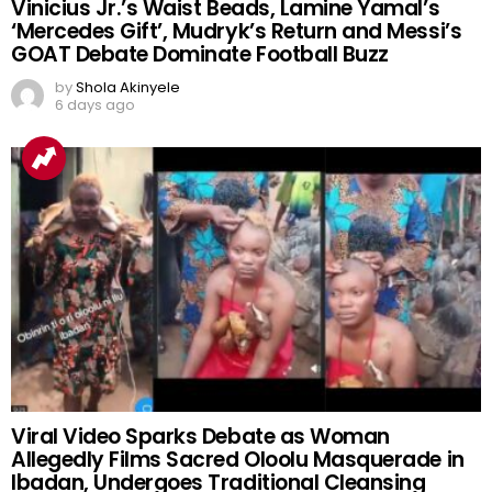
Vinicius Jr.’s Waist Beads, Lamine Yamal’s
‘Mercedes Gift’, Mudryk’s Return and Messi’s
GOAT Debate Dominate Football Buzz
by
Shola Akinyele
6 days ago
Viral Video Sparks Debate as Woman
Allegedly Films Sacred Oloolu Masquerade in
Ibadan, Undergoes Traditional Cleansing