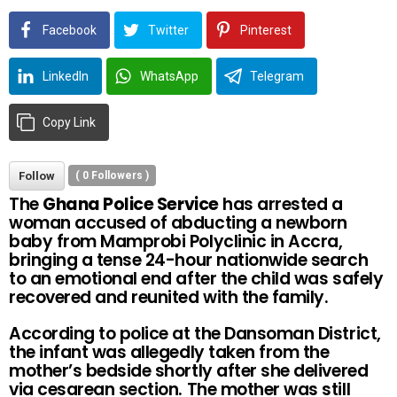
Facebook
Twitter
Pinterest
LinkedIn
WhatsApp
Telegram
Copy Link
Follow
(
0
Followers )
The
Ghana Police Service
has arrested a
woman accused of abducting a newborn
baby from Mamprobi Polyclinic in Accra,
bringing a tense 24-hour nationwide search
to an emotional end after the child was safely
recovered and reunited with the family.
According to police at the Dansoman District,
the infant was allegedly taken from the
mother’s bedside shortly after she delivered
via cesarean section. The mother was still