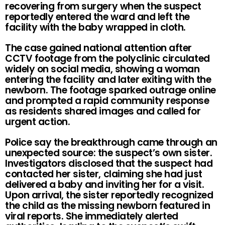
recovering from surgery when the suspect
reportedly entered the ward and left the
facility with the baby wrapped in cloth.
The case gained national attention after
CCTV footage from the polyclinic circulated
widely on social media, showing a woman
entering the facility and later exiting with the
newborn. The footage sparked outrage online
and prompted a rapid community response
as residents shared images and called for
urgent action.
Police say the breakthrough came through an
unexpected source: the suspect’s own sister.
Investigators disclosed that the suspect had
contacted her sister, claiming she had just
delivered a baby and inviting her for a visit.
Upon arrival, the sister reportedly recognized
the child as the missing newborn featured in
viral reports. She immediately alerted