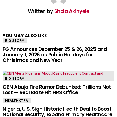
Written by
Shola Akinyele
YOU MAY ALSO LIKE
BIG STORY
FG Announces December 25 & 26, 2025 and
January 1, 2026 as Public Holidays for
Christmas and New Year
BIG STORY
CBN Abuja Fire Rumor Debunked: Trillions Not
Lost — Real Blaze Hit FIRS Office
HEALTHXTRA
Nigeria, U.S. Sign Historic Health Deal to Boost
National Security, Expand Primary Healthcare