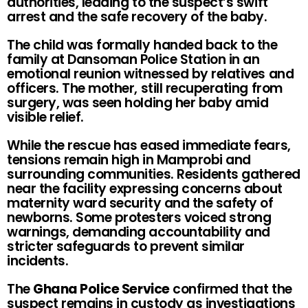
authorities, leading to the suspect’s swift
arrest and the safe recovery of the baby.
The child was formally handed back to the
family at Dansoman Police Station in an
emotional reunion witnessed by relatives and
officers. The mother, still recuperating from
surgery, was seen holding her baby amid
visible relief.
While the rescue has eased immediate fears,
tensions remain high in Mamprobi and
surrounding communities. Residents gathered
near the facility expressing concerns about
maternity ward security and the safety of
newborns. Some protesters voiced strong
warnings, demanding accountability and
stricter safeguards to prevent similar
incidents.
The
Ghana Police Service
confirmed that the
suspect remains in custody as investigations