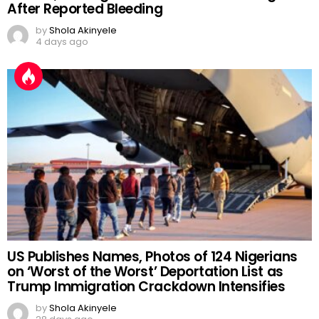
After Reported Bleeding
by
Shola Akinyele
4 days ago
US Publishes Names, Photos of 124 Nigerians
on ‘Worst of the Worst’ Deportation List as
Trump Immigration Crackdown Intensifies
by
Shola Akinyele