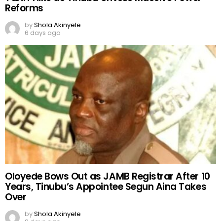
Reforms
by
Shola Akinyele
6 days ago
Oloyede Bows Out as JAMB Registrar After 10
Years, Tinubu’s Appointee Segun Aina Takes
Over
by
Shola Akinyele