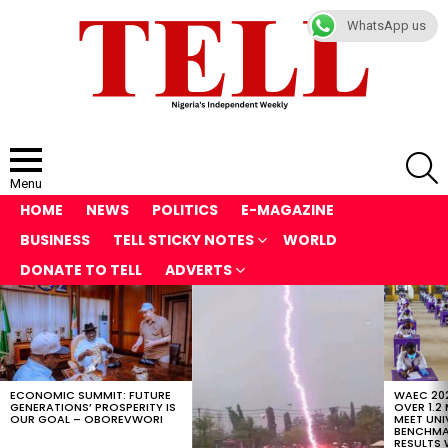
WhatsApp us
S
Menu
HOME
NEWS
POLITICS
E-MAGAZINE
BUSINESS
TELL STICKY NOTES
WORLD
DONATE TO TELL
ADVERTS
LATEST
STORIES
ECONOMIC SUMMIT: FUTURE
WAEC 202
GENERATIONS’ PROSPERITY IS
OVER 1.2
OUR GOAL – OBOREVWORI
MEET UNI
BENCHMAR
RESULTS 