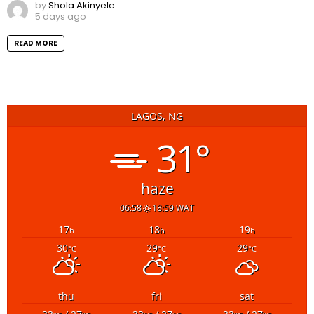
by
Shola Akinyele
5 days ago
READ MORE
LAGOS, NG
31°
haze
06:58
18:59 WAT
17
18
19
h
h
h
30
29
29
°C
°C
°C
thu
fri
sat