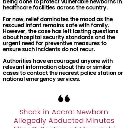
being done to protect vulnerable newborns in
healthcare facilities across the country.
For now, relief dominates the mood as the
rescued infant remains safe with family.
However, the case has left lasting questions
about hospital security standards and the
urgent need for preventive measures to
ensure such incidents do not recur.
Authorities have encouraged anyone with
relevant information about this or similar
cases to contact the nearest police station or
national emergency services.
Shock in Accra: Newborn
Allegedly Abducted Minutes