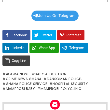
Join Us On Telegram
Facebook
Twitter
Pinterest
LinkedIn
WhatsApp
Telegram
Copy Link
ACCRA NEWS
BABY ABDUCTION
CRIME NEWS GHANA
DANSOMAN POLICE.
GHANA POLICE SERVICE
HOSPITAL SECURITY
MAMPROBI BABY
MAMPROBI POLYCLINIC