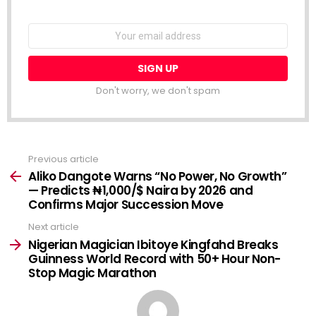
NEWSLETTER
Email
address:
Don't worry, we don't spam
Previous article
See
more
Aliko Dangote Warns “No Power, No Growth”
— Predicts ₦1,000/$ Naira by 2026 and
Confirms Major Succession Move
Next article
Nigerian Magician Ibitoye Kingfahd Breaks
Guinness World Record with 50+ Hour Non-
Stop Magic Marathon