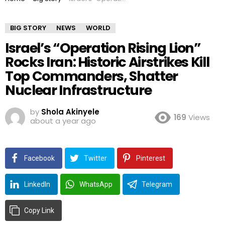
BIG STORY
NEWS
WORLD
Israel’s “Operation Rising Lion”
Rocks Iran: Historic Airstrikes Kill
Top Commanders, Shatter
Nuclear Infrastructure
by
Shola Akinyele
169
Views
about a year ago
Facebook
Twitter
Pinterest
LinkedIn
WhatsApp
Telegram
Copy Link