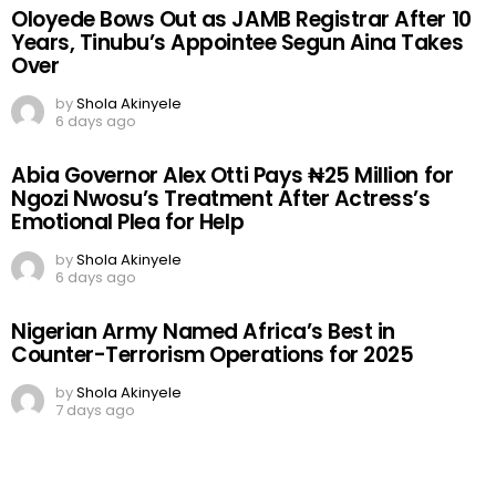
Oloyede Bows Out as JAMB Registrar After 10
Years, Tinubu’s Appointee Segun Aina Takes
Over
by
Shola Akinyele
6 days ago
Abia Governor Alex Otti Pays ₦25 Million for
Ngozi Nwosu’s Treatment After Actress’s
Emotional Plea for Help
by
Shola Akinyele
6 days ago
Nigerian Army Named Africa’s Best in
Counter-Terrorism Operations for 2025
by
Shola Akinyele
7 days ago