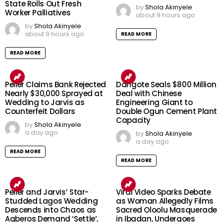
State Rolls Out Fresh
by
Shola Akinyele
Worker Palliatives
about 9 hours ago
by
Shola Akinyele
about 9 hours ago
READ MORE
READ MORE
Peller Claims Bank Rejected
Dangote Seals $800 Million
Nearly $30,000 Sprayed at
Deal with Chinese
Wedding to Jarvis as
Engineering Giant to
Counterfeit Dollars
Double Ogun Cement Plant
Capacity
by
Shola Akinyele
a day ago
by
Shola Akinyele
a day ago
READ MORE
READ MORE
Peller and Jarvis’ Star-
Viral Video Sparks Debate
Studded Lagos Wedding
as Woman Allegedly Films
Descends into Chaos as
Sacred Oloolu Masquerade
Agberos Demand ‘Settle’,
in Ibadan, Undergoes