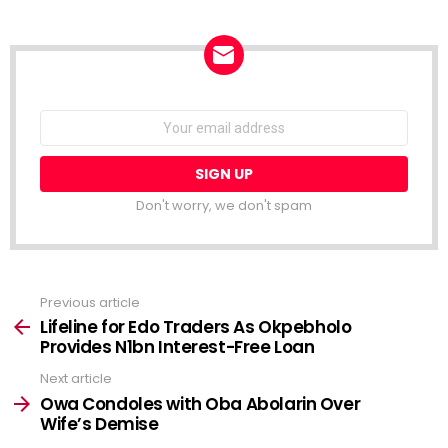
NEWSLETTER
Email
address:
Don't worry, we don't spam
Previous article
See
more
Lifeline for Edo Traders As Okpebholo
Provides N1bn Interest-Free Loan
Next article
Owa Condoles with Oba Abolarin Over
Wife’s Demise