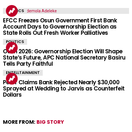
POLITICS
EFCC Freezes Osun Government First Bank
Account Days to Governorship Election as
State Rolls Out Fresh Worker Palliatives
POLITICS
Osun 2026: Governorship Election Will Shape
State’s Future, APC National Secretary Basiru
Tells Party Faithful
ENTELLTAINMENT
Peller Claims Bank Rejected Nearly $30,000
Sprayed at Wedding to Jarvis as Counterfeit
Dollars
MORE FROM:
BIG STORY