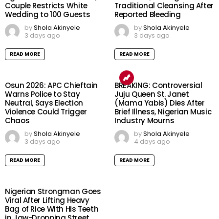
Couple Restricts White
Traditional Cleansing After
Wedding to 100 Guests
Reported Bleeding
by
Shola Akinyele
by
Shola Akinyele
3 days ago
3 days ago
READ MORE
READ MORE
Osun 2026: APC Chieftain
BREAKING: Controversial
Warns Police to Stay
Juju Queen St. Janet
Neutral, Says Election
(Mama Yabis) Dies After
Violence Could Trigger
Brief Illness, Nigerian Music
Chaos
Industry Mourns
by
Shola Akinyele
by
Shola Akinyele
3 days ago
4 days ago
READ MORE
READ MORE
Nigerian Strongman Goes
Viral After Lifting Heavy
Bag of Rice With His Teeth
in Jaw-Dropping Street