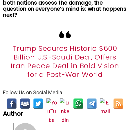
both nations assess the damage, the
question on everyone’s mind is: what happens
next?
Trump Secures Historic $600
Billion U.S.-Saudi Deal, Offers
Iran Peace Deal in Bold Vision
for a Post-War World
Follow Us on Social Media
Author