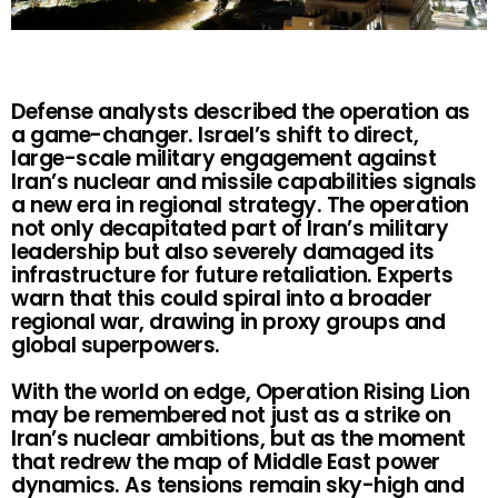
Defense analysts described the operation as
a game-changer. Israel’s shift to direct,
large-scale military engagement against
Iran’s nuclear and missile capabilities signals
a new era in regional strategy. The operation
not only decapitated part of Iran’s military
leadership but also severely damaged its
infrastructure for future retaliation. Experts
warn that this could spiral into a broader
regional war, drawing in proxy groups and
global superpowers.
With the world on edge, Operation Rising Lion
may be remembered not just as a strike on
Iran’s nuclear ambitions, but as the moment
that redrew the map of Middle East power
dynamics. As tensions remain sky-high and