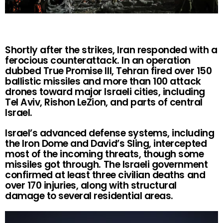
Shortly after the strikes, Iran responded with a
ferocious counterattack. In an operation
dubbed True Promise III, Tehran fired over 150
ballistic missiles and more than 100 attack
drones toward major Israeli cities, including
Tel Aviv, Rishon LeZion, and parts of central
Israel.
Israel’s advanced defense systems, including
the Iron Dome and David’s Sling, intercepted
most of the incoming threats, though some
missiles got through. The Israeli government
confirmed at least three civilian deaths and
over 170 injuries, along with structural
damage to several residential areas.