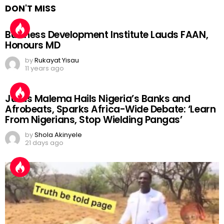
DON'T MISS
Business Development Institute Lauds FAAN,
Honours MD
by
Rukayat Yisau
11 years ago
Julius Malema Hails Nigeria’s Banks and
Afrobeats, Sparks Africa-Wide Debate: ‘Learn
From Nigerians, Stop Wielding Pangas’
by
Shola Akinyele
21 days ago