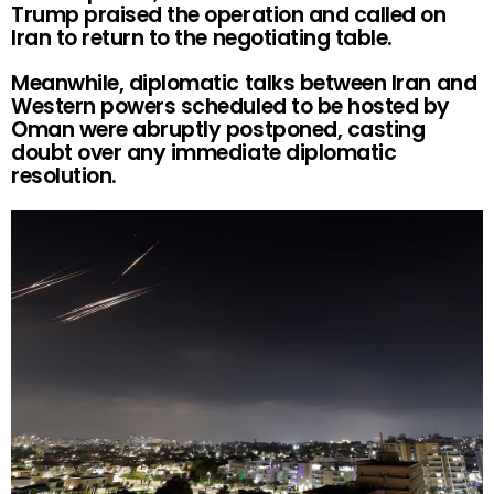
Trump praised the operation and called on
Iran to return to the negotiating table.
Meanwhile, diplomatic talks between Iran and
Western powers scheduled to be hosted by
Oman were abruptly postponed, casting
doubt over any immediate diplomatic
resolution.