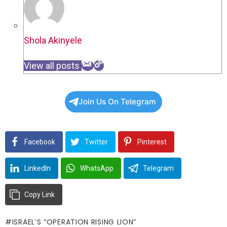
Shola Akinyele
View all posts
Join Us On Telegram
Facebook
Twitter
Pinterest
LinkedIn
WhatsApp
Telegram
Copy Link
ISRAEL’S “OPERATION RISING LION”