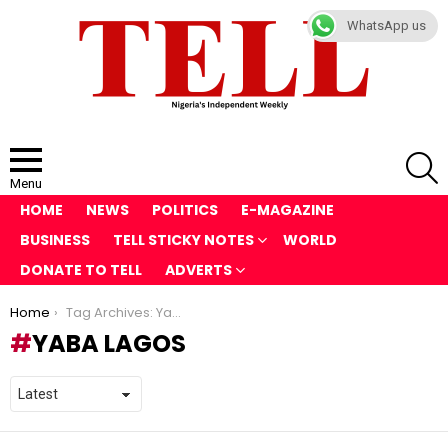
WhatsApp us
S
Menu
HOME
NEWS
POLITICS
E-MAGAZINE
BUSINESS
TELL STICKY NOTES
WORLD
DONATE TO TELL
ADVERTS
You are here:
Home
Tag Archives: Yaba Lagos
YABA LAGOS