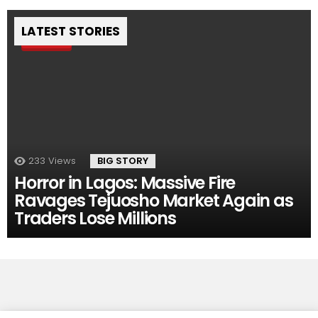
LATEST STORIES
Pin
233
Views
BIG STORY
Horror in Lagos: Massive Fire
Ravages Tejuosho Market Again as
Traders Lose Millions