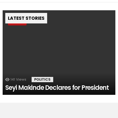
LATEST STORIES
Pin
141
Views
POLITICS
Seyi Makinde Declares for President