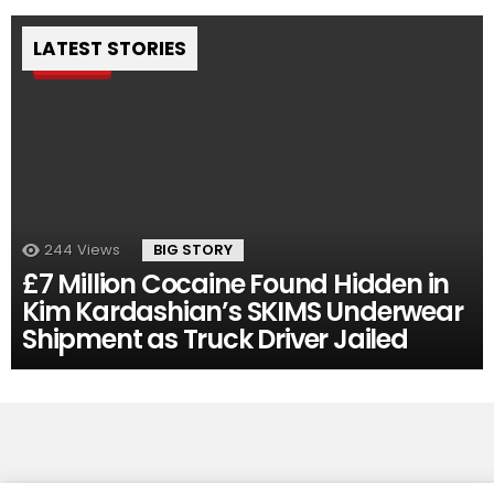
LATEST STORIES
Pin
244
Views
BIG STORY
£7 Million Cocaine Found Hidden in
Kim Kardashian’s SKIMS Underwear
Shipment as Truck Driver Jailed