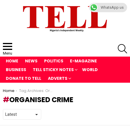
WhatsApp us
S
Menu
HOME
NEWS
POLITICS
E-MAGAZINE
BUSINESS
TELL STICKY NOTES
WORLD
DONATE TO TELL
ADVERTS
You are here:
Home
Tag Archives: Organised Crime
ORGANISED CRIME