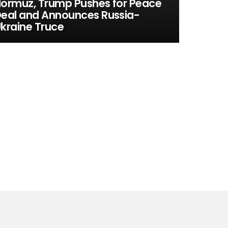
ormuz, Trump Pushes for Peace
eal and Announces Russia-
kraine Truce