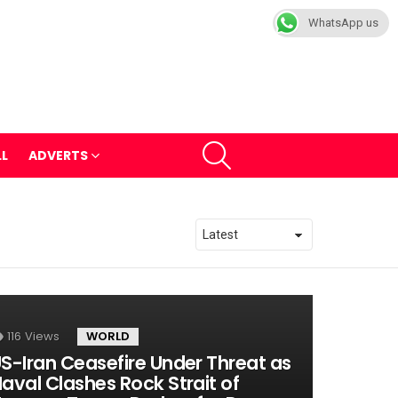
WhatsApp us
SEARCH
LL
ADVERTS
116
Views
WORLD
S-Iran Ceasefire Under Threat as
aval Clashes Rock Strait of