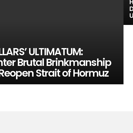
H
D
U
LLARS’ ULTIMATUM:
ter Brutal Brinkmanship
 Reopen Strait of Hormuz