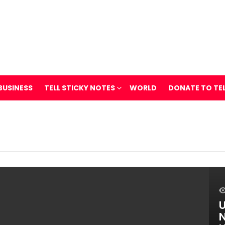
BUSINESS
TELL STICKY NOTES
WORLD
DONATE TO TE
U
N