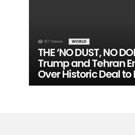
157
Views
WORLD
THE ‘NO DUST, NO DO
Trump and Tehran En
Over Historic Deal to