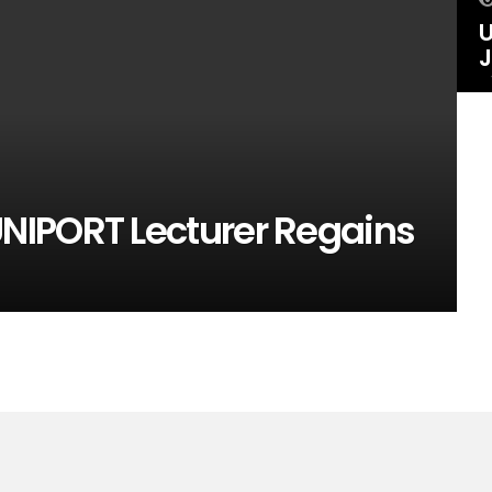
U
J
NIPORT Lecturer Regains