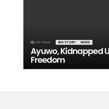
210
Views
BIG STORY
NEWS
Ayuwo, Kidnapped U
Freedom