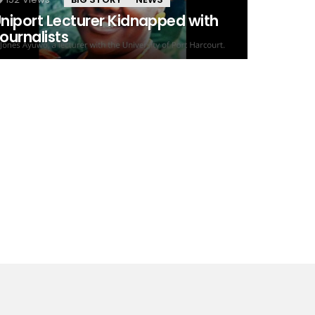
niport Lecturer Kidnapped with
ournalists