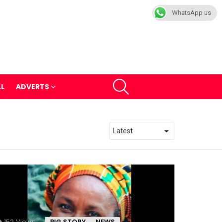
WhatsApp us
SEARCH
LL
ADVERTS
152
Views
BIG STORY
NEWS