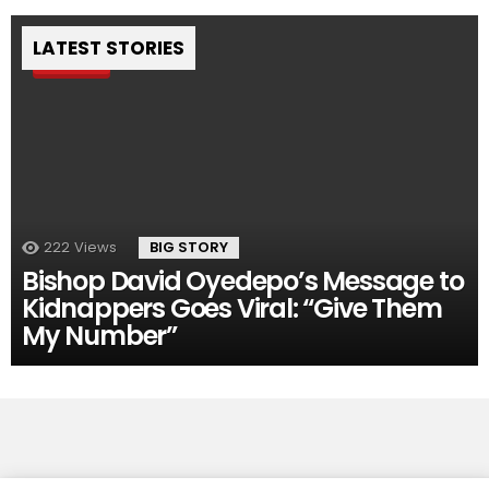
LATEST STORIES
Pin
222
Views
BIG STORY
Bishop David Oyedepo’s Message to
Kidnappers Goes Viral: “Give Them
My Number”