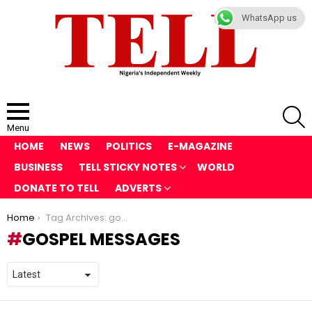
WhatsApp us
S
Menu
HOME
NEWS
POLITICS
E-MAGAZINE
BUSINESS
TELL STICKY NOTES
WORLD
DONATE TO TELL
ADVERTS
You are here:
Home
Tag Archives: gospel messages
GOSPEL MESSAGES