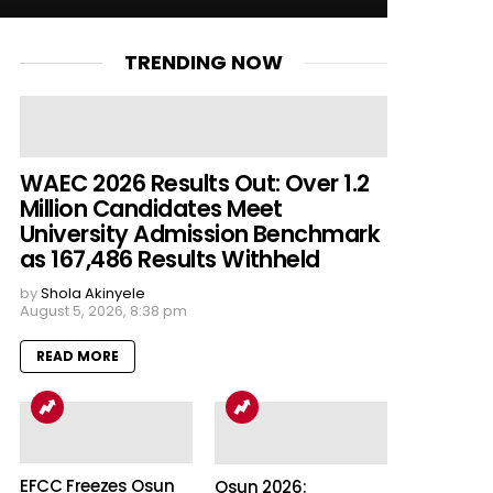
TRENDING NOW
WAEC 2026 Results Out: Over 1.2
Million Candidates Meet
University Admission Benchmark
as 167,486 Results Withheld
by
Shola Akinyele
August 5, 2026, 8:38 pm
READ MORE
EFCC Freezes Osun
Osun 2026: