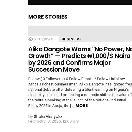
MORE STORIES
213
Views
BUSINESS
Aliko Dangote Warns “No Power, N
Growth” — Predicts ₦1,000/$ Naira
by 2026 and Confirms Major
Succession Move
Follow ( 0 Followers ) X Follow E-mail : * Follow Unfollow
Africa’s richest businessman, Aliko Dangote, has ignited fre
national debate after delivering a blunt warning on Nigeria’s
electricity crisis and projecting a dramatic shift in the value of
the Naira. Speaking at the launch of the National Industrial
MORE
Policy 2025 in Abuja, the […]
by
Shola Akinyele
February 18, 2026, 12:06 pm