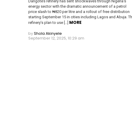
Dangote’s refinery has sent shockwaves through Nigeria’s
energy sector with the dramatic announcement of a petrol
price slash to ₦820 per litre and a rollout of free distribution
starting September 15 in cities including Lagos and Abuja. T
MORE
refinery’s plan to use […]
by
Shola Akinyele
September 12, 2025, 10:29 am