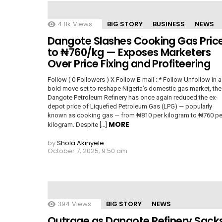
4.8k
Views
BIG STORY
BUSINESS
NEWS
Dangote Slashes Cooking Gas Pric
to ₦760/kg — Exposes Marketers
Over Price Fixing and Profiteering
Follow ( 0 Followers ) X Follow E-mail : * Follow Unfollow In a
bold move set to reshape Nigeria’s domestic gas market, the
Dangote Petroleum Refinery has once again reduced the ex-
depot price of Liquefied Petroleum Gas (LPG) — popularly
known as cooking gas — from ₦810 per kilogram to ₦760 pe
MORE
kilogram. Despite […]
by
Shola Akinyele
October 7, 2025, 9:50 am
394
Views
BIG STORY
NEWS
Outrage as Dangote Refinery Sack