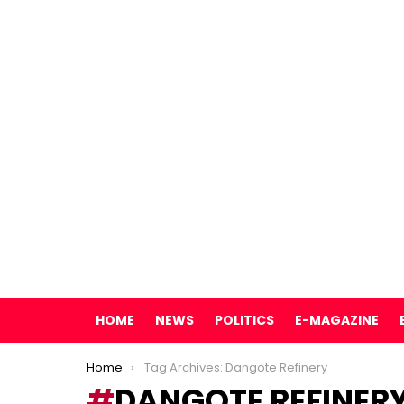
HOME
NEWS
POLITICS
E-MAGAZINE
You are here:
Home
Tag Archives: Dangote Refinery
DANGOTE REFINER