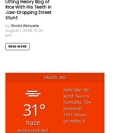
Lifting Heavy Bag of
Rice With His Teeth in
Jaw-Dropping Street
Stunt
by
Shola Akinyele
August 1, 2026, 12:30
pm
READ MORE
LAGOS, NG
feels like: 36
°c
wind: 5
s
km/h
31°
humidity: 70
%
pressure:
1011.18
mbar
uv index: 6
haze
06:58
18:59 WAT