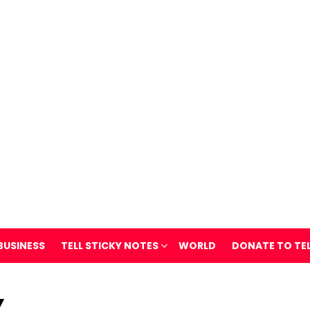
BUSINESS
TELL STICKY NOTES
WORLD
DONATE TO TE
Y