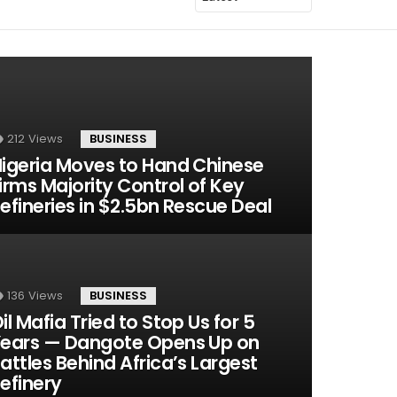
212
Views
BUSINESS
igeria Moves to Hand Chinese
irms Majority Control of Key
efineries in $2.5bn Rescue Deal
136
Views
BUSINESS
il Mafia Tried to Stop Us for 5
ears — Dangote Opens Up on
attles Behind Africa’s Largest
efinery