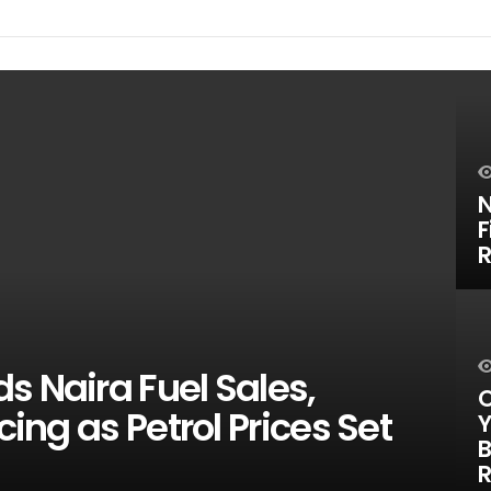
N
F
R
s Naira Fuel Sales,
O
cing as Petrol Prices Set
Y
B
R