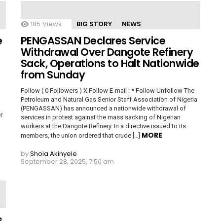
185
Views
BIG STORY
NEWS
e
PENGASSAN Declares Service
Withdrawal Over Dangote Refinery
Sack, Operations to Halt Nationwide
from Sunday
Follow ( 0 Followers ) X Follow E-mail : * Follow Unfollow The
Petroleum and Natural Gas Senior Staff Association of Nigeria
(PENGASSAN) has announced a nationwide withdrawal of
r
services in protest against the mass sacking of Nigerian
workers at the Dangote Refinery. In a directive issued to its
MORE
members, the union ordered that crude […]
by
Shola Akinyele
September 28, 2025, 7:50 am
s