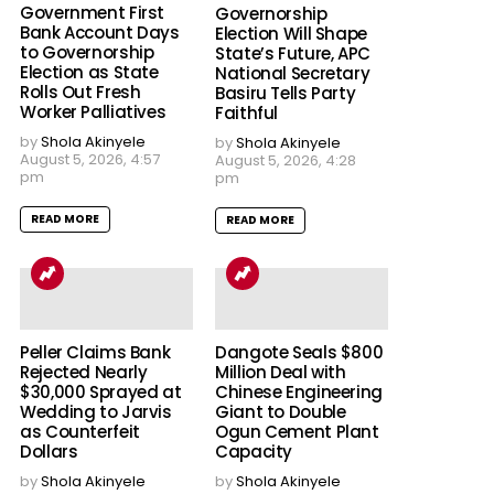
Government First
Governorship
Bank Account Days
Election Will Shape
to Governorship
State’s Future, APC
Election as State
National Secretary
Rolls Out Fresh
Basiru Tells Party
Worker Palliatives
Faithful
by
Shola Akinyele
by
Shola Akinyele
August 5, 2026, 4:57
August 5, 2026, 4:28
pm
pm
READ MORE
READ MORE
Peller Claims Bank
Dangote Seals $800
Rejected Nearly
Million Deal with
$30,000 Sprayed at
Chinese Engineering
Wedding to Jarvis
Giant to Double
as Counterfeit
Ogun Cement Plant
Dollars
Capacity
by
Shola Akinyele
by
Shola Akinyele