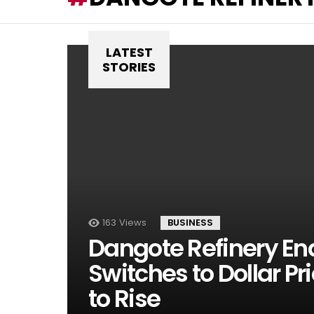
LATEST
STORIES
163
Views
BUSINESS
Dangote Refinery End
Switches to Dollar Pri
to Rise