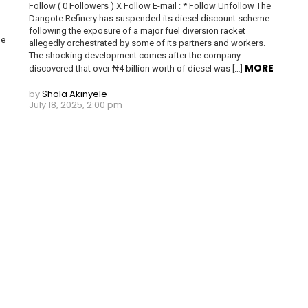
Follow ( 0 Followers ) X Follow E-mail : * Follow Unfollow The
Dangote Refinery has suspended its diesel discount scheme
following the exposure of a major fuel diversion racket
he
allegedly orchestrated by some of its partners and workers.
The shocking development comes after the company
MORE
discovered that over ₦4 billion worth of diesel was […]
by
Shola Akinyele
July 18, 2025, 2:00 pm