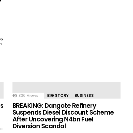
ey
on
336
Views
BIG STORY
BUSINESS
es
BREAKING: Dangote Refinery
Suspends Diesel Discount Scheme
After Uncovering N4bn Fuel
Diversion Scandal
ko