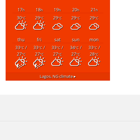
17
18
19
20
21
h
h
h
h
h
30
29
29
29
29
°C
°C
°C
°C
°C
thu
fri
sat
sun
mon
33
/
33
/
33
/
34
/
33
/
°C
°C
°C
°C
°C
27
27
27
27
28
°C
°C
°C
°C
°C
Lagos, NG
climate ▸