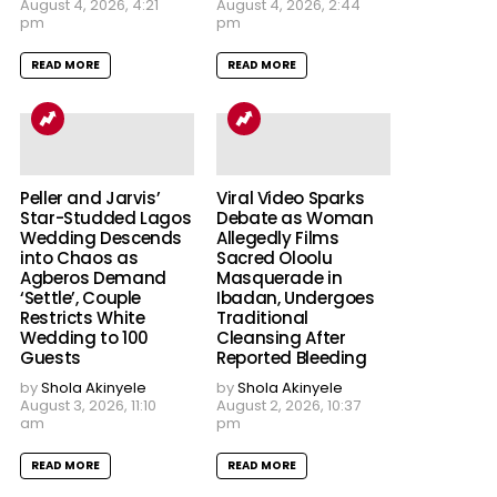
August 4, 2026, 4:21
August 4, 2026, 2:44
pm
pm
READ MORE
READ MORE
Peller and Jarvis’
Viral Video Sparks
Star-Studded Lagos
Debate as Woman
Wedding Descends
Allegedly Films
into Chaos as
Sacred Oloolu
Agberos Demand
Masquerade in
‘Settle’, Couple
Ibadan, Undergoes
Restricts White
Traditional
Wedding to 100
Cleansing After
Guests
Reported Bleeding
by
Shola Akinyele
by
Shola Akinyele
August 3, 2026, 11:10
August 2, 2026, 10:37
am
pm
READ MORE
READ MORE