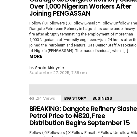
Over 1,000 Nigerian Workers After
Joining PENGASSAN
Follow ( 0 Followers ) X Follow E-mail : * Follow Unfollow The
Dangote Petroleum Refinery in Lagos has come under heavy
fire after abruptly terminating the employment of more than
1,000 Nigerian staff—mostly engineers—just 24 hours after th
joined the Petroleum and Natural Gas Senior Staff Associati
of Nigeria (PENGASSAN). The mass dismissal, which […]
MORE
by
Shola Akinyele
September 27, 2025, 7:38 am
214
Views
BIG STORY
BUSINESS
BREAKING: Dangote Refinery Slash
Petrol Price to ₦820, Free
Distribution Begins September 15
Follow ( 0 Followers ) X Follow E-mail : * Follow Unfollow Ali