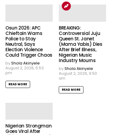
Osun 2026: APC
BREAKING:
Chieftain Warns
Controversial Juju
Police to Stay
Queen St. Janet
Neutral, Says
(Mama Yabis) Dies
Election Violence
After Brief Illness,
Could Trigger Chaos
Nigerian Music
Industry Mourns
by
Shola Akinyele
August 2, 2026, 5:53
by
Shola Akinyele
pm
August 2, 2026, 9:50
am
READ MORE
READ MORE
Nigerian Strongman
Goes Viral After