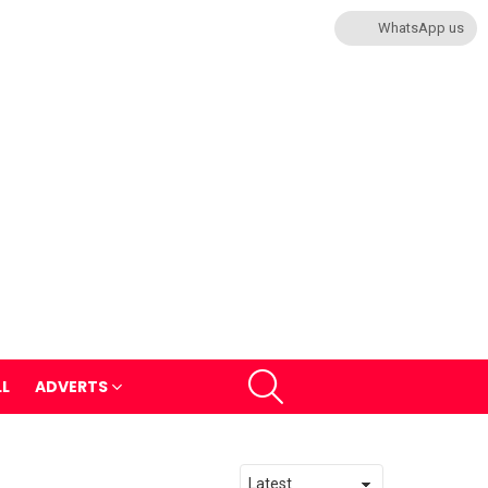
WhatsApp us
SEARCH
LL
ADVERTS