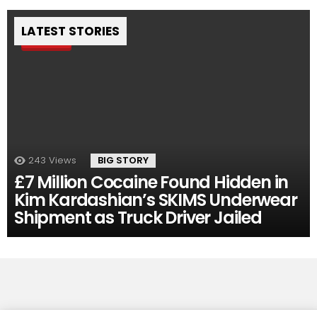
LATEST STORIES
Pin
243
Views
BIG STORY
£7 Million Cocaine Found Hidden in
Kim Kardashian’s SKIMS Underwear
Shipment as Truck Driver Jailed