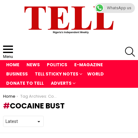
WhatsApp us
S
Menu
HOME
NEWS
POLITICS
E-MAGAZINE
BUSINESS
TELL STICKY NOTES
WORLD
DONATE TO TELL
ADVERTS
You are here:
Home
Tag Archives: Cocaine Bust
COCAINE BUST