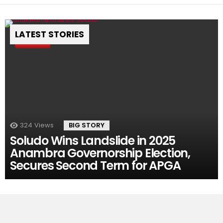
LATEST STORIES
Pin
324
Views
BIG STORY
Soludo Wins Landslide in 2025
Anambra Governorship Election,
Secures Second Term for APGA