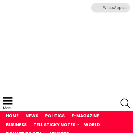
WhatsApp us
S
Menu
HOME
NEWS
POLITICS
E-MAGAZINE
BUSINESS
TELL STICKY NOTES
WORLD