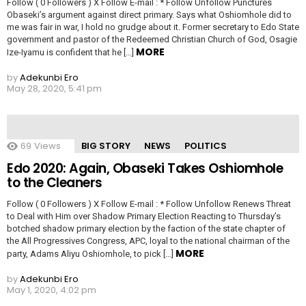
Follow ( 0 Followers ) X Follow E-mail : * Follow Unfollow Punctures
Obaseki’s argument against direct primary. Says what Oshiomhole did to
me was fair in war, I hold no grudge about it. Former secretary to Edo State
government and pastor of the Redeemed Christian Church of God, Osagie
MORE
Ize-Iyamu is confident that he […]
by
Adekunbi Ero
May 28, 2020, 5:41 pm
69
Views
BIG STORY
NEWS
POLITICS
Edo 2020: Again, Obaseki Takes Oshiomhole
to the Cleaners
Follow ( 0 Followers ) X Follow E-mail : * Follow Unfollow Renews Threat
to Deal with Him over Shadow Primary Election Reacting to Thursday’s
botched shadow primary election by the faction of the state chapter of
the All Progressives Congress, APC, loyal to the national chairman of the
MORE
party, Adams Aliyu Oshiomhole, to pick […]
by
Adekunbi Ero
May 1, 2020, 4:02 pm