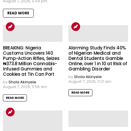
August 7, 2026, 5:04 pm
READ MORE
BREAKING: Nigeria
Alarming Study Finds 40%
Customs Uncovers 140
of Nigerian Medical and
Pump-Action Rifles, Seizes
Dental Students Gamble
₦373.8 Million Cannabis-
Online, over 1 in 10 at Risk of
Infused Gummies and
Gambling Disorder
Cookies at Tin Can Port
by
Shola Akinyele
August 7, 2026, 11:21 am
by
Shola Akinyele
August 7, 2026, 11:56 am
READ MORE
READ MORE