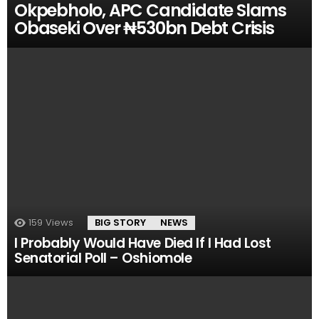
Okpebholo, APC Candidate Slams
Obaseki Over ₦530bn Debt Crisis
159
Views
BIG STORY
NEWS
I Probably Would Have Died If I Had Lost
Senatorial Poll – Oshiomole