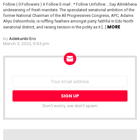
Follow ( 0 Followers ) X Follow E-mail : * Follow Unfollow …Say Alimikhena
undeserving of fresh mandate. The speculated senatorial ambition of the
former National Chairman of the All Progressives Congress, APC, Adams
Aliyu Oshiomhole, is ruffling feathers amongst party faithful in Edo North
MORE
senatorial district, and raising tension in the polity as it […]
by
Adekunbi Ero
March 3, 2022, 6:53 pm
NEWSLETTER
Email
address:
Don't worry, we don't spam