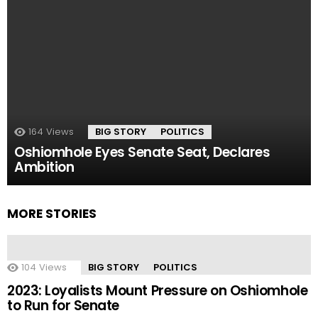
164
Views
BIG STORY
POLITICS
Oshiomhole Eyes Senate Seat, Declares
Ambition
MORE STORIES
104
Views
BIG STORY
POLITICS
2023: Loyalists Mount Pressure on Oshiomhole
to Run for Senate