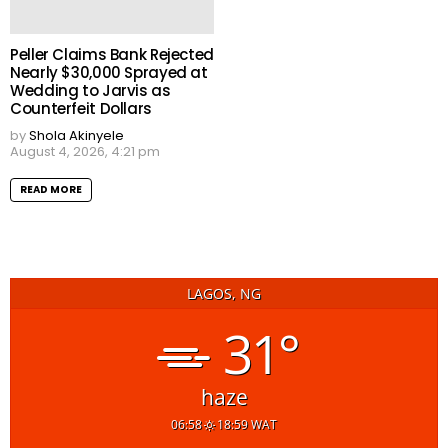
Peller Claims Bank Rejected
Nearly $30,000 Sprayed at
Wedding to Jarvis as
Counterfeit Dollars
by
Shola Akinyele
August 4, 2026, 4:21 pm
READ MORE
LAGOS, NG
31°
haze
06:58
18:59 WAT