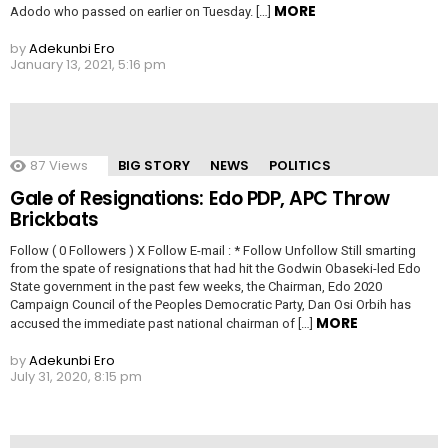
MORE
Adodo who passed on earlier on Tuesday. […]
by
Adekunbi Ero
January 13, 2021, 5:16 pm
87
Views
BIG STORY
NEWS
POLITICS
Gale of Resignations: Edo PDP, APC Throw
Brickbats
Follow ( 0 Followers ) X Follow E-mail : * Follow Unfollow Still smarting
from the spate of resignations that had hit the Godwin Obaseki-led Edo
State government in the past few weeks, the Chairman, Edo 2020
Campaign Council of the Peoples Democratic Party, Dan Osi Orbih has
MORE
accused the immediate past national chairman of […]
by
Adekunbi Ero
July 31, 2020, 8:15 pm