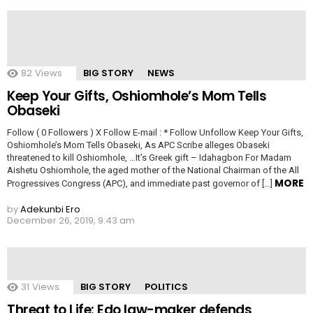
82
Views
BIG STORY
NEWS
Keep Your Gifts, Oshiomhole’s Mom Tells
Obaseki
Follow ( 0 Followers ) X Follow E-mail : * Follow Unfollow Keep Your Gifts,
Oshiomhole’s Mom Tells Obaseki, As APC Scribe alleges Obaseki
threatened to kill Oshiomhole, …It’s Greek gift – Idahagbon For Madam
Aishetu Oshiomhole, the aged mother of the National Chairman of the All
MORE
Progressives Congress (APC), and immediate past governor of […]
by
Adekunbi Ero
December 26, 2019, 9:43 am
31
Views
BIG STORY
POLITICS
Threat to Life: Edo law-maker defends