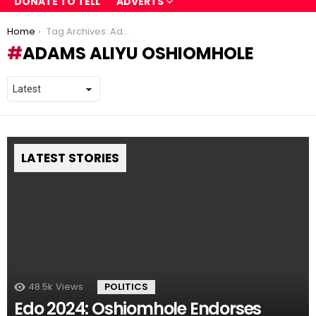
DONATE TO TELL
ADVERTS
You are here:
Home
Tag Archives: Adams Aliyu Oshiomhole
ADAMS ALIYU OSHIOMHOLE
LATEST STORIES
48.5k
Views
POLITICS
Edo 2024: Oshiomhole Endorses