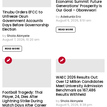
Economic Summit: Future
Generations’ Prosperity Is
Our Goal – Oborevwori
Tinubu Orders EFCC to
Unfreeze Osun
by
Adekunbi Ero
Government Accounts
August 6, 2026, 8:51 am
Days Before Governorship
Election
READ MORE
by
Shola Akinyele
August 7, 2026, 10:20 am
READ MORE
WAEC 2026 Results Out:
Over 1.2 Million Candidates
Meet University Admission
Benchmark as 167,486
Football Tragedy: Thai
Results Withheld
Player, 24, Dies After
Lightning Strike During
by
Shola Akinyele
August 5, 2026, 8:38 pm
Match Days After Career