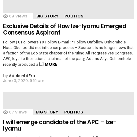
69
Views
BIG STORY
POLITICS
Exclusive Details of How Ize-Iyamu Emerged
Consensus Aspirant
Follow ( 0 Followers ) X Follow E-mail : * Follow Unfollow Oshiomhole,
Hosa Okunbo did not influence process – Source It is no longer news that
a faction of the Edo State chapter of the ruling All Progressives Congress,
APC, loyal to the national chairman of the party, Adams Aliyu Oshiomhole
MORE
recently produced a […]
by
Adekunbi Ero
June 3, 2020, 9:19 pm
67
Views
BIG STORY
POLITICS
I will emerge candidate of the APC – Ize-
Iyamu