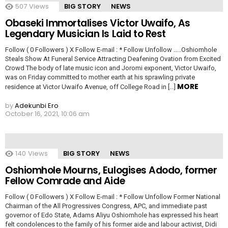
507
Views
BIG STORY
NEWS
Obaseki Immortalises Victor Uwaifo, As
Legendary Musician Is Laid to Rest
Follow ( 0 Followers ) X Follow E-mail : * Follow Unfollow …..Oshiomhole
Steals Show At Funeral Service Attracting Deafening Ovation from Excited
Crowd The body of late music icon and Joromi exponent, Victor Uwaifo,
was on Friday committed to mother earth at his sprawling private
MORE
residence at Victor Uwaifo Avenue, off College Road in […]
by
Adekunbi Ero
October 16, 2021, 10:06 am
140
Views
BIG STORY
NEWS
Oshiomhole Mourns, Eulogises Adodo, former
Fellow Comrade and Aide
Follow ( 0 Followers ) X Follow E-mail : * Follow Unfollow Former National
Chairman of the All Progressives Congress, APC, and immediate past
governor of Edo State, Adams Aliyu Oshiomhole has expressed his heart
felt condolences to the family of his former aide and labour activist, Didi