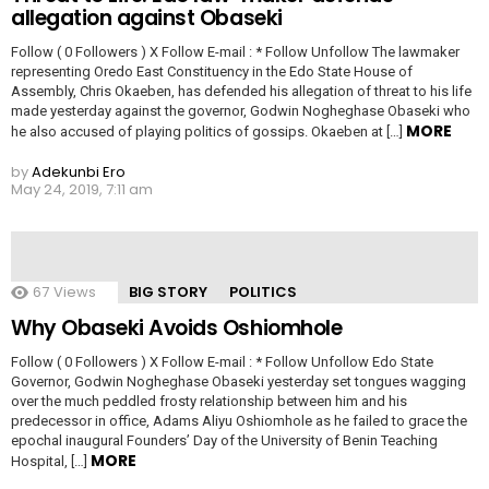
allegation against Obaseki
Follow ( 0 Followers ) X Follow E-mail : * Follow Unfollow The lawmaker
representing Oredo East Constituency in the Edo State House of
Assembly, Chris Okaeben, has defended his allegation of threat to his life
made yesterday against the governor, Godwin Nogheghase Obaseki who
MORE
he also accused of playing politics of gossips. Okaeben at […]
by
Adekunbi Ero
May 24, 2019, 7:11 am
67
Views
BIG STORY
POLITICS
Why Obaseki Avoids Oshiomhole
Follow ( 0 Followers ) X Follow E-mail : * Follow Unfollow Edo State
Governor, Godwin Nogheghase Obaseki yesterday set tongues wagging
over the much peddled frosty relationship between him and his
predecessor in office, Adams Aliyu Oshiomhole as he failed to grace the
epochal inaugural Founders’ Day of the University of Benin Teaching
MORE
Hospital, […]