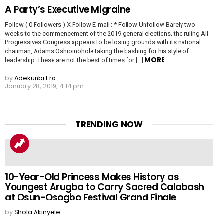
A Party’s Executive Migraine
Follow ( 0 Followers ) X Follow E-mail : * Follow Unfollow Barely two
weeks to the commencement of the 2019 general elections, the ruling All
Progressives Congress appears to be losing grounds with its national
chairman, Adams Oshiomohole taking the bashing for his style of
MORE
leadership. These are not the best of times for […]
by
Adekunbi Ero
January 28, 2019, 4:14 pm
TRENDING NOW
10-Year-Old Princess Makes History as
Youngest Arugba to Carry Sacred Calabash
at Osun-Osogbo Festival Grand Finale
by
Shola Akinyele