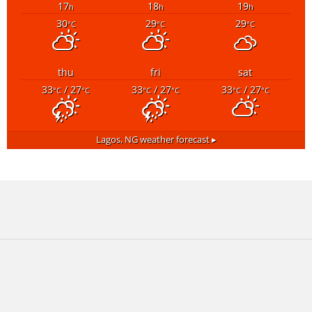
17
18
19
h
h
h
30
29
29
°C
°C
°C
thu
fri
sat
33
/ 27
33
/ 27
33
/ 27
°C
°C
°C
°C
°C
°C
Lagos, NG
weather forecast ▸