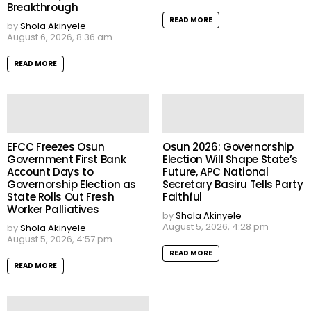
Breakthrough
READ MORE
by
Shola Akinyele
August 6, 2026, 8:36 am
READ MORE
EFCC Freezes Osun
Osun 2026: Governorship
Government First Bank
Election Will Shape State’s
Account Days to
Future, APC National
Governorship Election as
Secretary Basiru Tells Party
State Rolls Out Fresh
Faithful
Worker Palliatives
by
Shola Akinyele
August 5, 2026, 4:28 pm
by
Shola Akinyele
August 5, 2026, 4:57 pm
READ MORE
READ MORE