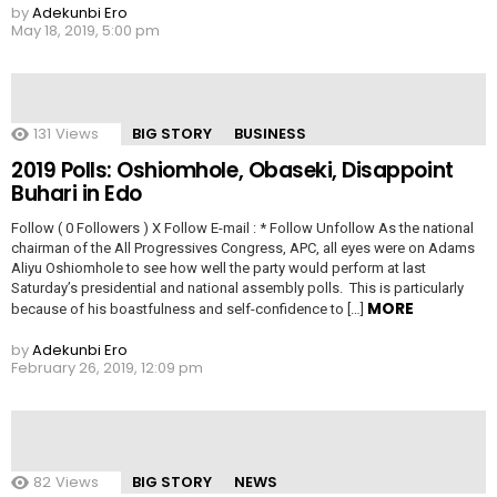
by
Adekunbi Ero
May 18, 2019, 5:00 pm
131
Views
BIG STORY
BUSINESS
2019 Polls: Oshiomhole, Obaseki, Disappoint
Buhari in Edo
Follow ( 0 Followers ) X Follow E-mail : * Follow Unfollow As the national
chairman of the All Progressives Congress, APC, all eyes were on Adams
Aliyu Oshiomhole to see how well the party would perform at last
Saturday’s presidential and national assembly polls. This is particularly
MORE
because of his boastfulness and self-confidence to […]
by
Adekunbi Ero
February 26, 2019, 12:09 pm
82
Views
BIG STORY
NEWS