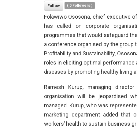
Follow
(
0
Followers )
Folawiwo Ososona, chief executive o
has called on corporate organisa
programmes that would safeguard the 
a conference organised by the group
Profitability and Sustainability, Ososo
roles in eliciting optimal performance 
diseases by promoting healthy living a
Ramesh Kurup, managing director 
organisation will be jeopardised 
managed. Kurup, who was represented
marketing department added that o
workers’ health to sustain business g