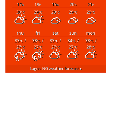
17
18
19
20
21
h
h
h
h
h
30
29
29
29
29
°C
°C
°C
°C
°C
thu
fri
sat
sun
mon
33
/
33
/
33
/
34
/
33
/
°C
°C
°C
°C
°C
27
27
27
27
28
°C
°C
°C
°C
°C
Lagos, NG
weather forecast ▸