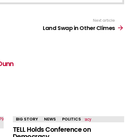
Next article
Land Swap in Other Climes
Dunn
BIG STORY
NEWS
POLITICS
TELL Holds Conference on
Democracy