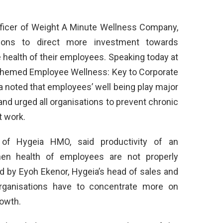
fficer of Weight A Minute Wellness Company,
tions to direct more investment towards
health of their employees. Speaking today at
 themed Employee Wellness: Key to Corporate
na noted that employees’ well being play major
and urged all organisations to prevent chronic
t work.
of Hygeia HMO, said productivity of an
when health of employees are not properly
 by Eyoh Ekenor, Hygeia’s head of sales and
rganisations have to concentrate more on
rowth.