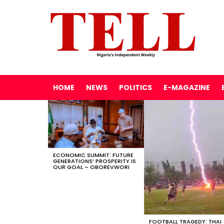
HOME
NEWS
POLITICS
E-MAGAZINE
LATEST
STORIES
ECONOMIC SUMMIT: FUTURE
GENERATIONS’ PROSPERITY IS
OUR GOAL – OBOREVWORI
FOOTBALL TRAGEDY: THAI