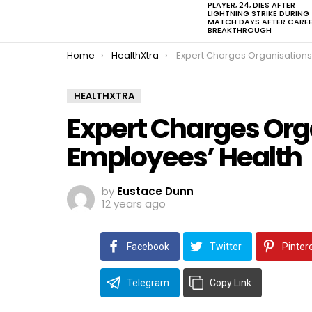
PLAYER, 24, DIES AFTER
LIGHTNING STRIKE DURING
MATCH DAYS AFTER CARE
BREAKTHROUGH
You are here:
Home
HealthXtra
Expert Charges Organisations on Employees’
HEALTHXTRA
Expert Charges Org
Employees’ Health
by
Eustace Dunn
12 years ago
Facebook
Twitter
Pinter
Telegram
Copy Link