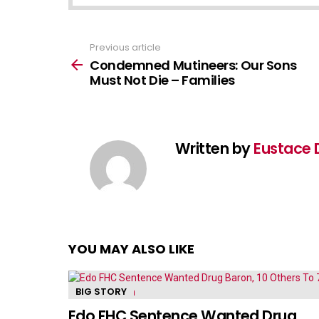
Previous article
See
more
Condemned Mutineers: Our Sons
Must Not Die – Families
Written by
Eustace 
YOU MAY ALSO LIKE
BIG STORY
Edo FHC Sentence Wanted Drug