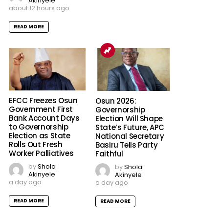
Akinyele
about 12 hours ago
READ MORE
EFCC Freezes Osun
Osun 2026:
Government First
Governorship
Bank Account Days
Election Will Shape
to Governorship
State’s Future, APC
Election as State
National Secretary
Rolls Out Fresh
Basiru Tells Party
Worker Palliatives
Faithful
by
Shola
by
Shola
Akinyele
Akinyele
a day ago
a day ago
READ MORE
READ MORE