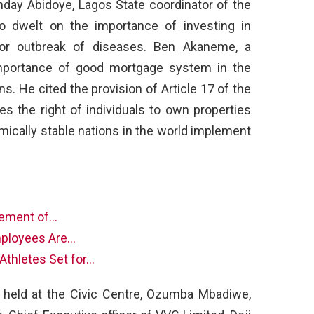
ay Abidoye, Lagos State coordinator of the
o dwelt on the importance of investing in
for outbreak of diseases. Ben Akaneme, a
mportance of good mortgage system in the
ns. He cited the provision of Article 17 of the
es the right of individuals to own properties
mically stable nations in the world implement
nement of…
mployees Are…
Athletes Set for…
 held at the Civic Centre, Ozumba Mbadiwe,