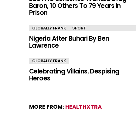
Baron, 10 Others To 79 Years in
Prison
GLOBALLY FRANK
SPORT
Nigeria After Buhari By Ben
Lawrence
GLOBALLY FRANK
Celebrating Villains, Despising
Heroes
MORE FROM:
HEALTHXTRA