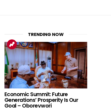
TRENDING NOW
Economic Summit: Future
Generations’ Prosperity Is Our
Goal – Oborevwori