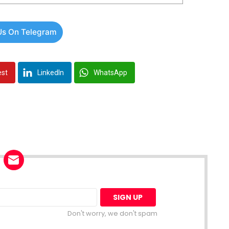
Us On Telegram
est
LinkedIn
WhatsApp
Don't worry, we don't spam