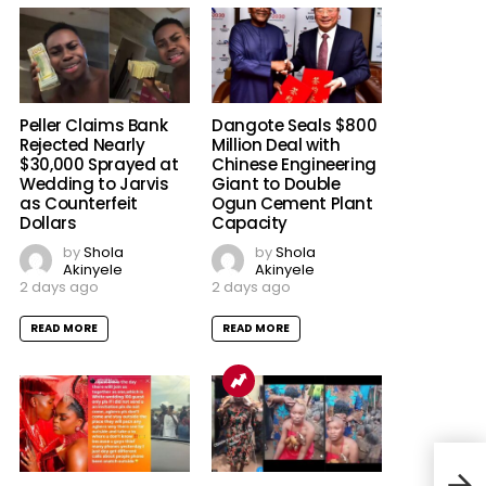
Peller Claims Bank
Dangote Seals $800
Rejected Nearly
Million Deal with
$30,000 Sprayed at
Chinese Engineering
Wedding to Jarvis
Giant to Double
as Counterfeit
Ogun Cement Plant
Dollars
Capacity
by
Shola
by
Shola
Akinyele
Akinyele
2 days ago
2 days ago
READ MORE
READ MORE
Land