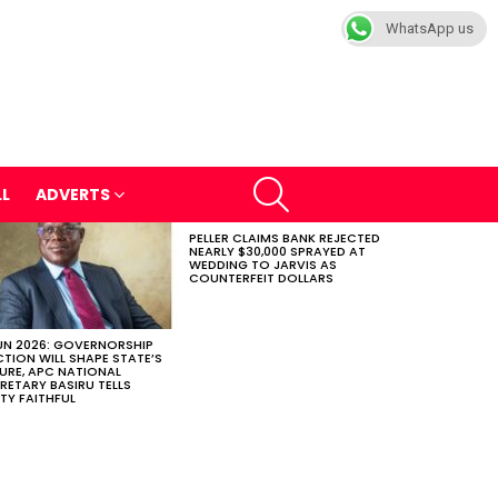
WhatsApp us
SEARCH
LL
ADVERTS
PELLER CLAIMS BANK REJECTED
NEARLY $30,000 SPRAYED AT
WEDDING TO JARVIS AS
COUNTERFEIT DOLLARS
N 2026: GOVERNORSHIP
CTION WILL SHAPE STATE’S
URE, APC NATIONAL
RETARY BASIRU TELLS
TY FAITHFUL