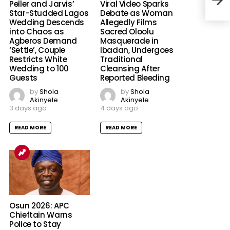
Peller and Jarvis’
Viral Video Sparks
Star-Studded Lagos
Debate as Woman
Wedding Descends
Allegedly Films
into Chaos as
Sacred Oloolu
Agberos Demand
Masquerade in
‘Settle’, Couple
Ibadan, Undergoes
Restricts White
Traditional
Wedding to 100
Cleansing After
Guests
Reported Bleeding
by
Shola
by
Shola
Akinyele
Akinyele
3 days ago
4 days ago
READ MORE
READ MORE
Osun 2026: APC
Chieftain Warns
Police to Stay