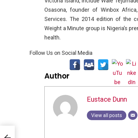
Victoria Island, include Wale Tejumade
Osasona, founder of Winbox Africa
Services. The 2014 edition of the 
Weight a Minute group is Nigeria’s pr
health.
Follow Us on Social Media
Author
Eustace Dunn
View all posts
Must