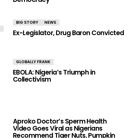
BIG STORY
NEWS
Ex-Legislator, Drug Baron Convicted
GLOBALLY FRANK
EBOLA: Nigeria’s Triumph in
Collectivism
Aproko Doctor’s Sperm Health
Video Goes Viral as Nigerians
Recommend Tiger Nuts, Pumpkin