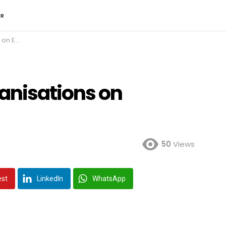
ER
 Health
anisations on
50
Views
est
LinkedIn
WhatsApp