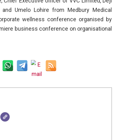
, Chief Executive officer of VVC Limited, Deji
, and Umelo Lohire from Medbury Medical
corporate wellness conference organised by
emiere business conference on organisational