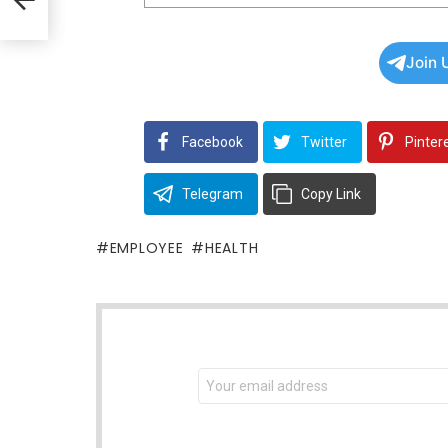
Join 
Facebook
Twitter
Pinter
Telegram
Copy Link
EMPLOYEE
HEALTH
NEWSLETTER
Email
address: