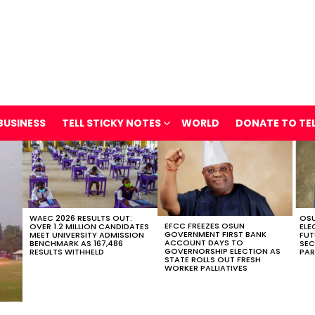
BUSINESS
TELL STICKY NOTES
WORLD
DONATE TO TE
WAEC 2026 RESULTS OUT:
OSU
EFCC FREEZES OSUN
OVER 1.2 MILLION CANDIDATES
ELE
GOVERNMENT FIRST BANK
MEET UNIVERSITY ADMISSION
FUT
ACCOUNT DAYS TO
BENCHMARK AS 167,486
SEC
GOVERNORSHIP ELECTION AS
RESULTS WITHHELD
PAR
STATE ROLLS OUT FRESH
WORKER PALLIATIVES