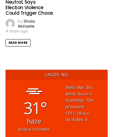
Neutral, Says
Election Violence
Could Trigger Chaos
by
Shola
Akinyele
4 days ago
READ MORE
LAGOS, NG
feels like: 36
°c
wind: 5
s
km/h
31°
humidity: 70
%
pressure:
1011.18
mbar
uv index: 6
haze
06:58
18:59 WAT