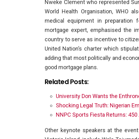
Nweke Clement who represented Sund
World Health Organisation, WHO als
medical equipment in preparation 
mortgage expert, emphasised the i
country to serve as incentive to citize
United Nation’s charter which stipulat
adding that most politically and econo
good mortgage plans.
Related Posts:
University Don Wants the Enthro
Shocking Legal Truth: Nigerian E
NNPC Sports Fiesta Returns: 450 
Other keynote speakers at the event