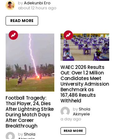
by
Adekunbi Ero
about 12 hours ago
READ MORE
WAEC 2026 Results
Out: Over 1.2 Million
Candidates Meet
University Admission
Benchmark as
167,486 Results
Football Tragedy:
Withheld
Thai Player, 24, Dies
After Lightning Strike
by
Shola
Akinyele
During Match Days
a day ago
After Career
Breakthrough
READ MORE
by
Shola