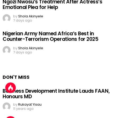
Ngozi Nwosu’s Treatment After Actress’s
Emotional Plea for Help
by
Shola Akinyele
7 days ago
Nigerian Army Named Africa’s Best in
Counter-Terrorism Operations for 2025
by
Shola Akinyele
7 days ago
DON'T MISS
Business Development Institute Lauds FAAN,
Honours MD
by
Rukayat Yisau
11 years ago