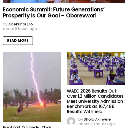
Economic Summit: Future Generations’
Prosperity Is Our Goal – Oborevwori
by
Adekunbi Ero
about 8 hours ago
READ MORE
WAEC 2026 Results Out:
Over 1.2 Million Candidates
Meet University Admission
Benchmark as 167,486
Results Withheld
by
Shola Akinyele
about 20 hours ago
Football Tragedy: Thai