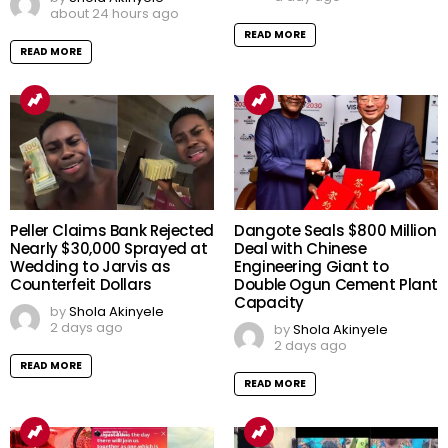
about 24 hours ago
READ MORE
READ MORE
Peller Claims Bank Rejected
Dangote Seals $800 Million
Nearly $30,000 Sprayed at
Deal with Chinese
Wedding to Jarvis as
Engineering Giant to
Counterfeit Dollars
Double Ogun Cement Plant
Capacity
by
Shola Akinyele
2 days ago
by
Shola Akinyele
2 days ago
READ MORE
READ MORE