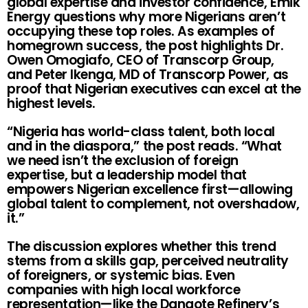
global expertise and investor confidence, Emik
Energy questions why more Nigerians aren’t
occupying these top roles. As examples of
homegrown success, the post highlights Dr.
Owen Omogiafo, CEO of Transcorp Group,
and Peter Ikenga, MD of Transcorp Power, as
proof that Nigerian executives can excel at the
highest levels.
“Nigeria has world-class talent, both local
and in the diaspora,” the post reads. “What
we need isn’t the exclusion of foreign
expertise, but a leadership model that
empowers Nigerian excellence first—allowing
global talent to complement, not overshadow,
it.”
The discussion explores whether this trend
stems from a skills gap, perceived neutrality
of foreigners, or systemic bias. Even
companies with high local workforce
representation—like the Dangote Refinery’s