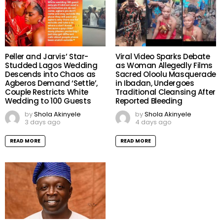
Peller and Jarvis’ Star-
Viral Video Sparks Debate
Studded Lagos Wedding
as Woman Allegedly Films
Descends into Chaos as
Sacred Oloolu Masquerade
Agberos Demand ‘Settle’,
in Ibadan, Undergoes
Couple Restricts White
Traditional Cleansing After
Wedding to 100 Guests
Reported Bleeding
by
Shola Akinyele
by
Shola Akinyele
3 days ago
4 days ago
READ MORE
READ MORE