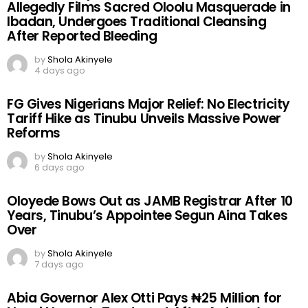
Allegedly Films Sacred Oloolu Masquerade in
Ibadan, Undergoes Traditional Cleansing
After Reported Bleeding
by
Shola Akinyele
4 days ago
FG Gives Nigerians Major Relief: No Electricity
Tariff Hike as Tinubu Unveils Massive Power
Reforms
by
Shola Akinyele
6 days ago
Oloyede Bows Out as JAMB Registrar After 10
Years, Tinubu’s Appointee Segun Aina Takes
Over
by
Shola Akinyele
7 days ago
Abia Governor Alex Otti Pays ₦25 Million for