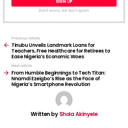
Don't worry, we don't spam
Previous article
See
more
Tinubu Unveils Landmark Loans for
Teachers, Free Healthcare for Retirees to
Ease Nigeria’s Economic Woes
Next article
From Humble Beginnings to Tech Titan:
Nnamdi Ezeigbo’s Rise as the Face of
Nigeria’s Smartphone Revolution
Written by
Shola Akinyele