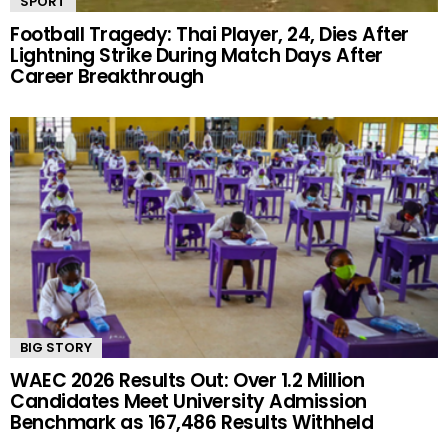
SPORT
Football Tragedy: Thai Player, 24, Dies After
Lightning Strike During Match Days After
Career Breakthrough
BIG STORY
WAEC 2026 Results Out: Over 1.2 Million
Candidates Meet University Admission
Benchmark as 167,486 Results Withheld