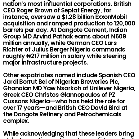
nation’s most influential corporations. British
CEO Roger Brown of Seplat Energy, for
instance, oversaw a $1.28 billion ExxonMobil
acquisition and ramped production to 120,000
barrels per day. At Dangote Cement, Indian
Group MD Arvind Pathak earns about ₦609
million annually, while German CEO Lars
Richter of Julius Berger Nigeria commands
roughly ₦217 million in salary while steering
major infrastructure projects.
Other expatriates named include Spanish CEO
Jordi Borrut Bel of Nigerian Breweries Plc,
Ghanaian MD Yaw Nsarkoh of Unilever Nigeria,
Greek CEO Christos Giannopoulos of PZ
Cussons Nigeria—who has held the role for
over 17 years—and British CEO David Bird at
the Dangote Refinery and Petrochemicals
complex.
While acknowledging that these leaders bring