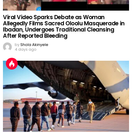
Viral Video Sparks Debate as Woman
Allegedly Films Sacred Oloolu Masquerade in
Ibadan, Undergoes Traditional Cleansing
After Reported Bleeding
by
Shola Akinyele
4 days ago