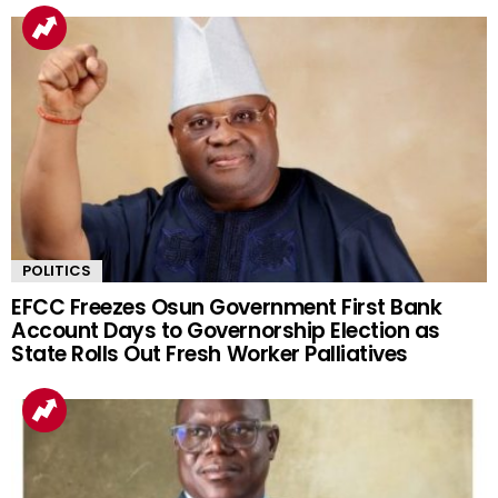
POLITICS
EFCC Freezes Osun Government First Bank
Account Days to Governorship Election as
State Rolls Out Fresh Worker Palliatives