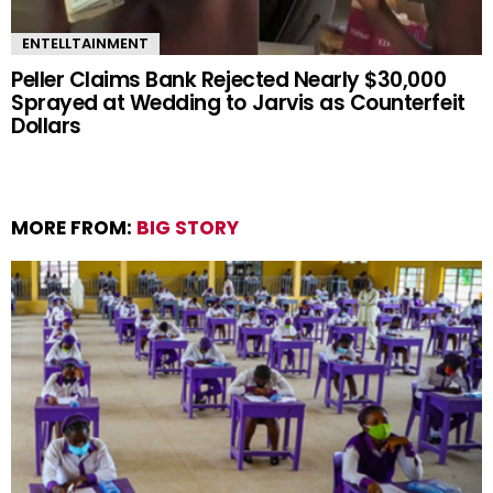
ENTELLTAINMENT
Peller Claims Bank Rejected Nearly $30,000
Sprayed at Wedding to Jarvis as Counterfeit
Dollars
MORE FROM:
BIG STORY