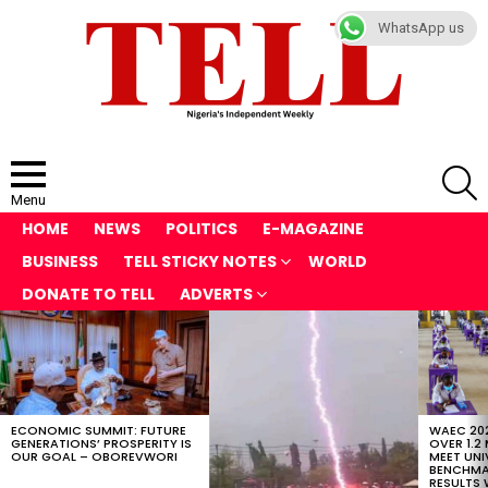
WhatsApp us
S
Menu
HOME
NEWS
POLITICS
E-MAGAZINE
BUSINESS
TELL STICKY NOTES
WORLD
DONATE TO TELL
ADVERTS
LATEST
STORIES
ECONOMIC SUMMIT: FUTURE
WAEC 202
GENERATIONS’ PROSPERITY IS
OVER 1.2
OUR GOAL – OBOREVWORI
MEET UNI
BENCHMAR
RESULTS 