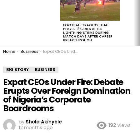
FOOTBALL TRAGEDY: THAI
PLAYER, 24, DIES AFTER
LIGHTNING STRIKE DURING
MATCH DAYS AFTER CAREER
BREAKTHROUGH
You are here:
Home
Business
Expat CEOs Under Fire: Debate Erupts Over Foreign Domination of Nigeria’s Corporate Boardrooms
BIG STORY
BUSINESS
Expat CEOs Under Fire: Debate
Erupts Over Foreign Domination
of Nigeria’s Corporate
Boardrooms
by
Shola Akinyele
192
Views
12 months ago