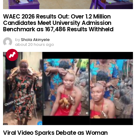
WAEC 2026 Results Out: Over 1.2 Million
Candidates Meet University Admission
Benchmark as 167,486 Results Withheld
by
Shola Akinyele
about 20 hours ago
Viral Video Sparks Debate as Woman