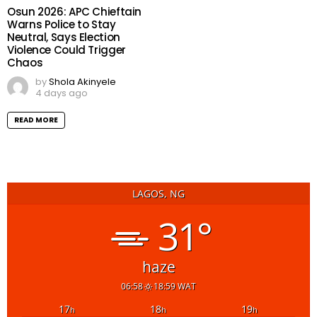
Osun 2026: APC Chieftain
Warns Police to Stay
Neutral, Says Election
Violence Could Trigger
Chaos
by
Shola Akinyele
4 days ago
READ MORE
LAGOS, NG
31°
haze
06:58
18:59 WAT
17
18
19
h
h
h