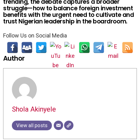
trending, the debate captures a broader
struggle—how to balance foreign investment
benefits with the urgent need to cultivate and
trust Nigerian leadership in the boardroom.
Follow Us on Social Media
Author
Shola Akinyele
View all posts