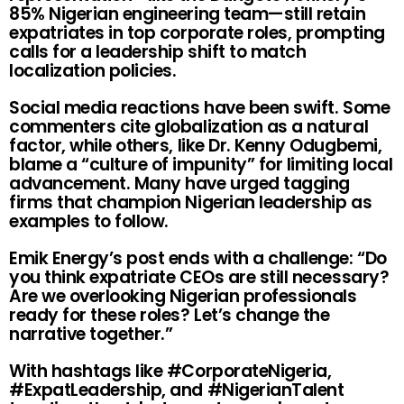
85% Nigerian engineering team—still retain
expatriates in top corporate roles, prompting
calls for a leadership shift to match
localization policies.
Social media reactions have been swift. Some
commenters cite globalization as a natural
factor, while others, like Dr. Kenny Odugbemi,
blame a “culture of impunity” for limiting local
advancement. Many have urged tagging
firms that champion Nigerian leadership as
examples to follow.
Emik Energy’s post ends with a challenge: “Do
you think expatriate CEOs are still necessary?
Are we overlooking Nigerian professionals
ready for these roles? Let’s change the
narrative together.”
With hashtags like #CorporateNigeria,
#ExpatLeadership, and #NigerianTalent