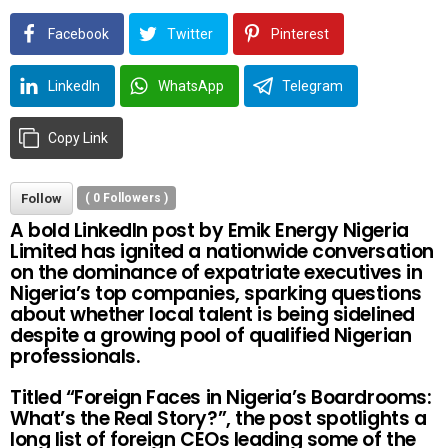
Facebook
Twitter
Pinterest
LinkedIn
WhatsApp
Telegram
Copy Link
Follow
(
0
Followers )
A bold LinkedIn post by Emik Energy Nigeria
Limited has ignited a nationwide conversation
on the dominance of expatriate executives in
Nigeria’s top companies, sparking questions
about whether local talent is being sidelined
despite a growing pool of qualified Nigerian
professionals.
Titled “Foreign Faces in Nigeria’s Boardrooms:
What’s the Real Story?”, the post spotlights a
long list of foreign CEOs leading some of the