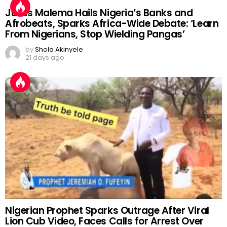
Julius Malema Hails Nigeria’s Banks and
Afrobeats, Sparks Africa-Wide Debate: ‘Learn
From Nigerians, Stop Wielding Pangas’
by
Shola Akinyele
21 days ago
Nigerian Prophet Sparks Outrage After Viral
Lion Cub Video, Faces Calls for Arrest Over