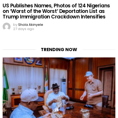
US Publishes Names, Photos of 124 Nigerians
on ‘Worst of the Worst’ Deportation List as
Trump Immigration Crackdown Intensifies
by
Shola Akinyele
27 days ago
TRENDING NOW