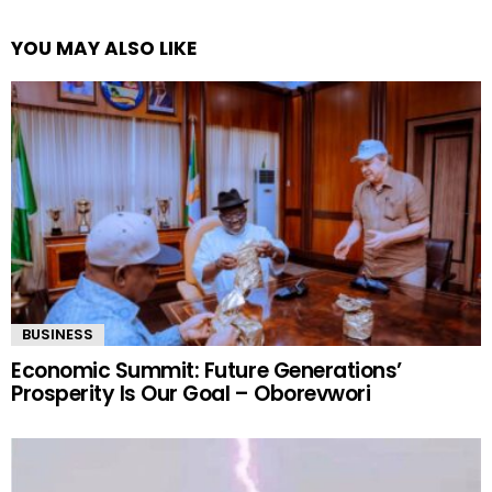
YOU MAY ALSO LIKE
BUSINESS
Economic Summit: Future Generations’
Prosperity Is Our Goal – Oborevwori