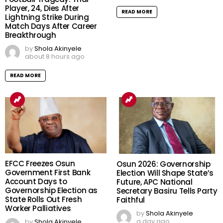
Player, 24, Dies After
READ MORE
Lightning Strike During
Match Days After Career
Breakthrough
by
Shola Akinyele
about 8 hours ago
READ MORE
EFCC Freezes Osun
Osun 2026: Governorship
Government First Bank
Election Will Shape State’s
Account Days to
Future, APC National
Governorship Election as
Secretary Basiru Tells Party
State Rolls Out Fresh
Faithful
Worker Palliatives
by
Shola Akinyele
a day ago
by
Shola Akinyele