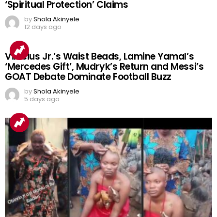
‘Spiritual Protection’ Claims
by
Shola Akinyele
12 days ago
Vinicius Jr.’s Waist Beads, Lamine Yamal’s
‘Mercedes Gift’, Mudryk’s Return and Messi’s
GOAT Debate Dominate Football Buzz
by
Shola Akinyele
5 days ago