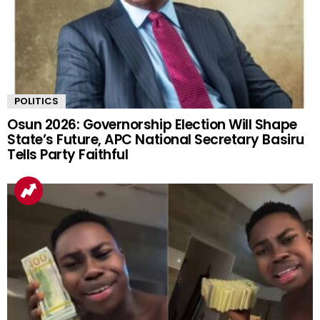
POLITICS
Osun 2026: Governorship Election Will Shape
State’s Future, APC National Secretary Basiru
Tells Party Faithful