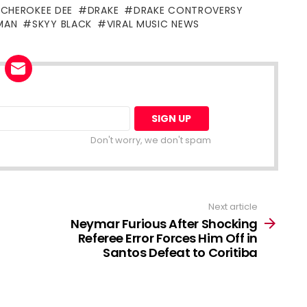
CHEROKEE DEE
DRAKE
DRAKE CONTROVERSY
MAN
SKYY BLACK
VIRAL MUSIC NEWS
Don't worry, we don't spam
Next article
Neymar Furious After Shocking
Referee Error Forces Him Off in
Santos Defeat to Coritiba