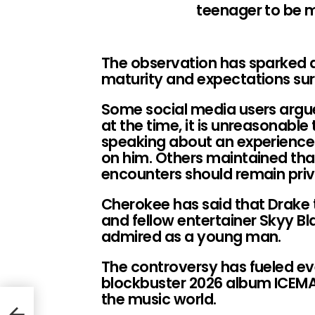
teenager to be 
The observation has sparked 
maturity and expectations sur
Some social media users argued
at the time, it is unreasonable 
speaking about an experience t
on him. Others maintained that
encounters should remain pri
Cherokee has said that Drake
and fellow entertainer Skyy B
admired as a young man.
The controversy has fueled e
blockbuster 2026 album ICEMA
the music world.
ague