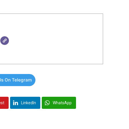
Us On Telegram
est
LinkedIn
WhatsApp