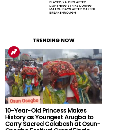
PLAYER, 24, DIES AFTER
LIGHTNING STRIKE DURING
MATCH DAYS AFTER CAREER
BREAKTHROUGH
TRENDING NOW
10-Year-Old Princess Makes
History as Youngest Arugba to
Carry Sacred Calabash at Osun-