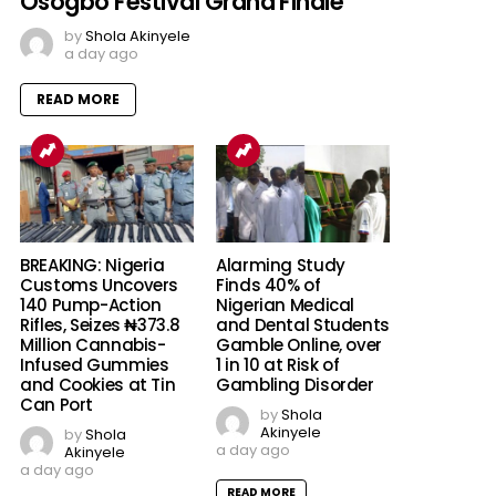
Osogbo Festival Grand Finale
by
Shola Akinyele
a day ago
READ MORE
BREAKING: Nigeria
Alarming Study
Customs Uncovers
Finds 40% of
140 Pump-Action
Nigerian Medical
Rifles, Seizes ₦373.8
and Dental Students
Million Cannabis-
Gamble Online, over
Infused Gummies
1 in 10 at Risk of
and Cookies at Tin
Gambling Disorder
Can Port
by
Shola
Akinyele
by
Shola
a day ago
Akinyele
a day ago
READ MORE