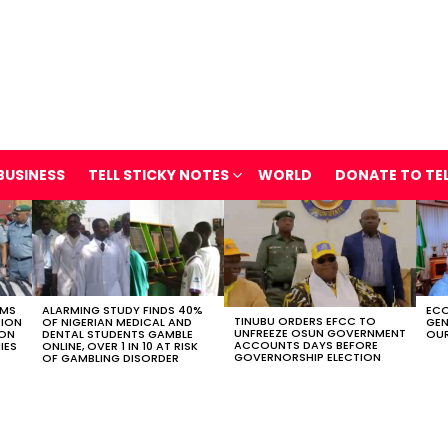
BUSINESS
TELL STICKY NOTES
WORLD
DONATE TO TE
OMS
ALARMING STUDY FINDS 40%
ECO
TINUBU ORDERS EFCC TO
TION
OF NIGERIAN MEDICAL AND
GEN
UNFREEZE OSUN GOVERNMENT
ION
DENTAL STUDENTS GAMBLE
OUR
ACCOUNTS DAYS BEFORE
IES
ONLINE, OVER 1 IN 10 AT RISK
GOVERNORSHIP ELECTION
OF GAMBLING DISORDER