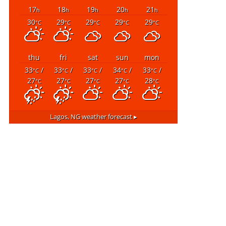
17
18
19
20
21
h
h
h
h
h
30
29
29
29
29
°C
°C
°C
°C
°C
thu
fri
sat
sun
mon
33
/
33
/
33
/
34
/
33
/
°C
°C
°C
°C
°C
27
27
27
27
28
°C
°C
°C
°C
°C
Lagos, NG
weather forecast ▸