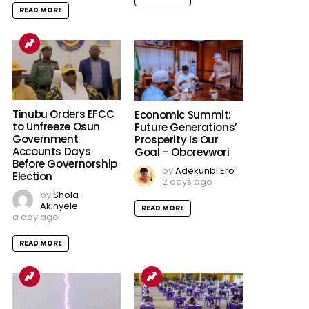
READ MORE
Tinubu Orders EFCC
Economic Summit:
to Unfreeze Osun
Future Generations’
Government
Prosperity Is Our
Accounts Days
Goal – Oborevwori
Before Governorship
by
Adekunbi Ero
Election
2 days ago
by
Shola
Akinyele
READ MORE
a day ago
READ MORE