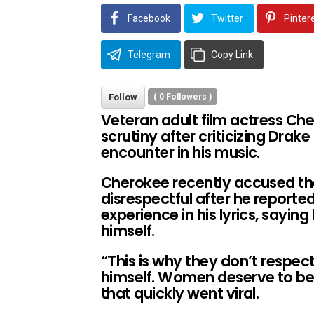
Facebook
Twitter
Pinter
Telegram
Copy Link
Follow
(
0
Followers )
Veteran adult film actress Che
scrutiny after criticizing Drake
encounter in his music.
Cherokee recently accused th
disrespectful after he reported
experience in his lyrics, sayin
himself.
“This is why they don’t respec
himself. Women deserve to be
that quickly went viral.