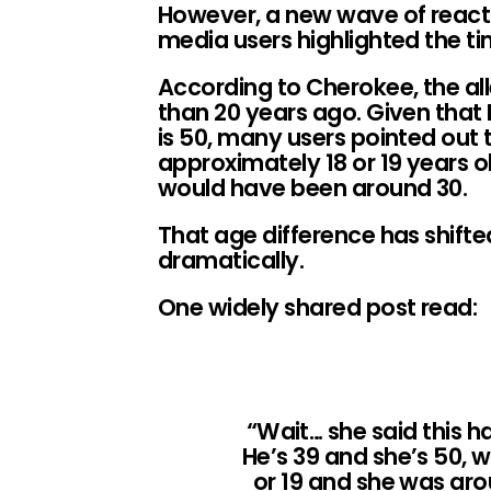
However, a new wave of react
media users highlighted the ti
According to Cherokee, the a
than 20 years ago. Given that 
is 50, many users pointed out
approximately 18 or 19 years o
would have been around 30.
That age difference has shifte
dramatically.
One widely shared post read:
“Wait… she said this 
He’s 39 and she’s 50,
or 19 and she was ar