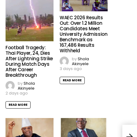
WAEC 2026 Results
Out: Over 1.2 Million
Candidates Meet
University Admission
Benchmark as
167,486 Results
Football Tragedy:
Withheld
Thai Player, 24, Dies
After Lightning Strike
by
Shola
Akinyele
During Match Days
3 days ago
After Career
Breakthrough
READ MORE
by
Shola
Akinyele
2 days ago
READ MORE
Neym
Erro