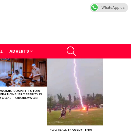
WhatsApp us
SEARCH
LL
ADVERTS
NOMIC SUMMIT: FUTURE
ERATIONS’ PROSPERITY IS
 GOAL – OBOREVWORI
FOOTBALL TRAGEDY: THAI