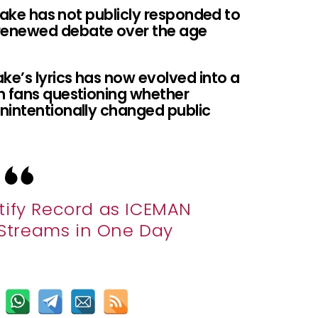
Drake has not publicly responded to
renewed debate over the age
ke’s lyrics has now evolved into a
h fans questioning whether
nintentionally changed public
tify Record as ICEMAN
n Streams in One Day