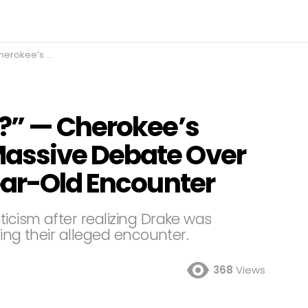
 Alleged 20-Year-Old Encounter
?” — Cherokee’s
assive Debate Over
ear-Old Encounter
ticism after realizing Drake was
ring their alleged encounter.
368
Views