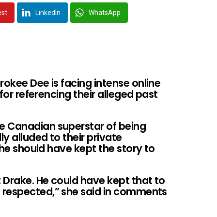
est
LinkedIn
WhatsApp
rokee Dee is facing intense online
 for referencing their alleged past
e Canadian superstar of being
ly alluded to their private
g he should have kept the story to
t Drake. He could have kept that to
 respected,” she said in comments