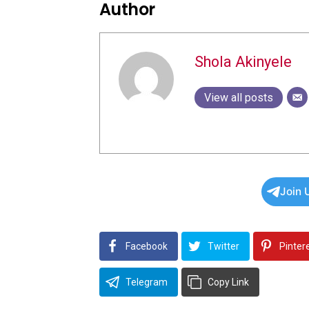
Author
Shola Akinyele
View all posts
Join 
Facebook
Twitter
Pinter
Telegram
Copy Link