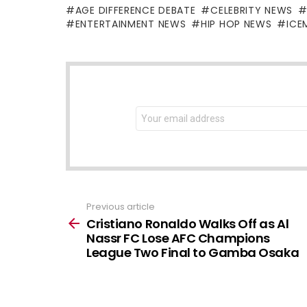
AGE DIFFERENCE DEBATE
CELEBRITY NEWS
ENTERTAINMENT NEWS
HIP HOP NEWS
ICE
NEWSLETTER
Email
address:
Previous article
See
more
Cristiano Ronaldo Walks Off as Al
Nassr FC Lose AFC Champions
League Two Final to Gamba Osaka