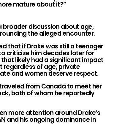
more mature about it?”
a broader discussion about age,
rounding the alleged encounter.
 that if Drake was still a teenager
to criticize him decades later for
hat likely had a significant impact
 regardless of age, private
vate and women deserve respect.
 traveled from Canada to meet her
lack, both of whom he reportedly
ven more attention around Drake’s
N and his ongoing dominance in