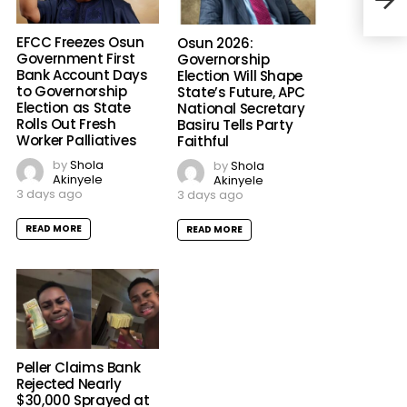
to C
EFCC Freezes Osun
Osun 2026:
Government First
Governorship
Bank Account Days
Election Will Shape
to Governorship
State’s Future, APC
Election as State
National Secretary
Rolls Out Fresh
Basiru Tells Party
Worker Palliatives
Faithful
by
Shola
by
Shola
Akinyele
Akinyele
3 days ago
3 days ago
READ MORE
READ MORE
Peller Claims Bank
Rejected Nearly
$30,000 Sprayed at