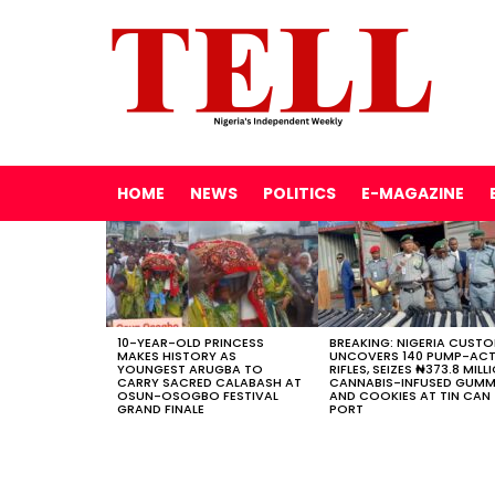
HOME
NEWS
POLITICS
E-MAGAZINE
LATEST
STORIES
10-YEAR-OLD PRINCESS
BREAKING: NIGERIA CUST
MAKES HISTORY AS
UNCOVERS 140 PUMP-AC
YOUNGEST ARUGBA TO
RIFLES, SEIZES ₦373.8 MILL
CARRY SACRED CALABASH AT
CANNABIS-INFUSED GUMM
OSUN-OSOGBO FESTIVAL
AND COOKIES AT TIN CAN
GRAND FINALE
PORT