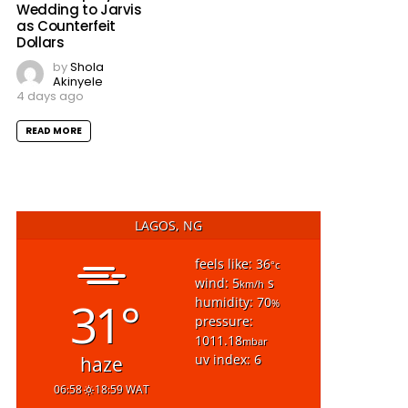
Wedding to Jarvis
as Counterfeit
Dollars
by
Shola
Akinyele
4 days ago
READ MORE
LAGOS, NG
feels like: 36
°c
wind: 5
s
km/h
31°
humidity: 70
%
pressure:
1011.18
mbar
uv index: 6
haze
06:58
18:59 WAT