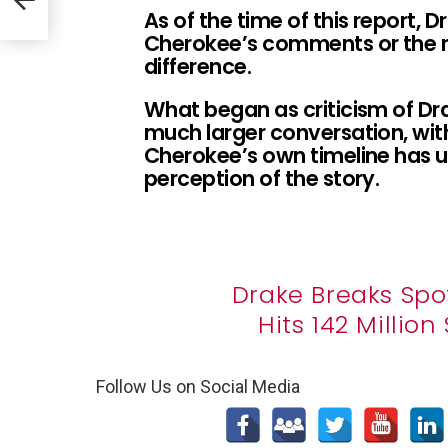
As of the time of this report, 
Cherokee’s comments or the 
difference.
What began as criticism of Dra
much larger conversation, wit
Cherokee’s own timeline has u
perception of the story.
Drake Breaks Spo
Hits 142 Millio
Follow Us on Social Media