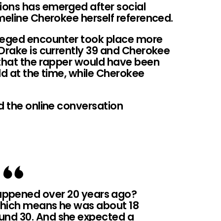
ions has emerged after social
meline Cherokee herself referenced.
lleged encounter took place more
Drake is currently 39 and Cherokee
 that the rapper would have been
ld at the time, while Cherokee
d the online conversation
happened over 20 years ago?
 which means he was about 18
ound 30. And she expected a