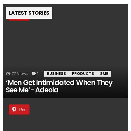
LATEST STORIES
Pin
77
Views
1
Comment
BUSINESS
PRODUCTS
SME
‘Men Get Intimidated When They
See Me’- Adeola
Pin