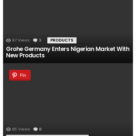
97
Views
3
Comments
PRODUCTS
Grohe Germany Enters Nigerian Market With
New Products
Pin
85
Views
8
Comments