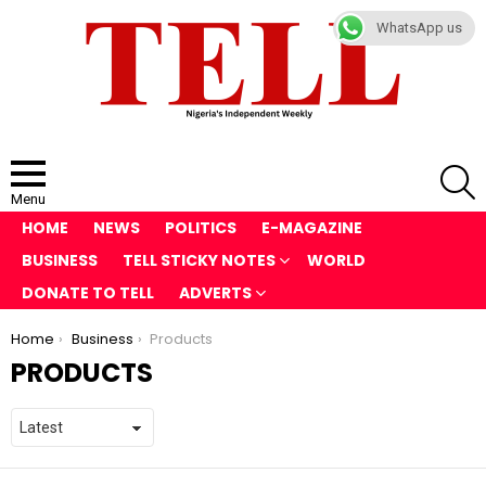
WhatsApp us
S
Menu
HOME
NEWS
POLITICS
E-MAGAZINE
BUSINESS
TELL STICKY NOTES
WORLD
DONATE TO TELL
ADVERTS
You are here:
Home
Business
Products
PRODUCTS