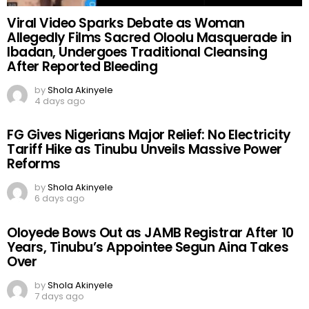
Viral Video Sparks Debate as Woman
Allegedly Films Sacred Oloolu Masquerade in
Ibadan, Undergoes Traditional Cleansing
After Reported Bleeding
by
Shola Akinyele
4 days ago
FG Gives Nigerians Major Relief: No Electricity
Tariff Hike as Tinubu Unveils Massive Power
Reforms
by
Shola Akinyele
6 days ago
Oloyede Bows Out as JAMB Registrar After 10
Years, Tinubu’s Appointee Segun Aina Takes
Over
by
Shola Akinyele
7 days ago