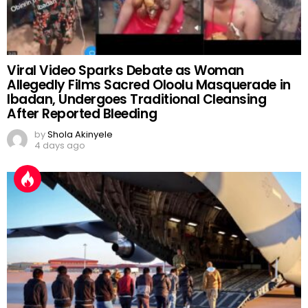
Viral Video Sparks Debate as Woman
Allegedly Films Sacred Oloolu Masquerade in
Ibadan, Undergoes Traditional Cleansing
After Reported Bleeding
by
Shola Akinyele
4 days ago