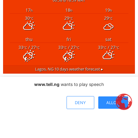
06:58
18:59 WAT
17
18
19
h
h
h
30
29
29
°C
°C
°C
thu
fri
sat
33
/ 27
33
/ 27
33
/ 27
°C
°C
°C
°C
°C
°C
Lagos, NG
10 days weather forecast ▸
www.tell.ng
wants to play speech
DENY
ALLOW