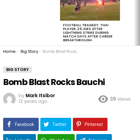
FOOTBALL TRAGEDY: THAI
PLAYER, 24, DIES AFTER
LIGHTNING STRIKE DURING
MATCH DAYS AFTER CAREER
BREAKTHROUGH
You are here:
Home
Big Story
Bomb Blast Rocks Bauchi
BIG STORY
Bomb Blast Rocks Bauchi
by
Mark Itsibor
39
Views
12 years ago
Facebook
Twitter
Pinterest