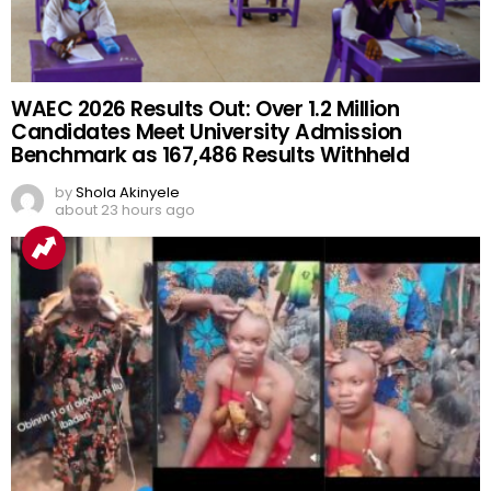
WAEC 2026 Results Out: Over 1.2 Million
Candidates Meet University Admission
Benchmark as 167,486 Results Withheld
by
Shola Akinyele
about 23 hours ago