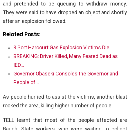
and pretended to be queuing to withdraw money.
They were said to have dropped an object and shortly
after an explosion followed.
Related Posts:
3 Port Harcourt Gas Explosion Victims Die
BREAKING: Driver Killed, Many Feared Dead as
IED…
Governor Obaseki Consoles the Governor and
People of…
As people hurried to assist the victims, another blast
rocked the area, killing higher number of people.
TELL learnt that most of the people affected are
Bauchi State workers, who were waiting to collect