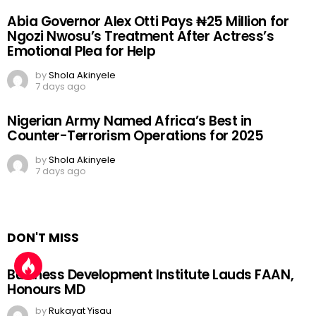
Abia Governor Alex Otti Pays ₦25 Million for
Ngozi Nwosu’s Treatment After Actress’s
Emotional Plea for Help
by
Shola Akinyele
7 days ago
Nigerian Army Named Africa’s Best in
Counter-Terrorism Operations for 2025
by
Shola Akinyele
7 days ago
DON'T MISS
Business Development Institute Lauds FAAN,
Honours MD
by
Rukayat Yisau