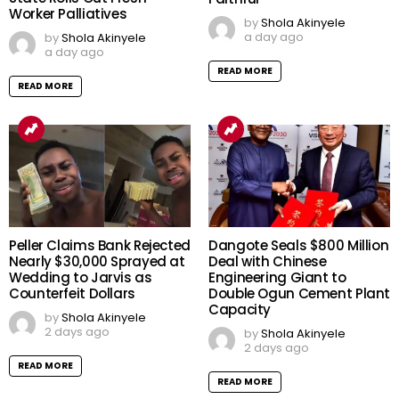
Worker Palliatives
by
Shola Akinyele
a day ago
by
Shola Akinyele
a day ago
READ MORE
READ MORE
Peller Claims Bank Rejected
Dangote Seals $800 Million
Nearly $30,000 Sprayed at
Deal with Chinese
Wedding to Jarvis as
Engineering Giant to
Counterfeit Dollars
Double Ogun Cement Plant
Capacity
by
Shola Akinyele
2 days ago
by
Shola Akinyele
2 days ago
READ MORE
READ MORE