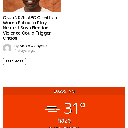
Osun 2026: APC Chieftain
Warns Police to Stay
Neutral, Says Election
Violence Could Trigger
Chaos
by
Shola Akinyele
4 days ago
READ MORE
LAGOS, NG
31°
haze