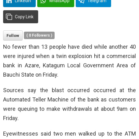
LinkedIn
WhatsApp
Telegram
Copy Link
Follow
(
0
Followers )
No fewer than 13 people have died while another 40
were injured when a twin explosion hit a commercial
bank in Azare, Katagum Local Government Area of
Bauchi State on Friday.
Sources say the blast occurred occurred at the
Automated Teller Machine of the bank as customers
were queuing to make withdrawals at about 9am on
Friday.
Eyewitnesses said two men walked up to the ATM