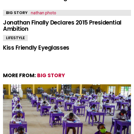
BIG STORY
Jonathan Finally Declares 2015 Presidential
Ambition
LIFESTYLE
Kiss Friendly Eyeglasses
MORE FROM:
BIG STORY