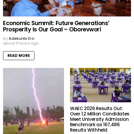
Economic Summit: Future Generations’
Prosperity Is Our Goal – Oborevwori
by
Adekunbi Ero
about 11 hours ago
READ MORE
WAEC 2026 Results Out:
Over 1.2 Million Candidates
Meet University Admission
Benchmark as 167,486
Results Withheld