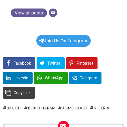
View all posts
Join Us On Telegram
Facebook
Twitter
Pinterest
LinkedIn
WhatsApp
Telegram
Copy Link
BAUCHI
BOKO HARAM
BOMB BLAST
NIGERIA