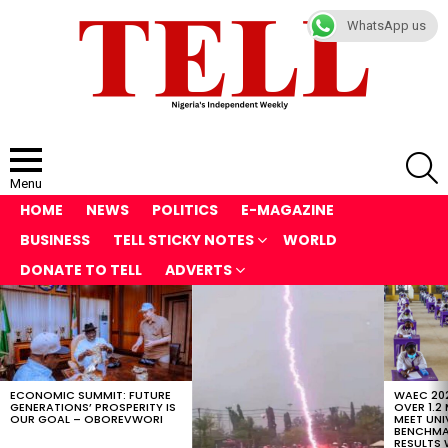
WhatsApp us
S
Menu
HOME
NEWS
POLITICS
E-MAGAZINE
BUSINESS
TELL STICKY NOTES
WORLD
DONATE TO TELL
ADVERTS
LATEST
STORIES
ECONOMIC SUMMIT: FUTURE
WAEC 202
GENERATIONS’ PROSPERITY IS
OVER 1.2
OUR GOAL – OBOREVWORI
MEET UNI
BENCHMAR
RESULTS 