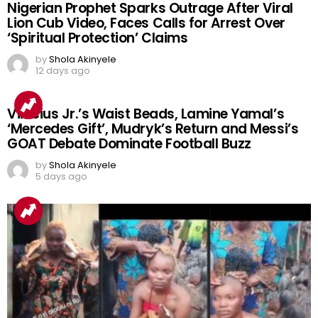
Nigerian Prophet Sparks Outrage After Viral
Lion Cub Video, Faces Calls for Arrest Over
‘Spiritual Protection’ Claims
by
Shola Akinyele
12 days ago
Vinicius Jr.’s Waist Beads, Lamine Yamal’s
‘Mercedes Gift’, Mudryk’s Return and Messi’s
GOAT Debate Dominate Football Buzz
by
Shola Akinyele
5 days ago