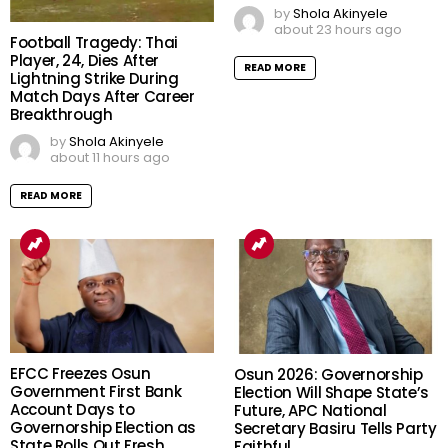
by
Shola Akinyele
about 23 hours ago
Football Tragedy: Thai
Player, 24, Dies After
READ MORE
Lightning Strike During
Match Days After Career
Breakthrough
by
Shola Akinyele
about 11 hours ago
READ MORE
EFCC Freezes Osun
Osun 2026: Governorship
Government First Bank
Election Will Shape State’s
Account Days to
Future, APC National
Governorship Election as
Secretary Basiru Tells Party
State Rolls Out Fresh
Faithful