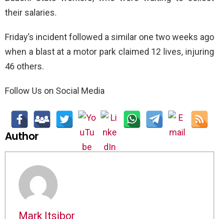
their salaries.
Friday’s incident followed a similar one two weeks ago
when a blast at a motor park claimed 12 lives, injuring
46 others.
Follow Us on Social Media
Author
Mark Itsibor