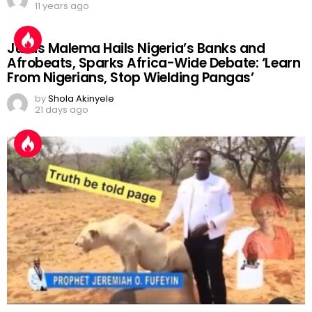
11 years ago
Julius Malema Hails Nigeria’s Banks and
Afrobeats, Sparks Africa-Wide Debate: ‘Learn
From Nigerians, Stop Wielding Pangas’
by
Shola Akinyele
21 days ago