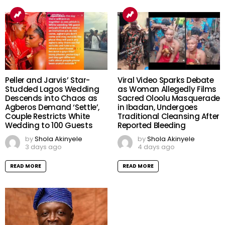
Peller and Jarvis’ Star-
Viral Video Sparks Debate
Studded Lagos Wedding
as Woman Allegedly Films
Descends into Chaos as
Sacred Oloolu Masquerade
Agberos Demand ‘Settle’,
in Ibadan, Undergoes
Couple Restricts White
Traditional Cleansing After
Wedding to 100 Guests
Reported Bleeding
by
Shola Akinyele
by
Shola Akinyele
3 days ago
4 days ago
READ MORE
READ MORE