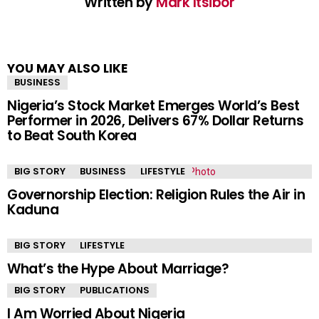
Written by
Mark Itsibor
YOU MAY ALSO LIKE
BUSINESS
Nigeria’s Stock Market Emerges World’s Best
Performer in 2026, Delivers 67% Dollar Returns
to Beat South Korea
BIG STORY
BUSINESS
LIFESTYLE
Governorship Election: Religion Rules the Air in
Kaduna
BIG STORY
LIFESTYLE
What’s the Hype About Marriage?
BIG STORY
PUBLICATIONS
I Am Worried About Nigeria