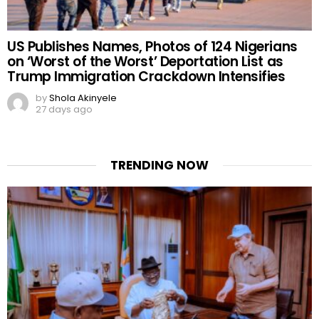
US Publishes Names, Photos of 124 Nigerians
on ‘Worst of the Worst’ Deportation List as
Trump Immigration Crackdown Intensifies
by
Shola Akinyele
27 days ago
TRENDING NOW