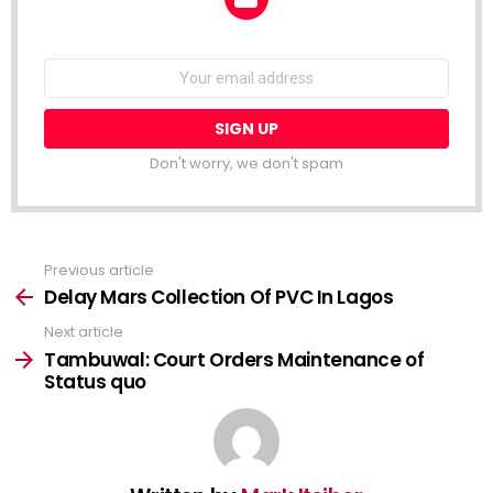
NEWSLETTER
Email
address:
Don't worry, we don't spam
Previous article
See
more
Delay Mars Collection Of PVC In Lagos
Next article
Tambuwal: Court Orders Maintenance of
Status quo