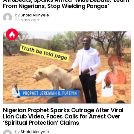
Julius Malema Hails Nigeria’s Banks and
Afrobeats, Sparks Africa-Wide Debate: ‘Learn
From Nigerians, Stop Wielding Pangas’
by
Shola Akinyele
23 days ago
Nigerian Prophet Sparks Outrage After Viral
Lion Cub Video, Faces Calls for Arrest Over