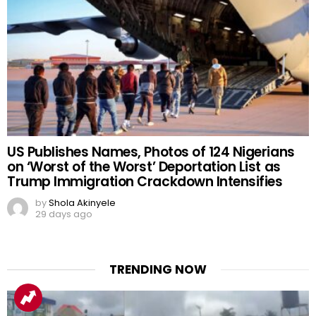
US Publishes Names, Photos of 124 Nigerians
on ‘Worst of the Worst’ Deportation List as
Trump Immigration Crackdown Intensifies
by
Shola Akinyele
29 days ago
TRENDING NOW