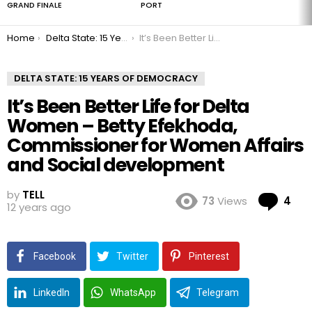
GRAND FINALE
PORT
You are here:
Home
Delta State: 15 Years of Democracy
It’s Been Better Life for Delta Women – Betty Efekhoda, Commissioner for Women Affairs and Social development
DELTA STATE: 15 YEARS OF DEMOCRACY
It’s Been Better Life for Delta
Women – Betty Efekhoda,
Commissioner for Women Affairs
and Social development
by
TELL
Co
73
Views
4
12 years ago
Facebook
Twitter
Pinterest
LinkedIn
WhatsApp
Telegram