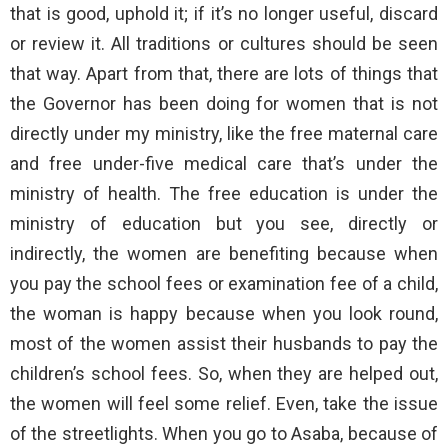
that is good, uphold it; if it’s no longer useful, discard
or review it. All traditions or cultures should be seen
that way. Apart from that, there are lots of things that
the Governor has been doing for women that is not
directly under my ministry, like the free maternal care
and free under-five medical care that’s under the
ministry of health. The free education is under the
ministry of education but you see, directly or
indirectly, the women are benefiting because when
you pay the school fees or examination fee of a child,
the woman is happy because when you look round,
most of the women assist their husbands to pay the
children’s school fees. So, when they are helped out,
the women will feel some relief. Even, take the issue
of the streetlights. When you go to Asaba, because of