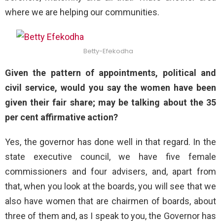
where we are helping our communities.
Betty-Efekodha
Given the pattern of appointments, political and
civil service, would you say the women have been
given their fair share; may be talking about the 35
per cent affirmative action?
Yes, the governor has done well in that regard. In the
state executive council, we have five female
commissioners and four advisers, and, apart from
that, when you look at the boards, you will see that we
also have women that are chairmen of boards, about
three of them and, as I speak to you, the Governor has