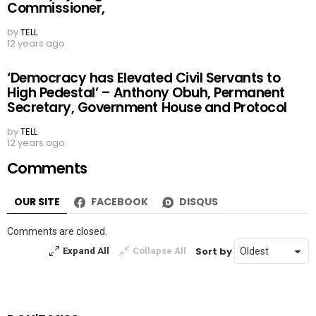
‘We Will Take the Lead in Food Export’ – Missan
Ukubeyinje, Agriculture and Natural Resources
Commissioner,
by
TELL
12 years ago
‘Democracy has Elevated Civil Servants to
High Pedestal’ – Anthony Obuh, Permanent
Secretary, Government House and Protocol
by
TELL
12 years ago
Comments
OUR SITE
FACEBOOK
DISQUS
Comments are closed.
Sort by
Expand All
Collapse All