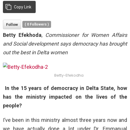
Copy Link
Follow
(
0
Followers )
Betty Efekhoda
, Commissioner for Women Affairs
and Social development says democracy has brought
out the best in Delta women
Betty-Efekodha
In the 15 years of democracy in Delta State, how
has the ministry impacted on the lives of the
people?
I’ve been in this ministry almost three years now and
we have actually done a lot under Dr. Emmanual