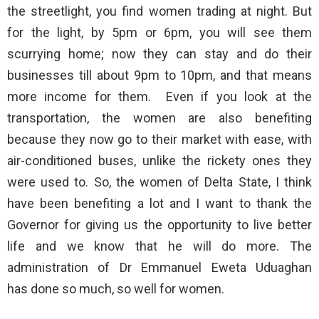
the streetlight, you find women trading at night. But
for the light, by 5pm or 6pm, you will see them
scurrying home; now they can stay and do their
businesses till about 9pm to 10pm, and that means
more income for them. Even if you look at the
transportation, the women are also benefiting
because they now go to their market with ease, with
air-conditioned buses, unlike the rickety ones they
were used to. So, the women of Delta State, I think
have been benefiting a lot and I want to thank the
Governor for giving us the opportunity to live better
life and we know that he will do more. The
administration of Dr Emmanuel Eweta Uduaghan
has done so much, so well for women.