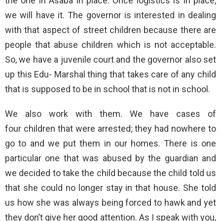
the one in Asaba in place. Once logistics is in place,
we will have it. The governor is interested in dealing
with that aspect of street children because there are
people that abuse children which is not acceptable.
So, we have a juvenile court and the governor also set
up this Edu- Marshal thing that takes care of any child
that is supposed to be in school that is not in school.
We also work with them. We have cases of
four children that were arrested; they had nowhere to
go to and we put them in our homes. There is one
particular one that was abused by the guardian and
we decided to take the child because the child told us
that she could no longer stay in that house. She told
us how she was always being forced to hawk and yet
they don’t give her good attention. As I speak with you,