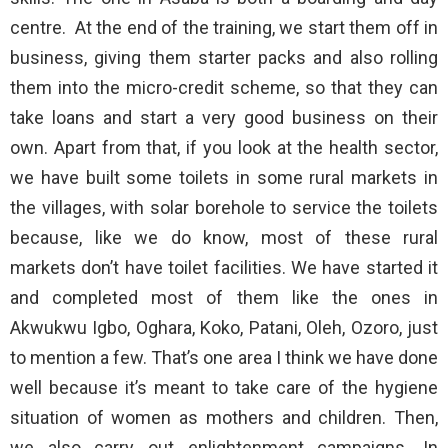
centre. At the end of the training, we start them off in
business, giving them starter packs and also rolling
them into the micro-credit scheme, so that they can
take loans and start a very good business on their
own. Apart from that, if you look at the health sector,
we have built some toilets in some rural markets in
the villages, with solar borehole to service the toilets
because, like we do know, most of these rural
markets don’t have toilet facilities. We have started it
and completed most of them like the ones in
Akwukwu Igbo, Oghara, Koko, Patani, Oleh, Ozoro, just
to mention a few. That’s one area I think we have done
well because it’s meant to take care of the hygiene
situation of women as mothers and children. Then,
we also carry out enlightenment campaigns. In