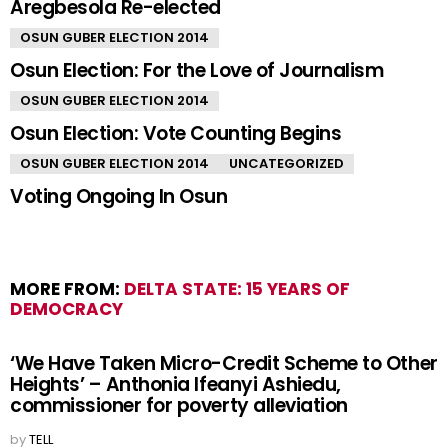
BIG STORY
OSUN GUBER ELECTION 2014
Aregbesola Re-elected
OSUN GUBER ELECTION 2014
Osun Election: For the Love of Journalism
OSUN GUBER ELECTION 2014
Osun Election: Vote Counting Begins
OSUN GUBER ELECTION 2014
UNCATEGORIZED
Voting Ongoing In Osun
MORE FROM:
DELTA STATE: 15 YEARS OF
DEMOCRACY
‘We Have Taken Micro-Credit Scheme to Other
Heights’ – Anthonia Ifeanyi Ashiedu,