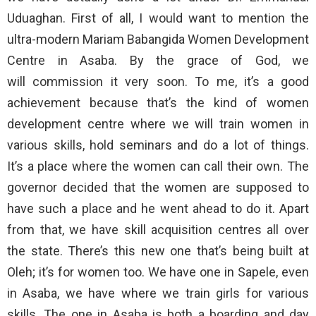
Uduaghan. First of all, I would want to mention the
ultra-modern Mariam Babangida Women Development
Centre in Asaba. By the grace of God, we
will commission it very soon. To me, it’s a good
achievement because that’s the kind of women
development centre where we will train women in
various skills, hold seminars and do a lot of things.
It’s a place where the women can call their own. The
governor decided that the women are supposed to
have such a place and he went ahead to do it. Apart
from that, we have skill acquisition centres all over
the state. There’s this new one that’s being built at
Oleh; it’s for women too. We have one in Sapele, even
in Asaba, we have where we train girls for various
skills. The one in Asaba is both a boarding and day