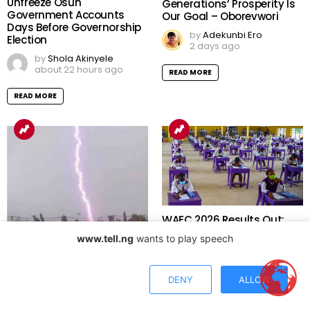
Tinubu Orders EFCC to
Economic Summit: Future
Unfreeze Osun
Generations’ Prosperity Is
Government Accounts
Our Goal – Oborevwori
Days Before Governorship
by
Adekunbi Ero
Election
2 days ago
by
Shola Akinyele
about 22 hours ago
READ MORE
READ MORE
www.tell.ng
wants to play speech
WAEC 2026 Results Out:
Over 1.2 Million Candidates
Meet University Admission
DENY
ALLOW
Benchmark as 167,486
Results Withheld