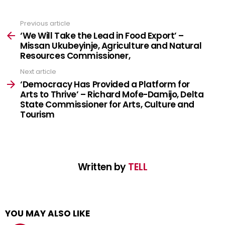
Don't worry, we don't spam
Previous article
See
more
‘We Will Take the Lead in Food Export’ –
Missan Ukubeyinje, Agriculture and Natural
Resources Commissioner,
Next article
‘Democracy Has Provided a Platform for
Arts to Thrive’ – Richard Mofe-Damijo, Delta
State Commissioner for Arts, Culture and
Tourism
Written by
TELL