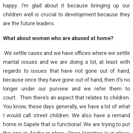
happy. I’m glad about it because bringing up our
children well is crucial to development because they
are the future leaders.
What about women who are abused at home?
We settle cases and we have offices where we settle
marital issues and we are doing a lot, at least with
regards to issues that have not gone out of hand,
because once they have gone out of hand, then it’s no
longer under our purview and we refer them to
court. Then there’s an aspect that relates to children.
You know, these days generally, we have a lot of what
I would call street children. We also have a remand
home in Sapele that is functional. We are trying to put