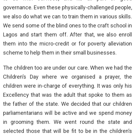
governance. Even these physically-challenged people,
we also do what we can to train them in various skills.
We send some of the blind ones to the craft school in
Lagos and start them off. After that, we also enroll
them into the micro-credit or for poverty alleviation
scheme to help them in their small businesses.
The children too are under our care. When we had the
Children’s Day where we organised a prayer, the
children were in-charge of everything. It was only his
Excellency that was the adult that spoke to them as
the father of the state. We decided that our children
parliamentarians will be active and we spend money
in grooming them. We went round the state and
selected those that will be fit to be in the children’s