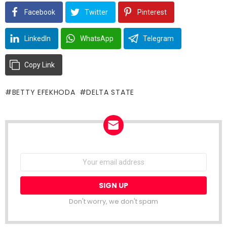
Facebook
Twitter
Pinterest
LinkedIn
WhatsApp
Telegram
Copy Link
BETTY EFEKHODA
DELTA STATE
NEWSLETTER
Email
address: