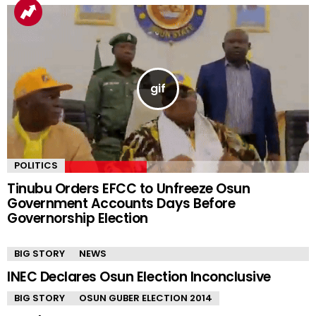
YOU MAY ALSO LIKE
POLITICS
Tinubu Orders EFCC to Unfreeze Osun
Government Accounts Days Before
Governorship Election
BIG STORY
NEWS
INEC Declares Osun Election Inconclusive