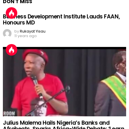
DON'T MISS
Business Development Institute Lauds FAAN,
Honours MD
by
Rukayat Yisau
11 years ago