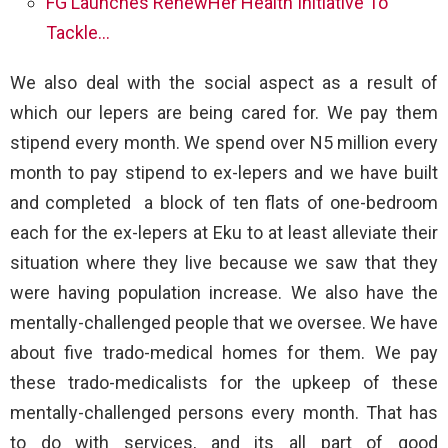
FG Launches RenewHer Health Initiative To
Tackle…
We also deal with the social aspect as a result of
which our lepers are being cared for. We pay them
stipend every month. We spend over N5 million every
month to pay stipend to ex-lepers and we have built
and completed a block of ten flats of one-bedroom
each for the ex-lepers at Eku to at least alleviate their
situation where they live because we saw that they
were having population increase. We also have the
mentally-challenged people that we oversee. We have
about five trado-medical homes for them. We pay
these trado-medicalists for the upkeep of these
mentally-challenged persons every month. That has
to do with services, and its all part of good