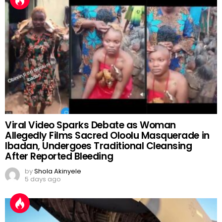
7 days ago
Viral Video Sparks Debate as Woman
Allegedly Films Sacred Oloolu Masquerade in
Ibadan, Undergoes Traditional Cleansing
After Reported Bleeding
by
Shola Akinyele
5 days ago