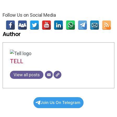
Follow Us on Social Media
Author
TELL
View all posts
Join Us On Telegram