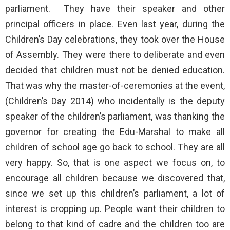
parliament. They have their speaker and other
principal officers in place. Even last year, during the
Children’s Day celebrations, they took over the House
of Assembly. They were there to deliberate and even
decided that children must not be denied education.
That was why the master-of-ceremonies at the event,
(Children’s Day 2014) who incidentally is the deputy
speaker of the children’s parliament, was thanking the
governor for creating the Edu-Marshal to make all
children of school age go back to school. They are all
very happy. So, that is one aspect we focus on, to
encourage all children because we discovered that,
since we set up this children’s parliament, a lot of
interest is cropping up. People want their children to
belong to that kind of cadre and the children too are