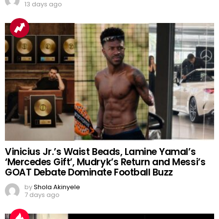
‘Spiritual Protection’ Claims
by
Shola Akinyele
13 days ago
Vinicius Jr.’s Waist Beads, Lamine Yamal’s
‘Mercedes Gift’, Mudryk’s Return and Messi’s
GOAT Debate Dominate Football Buzz
by
Shola Akinyele