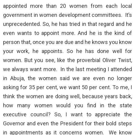
appointed more than 20 women from each local
government in women development committees. It’s
unprecedented. So, he has tried in that regard and he
even wants to appoint more. And he is the kind of
person that, once you are due and he knows you know
your work, he appoints. So he has done well for
women. But you see, like the proverbial Oliver Twist,
we always want more. In the last meeting I attended
in Abuja, the women said we are even no longer
asking for 35 per cent, we want 50 per cent. To me, I
think the women are doing well, because years back,
how many women would you find in the state
executive council? So, I want to appreciate the
Governor and even the President for their bold steps
in appointments as it concerns women. We know