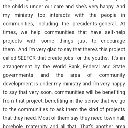
the child is under our care and she’s very happy. And
my ministry too interacts with the people in
communities, including the presidents-general. At
times, we help communities that have self-help
projects with some things just to encourage
them. And I’m very glad to say that there’s this project
called SEEFOR that create jobs for the youths. It’s an
arrangement by the World Bank, Federal and State
governments and the area of community
development is under my ministry and I’m very happy
to say that very soon, communities will be benefiting
from that project; benefiting in the sense that we go
to the communities to ask them the kind of projects
that they need. Most of them say they need town hall,
borehole, maternity and all that. That’s another area