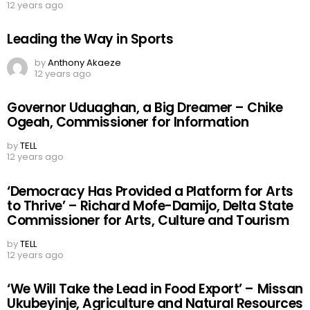
commissioner for poverty alleviation
by
TELL
12 years ago
Leading the Way in Sports
by
Anthony Akaeze
12 years ago
Governor Uduaghan, a Big Dreamer – Chike
Ogeah, Commissioner for Information
by
TELL
12 years ago
‘Democracy Has Provided a Platform for Arts
to Thrive’ – Richard Mofe-Damijo, Delta State
Commissioner for Arts, Culture and Tourism
by
TELL
12 years ago