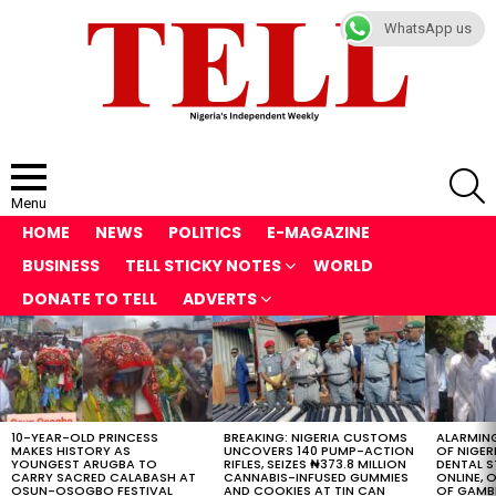
WhatsApp us
S
Menu
HOME
NEWS
POLITICS
E-MAGAZINE
BUSINESS
TELL STICKY NOTES
WORLD
DONATE TO TELL
ADVERTS
LATEST
STORIES
10-YEAR-OLD PRINCESS
BREAKING: NIGERIA CUSTOMS
ALARMING
MAKES HISTORY AS
UNCOVERS 140 PUMP-ACTION
OF NIGER
YOUNGEST ARUGBA TO
RIFLES, SEIZES ₦373.8 MILLION
DENTAL 
CARRY SACRED CALABASH AT
CANNABIS-INFUSED GUMMIES
ONLINE, O
OSUN-OSOGBO FESTIVAL
AND COOKIES AT TIN CAN
OF GAMB