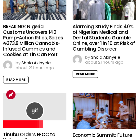
BREAKING: Nigeria
Alarming Study Finds 40%
Customs Uncovers 140
of Nigerian Medical and
Pump-Action Rifles, Seizes
Dental Students Gamble
₦373.8 Million Cannabis-
Online, over 1 in 10 at Risk of
Infused Gummies and
Gambling Disorder
Cookies at Tin Can Port
by
Shola Akinyele
about 21 hours ago
by
Shola Akinyele
about 21 hours ago
READ MORE
READ MORE