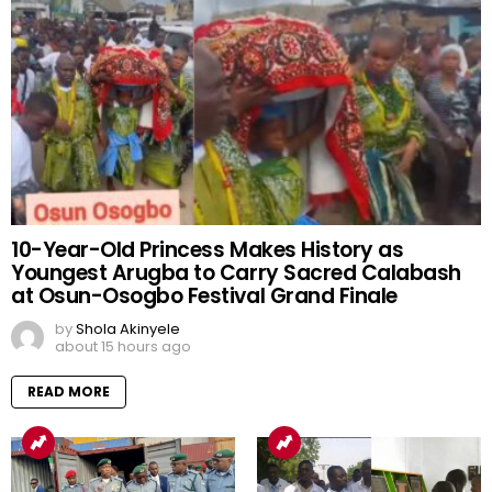
10-Year-Old Princess Makes History as
Youngest Arugba to Carry Sacred Calabash
at Osun-Osogbo Festival Grand Finale
by
Shola Akinyele
about 15 hours ago
READ MORE