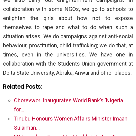
collaboration with some NGOs, we go to schools to
enlighten the girls about how not to expose
themselves to rape and what to do when such a
situation arises. We do campaigns against anti-social
behaviour, prostitution, child trafficking; we do that, at
times, even in the universities. We have one in
collaboration with the Students Union government at
Delta State University, Abraka, Anwai and other places.
Related Posts:
Oborevwori Inaugurates World Bank’s ‘Nigeria
for…
Tinubu Honours Women Affairs Minister Imaan
Sulaiman…