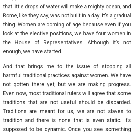
that little drops of water will make a mighty ocean, and
Rome, like they say, was not built in a day. It’s a gradual
thing. Women are coming of age because even if you
look at the elective positions, we have four women in
the House of Representatives. Although it’s not
enough, we have started.
And that brings me to the issue of stopping all
harmful traditional practices against women. We have
not gotten there yet, but we are making progress.
Even now, most traditional rulers will agree that some
traditions that are not useful should be discarded.
Traditions are meant for us, we are not slaves to
tradition and there is none that is even static. It’s
supposed to be dynamic. Once you see something