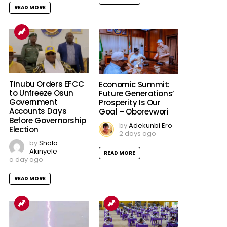
READ MORE
Tinubu Orders EFCC
Economic Summit:
to Unfreeze Osun
Future Generations’
Government
Prosperity Is Our
Accounts Days
Goal – Oborevwori
Before Governorship
by
Adekunbi Ero
Election
2 days ago
by
Shola
Akinyele
READ MORE
a day ago
READ MORE