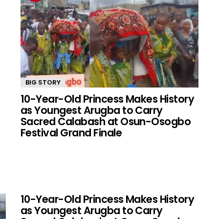
BIG STORY
10-Year-Old Princess Makes History
as Youngest Arugba to Carry
Sacred Calabash at Osun-Osogbo
Festival Grand Finale
10-Year-Old Princess Makes History
as Youngest Arugba to Carry