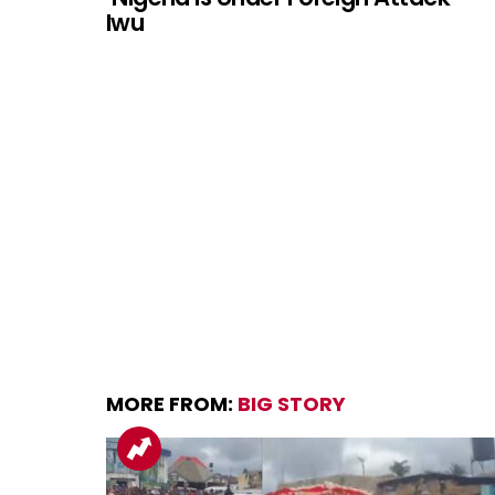
Iwu
MORE FROM:
BIG STORY