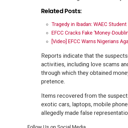
Related Posts:
Tragedy in Ibadan: WAEC Student 
EFCC Cracks Fake ‘Money-Doubling
[Video] EFCC Warns Nigerians Aga
Reports indicate that the suspects
activities, including love scams an
through which they obtained money
pretence.
Items recovered from the suspects
exotic cars, laptops, mobile phon
allegedly made false representatio
Follow Us on Social Media