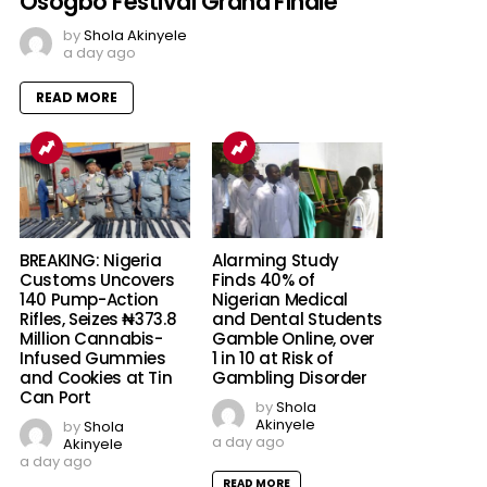
Osogbo Festival Grand Finale
by
Shola Akinyele
a day ago
READ MORE
BREAKING: Nigeria
Alarming Study
Customs Uncovers
Finds 40% of
140 Pump-Action
Nigerian Medical
Rifles, Seizes ₦373.8
and Dental Students
Million Cannabis-
Gamble Online, over
Infused Gummies
1 in 10 at Risk of
and Cookies at Tin
Gambling Disorder
Can Port
by
Shola
Akinyele
by
Shola
a day ago
Akinyele
a day ago
READ MORE