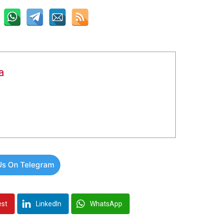
a
Us On Telegram
est
LinkedIn
WhatsApp