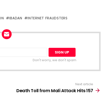
ON
IBADAN
INTERNET FRAUDSTERS
Don't worry, we don't spam
Next article
Death Toll from Mali Attack Hits 157