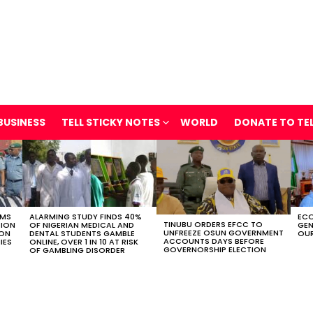
BUSINESS
TELL STICKY NOTES
WORLD
DONATE TO TE
OMS
ALARMING STUDY FINDS 40%
ECO
TINUBU ORDERS EFCC TO
TION
OF NIGERIAN MEDICAL AND
GEN
UNFREEZE OSUN GOVERNMENT
ION
DENTAL STUDENTS GAMBLE
OUR
ACCOUNTS DAYS BEFORE
IES
ONLINE, OVER 1 IN 10 AT RISK
GOVERNORSHIP ELECTION
OF GAMBLING DISORDER