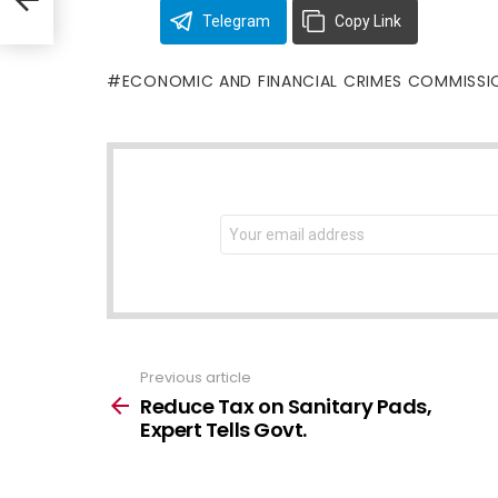
Telegram
Copy Link
ECONOMIC AND FINANCIAL CRIMES COMMISSI
NEWSLETTER
Email
address:
Previous article
See
more
Reduce Tax on Sanitary Pads,
Expert Tells Govt.