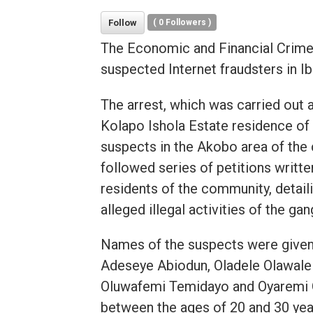
Follow
(
0
Followers )
The Economic and Financial Crime
suspected Internet fraudsters in I
The arrest, which was carried out a
Kolapo Ishola Estate residence of
suspects in the Akobo area of the c
followed series of petitions writte
residents of the community, detail
alleged illegal activities of the gan
Names of the suspects were given 
Adeseye Abiodun, Oladele Olawale 
Oluwafemi Temidayo and Oyaremi O
between the ages of 20 and 30 yea