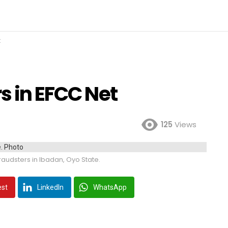
t
rs in EFCC Net
125
Views
raudsters in Ibadan, Oyo State.
est
LinkedIn
WhatsApp