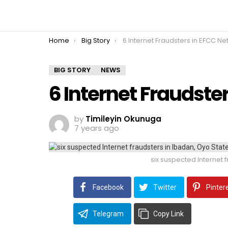
You are here:
Home
Big Story
6 Internet Fraudsters in EFCC Ne
BIG STORY
NEWS
6 Internet Fraudste
by
Timileyin Okunuga
7 years ago
six suspected Internet f
Facebook
Twitter
Pinter
Telegram
Copy Link