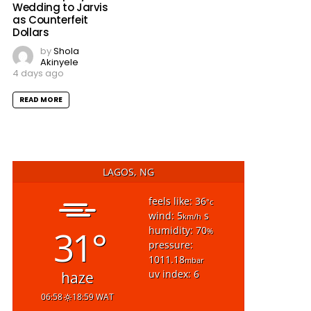
Wedding to Jarvis
as Counterfeit
Dollars
by
Shola
Akinyele
4 days ago
READ MORE
LAGOS, NG
feels like: 36
°c
wind: 5
s
km/h
31°
humidity: 70
%
pressure:
1011.18
mbar
uv index: 6
haze
06:58
18:59 WAT