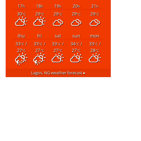
17
18
19
20
21
h
h
h
h
h
30
29
29
29
29
°C
°C
°C
°C
°C
thu
fri
sat
sun
mon
33
/
33
/
33
/
34
/
33
/
°C
°C
°C
°C
°C
27
27
27
27
28
°C
°C
°C
°C
°C
Lagos, NG
weather forecast ▸