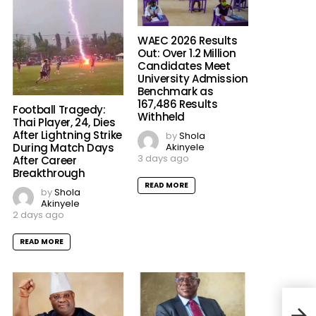
WAEC 2026 Results
Out: Over 1.2 Million
Candidates Meet
University Admission
Benchmark as
167,486 Results
Football Tragedy:
Withheld
Thai Player, 24, Dies
After Lightning Strike
by
Shola
Akinyele
During Match Days
3 days ago
After Career
Breakthrough
READ MORE
by
Shola
Akinyele
2 days ago
READ MORE
Deat