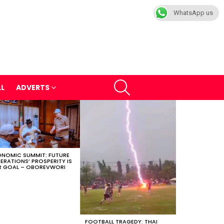
WhatsApp us
SEARCH
LL
ADVERTS
NOMIC SUMMIT: FUTURE
ERATIONS’ PROSPERITY IS
 GOAL – OBOREVWORI
FOOTBALL TRAGEDY: THAI