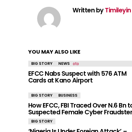
Written by
Timileyi
YOU MAY ALSO LIKE
BIG STORY
NEWS
EFCC Nabs Suspect with 576 ATM
Cards at Kano Airport
BIG STORY
BUSINESS
How EFCC, FBI Traced Over N.6 Bn t
Suspected Female Cyber Fraudste
BIG STORY
‘Nigeria Is Under Foreign Attack’ –