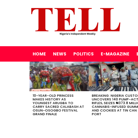
HOME
NEWS
POLITICS
E-MAGAZINE
LATEST
STORIES
10-YEAR-OLD PRINCESS
BREAKING: NIGERIA CUST
MAKES HISTORY AS
UNCOVERS 140 PUMP-AC
YOUNGEST ARUGBA TO
RIFLES, SEIZES ₦373.8 MILL
CARRY SACRED CALABASH AT
CANNABIS-INFUSED GUMM
OSUN-OSOGBO FESTIVAL
AND COOKIES AT TIN CAN
GRAND FINALE
PORT