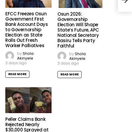
EFCC Freezes Osun
Osun 2026:
Government First
Governorship
Bank Account Days
Election Will Shape
to Governorship
State’s Future, APC
Election as State
National Secretary
Rolls Out Fresh
Basiru Tells Party
Worker Palliatives
Faithful
by
Shola
by
Shola
Akinyele
Akinyele
3 days ago
3 days ago
READ MORE
READ MORE
Peller Claims Bank
Rejected Nearly
$30,000 Sprayed at