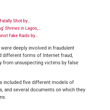
Fatally Shot by…
’ Shrines in Lagos,…
inst Fake Raids by…
 were deeply involved in fraudulent
d different forms of Internet fraud,
 from unsuspecting victims by false
 included five different models of
es, and several documents on which they
ns.