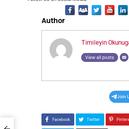
Author
Timileyin Okunug
View all posts
Join 
Facebook
Twitter
Pinter
rt