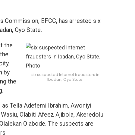
s Commission, EFCC, has arrested six
badan, Oyo State.
t the
 the
ity,
n by
six suspected Internet fraudsters in
Ibadan, Oyo State.
ing the
g.
as Tella Adefemi Ibrahim, Awoniyi
Wasiu, Olabiti Afeez Ajibola, Akeredolu
lalekan Olabode. The suspects are
rs.