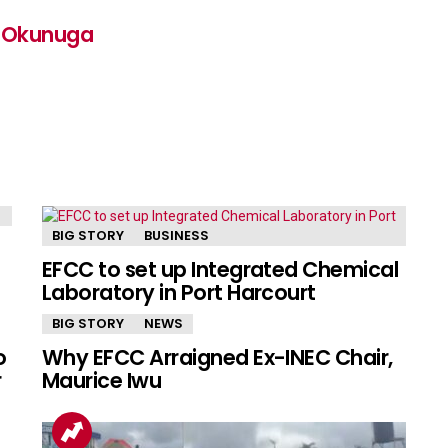
n Okunuga
BIG STORY
BUSINESS
EFCC to set up Integrated Chemical
Laboratory in Port Harcourt
BIG STORY
NEWS
o
Why EFCC Arraigned Ex-INEC Chair,
r
Maurice Iwu