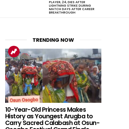
PLAYER, 24, DIES AFTER
LIGHTNING STRIKE DURING
MATCH DAYS AFTER CAREER
BREAKTHROUGH
TRENDING NOW
10-Year-Old Princess Makes
History as Youngest Arugba to
Carry Sacred Calabash at Osun-