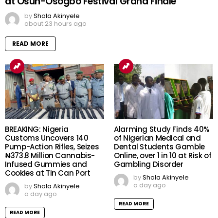
at Osun-Osogbo Festival Grand Finale
by
Shola Akinyele
about 23 hours ago
READ MORE
BREAKING: Nigeria
Alarming Study Finds 40%
Customs Uncovers 140
of Nigerian Medical and
Pump-Action Rifles, Seizes
Dental Students Gamble
₦373.8 Million Cannabis-
Online, over 1 in 10 at Risk of
Infused Gummies and
Gambling Disorder
Cookies at Tin Can Port
by
Shola Akinyele
a day ago
by
Shola Akinyele
a day ago
READ MORE
READ MORE