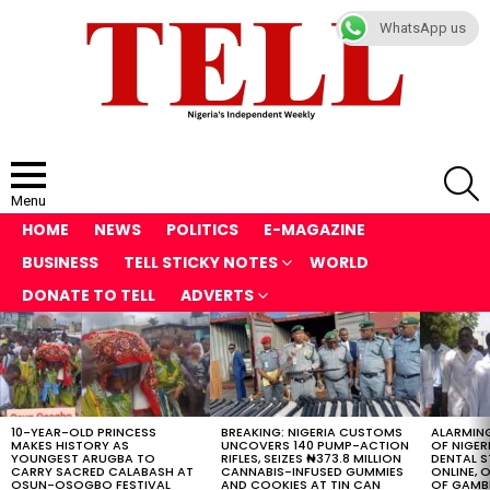
WhatsApp us
S
Menu
HOME
NEWS
POLITICS
E-MAGAZINE
BUSINESS
TELL STICKY NOTES
WORLD
DONATE TO TELL
ADVERTS
LATEST
STORIES
10-YEAR-OLD PRINCESS
BREAKING: NIGERIA CUSTOMS
ALARMING
MAKES HISTORY AS
UNCOVERS 140 PUMP-ACTION
OF NIGER
YOUNGEST ARUGBA TO
RIFLES, SEIZES ₦373.8 MILLION
DENTAL 
CARRY SACRED CALABASH AT
CANNABIS-INFUSED GUMMIES
ONLINE, O
OSUN-OSOGBO FESTIVAL
AND COOKIES AT TIN CAN
OF GAMB