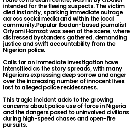
intended for the fleeing suspects. The victim
died instantly, sparking immediate outrage
across social media and within the local
community.Popular Ibadan-based journalist
Oriyomi Hamzat was seen at the scene, where
distressed bystanders gathered, demanding
justice and swift accountability from the
Nigerian police.
Calls for an immediate investigation have
intensified as the story spreads, with many
Nigerians expressing deep sorrow and anger
over the increasing number of innocent lives
lost to alleged police recklessness.
This tragic incident adds to the growing
concerns about police use of force in Nigeria
and the dangers posed to uninvolved civilians
during high-speed chases and open-fire
pursuits.