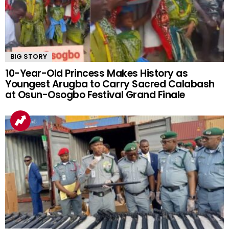
BIG STORY
10-Year-Old Princess Makes History as
Youngest Arugba to Carry Sacred Calabash
at Osun-Osogbo Festival Grand Finale