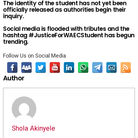
The identity of the student has not yet been
officially released as authorities begin their
inquiry.
Social media is flooded with tributes and the
hashtag #JusticeForWAECStudent has begun
trending.
Follow Us on Social Media
Author
Shola Akinyele