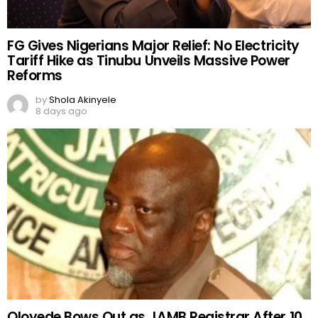
FG Gives Nigerians Major Relief: No Electricity
Tariff Hike as Tinubu Unveils Massive Power
Reforms
by
Shola Akinyele
8 days ago
Oloyede Bows Out as JAMB Registrar After 10