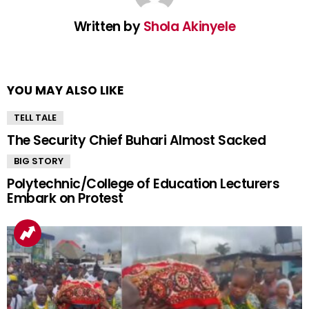
Written by
Shola Akinyele
YOU MAY ALSO LIKE
TELL TALE
The Security Chief Buhari Almost Sacked
BIG STORY
Polytechnic/College of Education Lecturers
Embark on Protest