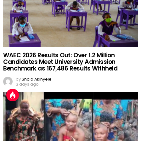
WAEC 2026 Results Out: Over 1.2 Million
Candidates Meet University Admission
Benchmark as 167,486 Results Withheld
by
Shola Akinyele
3 days ago