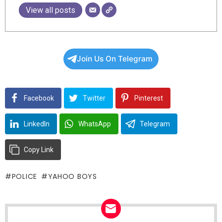
View all posts
Join Us On Telegram
Facebook
Twitter
Pinterest
LinkedIn
WhatsApp
Telegram
Copy Link
POLICE
YAHOO BOYS