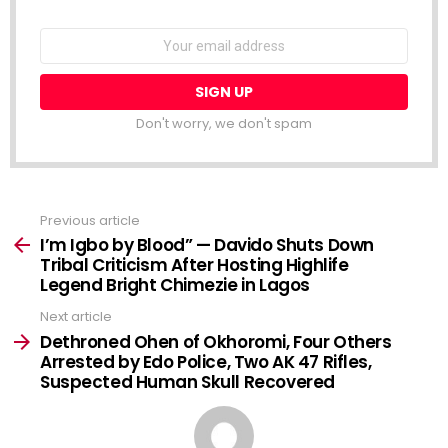
NEWSLETTER
Email
address:
Don't worry, we don't spam
Previous article
See
more
I’m Igbo by Blood” — Davido Shuts Down
Tribal Criticism After Hosting Highlife
Legend Bright Chimezie in Lagos
Next article
Dethroned Ohen of Okhoromi, Four Others
Arrested by Edo Police, Two AK 47 Rifles,
Suspected Human Skull Recovered