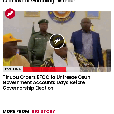
10 at Risk of Gambling Disorder
POLITICS
Tinubu Orders EFCC to Unfreeze Osun
Government Accounts Days Before
Governorship Election
MORE FROM:
BIG STORY