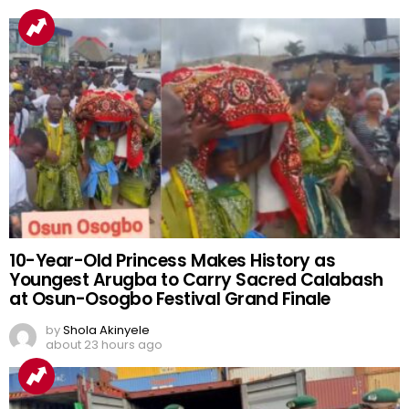
10-Year-Old Princess Makes History as
Youngest Arugba to Carry Sacred Calabash
at Osun-Osogbo Festival Grand Finale
by
Shola Akinyele
about 23 hours ago