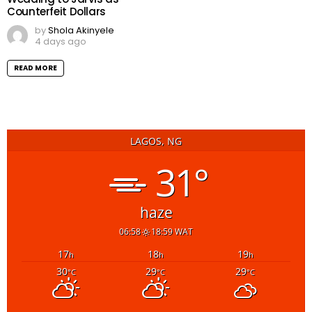
Counterfeit Dollars
by
Shola Akinyele
4 days ago
READ MORE
LAGOS, NG
31°
haze
06:58
18:59 WAT
17
18
19
h
h
h
30
29
29
°C
°C
°C