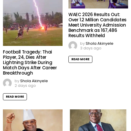
WAEC 2026 Results Out:
Over 1.2 Million Candidates
Meet University Admission
Benchmark as 167,486
Results Withheld
by
Shola Akinyele
3 days ago
Football Tragedy: Thai
Player, 24, Dies After
READ MORE
Lightning Strike During
Match Days After Career
Breakthrough
by
Shola Akinyele
2 days ago
READ MORE