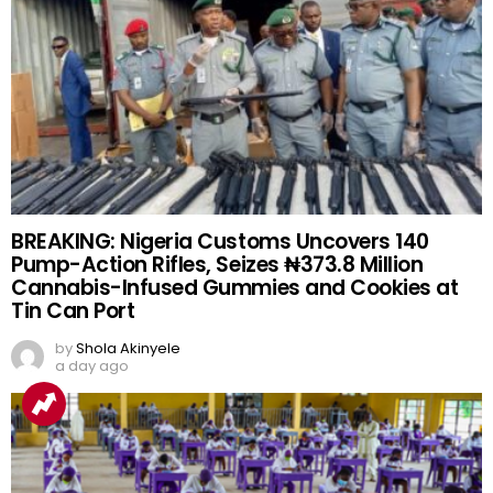
BREAKING: Nigeria Customs Uncovers 140
Pump-Action Rifles, Seizes ₦373.8 Million
Cannabis-Infused Gummies and Cookies at
Tin Can Port
by
Shola Akinyele
a day ago