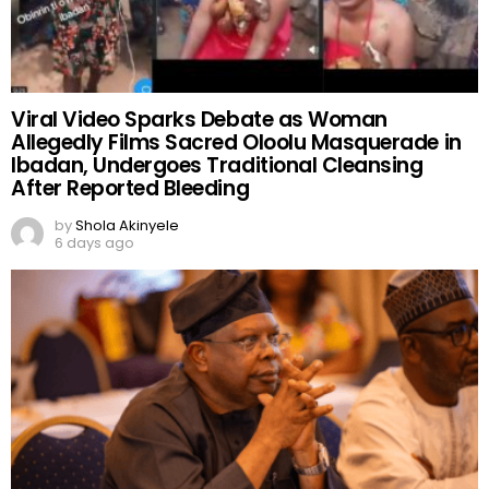
Viral Video Sparks Debate as Woman
Allegedly Films Sacred Oloolu Masquerade in
Ibadan, Undergoes Traditional Cleansing
After Reported Bleeding
by
Shola Akinyele
6 days ago