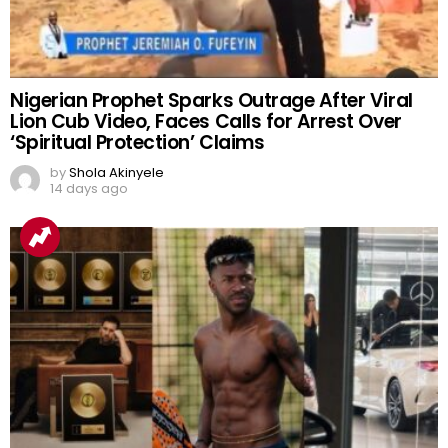
Nigerian Prophet Sparks Outrage After Viral
Lion Cub Video, Faces Calls for Arrest Over
‘Spiritual Protection’ Claims
by
Shola Akinyele
14 days ago