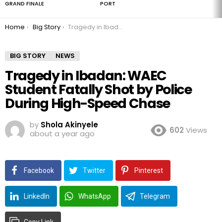
GRAND FINALE
PORT
You are here:
Home
Big Story
Tragedy in Ibadan: WAEC Student Fatally Shot by Police During High-Speed Chase
BIG STORY
NEWS
Tragedy in Ibadan: WAEC
Student Fatally Shot by Police
During High-Speed Chase
by
Shola Akinyele
602
Views
about a year ago
Facebook
Twitter
Pinterest
LinkedIn
WhatsApp
Telegram
Copy Link