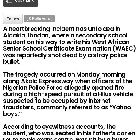
Follow
(
0
Followers )
A heartbreaking incident has unfolded in
Alaakia, Ibadan, where a secondary school
student on his way to write his West African
Senior School Certificate Examination (WAEC)
was reportedly shot dead by a stray police
bullet.
The tragedy occurred on Monday morning
along Akala Expressway when officers of the
Nigerian Police Force allegedly opened fire
during a high-speed pursuit of a Hilux vehicle
suspected to be occupied by internet
fraudsters, commonly referred to as “Yahoo
boys.”
According to eyewitness accounts, the
student, who was seated in his father’s car en
route to his exam centre, was hit by a bullet