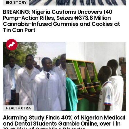
BIG STORY
BREAKING: Nigeria Customs Uncovers 140
Pump-Action Rifles, Seizes ₦373.8 Million
Cannabis-Infused Gummies and Cookies at
Tin Can Port
HEALTHXTRA
Alarming Study Finds 40% of Nigerian Medical
and Dental Students Gamble Online, over 1 in