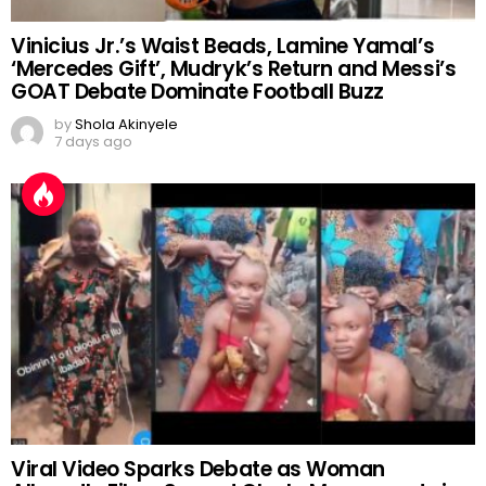
Vinicius Jr.’s Waist Beads, Lamine Yamal’s
‘Mercedes Gift’, Mudryk’s Return and Messi’s
GOAT Debate Dominate Football Buzz
by
Shola Akinyele
7 days ago
Viral Video Sparks Debate as Woman