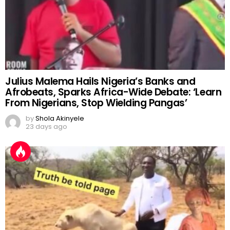
Julius Malema Hails Nigeria’s Banks and
Afrobeats, Sparks Africa-Wide Debate: ‘Learn
From Nigerians, Stop Wielding Pangas’
by
Shola Akinyele
23 days ago