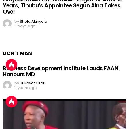
Years, Tinubu’s Appointee Segun Aina Takes
Over
by
Shola Akinyele
9 days ago
DON'T MISS
Business Development Institute Lauds FAAN,
Honours MD
by
Rukayat Yisau
11 years ago