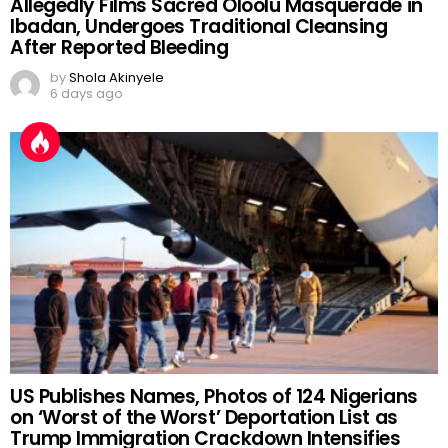
Allegedly Films Sacred Oloolu Masquerade in
Ibadan, Undergoes Traditional Cleansing
After Reported Bleeding
by
Shola Akinyele
6 days ago
US Publishes Names, Photos of 124 Nigerians
on ‘Worst of the Worst’ Deportation List as
Trump Immigration Crackdown Intensifies