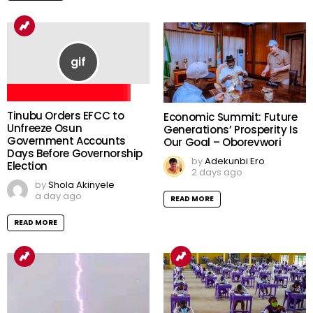
Tinubu Orders EFCC to
Economic Summit: Future
Unfreeze Osun
Generations’ Prosperity Is
Government Accounts
Our Goal – Oborevwori
Days Before Governorship
by
Adekunbi Ero
Election
2 days ago
by
Shola Akinyele
a day ago
READ MORE
READ MORE