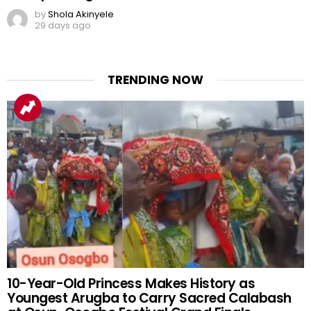
by
Shola Akinyele
29 days ago
TRENDING NOW
10-Year-Old Princess Makes History as
Youngest Arugba to Carry Sacred Calabash