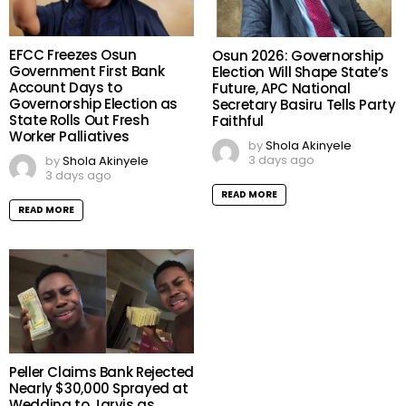
EFCC Freezes Osun
Osun 2026: Governorship
Government First Bank
Election Will Shape State’s
Account Days to
Future, APC National
Governorship Election as
Secretary Basiru Tells Party
State Rolls Out Fresh
Faithful
Worker Palliatives
by
Shola Akinyele
3 days ago
by
Shola Akinyele
3 days ago
READ MORE
READ MORE
Peller Claims Bank Rejected
Nearly $30,000 Sprayed at
Wedding to Jarvis as