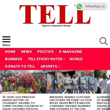
WhatsApp us
S
Menu
HOME
NEWS
POLITICS
E-MAGAZINE
BUSINESS
TELL STICKY NOTES
WORLD
DONATE TO TELL
ADVERTS
LATEST
STORIES
10-YEAR-OLD PRINCESS
BREAKING: NIGERIA CUSTOMS
ALARMING
MAKES HISTORY AS
UNCOVERS 140 PUMP-ACTION
OF NIGER
YOUNGEST ARUGBA TO
RIFLES, SEIZES ₦373.8 MILLION
DENTAL 
CARRY SACRED CALABASH AT
CANNABIS-INFUSED GUMMIES
ONLINE, O
OSUN-OSOGBO FESTIVAL
AND COOKIES AT TIN CAN
OF GAMB