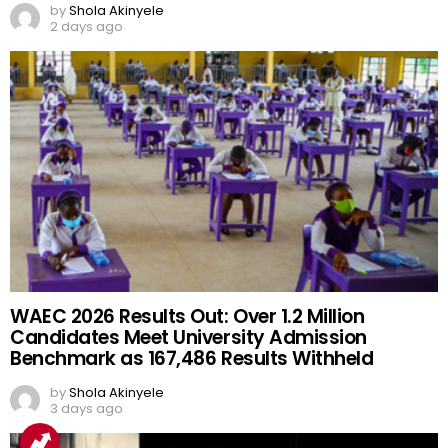
by
Shola Akinyele
2 days ago
WAEC 2026 Results Out: Over 1.2 Million
Candidates Meet University Admission
Benchmark as 167,486 Results Withheld
by
Shola Akinyele
3 days ago