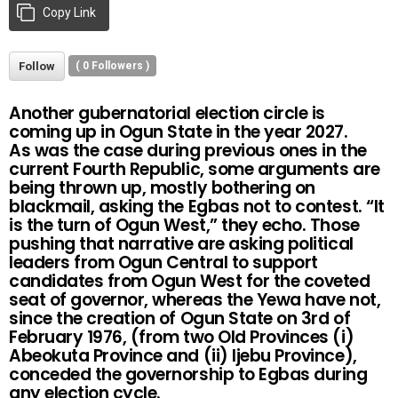
Copy Link
Follow
(
0
Followers )
Another gubernatorial election circle is
coming up in Ogun State in the year 2027.
As was the case during previous ones in the
current Fourth Republic, some arguments are
being thrown up, mostly bothering on
blackmail, asking the Egbas not to contest. “It
is the turn of Ogun West,” they echo. Those
pushing that narrative are asking political
leaders from Ogun Central to support
candidates from Ogun West for the coveted
seat of governor, whereas the Yewa have not,
since the creation of Ogun State on 3rd of
February 1976, (from two Old Provinces (i)
Abeokuta Province and (ii) Ijebu Province),
conceded the governorship to Egbas during
any election cycle.