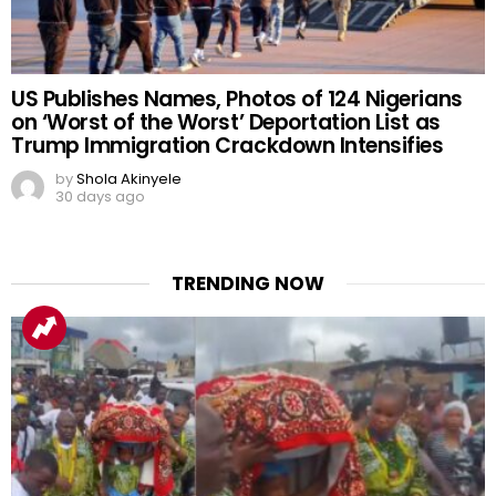
US Publishes Names, Photos of 124 Nigerians
on ‘Worst of the Worst’ Deportation List as
Trump Immigration Crackdown Intensifies
by
Shola Akinyele
30 days ago
TRENDING NOW