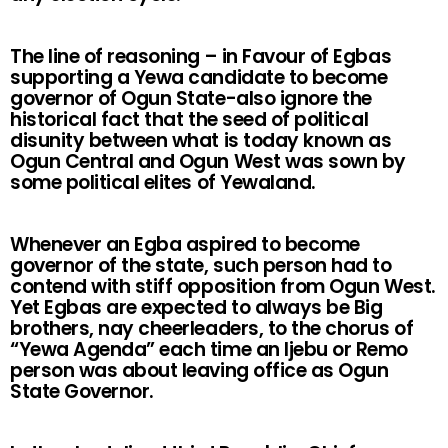
The line of reasoning – in Favour of Egbas
supporting a Yewa candidate to become
governor of Ogun State-also ignore the
historical fact that the seed of political
disunity between what is today known as
Ogun Central and Ogun West was sown by
some political elites of Yewaland.
Whenever an Egba aspired to become
governor of the state, such person had to
contend with stiff opposition from Ogun West.
Yet Egbas are expected to always be Big
brothers, nay cheerleaders, to the chorus of
“Yewa Agenda” each time an Ijebu or Remo
person was about leaving office as Ogun
State Governor.