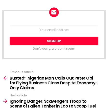
NEWSLETTER
Email
address:
Don't worry, we don't spam
Previous article
See
more
Busted? Nigerian Man Calls Out Peter Obi
for Flying Business Class Despite Economy-
Only Claims
Next article
Ignoring Danger, Scavengers Troop to
Scene of Fallen Tanker in Edo to Scoop Fuel