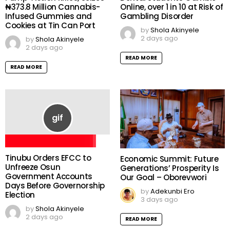
₦373.8 Million Cannabis-
Online, over 1 in 10 at Risk of
Infused Gummies and
Gambling Disorder
Cookies at Tin Can Port
by
Shola Akinyele
2 days ago
by
Shola Akinyele
2 days ago
READ MORE
READ MORE
Tinubu Orders EFCC to
Economic Summit: Future
Unfreeze Osun
Generations’ Prosperity Is
Government Accounts
Our Goal – Oborevwori
Days Before Governorship
by
Adekunbi Ero
Election
3 days ago
by
Shola Akinyele
2 days ago
READ MORE