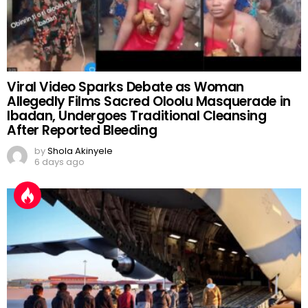
Viral Video Sparks Debate as Woman
Allegedly Films Sacred Oloolu Masquerade in
Ibadan, Undergoes Traditional Cleansing
After Reported Bleeding
by
Shola Akinyele
6 days ago