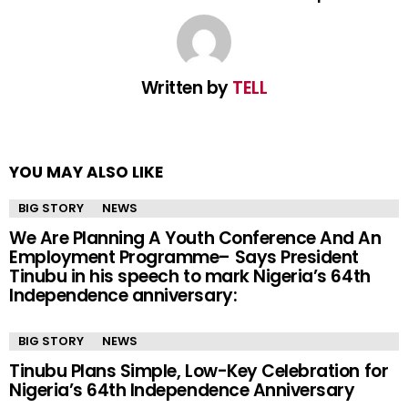
Written by
TELL
YOU MAY ALSO LIKE
BIG STORY
NEWS
We Are Planning A Youth Conference And An
Employment Programme– Says President
Tinubu in his speech to mark Nigeria’s 64th
Independence anniversary:
BIG STORY
NEWS
Tinubu Plans Simple, Low-Key Celebration for
Nigeria’s 64th Independence Anniversary