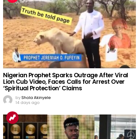
Nigerian Prophet Sparks Outrage After Viral
Lion Cub Video, Faces Calls for Arrest Over
‘Spiritual Protection’ Claims
by
Shola Akinyele
14 days ago