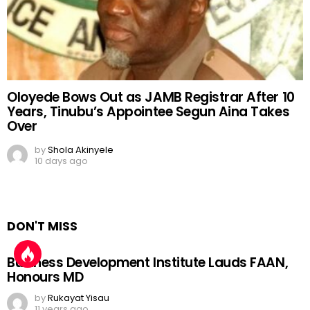
Oloyede Bows Out as JAMB Registrar After 10
Years, Tinubu’s Appointee Segun Aina Takes
Over
by
Shola Akinyele
10 days ago
DON'T MISS
Business Development Institute Lauds FAAN,
Honours MD
by
Rukayat Yisau
11 years ago