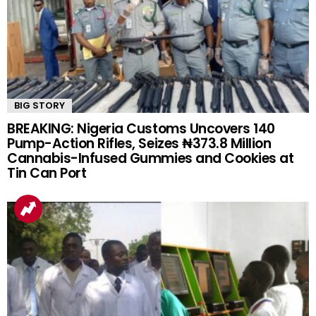
BIG STORY
BREAKING: Nigeria Customs Uncovers 140
Pump-Action Rifles, Seizes ₦373.8 Million
Cannabis-Infused Gummies and Cookies at
Tin Can Port