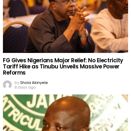
FG Gives Nigerians Major Relief: No Electricity
Tariff Hike as Tinubu Unveils Massive Power
Reforms
by
Shola Akinyele
8 days ago