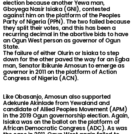
election because another Yewa man,
Gboyega Nasir Isiaka (GNI), contested
against him on the platform of the Peoples
Party of Nigeria (PPN). The two failed because
they split their votes, and this has been a
recurring decimal in the abortive bids to have
an Ogun West person as governor of Ogun
State.
The failure of either Olurin or Isiaka to step
down for the other paved the way for an Egba
man, Senator Ibikunle Amosun to emerge as
governor in 2011 on the platform of Action
Congress of Nigeria (ACN).
Like Obasanjo, Amosun also supported
Adekunle Akinlade from Yewaland and
candidate of Allied Peoples Movement (APM)
in the 2019 Ogun governorship election. Again,
Isiaka was on the ballot on the platform of
African Democratic Congress (ADC). As was