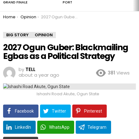
GRAND FINALE
PORT
You are here:
Home
Opinion
2027 Ogun Guber: Blackmailing Egbas as a Political Strategy
BIG STORY
OPINION
2027 Ogun Guber: Blackmailing
Egbas as a Political Strategy
by
TELL
381
Views
about a year ago
Ishashi Road Akute, Ogun State
Facebook
Twitter
Pinterest
LinkedIn
WhatsApp
Telegram