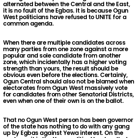
alternated between the Central and the East,
it is no fault of the Egbas. It is because Ogun
West politicians have refused to UNITE for a
common agenda.
When there are multiple candidates across
many parties from one zone against a more
popular and sole candidate from another
zone, which incidentally has a higher voting
strength than yours, the result should be
obvious even before the elections. Certainly,
Ogun Central should also not be blamed when
electorates from Ogun West massively vote
for candidates from other Senatorial Districts,
even when one of their own is on the ballot.
That no Ogun West person has been governor
of the state has nothing to do with any gang
up by Egbas against Yewa interest. On the