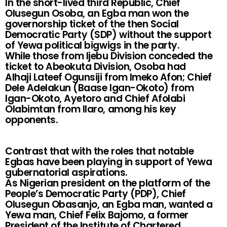
In the short-lived third Republic, Chief
Olusegun Osoba, an Egba man won the
governorship ticket of the then Social
Democratic Party (SDP) without the support
of Yewa political bigwigs in the party.
While those from Ijebu Division conceded the
ticket to Abeokuta Division, Osoba had
Alhaji Lateef Ogunsiji from Imeko Afon; Chief
Dele Adelakun (Baase Igan-Okoto) from
Igan-Okoto, Ayetoro and Chief Afolabi
Olabimtan from Ilaro, among his key
opponents.
Contrast that with the roles that notable
Egbas have been playing in support of Yewa
gubernatorial aspirations.
As Nigerian president on the platform of the
People’s Democratic Party (PDP), Chief
Olusegun Obasanjo, an Egba man, wanted a
Yewa man, Chief Felix Bajomo, a former
President of the Institute of Chartered