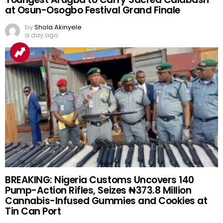
at Osun-Osogbo Festival Grand Finale
by
Shola Akinyele
a day ago
BREAKING: Nigeria Customs Uncovers 140
Pump-Action Rifles, Seizes ₦373.8 Million
Cannabis-Infused Gummies and Cookies at
Tin Can Port