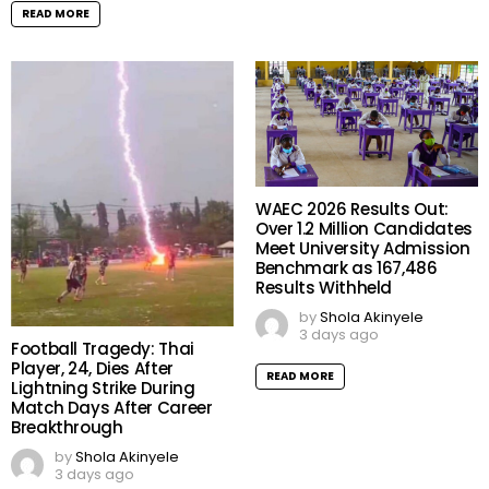
READ MORE
WAEC 2026 Results Out:
Over 1.2 Million Candidates
Meet University Admission
Benchmark as 167,486
Results Withheld
by
Shola Akinyele
3 days ago
Football Tragedy: Thai
Player, 24, Dies After
READ MORE
Lightning Strike During
Match Days After Career
Breakthrough
by
Shola Akinyele
3 days ago