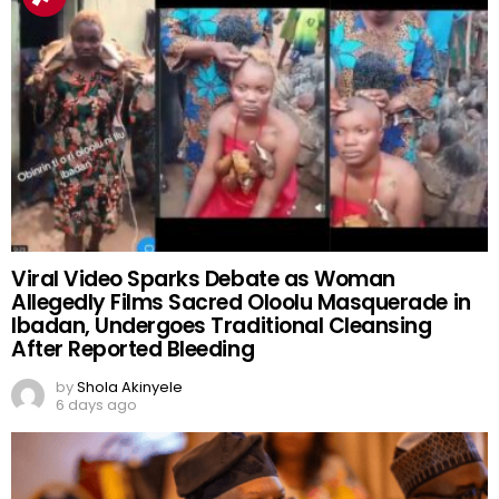
Viral Video Sparks Debate as Woman
Allegedly Films Sacred Oloolu Masquerade in
Ibadan, Undergoes Traditional Cleansing
After Reported Bleeding
by
Shola Akinyele
6 days ago