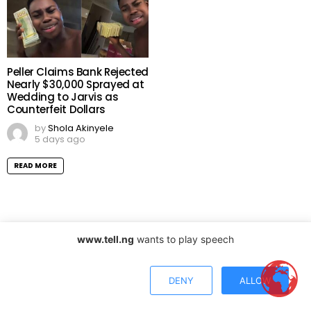
Peller Claims Bank Rejected
Nearly $30,000 Sprayed at
Wedding to Jarvis as
Counterfeit Dollars
by
Shola Akinyele
5 days ago
READ MORE
LAGOS, NG
www.tell.ng
wants to play speech
31°
DENY
ALLOW
haze