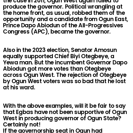
the case in 2011, Ogun West again failed to
produce the governor. Political wrangling at
the home front, as usual, robbed them of the
opportunity and a candidate from Ogun East,
Prince Dapo Abiodun of the All-Progressives
Congress (APC), became the governor.
Also in the 2023 election, Senator Amosun
equally supported Chief Biyi Otegbeye, a
Yewa man. But the incumbent Governor Dapo
Abiodun got more votes than Otegbeye
across Ogun West. The rejection of Otegbeye
by Ogun West voters was so bad that he lost
at his ward.
With the above examples, will it be fair to say
that Egbas have not been supportive of Ogun
West in producing governor of Ogun State?
Certainly not!
If the governorship seat in Ogun had