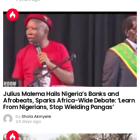
Julius Malema Hails Nigeria’s Banks and
Afrobeats, Sparks Africa-Wide Debate: ‘Learn
From Nigerians, Stop Wielding Pangas’
by
Shola Akinyele
24 days ago