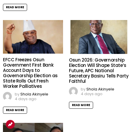
READ MORE
EFCC Freezes Osun
Osun 2026: Governorship
Government First Bank
Election Will Shape State’s
Account Days to
Future, APC National
Governorship Election as
Secretary Basiru Tells Party
State Rolls Out Fresh
Faithful
Worker Palliatives
by
Shola Akinyele
4 days ago
by
Shola Akinyele
4 days ago
READ MORE
READ MORE