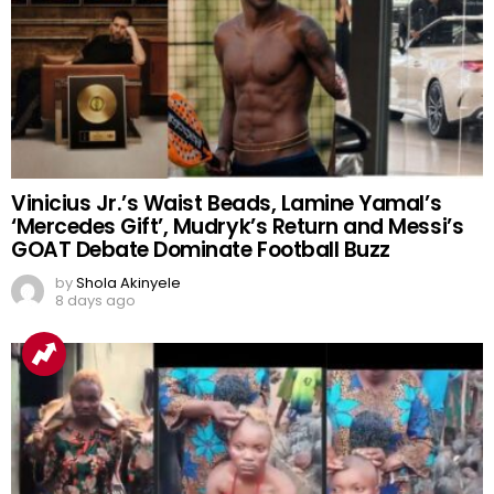
Vinicius Jr.’s Waist Beads, Lamine Yamal’s
‘Mercedes Gift’, Mudryk’s Return and Messi’s
GOAT Debate Dominate Football Buzz
by
Shola Akinyele
8 days ago