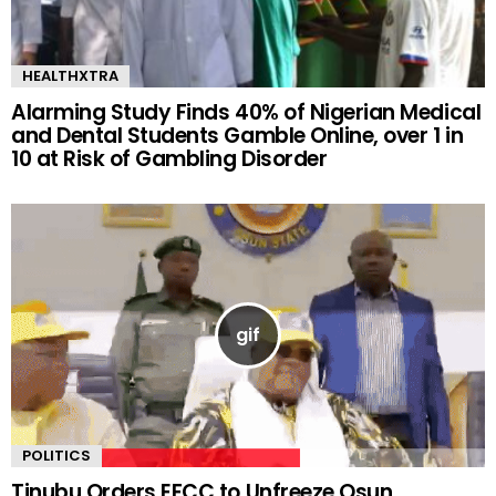
HEALTHXTRA
Alarming Study Finds 40% of Nigerian Medical
and Dental Students Gamble Online, over 1 in
10 at Risk of Gambling Disorder
POLITICS
Tinubu Orders EFCC to Unfreeze Osun