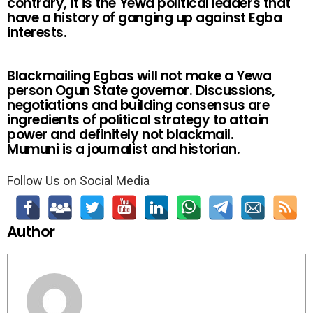
contrary, it is the Yewa political leaders that
have a history of ganging up against Egba
interests.
Blackmailing Egbas will not make a Yewa
person Ogun State governor. Discussions,
negotiations and building consensus are
ingredients of political strategy to attain
power and definitely not blackmail.
Mumuni is a journalist and historian.
Follow Us on Social Media
Author