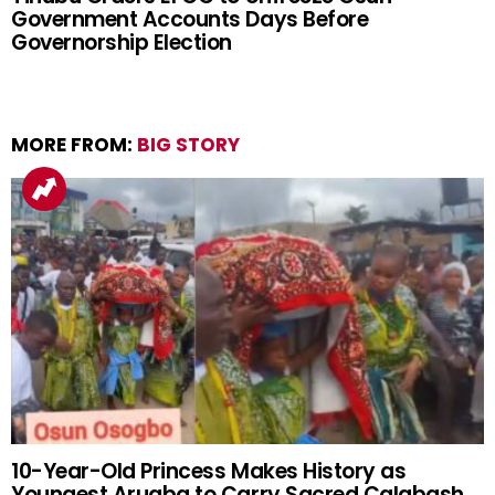
Government Accounts Days Before
Governorship Election
MORE FROM:
BIG STORY
10-Year-Old Princess Makes History as
Youngest Arugba to Carry Sacred Calabash