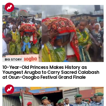
BIG STORY
10-Year-Old Princess Makes History as
Youngest Arugba to Carry Sacred Calabash
at Osun-Osogbo Festival Grand Finale