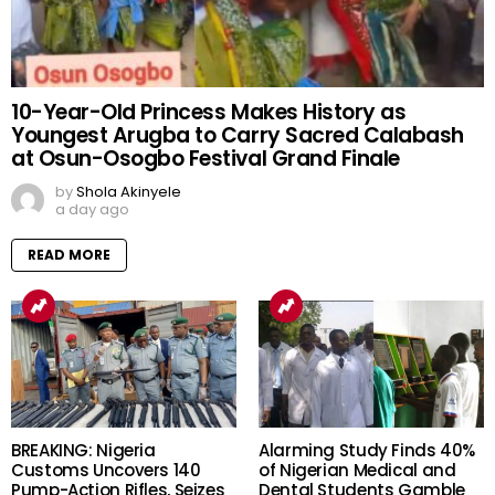
10-Year-Old Princess Makes History as
Youngest Arugba to Carry Sacred Calabash
at Osun-Osogbo Festival Grand Finale
by
Shola Akinyele
a day ago
READ MORE
BREAKING: Nigeria
Alarming Study Finds 40%
Customs Uncovers 140
of Nigerian Medical and
Pump-Action Rifles, Seizes
Dental Students Gamble