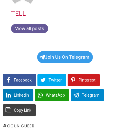
TELL
View all posts
Join Us On Telegram
Facebook
Twitter
Pinterest
LinkedIn
WhatsApp
Telegram
Copy Link
OGUN GUBER