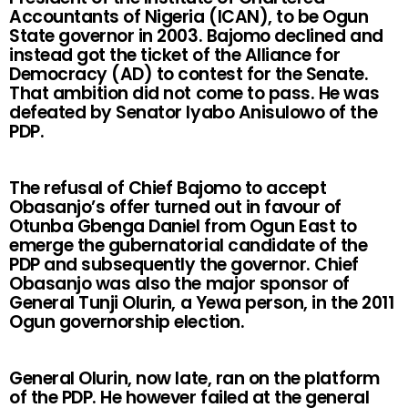
Accountants of Nigeria (ICAN), to be Ogun
State governor in 2003. Bajomo declined and
instead got the ticket of the Alliance for
Democracy (AD) to contest for the Senate.
That ambition did not come to pass. He was
defeated by Senator Iyabo Anisulowo of the
PDP.
The refusal of Chief Bajomo to accept
Obasanjo’s offer turned out in favour of
Otunba Gbenga Daniel from Ogun East to
emerge the gubernatorial candidate of the
PDP and subsequently the governor. Chief
Obasanjo was also the major sponsor of
General Tunji Olurin, a Yewa person, in the 2011
Ogun governorship election.
General Olurin, now late, ran on the platform
of the PDP. He however failed at the general