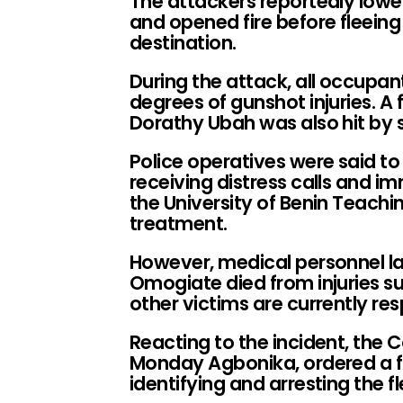
The attackers reportedly lowe
and opened fire before fleein
destination.
During the attack, all occupan
degrees of gunshot injuries. A
Dorathy Ubah was also hit by s
Police operatives were said to
receiving distress calls and i
the University of Benin Teach
treatment.
However, medical personnel la
Omogiate died from injuries su
other victims are currently re
Reacting to the incident, the 
Monday Agbonika, ordered a fu
identifying and arresting the 