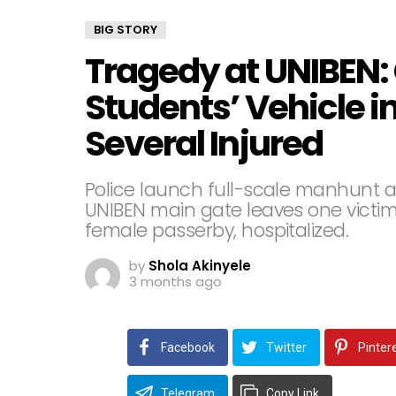
BIG STORY
Tragedy at UNIBEN:
Students’ Vehicle i
Several Injured
Police launch full-scale manhunt a
UNIBEN main gate leaves one victim
female passerby, hospitalized.
by
Shola Akinyele
3 months ago
Facebook
Twitter
Pinter
Telegram
Copy Link