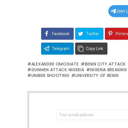
Join 
Facebook
Twitter
Pinter
Telegram
Copy Link
ALEXANDER OMOGIATE
BENIN CITY ATTACK
GUNMEN ATTACK NIGERIA
NIGERIA BREAKIN
UNIBEN SHOOTING
UNIVERSITY OF BENIN
NEWSLETTER
Email
address: