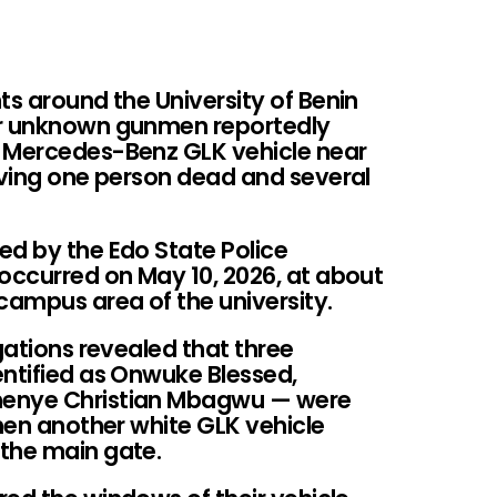
ts around the University of Benin
er unknown gunmen reportedly
a Mercedes-Benz GLK vehicle near
aving one person dead and several
ed by the Edo State Police
ccurred on May 10, 2026, at about
ampus area of the university.
gations revealed that three
entified as Onwuke Blessed,
nenye Christian Mbagwu — were
when another white GLK vehicle
the main gate.