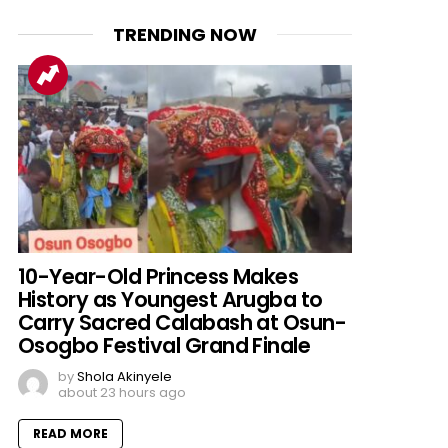
TRENDING NOW
10-Year-Old Princess Makes
History as Youngest Arugba to
Carry Sacred Calabash at Osun-
Osogbo Festival Grand Finale
by
Shola Akinyele
about 23 hours ago
READ MORE