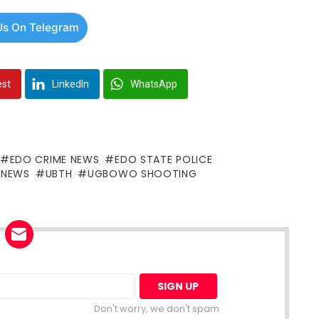
Us On Telegram
est
LinkedIn
WhatsApp
EDO CRIME NEWS
EDO STATE POLICE
G NEWS
UBTH
UGBOWO SHOOTING
Don't worry, we don't spam