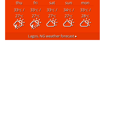
thu
fri
sat
sun
mon
33
/
33
/
33
/
34
/
33
/
°C
°C
°C
°C
°C
27
27
27
27
28
°C
°C
°C
°C
°C
Lagos, NG
weather forecast ▸