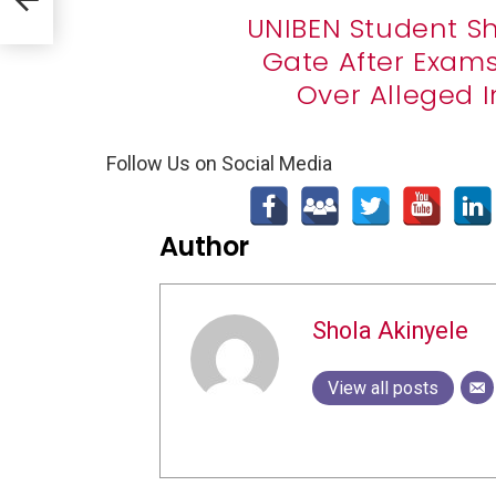
UNIBEN Student S
Gate After Exam
Over Alleged 
Follow Us on Social Media
Author
Shola Akinyele
View all posts