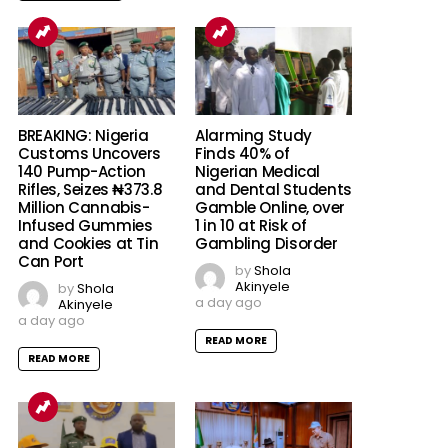
BREAKING: Nigeria
Alarming Study
Customs Uncovers
Finds 40% of
140 Pump-Action
Nigerian Medical
Rifles, Seizes ₦373.8
and Dental Students
Million Cannabis-
Gamble Online, over
Infused Gummies
1 in 10 at Risk of
and Cookies at Tin
Gambling Disorder
Can Port
by
Shola
Akinyele
by
Shola
a day ago
Akinyele
a day ago
READ MORE
READ MORE