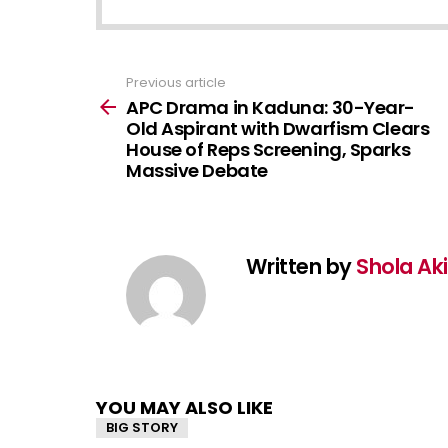
Previous article
See
more
APC Drama in Kaduna: 30-Year-
Old Aspirant with Dwarfism Clears
House of Reps Screening, Sparks
Massive Debate
Written by
Shola Ak
YOU MAY ALSO LIKE
BIG STORY