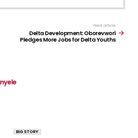
Next article
Delta Development: Oborevwori
Pledges More Jobs for Delta Youths
inyele
BIG STORY