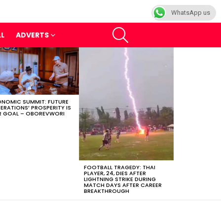
WhatsApp us
SEARCH
LL
ADVERTS
NOMIC SUMMIT: FUTURE
ERATIONS’ PROSPERITY IS
 GOAL – OBOREVWORI
FOOTBALL TRAGEDY: THAI
PLAYER, 24, DIES AFTER
LIGHTNING STRIKE DURING
MATCH DAYS AFTER CAREER
BREAKTHROUGH