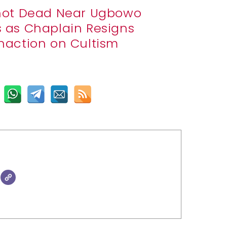
hot Dead Near Ugbowo
s as Chaplain Resigns
Inaction on Cultism