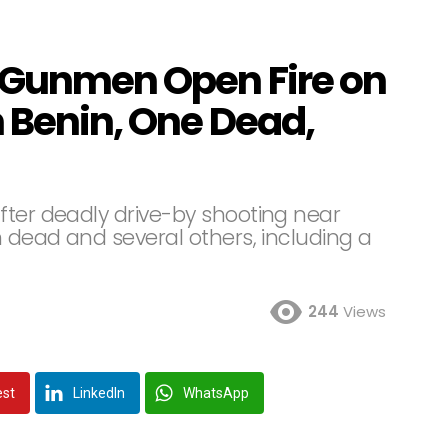
 Gunmen Open Fire on
n Benin, One Dead,
fter deadly drive-by shooting near
 dead and several others, including a
244
Views
est
LinkedIn
WhatsApp