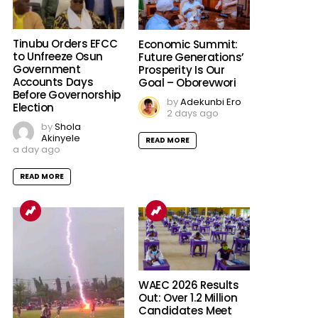
Tinubu Orders EFCC
Economic Summit:
to Unfreeze Osun
Future Generations’
Government
Prosperity Is Our
Accounts Days
Goal – Oborevwori
Before Governorship
by
Adekunbi Ero
Election
2 days ago
by
Shola
Akinyele
READ MORE
a day ago
READ MORE
WAEC 2026 Results
Out: Over 1.2 Million
Candidates Meet