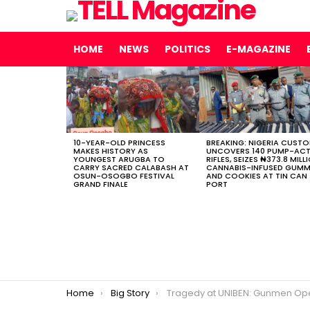
HOME
NEWS
POLITICS
E-MAGAZINE
LATEST
STORIES
10-YEAR-OLD PRINCESS
BREAKING: NIGERIA CUST
MAKES HISTORY AS
UNCOVERS 140 PUMP-AC
YOUNGEST ARUGBA TO
RIFLES, SEIZES ₦373.8 MILL
CARRY SACRED CALABASH AT
CANNABIS-INFUSED GUMM
OSUN-OSOGBO FESTIVAL
AND COOKIES AT TIN CAN
GRAND FINALE
PORT
You are here:
Home
Big Story
Tragedy at UNIBEN: Gunmen Open Fire on Students’ Vehicle in Benin, One Dead, Seve