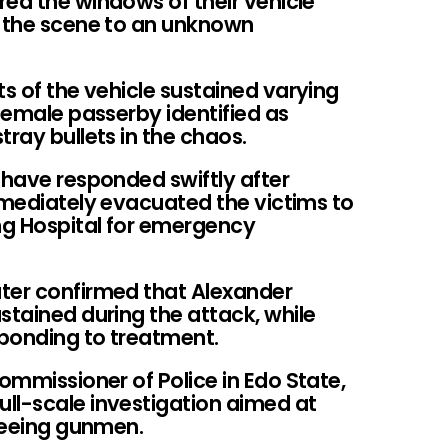
red the windows of their vehicle
g the scene to an unknown
ts of the vehicle sustained varying
 female passerby identified as
tray bullets in the chaos.
 have responded swiftly after
mmediately evacuated the victims to
ing Hospital for emergency
ter confirmed that Alexander
stained during the attack, while
sponding to treatment.
Commissioner of Police in Edo State,
ll-scale investigation aimed at
fleeing gunmen.