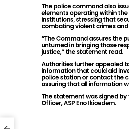
The police command also issue
elements operating within the 
institutions, stressing that s
combating violent crimes and 
“The Command assures the publ
unturned in bringing those resp
justice,” the statement read.
Authorities further appealed t
information that could aid inv
police station or contact the
assuring that all information w
The statement was signed by t
Officer, ASP Eno Ikioedem.
ld
use