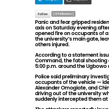
Follow
(
0
Followers )
Panic and fear gripped residen
axis on Saturday evening aft
opened fire on occupants of 
the university’s main gate, le
others injured.
According to a statement issu
Command, the fatal shooting o
5:00 p.m. around the Ugbowo c
Police said preliminary investi
occupants of the vehicle — id
Alexander Omogiate, and Chi
driving out of the university 
suddenly intercepted them at 