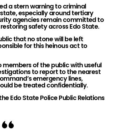
d a stern warning to criminal
state, especially around tertiary
ecurity agencies remain committed to
restoring safety across Edo State.
ic that no stone will be left
onsible for this heinous act to
o members of the public with useful
estigations to report to the nearest
 command’s emergency lines,
ould be treated confidentially.
he Edo State Police Public Relations