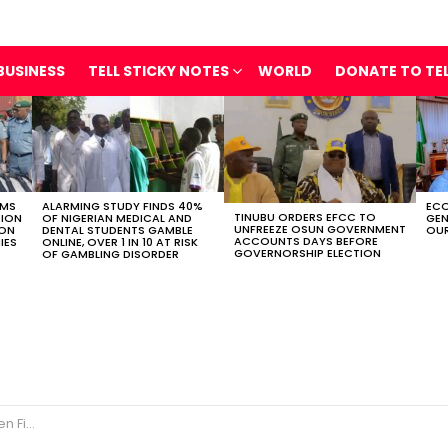
BUSINESS
TELL STICKY NOTES
WORLD
DONATE TO TE
OMS
ALARMING STUDY FINDS 40%
ECO
TINUBU ORDERS EFCC TO
TION
OF NIGERIAN MEDICAL AND
GEN
UNFREEZE OSUN GOVERNMENT
ION
DENTAL STUDENTS GAMBLE
OUR
ACCOUNTS DAYS BEFORE
IES
ONLINE, OVER 1 IN 10 AT RISK
GOVERNORSHIP ELECTION
OF GAMBLING DISORDER
ral Injured