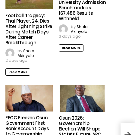
University Admission
Benchmark as
167,486 Results
Football Tragedy:
Withheld
Thai Player, 24, Dies
After Lightning Strike
by
Shola
Akinyele
During Match Days
3 days ago
After Career
Breakthrough
READ MORE
by
Shola
Akinyele
2 days ago
READ MORE
EFCC Freezes Osun
Osun 2026:
Government First
Governorship
Bank Account Days
Election Will Shape
Delt
to Governorship
State’s Future, APC