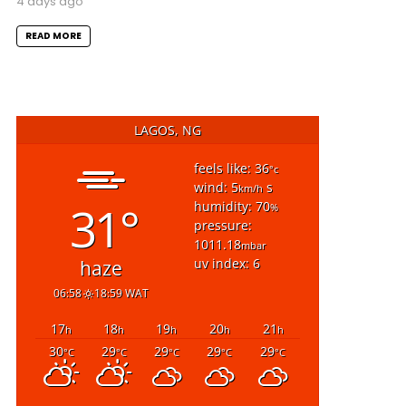
4 days ago
READ MORE
LAGOS, NG
feels like: 36
°c
wind: 5
s
km/h
31°
humidity: 70
%
pressure:
1011.18
mbar
uv index: 6
haze
06:58
18:59 WAT
17
18
19
20
21
h
h
h
h
h
30
29
29
29
29
°C
°C
°C
°C
°C