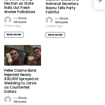
Pled
Election as State
National Secretary
Rolls Out Fresh
Basiru Tells Party
Worker Palliatives
Faithful
by
Shola
by
Shola
Akinyele
Akinyele
3 days ago
3 days ago
READ MORE
READ MORE
Peller Claims Bank
Rejected Nearly
$30,000 Sprayed at
Wedding to Jarvis
as Counterfeit
Dollars
by
Shola
Akinyele