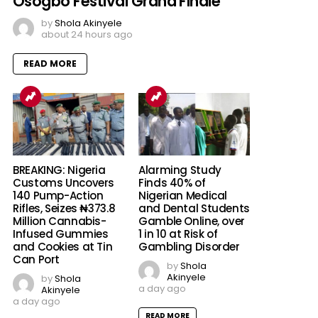
Osogbo Festival Grand Finale
by
Shola Akinyele
about 24 hours ago
READ MORE
BREAKING: Nigeria
Alarming Study
Customs Uncovers
Finds 40% of
140 Pump-Action
Nigerian Medical
Rifles, Seizes ₦373.8
and Dental Students
Million Cannabis-
Gamble Online, over
Infused Gummies
1 in 10 at Risk of
and Cookies at Tin
Gambling Disorder
Can Port
by
Shola
Akinyele
by
Shola
a day ago
Akinyele
a day ago
READ MORE