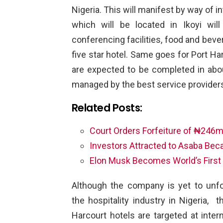
Nigeria. This will manifest by way of 
which will be located in Ikoyi wi
conferencing facilities, food and beve
five star hotel. Same goes for Port Ha
are expected to be completed in about
managed by the best service providers
Related Posts:
Court Orders Forfeiture of ₦246m
Investors Attracted to Asaba Be
Elon Musk Becomes World’s First 
Although the company is yet to unfo
the hospitality industry in Nigeria, 
Harcourt hotels are targeted at inter