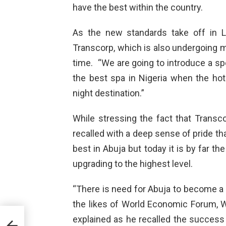
have the best within the country.
As the new standards take off in 
Transcorp, which is also undergoing m
time. “We are going to introduce a sp
the best spa in Nigeria when the hot
night destination.”
While stressing the fact that Trans
recalled with a deep sense of pride tha
best in Abuja but today it is by far th
upgrading to the highest level.
“There is need for Abuja to become a 
the likes of World Economic Forum, WE
explained as he recalled the success 