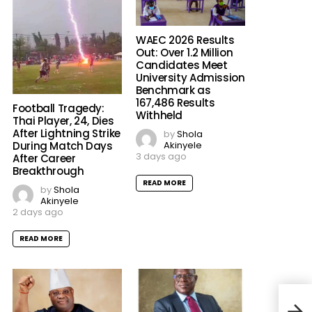
WAEC 2026 Results
Out: Over 1.2 Million
Candidates Meet
University Admission
Benchmark as
167,486 Results
Football Tragedy:
Withheld
Thai Player, 24, Dies
After Lightning Strike
by
Shola
Akinyele
During Match Days
3 days ago
After Career
Breakthrough
READ MORE
by
Shola
Akinyele
2 days ago
READ MORE
Kesh