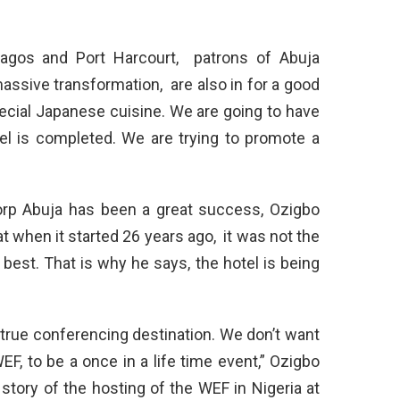
Lagos and Port Harcourt, patrons of Abuja
assive transformation, are also in for a good
ecial Japanese cuisine. We are going to have
el is completed. We are trying to promote a
corp Abuja has been a great success, Ozigbo
t when it started 26 years ago, it was not the
e best. That is why he says, the hotel is being
true conferencing destination. We don’t want
F, to be a once in a life time event,” Ozigbo
story of the hosting of the WEF in Nigeria at