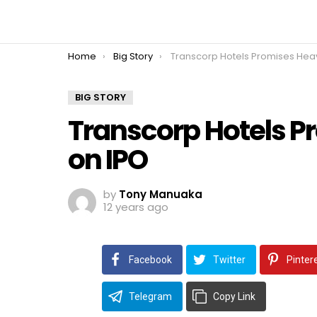
You are here:
Home
Big Story
Transcorp Hotels Promises Heavy Returns o
BIG STORY
Transcorp Hotels P
on IPO
by
Tony Manuaka
12 years ago
Facebook
Twitter
Pinter
Telegram
Copy Link