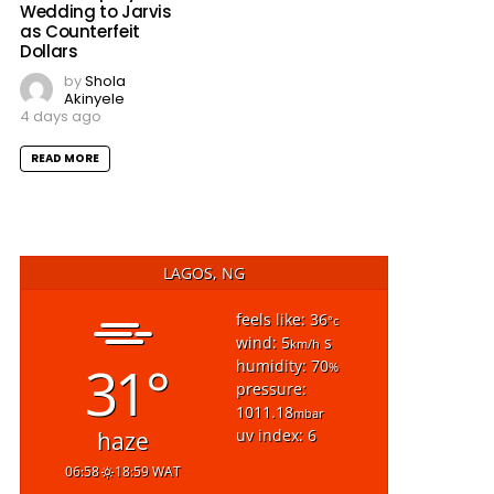
Wedding to Jarvis
as Counterfeit
Dollars
by
Shola
Akinyele
4 days ago
READ MORE
LAGOS, NG
feels like: 36
°c
wind: 5
s
km/h
31°
humidity: 70
%
pressure:
1011.18
mbar
uv index: 6
haze
06:58
18:59 WAT