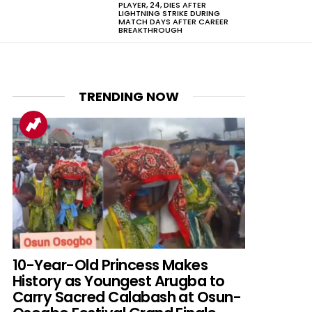
PLAYER, 24, DIES AFTER
LIGHTNING STRIKE DURING
MATCH DAYS AFTER CAREER
BREAKTHROUGH
TRENDING NOW
10-Year-Old Princess Makes
History as Youngest Arugba to
Carry Sacred Calabash at Osun-