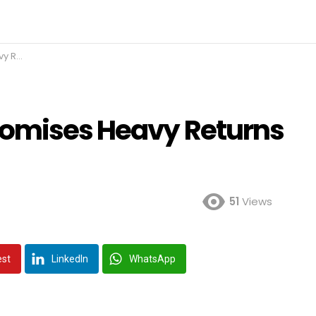
n IPO
romises Heavy Returns
51
Views
est
LinkedIn
WhatsApp