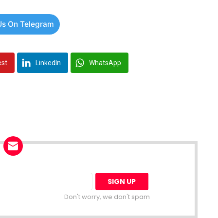
Us On Telegram
est
LinkedIn
WhatsApp
Don't worry, we don't spam