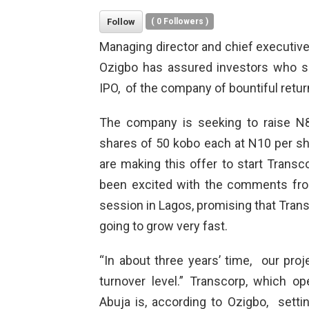
Follow
(
0
Followers )
Managing director and chief executive 
Ozigbo has assured investors who sub
IPO, of the company of bountiful retur
The company is seeking to raise N8 b
shares of 50 kobo each at N10 per sha
are making this offer to start Trans
been excited with the comments from
session in Lagos, promising that Transc
going to grow very fast.
“In about three years’ time, our proje
turnover level.” Transcorp, which op
Abuja is, according to Ozigbo, setti