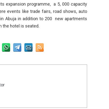
f its expansion programme, a 5, 000 capacity
re events like trade fairs, road shows, auto
in Abuja in addition to 200 new apartments
 the hotel is seated.
tor