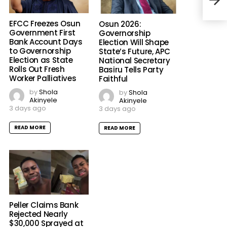
EFCC Freezes Osun
Osun 2026:
Government First
Governorship
Bank Account Days
Election Will Shape
to Governorship
State’s Future, APC
Election as State
National Secretary
Rolls Out Fresh
Basiru Tells Party
Worker Palliatives
Faithful
by
Shola
by
Shola
Akinyele
Akinyele
3 days ago
3 days ago
READ MORE
READ MORE
Peller Claims Bank
Rejected Nearly
$30,000 Sprayed at