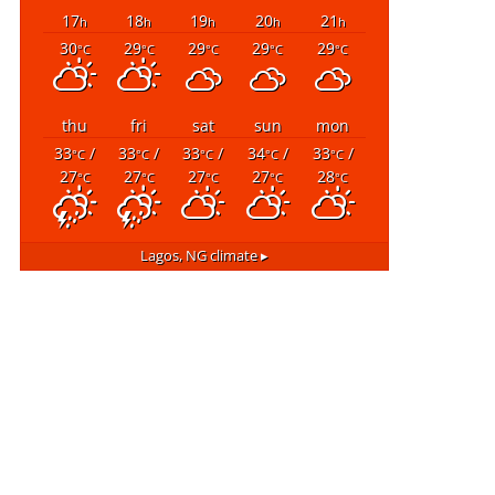
17
18
19
20
21
h
h
h
h
h
30
29
29
29
29
°C
°C
°C
°C
°C
thu
fri
sat
sun
mon
33
/
33
/
33
/
34
/
33
/
°C
°C
°C
°C
°C
27
27
27
27
28
°C
°C
°C
°C
°C
Lagos, NG
climate ▸