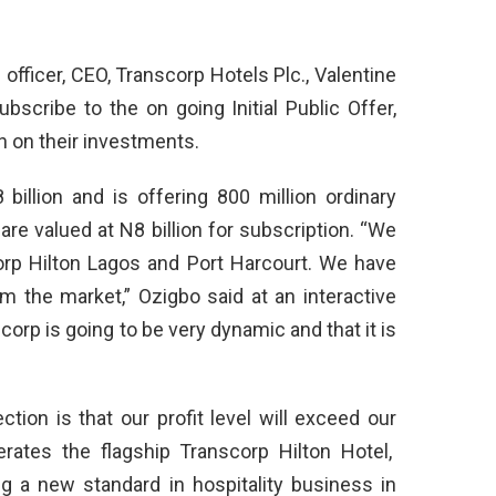
officer, CEO, Transcorp Hotels Plc., Valentine
scribe to the on going Initial Public Offer,
n on their investments.
illion and is offering 800 million ordinary
re valued at N8 billion for subscription. “We
corp Hilton Lagos and Port Harcourt. We have
 the market,” Ozigbo said at an interactive
orp is going to be very dynamic and that it is
ction is that our profit level will exceed our
erates the flagship Transcorp Hilton Hotel,
ng a new standard in hospitality business in