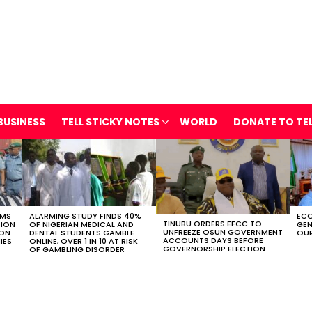
BUSINESS
TELL STICKY NOTES
WORLD
DONATE TO TE
OMS
ALARMING STUDY FINDS 40%
ECO
TINUBU ORDERS EFCC TO
TION
OF NIGERIAN MEDICAL AND
GEN
UNFREEZE OSUN GOVERNMENT
ION
DENTAL STUDENTS GAMBLE
OUR
ACCOUNTS DAYS BEFORE
IES
ONLINE, OVER 1 IN 10 AT RISK
GOVERNORSHIP ELECTION
OF GAMBLING DISORDER