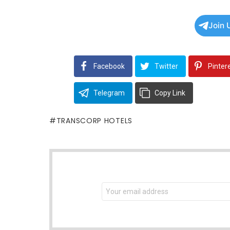
Join 
Facebook
Twitter
Pinter
Telegram
Copy Link
TRANSCORP HOTELS
NEWSLETTER
Email
address: