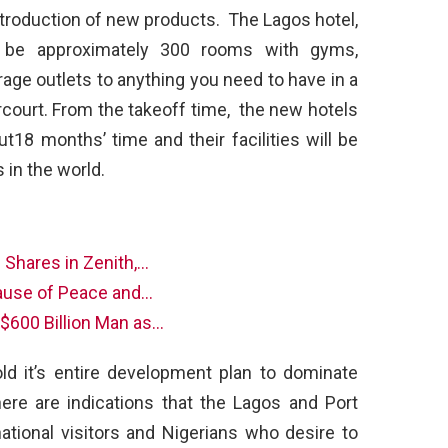
introduction of new products. The Lagos hotel,
ll be approximately 300 rooms with gyms,
rage outlets to anything you need to have in a
rcourt. From the takeoff time, the new hotels
18 months’ time and their facilities will be
 in the world.
 Shares in Zenith,…
cause of Peace and…
$600 Billion Man as…
ld it’s entire development plan to dominate
there are indications that the Lagos and Port
national visitors and Nigerians who desire to