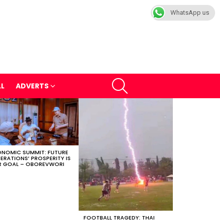
WhatsApp us
SEARCH
LL
ADVERTS
NOMIC SUMMIT: FUTURE
ERATIONS’ PROSPERITY IS
 GOAL – OBOREVWORI
FOOTBALL TRAGEDY: THAI