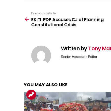
Previous article
See
more
EKITI: PDP Accuses CJ of Planning
Constitutional Crisis
Written by
Tony Ma
Senior Associate Editor
YOU MAY ALSO LIKE