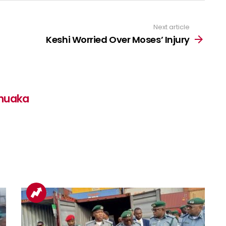
Next article
Keshi Worried Over Moses’ Injury
nuaka