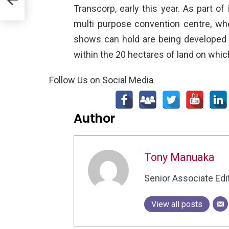
Transcorp, early this year. As part o
multi purpose convention centre, whe
shows can hold are being developed 
within the 20 hectares of land on which
Follow Us on Social Media
Author
Tony Manuaka
Senior Associate Edi
View all posts