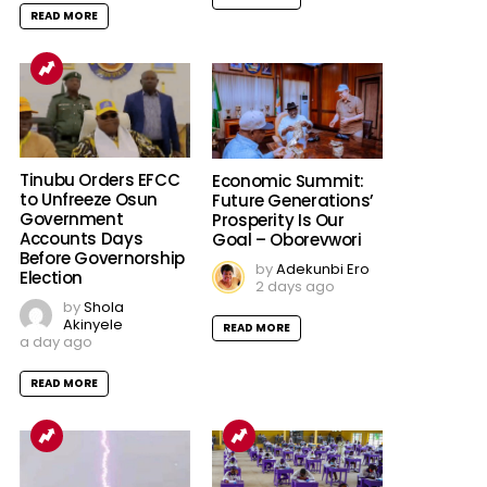
READ MORE
Tinubu Orders EFCC
Economic Summit:
to Unfreeze Osun
Future Generations’
Government
Prosperity Is Our
Accounts Days
Goal – Oborevwori
Before Governorship
by
Adekunbi Ero
Election
2 days ago
by
Shola
Akinyele
READ MORE
a day ago
READ MORE