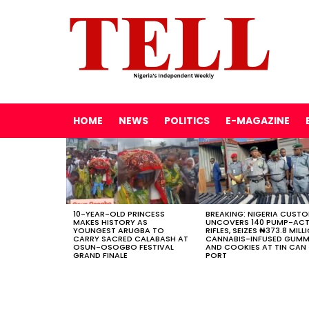
HOME
NEWS
POLITICS
E-MAGAZINE
LATEST
STORIES
10-YEAR-OLD PRINCESS
BREAKING: NIGERIA CUST
MAKES HISTORY AS
UNCOVERS 140 PUMP-AC
YOUNGEST ARUGBA TO
RIFLES, SEIZES ₦373.8 MILL
CARRY SACRED CALABASH AT
CANNABIS-INFUSED GUMM
OSUN-OSOGBO FESTIVAL
AND COOKIES AT TIN CAN
GRAND FINALE
PORT