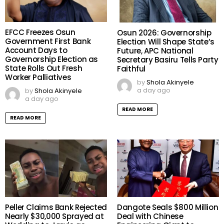
EFCC Freezes Osun
Osun 2026: Governorship
Government First Bank
Election Will Shape State’s
Account Days to
Future, APC National
Governorship Election as
Secretary Basiru Tells Party
State Rolls Out Fresh
Faithful
Worker Palliatives
by
Shola Akinyele
a day ago
by
Shola Akinyele
a day ago
READ MORE
READ MORE
Peller Claims Bank Rejected
Dangote Seals $800 Million
Nearly $30,000 Sprayed at
Deal with Chinese