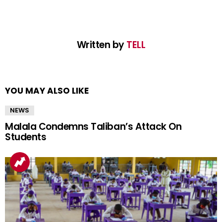
Written by
TELL
YOU MAY ALSO LIKE
NEWS
Malala Condemns Taliban’s Attack On
Students