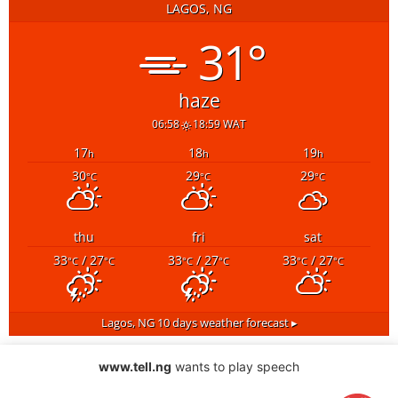
LAGOS, NG
31°
haze
06:58
18:59 WAT
17
18
19
h
h
h
30
29
29
°C
°C
°C
thu
fri
sat
33
/ 27
33
/ 27
33
/ 27
°C
°C
°C
°C
°C
°C
Lagos, NG
10 days weather forecast ▸
www.tell.ng
wants to play speech