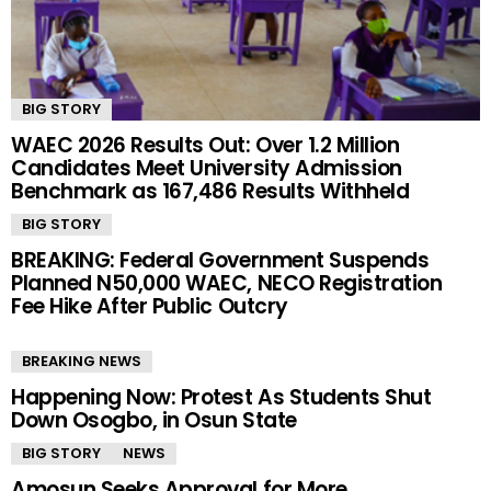
BIG STORY
WAEC 2026 Results Out: Over 1.2 Million
Candidates Meet University Admission
Benchmark as 167,486 Results Withheld
BIG STORY
BREAKING: Federal Government Suspends
Planned N50,000 WAEC, NECO Registration
Fee Hike After Public Outcry
BREAKING NEWS
Happening Now: Protest As Students Shut
Down Osogbo, in Osun State
BIG STORY
NEWS
Amosun Seeks Approval for More