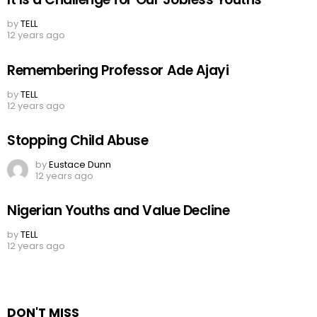
by
TELL
12 years ago
Remembering Professor Ade Ajayi
by
TELL
12 years ago
Stopping Child Abuse
by
Eustace Dunn
12 years ago
Nigerian Youths and Value Decline
by
TELL
12 years ago
DON'T MISS