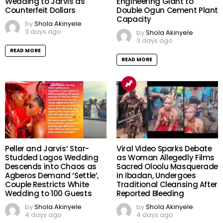
Wedding to Jarvis as
Engineering Giant to
Counterfeit Dollars
Double Ogun Cement Plant
Capacity
by
Shola Akinyele
3 days ago
by
Shola Akinyele
3 days ago
READ MORE
READ MORE
Peller and Jarvis’ Star-
Viral Video Sparks Debate
Studded Lagos Wedding
as Woman Allegedly Films
Descends into Chaos as
Sacred Oloolu Masquerade
Agberos Demand ‘Settle’,
in Ibadan, Undergoes
Couple Restricts White
Traditional Cleansing After
Wedding to 100 Guests
Reported Bleeding
by
Shola Akinyele
by
Shola Akinyele
4 days ago
4 days ago