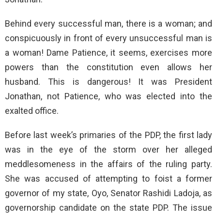
Behind every successful man, there is a woman; and
conspicuously in front of every unsuccessful man is
a woman! Dame Patience, it seems, exercises more
powers than the constitution even allows her
husband. This is dangerous! It was President
Jonathan, not Patience, who was elected into the
exalted office.
Before last week’s primaries of the PDP, the first lady
was in the eye of the storm over her alleged
meddlesomeness in the affairs of the ruling party.
She was accused of attempting to foist a former
governor of my state, Oyo, Senator Rashidi Ladoja, as
governorship candidate on the state PDP. The issue