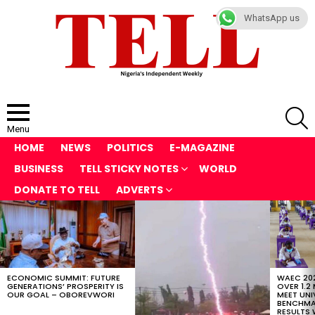
WhatsApp us
S
Menu
HOME
NEWS
POLITICS
E-MAGAZINE
BUSINESS
TELL STICKY NOTES
WORLD
DONATE TO TELL
ADVERTS
LATEST
STORIES
ECONOMIC SUMMIT: FUTURE
WAEC 202
GENERATIONS’ PROSPERITY IS
OVER 1.2
OUR GOAL – OBOREVWORI
MEET UNI
BENCHMAR
RESULTS 