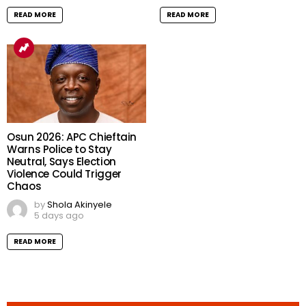
READ MORE
READ MORE
Osun 2026: APC Chieftain
Warns Police to Stay
Neutral, Says Election
Violence Could Trigger
Chaos
by
Shola Akinyele
5 days ago
READ MORE