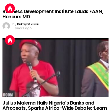
Business Development Institute Lauds FAAN,
Honours MD
by
Rukayat Yisau
11 years ago
Julius Malema Hails Nigeria’s Banks and
Afrobeats, Sparks Africa-Wide Debate: ‘Learn