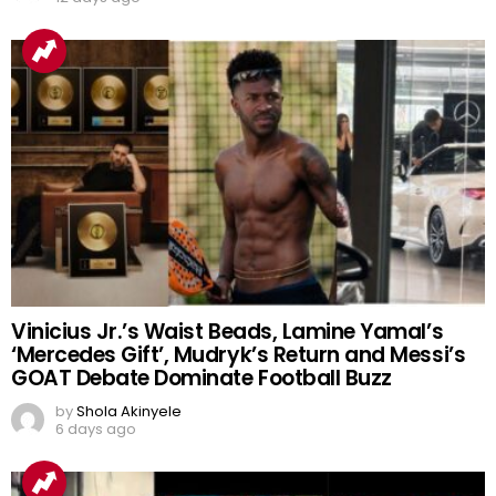
Vinicius Jr.’s Waist Beads, Lamine Yamal’s
‘Mercedes Gift’, Mudryk’s Return and Messi’s
GOAT Debate Dominate Football Buzz
by
Shola Akinyele
6 days ago