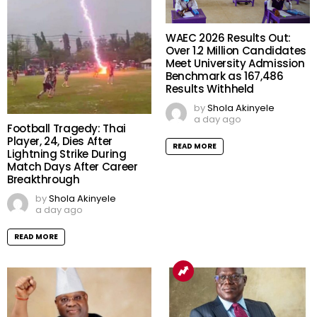
WAEC 2026 Results Out:
Over 1.2 Million Candidates
Meet University Admission
Benchmark as 167,486
Results Withheld
by
Shola Akinyele
a day ago
Football Tragedy: Thai
Player, 24, Dies After
READ MORE
Lightning Strike During
Match Days After Career
Breakthrough
by
Shola Akinyele
a day ago
READ MORE