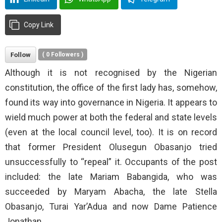
Copy Link
Follow
(
0
Followers )
Although it is not recognised by the Nigerian
constitution, the office of the first lady has, somehow,
found its way into governance in Nigeria. It appears to
wield much power at both the federal and state levels
(even at the local council level, too). It is on record
that former President Olusegun Obasanjo tried
unsuccessfully to “repeal” it. Occupants of the post
included: the late Mariam Babangida, who was
succeeded by Maryam Abacha, the late Stella
Obasanjo, Turai Yar’Adua and now Dame Patience
Jonathan.