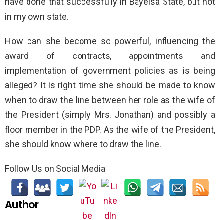
have done that successfully in Bayelsa State, but not
in my own state.
How can she become so powerful, influencing the
award of contracts, appointments and
implementation of government policies as is being
alleged? It is right time she should be made to know
when to draw the line between her role as the wife of
the President (simply Mrs. Jonathan) and possibly a
floor member in the PDP. As the wife of the President,
she should know where to draw the line.
Follow Us on Social Media
Author