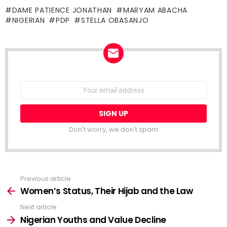
DAME PATIENCE JONATHAN
MARYAM ABACHA
NIGERIAN
PDP
STELLA OBASANJO
NEWSLETTER
Email
address:
Don't worry, we don't spam
Previous article
See
more
Women’s Status, Their Hijab and the Law
Next article
Nigerian Youths and Value Decline