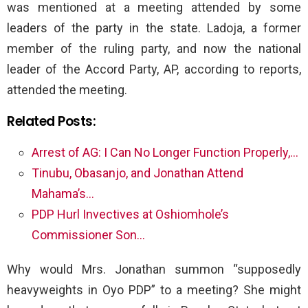
was mentioned at a meeting attended by some
leaders of the party in the state. Ladoja, a former
member of the ruling party, and now the national
leader of the Accord Party, AP, according to reports,
attended the meeting.
Related Posts:
Arrest of AG: I Can No Longer Function Properly,…
Tinubu, Obasanjo, and Jonathan Attend
Mahama’s…
PDP Hurl Invectives at Oshiomhole’s
Commissioner Son…
Why would Mrs. Jonathan summon “supposedly
heavyweights in Oyo PDP” to a meeting? She might