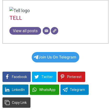
TELL
View all posts
Join Us On Telegram
Facebook
Twitter
Pinterest
LinkedIn
WhatsApp
Telegram
Copy Link