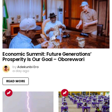
Economic Summit: Future Generations’
Prosperity Is Our Goal – Oborevwori
by
Adekunbi Ero
a day ago
READ MORE