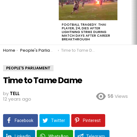
FOOTBALL TRAGEDY: THAI
PLAYER, 24, DIES AFTER
LIGHTNING STRIKE DURING
MATCH DAYS AFTER CAREER
BREAKTHROUGH
You are here:
Home
People's Parliament
Time to Tame Dame
PEOPLE'S PARLIAMENT
Time to Tame Dame
by
TELL
56
Views
12 years ago
Facebook
Twitter
Pinterest
LinkedIn
WhatsApp
Telegram