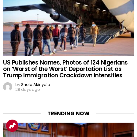
US Publishes Names, Photos of 124 Nigerians
on ‘Worst of the Worst’ Deportation List as
Trump Immigration Crackdown Intensifies
by
Shola Akinyele
28 days ago
TRENDING NOW