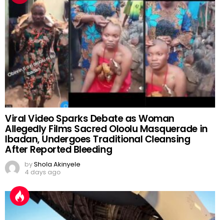
Viral Video Sparks Debate as Woman
Allegedly Films Sacred Oloolu Masquerade in
Ibadan, Undergoes Traditional Cleansing
After Reported Bleeding
by
Shola Akinyele
4 days ago