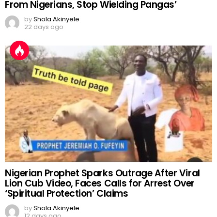
From Nigerians, Stop Wielding Pangas’
by
Shola Akinyele
22 days ago
Nigerian Prophet Sparks Outrage After Viral
Lion Cub Video, Faces Calls for Arrest Over
‘Spiritual Protection’ Claims
by
Shola Akinyele
12 days ago