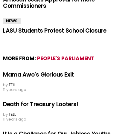
Commissioners
NEWS
LASU Students Protest School Closure
MORE FROM:
PEOPLE'S PARLIAMENT
Mama Awo’s Glorious Exit
by
TELL
11 years ago
Death for Treasury Looters!
by
TELL
11 years ago
It Is a Challenge for Our Jobless Youths