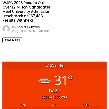
WAEC 2026 Results Out:
Over 1.2 Million Candidates
Meet University Admission
Benchmark as 167,486
Results Withheld
by
Shola Akinyele
August 5, 2026, 8:38 pm
READ MORE
LAGOS, NG
31°
haze
06:58
18:59 WAT
17
18
19
h
h
h