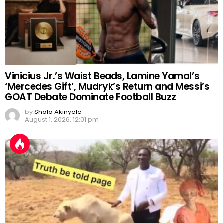
Vinicius Jr.’s Waist Beads, Lamine Yamal’s
‘Mercedes Gift’, Mudryk’s Return and Messi’s
GOAT Debate Dominate Football Buzz
by
Shola Akinyele
August 1, 2026, 12:01 pm