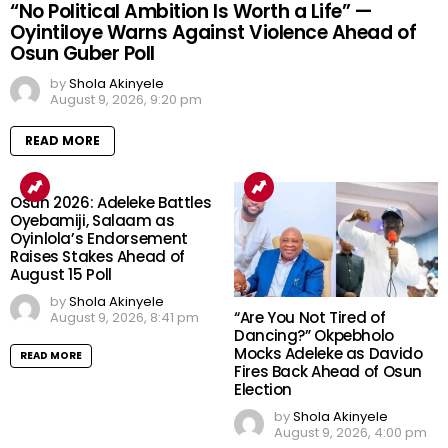
“No Political Ambition Is Worth a Life” —
Oyintiloye Warns Against Violence Ahead of
Osun Guber Poll
by
Shola Akinyele
August 9, 2026, 9:20 pm
READ MORE
Osun 2026: Adeleke Battles
Oyebamiji, Salaam as
Oyinlola’s Endorsement
Raises Stakes Ahead of
August 15 Poll
by
Shola Akinyele
“Are You Not Tired of
August 9, 2026, 8:41 pm
Dancing?” Okpebholo
Mocks Adeleke as Davido
READ MORE
Fires Back Ahead of Osun
Election
by
Shola Akinyele
August 9, 2026, 4:00 pm