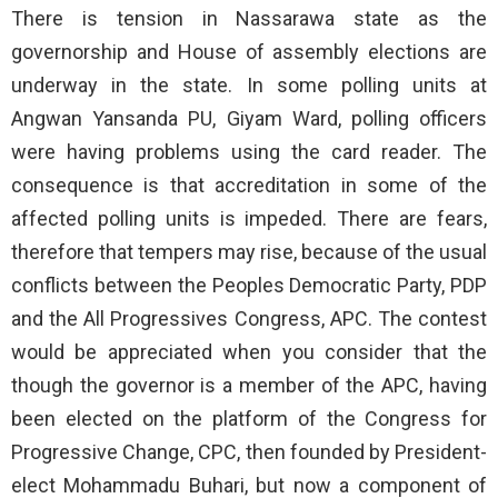
There is tension in Nassarawa state as the
governorship and House of assembly elections are
underway in the state. In some polling units at
Angwan Yansanda PU, Giyam Ward, polling officers
were having problems using the card reader. The
consequence is that accreditation in some of the
affected polling units is impeded. There are fears,
therefore that tempers may rise, because of the usual
conflicts between the Peoples Democratic Party, PDP
and the All Progressives Congress, APC. The contest
would be appreciated when you consider that the
though the governor is a member of the APC, having
been elected on the platform of the Congress for
Progressive Change, CPC, then founded by President-
elect Mohammadu Buhari, but now a component of