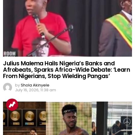
Julius Malema Hails Nigeria’s Banks and
Afrobeats, Sparks Africa-Wide Debate: ‘Learn
From Nigerians, Stop Wielding Pangas’
by
Shola Akinyele
July 16, 2026, 11:38 am