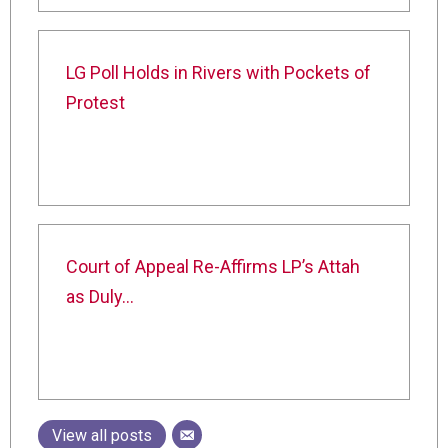
LG Poll Holds in Rivers with Pockets of
Protest
Court of Appeal Re-Affirms LP’s Attah
as Duly…
View all posts