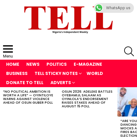
WhatsApp us
S
Menu
HOME
NEWS
POLITICS
E-MAGAZINE
BUSINESS
TELL STICKY NOTES
WORLD
DONATE TO TELL
ADVERTS
“NO POLITICAL AMBITION IS
OSUN 2026: ADELEKE BATTLES
LATEST
WORTH A LIFE” — OYINTILOYE
OYEBAMIJI, SALAAM AS
STORIES
WARNS AGAINST VIOLENCE
OYINLOLA’S ENDORSEMENT
AHEAD OF OSUN GUBER POLL
RAISES STAKES AHEAD OF
AUGUST 15 POLL
“ARE YOU
DANCING
MOCKS A
FIRES BA
ELECTION