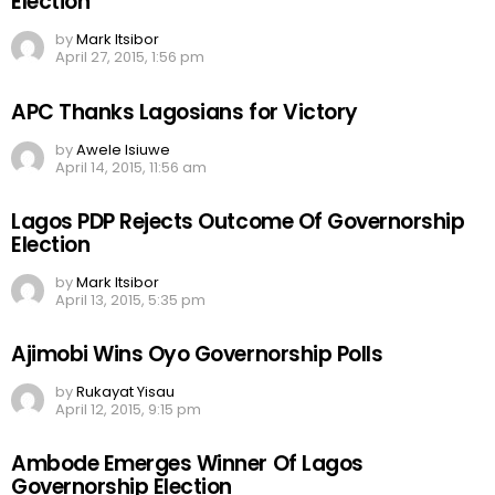
Election
by
Mark Itsibor
April 27, 2015, 1:56 pm
APC Thanks Lagosians for Victory
by
Awele Isiuwe
April 14, 2015, 11:56 am
Lagos PDP Rejects Outcome Of Governorship
Election
by
Mark Itsibor
April 13, 2015, 5:35 pm
Ajimobi Wins Oyo Governorship Polls
by
Rukayat Yisau
April 12, 2015, 9:15 pm
Ambode Emerges Winner Of Lagos
Governorship Election