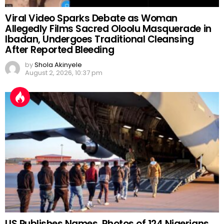
Viral Video Sparks Debate as Woman
Allegedly Films Sacred Oloolu Masquerade in
Ibadan, Undergoes Traditional Cleansing
After Reported Bleeding
by
Shola Akinyele
August 2, 2026, 10:37 pm
US Publishes Names, Photos of 124 Nigerians