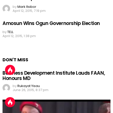
by
Mark Itsibor
April 12, 2015, 7:19 pm
Amosun Wins Ogun Governorship Election
by
TELL
April 12, 2015, 1:38 pm
DON'T MISS
Business Development Institute Lauds FAAN,
Honours MD
by
Rukayat Yisau
June 26, 2015, 8:37 pm