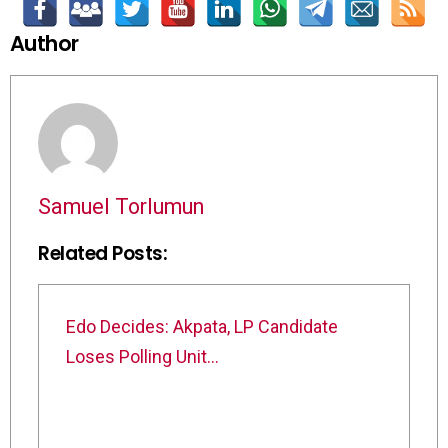
Author
Samuel Torlumun
Related Posts:
Edo Decides: Akpata, LP Candidate
Loses Polling Unit…