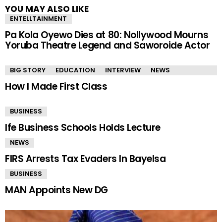
YOU MAY ALSO LIKE
ENTELLTAINMENT
Pa Kola Oyewo Dies at 80: Nollywood Mourns
Yoruba Theatre Legend and Saworoide Actor
BIG STORY
EDUCATION
INTERVIEW
NEWS
How I Made First Class
BUSINESS
Ife Business Schools Holds Lecture
NEWS
FIRS Arrests Tax Evaders In Bayelsa
BUSINESS
MAN Appoints New DG