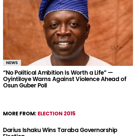
NEWS
“No Political Ambition Is Worth a Life” —
Oyintiloye Warns Against Violence Ahead of
Osun Guber Poll
MORE FROM:
ELECTION 2015
Darius Ishaku Wins Taraba Governorship