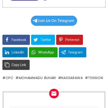
Join Us On Telegram
Facebook
Twitter
Pinterest
LinkedIn
WhatsApp
Telegram
Copy Link
CPC
MOHAMMADU BUHARI
NASSARAWA
TENSION