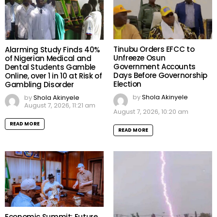
Tinubu Orders EFCC to
Alarming Study Finds 40%
Unfreeze Osun
of Nigerian Medical and
Government Accounts
Dental Students Gamble
Days Before Governorship
Online, over 1 in 10 at Risk of
Election
Gambling Disorder
by
Shola Akinyele
by
Shola Akinyele
August 7, 2026, 11:21 am
August 7, 2026, 10:20 am
READ MORE
READ MORE
Economic Summit: Future