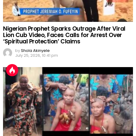
Nigerian Prophet Sparks Outrage After Viral
Lion Cub Video, Faces Calls for Arrest Over
‘Spiritual Protection’ Claims
by
Shola Akinyele
July 25, 2026, 10:41 pm