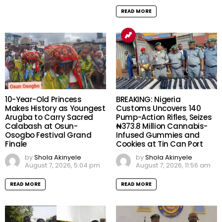
READ MORE
10-Year-Old Princess
BREAKING: Nigeria
Makes History as Youngest
Customs Uncovers 140
Arugba to Carry Sacred
Pump-Action Rifles, Seizes
Calabash at Osun-
₦373.8 Million Cannabis-
Osogbo Festival Grand
Infused Gummies and
Finale
Cookies at Tin Can Port
by
Shola Akinyele
by
Shola Akinyele
August 7, 2026, 5:04 pm
August 7, 2026, 11:56 am
READ MORE
READ MORE