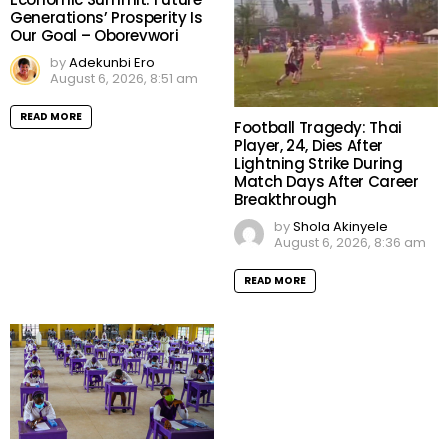
Generations’ Prosperity Is
Our Goal – Oborevwori
by
Adekunbi Ero
August 6, 2026, 8:51 am
READ MORE
Football Tragedy: Thai
Player, 24, Dies After
Lightning Strike During
Match Days After Career
Breakthrough
by
Shola Akinyele
August 6, 2026, 8:36 am
READ MORE