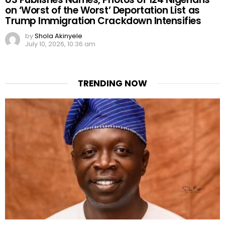
on ‘Worst of the Worst’ Deportation List as
Trump Immigration Crackdown Intensifies
by
Shola Akinyele
July 10, 2026, 10:36 am
TRENDING NOW