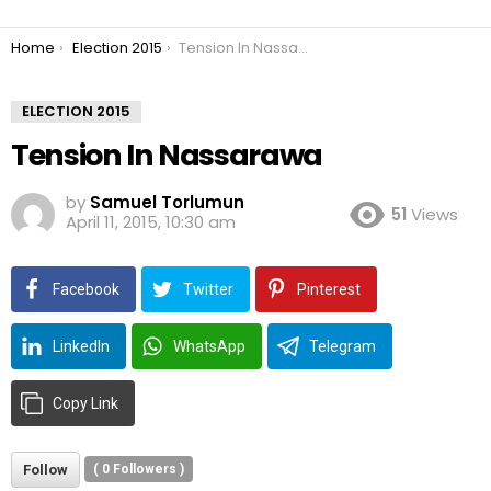
You are here:
Home
Election 2015
Tension In Nassarawa
ELECTION 2015
Tension In Nassarawa
by
Samuel Torlumun
51
Views
April 11, 2015, 10:30 am
Facebook
Twitter
Pinterest
LinkedIn
WhatsApp
Telegram
Copy Link
Follow
(
0
Followers )