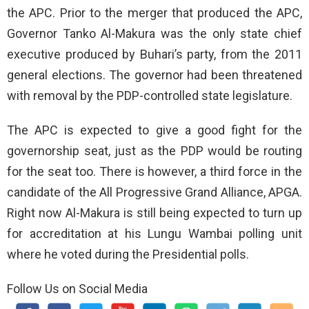
the APC. Prior to the merger that produced the APC,
Governor Tanko Al-Makura was the only state chief
executive produced by Buhari’s party, from the 2011
general elections. The governor had been threatened
with removal by the PDP-controlled state legislature.
The APC is expected to give a good fight for the
governorship seat, just as the PDP would be routing
for the seat too. There is however, a third force in the
candidate of the All Progressive Grand Alliance, APGA.
Right now Al-Makura is still being expected to turn up
for accreditation at his Lungu Wambai polling unit
where he voted during the Presidential polls.
Follow Us on Social Media