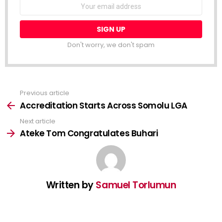
NEWSLETTER
Email
address:
Don't worry, we don't spam
Previous article
See
more
Accreditation Starts Across Somolu LGA
Next article
Ateke Tom Congratulates Buhari
Written by
Samuel Torlumun