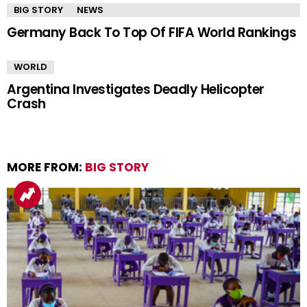
BIG STORY
NEWS
Germany Back To Top Of FIFA World Rankings
WORLD
Argentina Investigates Deadly Helicopter
Crash
MORE FROM:
BIG STORY