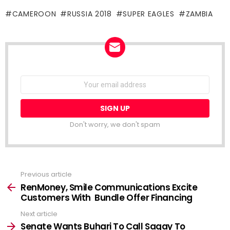
CAMEROON
RUSSIA 2018
SUPER EAGLES
ZAMBIA
NEWSLETTER
Email
address:
Don't worry, we don't spam
Previous article
See
more
RenMoney, Smile Communications Excite
Customers With Bundle Offer Financing
Next article
Senate Wants Buhari To Call Sagay To