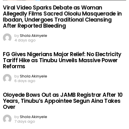
Viral Video Sparks Debate as Woman
Allegedly Films Sacred Oloolu Masquerade in
Ibadan, Undergoes Traditional Cleansing
After Reported Bleeding
by
Shola Akinyele
4 days ago
FG Gives Nigerians Major Relief: No Electricity
Tariff Hike as Tinubu Unveils Massive Power
Reforms
by
Shola Akinyele
6 days ago
Oloyede Bows Out as JAMB Registrar After 10
Years, Tinubu’s Appointee Segun Aina Takes
Over
by
Shola Akinyele
7 days ago