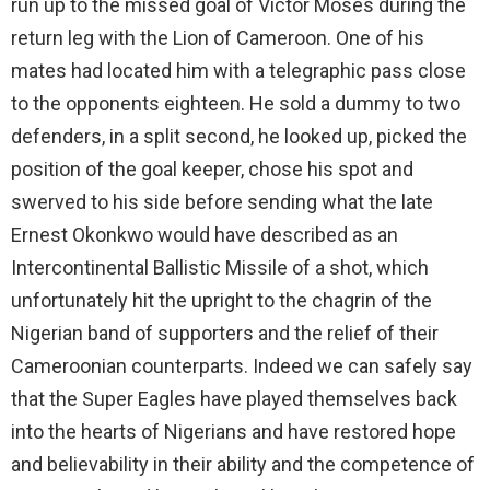
run up to the missed goal of Victor Moses during the
return leg with the Lion of Cameroon. One of his
mates had located him with a telegraphic pass close
to the opponents eighteen. He sold a dummy to two
defenders, in a split second, he looked up, picked the
position of the goal keeper, chose his spot and
swerved to his side before sending what the late
Ernest Okonkwo would have described as an
Intercontinental Ballistic Missile of a shot, which
unfortunately hit the upright to the chagrin of the
Nigerian band of supporters and the relief of their
Cameroonian counterparts. Indeed we can safely say
that the Super Eagles have played themselves back
into the hearts of Nigerians and have restored hope
and believability in their ability and the competence of