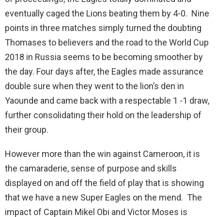
eventually caged the Lions beating them by 4-0. Nine
points in three matches simply turned the doubting
Thomases to believers and the road to the World Cup
2018 in Russia seems to be becoming smoother by
the day. Four days after, the Eagles made assurance
double sure when they went to the lion’s den in
Yaounde and came back with a respectable 1 -1 draw,
further consolidating their hold on the leadership of
their group.
However more than the win against Cameroon, it is
the camaraderie, sense of purpose and skills
displayed on and off the field of play that is showing
that we have a new Super Eagles on the mend. The
impact of Captain Mikel Obi and Victor Moses is