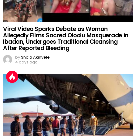
Viral Video Sparks Debate as Woman
Allegedly Films Sacred Oloolu Masquerade in
Ibadan, Undergoes Traditional Cleansing
After Reported Bleeding
by
Shola Akinyele
4 days ago