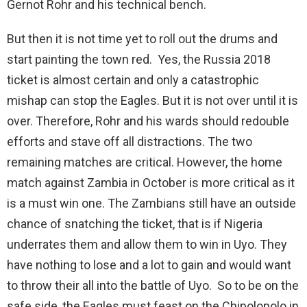
Gernot Rohr and his technical bench.
But then it is not time yet to roll out the drums and
start painting the town red. Yes, the Russia 2018
ticket is almost certain and only a catastrophic
mishap can stop the Eagles. But it is not over until it is
over. Therefore, Rohr and his wards should redouble
efforts and stave off all distractions. The two
remaining matches are critical. However, the home
match against Zambia in October is more critical as it
is a must win one. The Zambians still have an outside
chance of snatching the ticket, that is if Nigeria
underrates them and allow them to win in Uyo. They
have nothing to lose and a lot to gain and would want
to throw their all into the battle of Uyo. So to be on the
safe side, the Eagles must feast on the Chipolopolo in