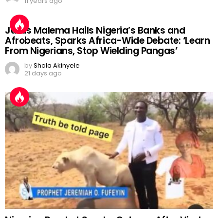
11 years ago
Julius Malema Hails Nigeria’s Banks and
Afrobeats, Sparks Africa-Wide Debate: ‘Learn
From Nigerians, Stop Wielding Pangas’
by
Shola Akinyele
21 days ago