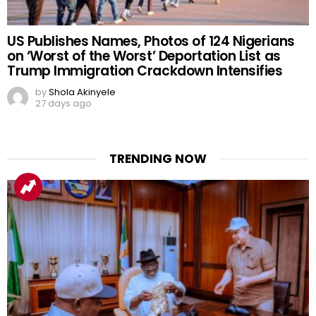
US Publishes Names, Photos of 124 Nigerians
on ‘Worst of the Worst’ Deportation List as
Trump Immigration Crackdown Intensifies
by
Shola Akinyele
27 days ago
TRENDING NOW