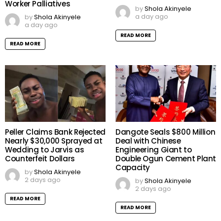
Worker Palliatives
by
Shola Akinyele
a day ago
by
Shola Akinyele
a day ago
READ MORE
READ MORE
Peller Claims Bank Rejected
Dangote Seals $800 Million
Nearly $30,000 Sprayed at
Deal with Chinese
Wedding to Jarvis as
Engineering Giant to
Counterfeit Dollars
Double Ogun Cement Plant
Capacity
by
Shola Akinyele
2 days ago
by
Shola Akinyele
2 days ago
READ MORE
READ MORE