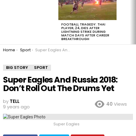
FOOTBALL TRAGEDY: THAI
PLAYER, 24, DIES AFTER
LIGHTNING STRIKE DURING
MATCH DAYS AFTER CAREER
BREAKTHROUGH
You are here:
Home
Sport
Super Eagles And Russia 2018: Don’t Roll Out The Drums Yet
BIG STORY
SPORT
Super Eagles And Russia 2018:
Don’t Roll Out The Drums Yet
by
TELL
40
Views
9 years ago
Super Eagles