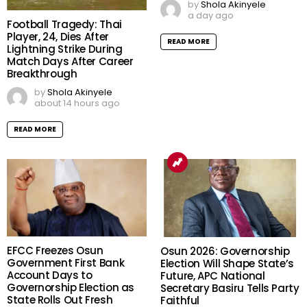
by
Shola Akinyele
a day ago
Football Tragedy: Thai
Player, 24, Dies After
READ MORE
Lightning Strike During
Match Days After Career
Breakthrough
by
Shola Akinyele
about 14 hours ago
READ MORE
EFCC Freezes Osun
Osun 2026: Governorship
Government First Bank
Election Will Shape State’s
Account Days to
Future, APC National
Governorship Election as
Secretary Basiru Tells Party
State Rolls Out Fresh
Faithful