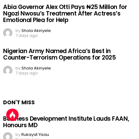
Abia Governor Alex Otti Pays ₦25 Million for
Ngozi Nwosu’s Treatment After Actress’s
Emotional Plea for Help
by
Shola Akinyele
7 days ago
Nigerian Army Named Africa’s Best in
Counter-Terrorism Operations for 2025
by
Shola Akinyele
7 days ago
DON'T MISS
Business Development Institute Lauds FAAN,
Honours MD
by
Rukayat Yisau