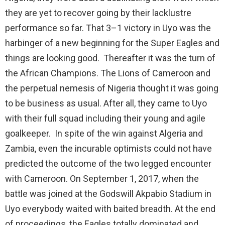
they are yet to recover going by their lacklustre
performance so far. That 3–1 victory in Uyo was the
harbinger of a new beginning for the Super Eagles and
things are looking good. Thereafter it was the turn of
the African Champions. The Lions of Cameroon and
the perpetual nemesis of Nigeria thought it was going
to be business as usual. After all, they came to Uyo
with their full squad including their young and agile
goalkeeper. In spite of the win against Algeria and
Zambia, even the incurable optimists could not have
predicted the outcome of the two legged encounter
with Cameroon. On September 1, 2017, when the
battle was joined at the Godswill Akpabio Stadium in
Uyo everybody waited with baited breadth. At the end
of proceedings, the Eagles totally dominated and