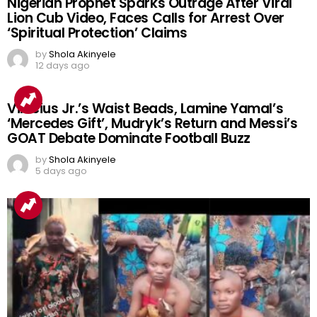
Nigerian Prophet Sparks Outrage After Viral
Lion Cub Video, Faces Calls for Arrest Over
‘Spiritual Protection’ Claims
by
Shola Akinyele
12 days ago
Vinicius Jr.’s Waist Beads, Lamine Yamal’s
‘Mercedes Gift’, Mudryk’s Return and Messi’s
GOAT Debate Dominate Football Buzz
by
Shola Akinyele
5 days ago