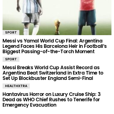
SPORT
Messi vs Yamal World Cup Final: Argentina
Legend Faces His Barcelona Heir in Football’s
Biggest Passing-of-the-Torch Moment
SPORT
Messi Breaks World Cup Assist Record as
Argentina Beat Switzerland in Extra Time to
Set Up Blockbuster England Semi-Final
HEALTHXTRA
Hantavirus Horror on Luxury Cruise Ship: 3
Dead as WHO Chief Rushes to Tenerife for
Emergency Evacuation