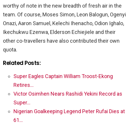
worthy of note in the new breadth of fresh air in the
team. Of course, Moses Simon, Leon Balogun, Ogenyi
Onazi, Aaron Samuel, Kelechi Ihenacho, Odion Ighalo,
Ikechukwu Ezenwa, Elderson Echiejiele and their
other co-travellers have also contributed their own
quota.
Related Posts:
Super Eagles Captain William Troost-Ekong
Retires…
Victor Osimhen Nears Rashidi Yekini Record as
Super…
Nigerian Goalkeeping Legend Peter Rufai Dies at
61…