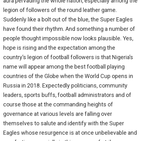
aura pervading the whole nation, especially among the
legion of followers of the round leather game.
Suddenly like a bolt out of the blue, the Super Eagles
have found their rhythm. And something a number of
people thought impossible now looks plausible. Yes,
hope is rising and the expectation among the
country’s legion of football followers is that Nigeria’s
name will appear among the best football playing
countries of the Globe when the World Cup opens in
Russia in 2018. Expectedly politicians, community
leaders, sports buffs, football administrators and of
course those at the commanding heights of
governance at various levels are falling over
themselves to salute and identify with the Super
Eagles whose resurgence is at once unbelievable and