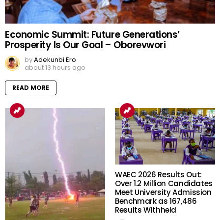
Economic Summit: Future Generations’
Prosperity Is Our Goal – Oborevwori
by
Adekunbi Ero
about 13 hours ago
READ MORE
WAEC 2026 Results Out:
Over 1.2 Million Candidates
Meet University Admission
Benchmark as 167,486
Results Withheld