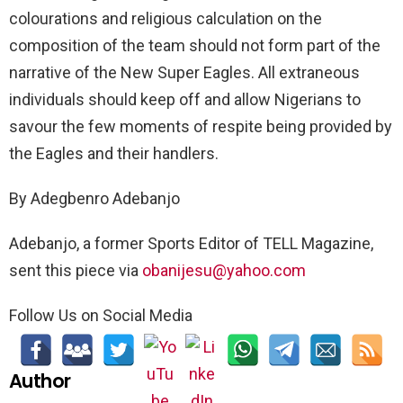
colourations and religious calculation on the
composition of the team should not form part of the
narrative of the New Super Eagles. All extraneous
individuals should keep off and allow Nigerians to
savour the few moments of respite being provided by
the Eagles and their handlers.
By Adegbenro Adebanjo
Adebanjo, a former Sports Editor of TELL Magazine,
sent this piece via
obanijesu@yahoo.com
Follow Us on Social Media
Author