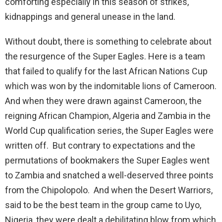
comforting especially in this season of strikes,
kidnappings and general unease in the land.
Without doubt, there is something to celebrate about
the resurgence of the Super Eagles. Here is a team
that failed to qualify for the last African Nations Cup
which was won by the indomitable lions of Cameroon.
And when they were drawn against Cameroon, the
reigning African Champion, Algeria and Zambia in the
World Cup qualification series, the Super Eagles were
written off. But contrary to expectations and the
permutations of bookmakers the Super Eagles went
to Zambia and snatched a well-deserved three points
from the Chipolopolo. And when the Desert Warriors,
said to be the best team in the group came to Uyo,
Nigeria, they were dealt a debilitating blow from which