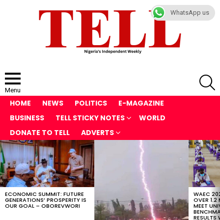
WhatsApp us
S
Menu
HOME
NEWS
POLITICS
E-MAGAZINE
BUSINESS
TELL STICKY NOTES
WORLD
DONATE TO TELL
ADVERTS
LATEST
STORIES
ECONOMIC SUMMIT: FUTURE
WAEC 202
GENERATIONS’ PROSPERITY IS
OVER 1.2
OUR GOAL – OBOREVWORI
MEET UNI
BENCHMAR
RESULTS 