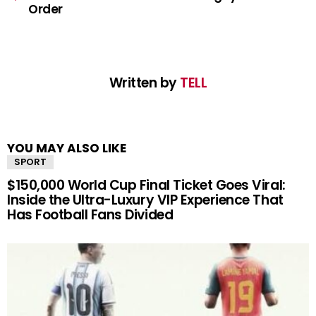
Order
Written by
TELL
YOU MAY ALSO LIKE
SPORT
$150,000 World Cup Final Ticket Goes Viral:
Inside the Ultra-Luxury VIP Experience That
Has Football Fans Divided