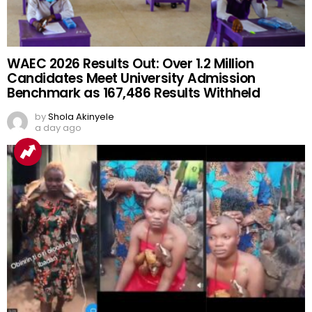
WAEC 2026 Results Out: Over 1.2 Million
Candidates Meet University Admission
Benchmark as 167,486 Results Withheld
by
Shola Akinyele
a day ago