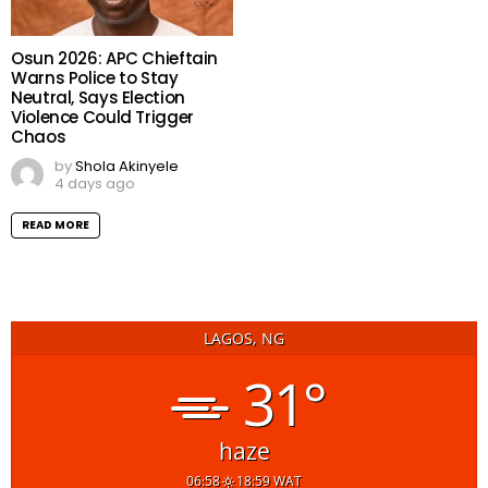
Osun 2026: APC Chieftain
Warns Police to Stay
Neutral, Says Election
Violence Could Trigger
Chaos
by
Shola Akinyele
4 days ago
READ MORE
LAGOS, NG
31°
haze
06:58
18:59 WAT