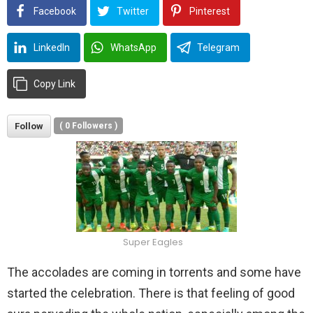
Facebook
Twitter
Pinterest
LinkedIn
WhatsApp
Telegram
Copy Link
Follow
(
0
Followers )
Super Eagles
The accolades are coming in torrents and some have
started the celebration. There is that feeling of good