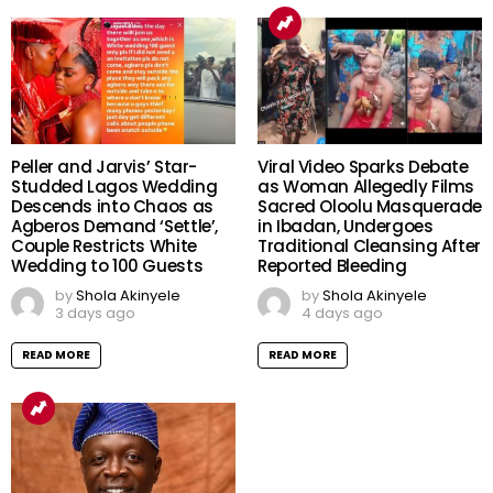
Peller and Jarvis’ Star-
Viral Video Sparks Debate
Studded Lagos Wedding
as Woman Allegedly Films
Descends into Chaos as
Sacred Oloolu Masquerade
Agberos Demand ‘Settle’,
in Ibadan, Undergoes
Couple Restricts White
Traditional Cleansing After
Wedding to 100 Guests
Reported Bleeding
by
Shola Akinyele
by
Shola Akinyele
3 days ago
4 days ago
READ MORE
READ MORE