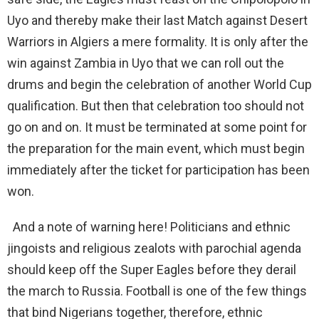
Uyo and thereby make their last Match against Desert
Warriors in Algiers a mere formality. It is only after the
win against Zambia in Uyo that we can roll out the
drums and begin the celebration of another World Cup
qualification. But then that celebration too should not
go on and on. It must be terminated at some point for
the preparation for the main event, which must begin
immediately after the ticket for participation has been
won.
And a note of warning here! Politicians and ethnic
jingoists and religious zealots with parochial agenda
should keep off the Super Eagles before they derail
the march to Russia. Football is one of the few things
that bind Nigerians together, therefore, ethnic