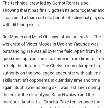
The technical crew led by Gernot Rohr is also
showing that it has finally gotten its acts together and
it can build a team out of a bunch of individual players
with differing skills.
But Moses and Mikel Obi have stood out so far. The
work rate of Victor Moses in Uyo and Yaounde was
outstanding. He was all over the field. Apart from his
good runs up front, he also came in from time to time
to help the defence. The Chelsea man stamped his
authority on the two legged encounter with sublime
skills that left opponents in quandary time and time
again. Such awe-inspiring skill was last seen during
the era of the electrifying Kanu Nwakwo and the
mercurial Austin J. J. Okocha. Take for instance the