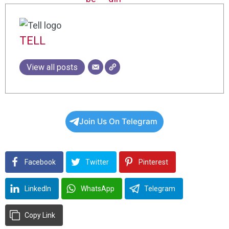
TELL
View all posts
Join Us On Telegram
Facebook
Twitter
Pinterest
LinkedIn
WhatsApp
Telegram
Copy Link