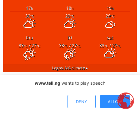
17
18
19
h
h
h
30
29
29
°C
°C
°C
thu
fri
sat
33
/ 27
33
/ 27
33
/ 27
°C
°C
°C
°C
°C
°C
Lagos, NG
climate ▸
www.tell.ng
wants to play speech
DENY
ALLOW