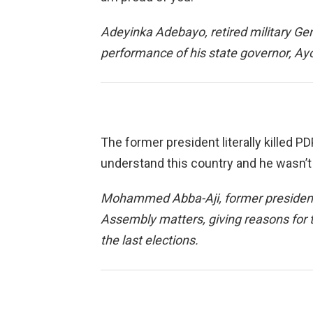
Adeyinka Adebayo, retired military Gen
performance of his state governor, A
The former president literally killed P
understand this country and he wasn’t
Mohammed Abba-Aji, former presidenti
Assembly matters, giving reasons for t
the last elections.