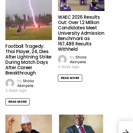
WAEC 2026 Results
Out: Over 1.2 Million
Candidates Meet
University Admission
Benchmark as
167,486 Results
Football Tragedy:
Withheld
Thai Player, 24, Dies
After Lightning Strike
by
Shola
Akinyele
During Match Days
2 days ago
After Career
Breakthrough
READ MORE
by
Shola
Akinyele
2 days ago
READ MORE
The 