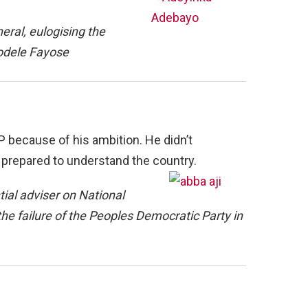
eral, eulogising the
yodele Fayose
DP because of his ambition. He didn’t
 prepared to understand the country.
al adviser on National
he failure of the Peoples Democratic Party in