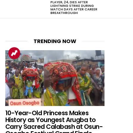
PLAYER, 24, DIES AFTER
LIGHTNING STRIKE DURING
MATCH DAYS AFTER CAREER
BREAKTHROUGH
TRENDING NOW
nts
10-Year-Old Princess Makes
History as Youngest Arugba to
Carry Sacred Calabash at Osun-