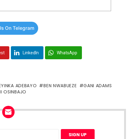
Us On Telegram
est
LinkedIn
WhatsApp
EYINKA ADEBAYO
BEN NWABUEZE
GANI ADAMS
I OSINBAJO