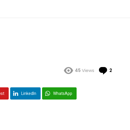
Comme
45
Views
2
est
LinkedIn
WhatsApp