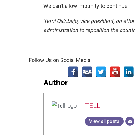
We can’t allow impunity to continue.
Yemi Osinbajo, vice president, on effor
administration to reposition the count
Follow Us on Social Media
Author
TELL
View all posts