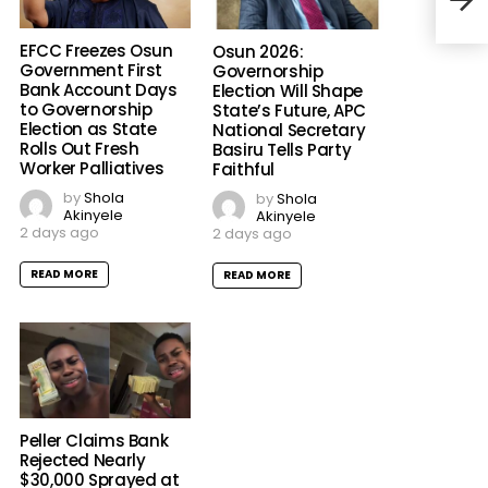
EFCC Freezes Osun
Osun 2026:
Government First
Governorship
Bank Account Days
Election Will Shape
to Governorship
State’s Future, APC
Election as State
National Secretary
Rolls Out Fresh
Basiru Tells Party
Worker Palliatives
Faithful
by
Shola
by
Shola
Akinyele
Akinyele
2 days ago
2 days ago
READ MORE
READ MORE
Peller Claims Bank
Rejected Nearly
$30,000 Sprayed at