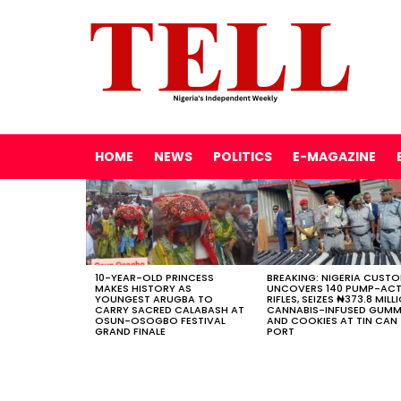
HOME
NEWS
POLITICS
E-MAGAZINE
LATEST
STORIES
10-YEAR-OLD PRINCESS
BREAKING: NIGERIA CUST
MAKES HISTORY AS
UNCOVERS 140 PUMP-AC
YOUNGEST ARUGBA TO
RIFLES, SEIZES ₦373.8 MILL
CARRY SACRED CALABASH AT
CANNABIS-INFUSED GUMM
OSUN-OSOGBO FESTIVAL
AND COOKIES AT TIN CAN
GRAND FINALE
PORT