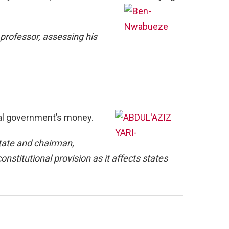
rofessor, assessing his
cal government’s money.
tate and chairman,
onstitutional provision as it affects states