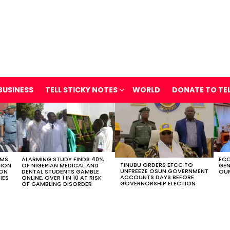
BUSINESS
TELL STICKY NOTES
WORLD
DONATE TO TE
OMS
ALARMING STUDY FINDS 40%
ECO
TINUBU ORDERS EFCC TO
TION
OF NIGERIAN MEDICAL AND
GEN
UNFREEZE OSUN GOVERNMENT
ION
DENTAL STUDENTS GAMBLE
OUR
ACCOUNTS DAYS BEFORE
IES
ONLINE, OVER 1 IN 10 AT RISK
GOVERNORSHIP ELECTION
OF GAMBLING DISORDER