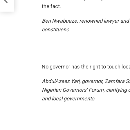
the fact.
Ben Nwabueze, renowned lawyer and p
constituenc
No governor has the right to touch lo
AbdulAzeez Yari, governor, Zamfara S
Nigerian Governors’ Forum, clarifying c
and local governments