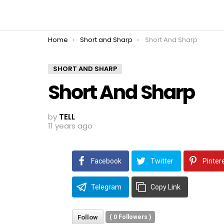
You are here:
Home
Short and Sharp
Short And Sharp
SHORT AND SHARP
Short And Sharp
by
TELL
11 years ago
Facebook
Twitter
Pinter
Telegram
Copy Link
Follow
(
0
Followers )