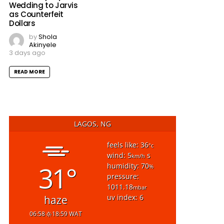
Wedding to Jarvis
as Counterfeit
Dollars
by
Shola
Akinyele
3 days ago
READ MORE
LAGOS, NG
feels like: 36
°c
wind: 5
s
km/h
31°
humidity: 70
%
pressure:
1011.18
mbar
uv index: 6
haze
06:58
18:59 WAT