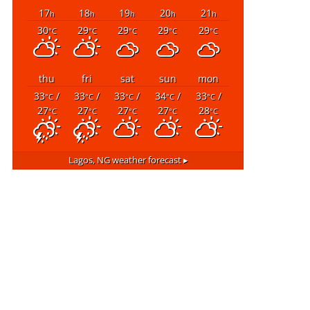
17
18
19
20
21
h
h
h
h
h
30
29
29
29
29
°C
°C
°C
°C
°C
thu
fri
sat
sun
mon
33
/
33
/
33
/
34
/
33
/
°C
°C
°C
°C
°C
27
27
27
27
28
°C
°C
°C
°C
°C
Lagos, NG
weather forecast ▸