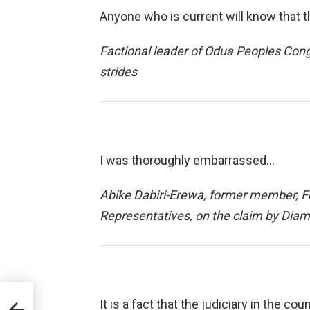
Anyone who is current will know that t
Factional leader of Odua Peoples Cong
strides
I was thoroughly embarrassed…
Abike Dabiri-Erewa, former member, F
Representatives, on the claim by Diamo
It is a fact that the judiciary in the 