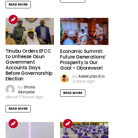
READ MORE
Tinubu Orders EFCC
Economic Summit:
to Unfreeze Osun
Future Generations’
Government
Prosperity Is Our
Accounts Days
Goal – Oborevwori
Before Governorship
by
Adekunbi Ero
Election
2 days ago
by
Shola
Akinyele
READ MORE
about 17 hours ago
READ MORE