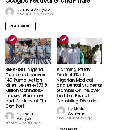
Osogbo Festival Grand Finale
by
Shola Akinyele
about 10 hours ago
READ MORE
BREAKING: Nigeria
Alarming Study
Customs Uncovers
Finds 40% of
140 Pump-Action
Nigerian Medical
Rifles, Seizes ₦373.8
and Dental Students
Million Cannabis-
Gamble Online, over
Infused Gummies
1 in 10 at Risk of
and Cookies at Tin
Gambling Disorder
Can Port
by
Shola
Akinyele
by
Shola
about 16 hours ago
Akinyele
about 15 hours ago
READ MORE