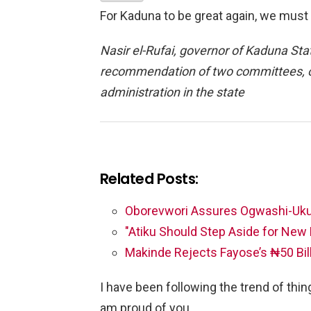
For Kaduna to be great again, we must 
Nasir el-Rufai, governor of Kaduna Sta
recommendation of two committees, on
administration in the state
Related Posts:
Oborevwori Assures Ogwashi-Uk
"Atiku Should Step Aside for Ne
Makinde Rejects Fayose’s ₦50 Bil
I have been following the trend of things
am proud of you.