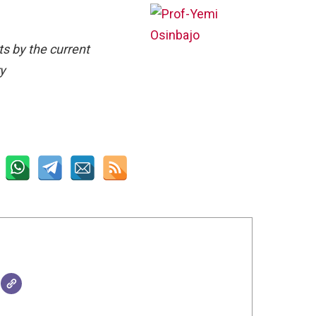
ts by the current
ry