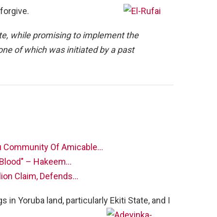
forgive.
te, while promising to implement the
e of which was initiated by a past
u Community Of Amicable…
w Blood" – Hakeem…
lion Claim, Defends…
 in Yoruba land, particularly Ekiti State, and I