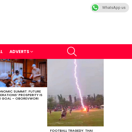
WhatsApp us
SEARCH
LL
ADVERTS
NOMIC SUMMIT: FUTURE
ERATIONS’ PROSPERITY IS
 GOAL – OBOREVWORI
FOOTBALL TRAGEDY: THAI