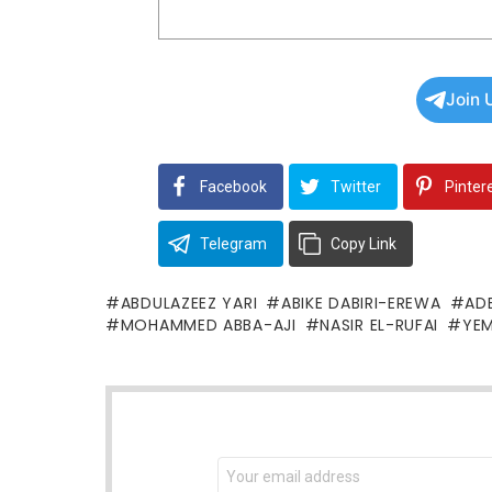
Join 
Facebook
Twitter
Pinter
Telegram
Copy Link
ABDULAZEEZ YARI
ABIKE DABIRI-EREWA
AD
MOHAMMED ABBA-AJI
NASIR EL-RUFAI
YEM
NEWSLETTER
Email
address: