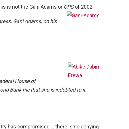
his is not the Gani Adams or
OPC
of 2002.
ress, Gani Adams, on his
ederal House of
nd Bank Plc that she is indebted to it.
country has compromised…. there is no denying