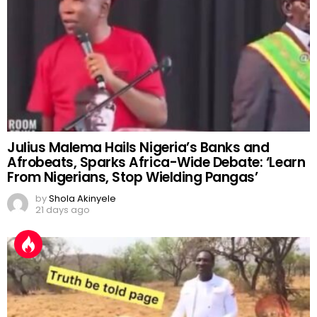
Julius Malema Hails Nigeria’s Banks and
Afrobeats, Sparks Africa-Wide Debate: ‘Learn
From Nigerians, Stop Wielding Pangas’
by
Shola Akinyele
21 days ago