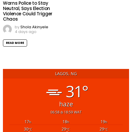
Warns Police to Stay
Neutral, Says Election
Violence Could Trigger
Chaos
by
Shola Akinyele
4 days ago
READ MORE
LAGOS, NG
31°
haze
06:58
18:59 WAT
17
18
19
h
h
h
30
29
29
°C
°C
°C