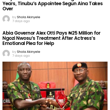
Years, Tinubu’s Appointee Segun Aina Takes
Over
by
Shola Akinyele
7 days ago
Abia Governor Alex Otti Pays ₦25 Million for
Ngozi Nwosu’s Treatment After Actress’s
Emotional Plea for Help
by
Shola Akinyele
7 days ago