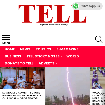
WhatsApp us
S
Menu
HOME
NEWS
POLITICS
E-MAGAZINE
BUSINESS
TELL STICKY NOTES
WORLD
DONATE TO TELL
ADVERTS
LATEST
STORIES
ECONOMIC SUMMIT: FUTURE
WAEC 202
GENERATIONS’ PROSPERITY IS
OVER 1.2
OUR GOAL – OBOREVWORI
MEET UNI
BENCHMAR
RESULTS 