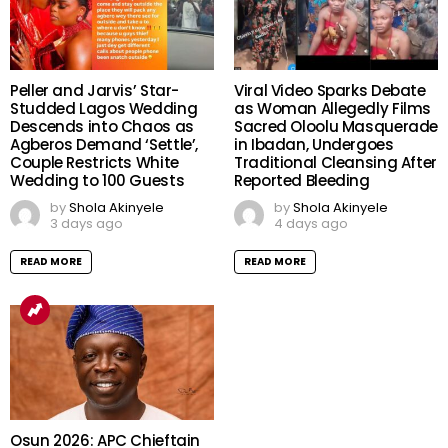
Peller and Jarvis’ Star-
Viral Video Sparks Debate
Studded Lagos Wedding
as Woman Allegedly Films
Descends into Chaos as
Sacred Oloolu Masquerade
Agberos Demand ‘Settle’,
in Ibadan, Undergoes
Couple Restricts White
Traditional Cleansing After
Wedding to 100 Guests
Reported Bleeding
by
Shola Akinyele
by
Shola Akinyele
3 days ago
4 days ago
READ MORE
READ MORE
Osun 2026: APC Chieftain