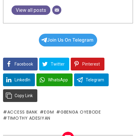
View all posts
Join Us On Telegram
Facebook
Twitter
Pinterest
LinkedIn
WhatsApp
Telegram
Copy Link
ACCESS BANK
EGM
GBENGA OYEBODE
TIMOTHY ADESIYAN