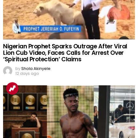
Nigerian Prophet Sparks Outrage After Viral
Lion Cub Video, Faces Calls for Arrest Over
‘Spiritual Protection’ Claims
by
Shola Akinyele
12 days ago