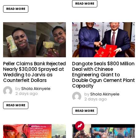
READ MORE
READ MORE
Peller Claims Bank Rejected
Dangote Seals $800 Million
Nearly $30,000 Sprayed at
Deal with Chinese
Wedding to Jarvis as
Engineering Giant to
Counterfeit Dollars
Double Ogun Cement Plant
Capacity
by
Shola Akinyele
2 days ago
by
Shola Akinyele
2 days ago
READ MORE
READ MORE