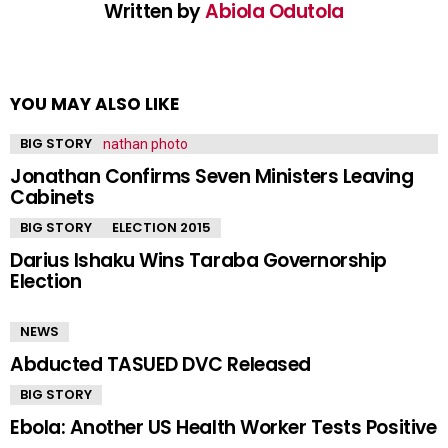
Written by
Abiola Odutola
YOU MAY ALSO LIKE
BIG STORY
Jonathan Confirms Seven Ministers Leaving
Cabinets
BIG STORY
ELECTION 2015
Darius Ishaku Wins Taraba Governorship
Election
NEWS
Abducted TASUED DVC Released
BIG STORY
Ebola: Another US Health Worker Tests Positive