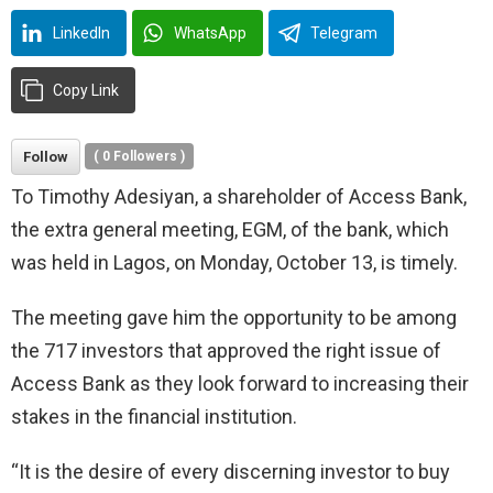
LinkedIn
WhatsApp
Telegram
Copy Link
Follow
(
0
Followers )
To Timothy Adesiyan, a shareholder of Access Bank,
the extra general meeting, EGM, of the bank, which
was held in Lagos, on Monday, October 13, is timely.
The meeting gave him the opportunity to be among
the 717 investors that approved the right issue of
Access Bank as they look forward to increasing their
stakes in the financial institution.
“It is the desire of every discerning investor to buy