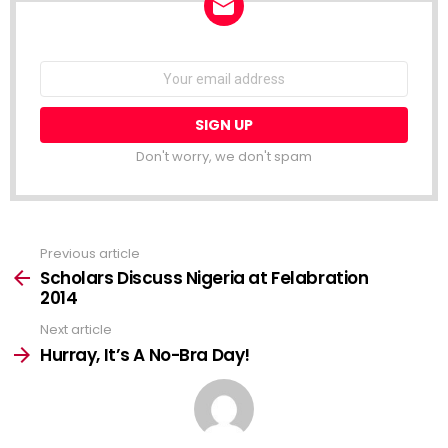
NEWSLETTER
Email
address:
Don't worry, we don't spam
Previous article
See
more
Scholars Discuss Nigeria at Felabration
2014
Next article
Hurray, It’s A No-Bra Day!