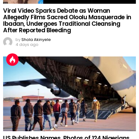
Viral Video Sparks Debate as Woman
Allegedly Films Sacred Oloolu Masquerade in
Ibadan, Undergoes Traditional Cleansing
After Reported Bleeding
by
Shola Akinyele
4 days ago
US Publishes Names, Photos of 124 Nigerians