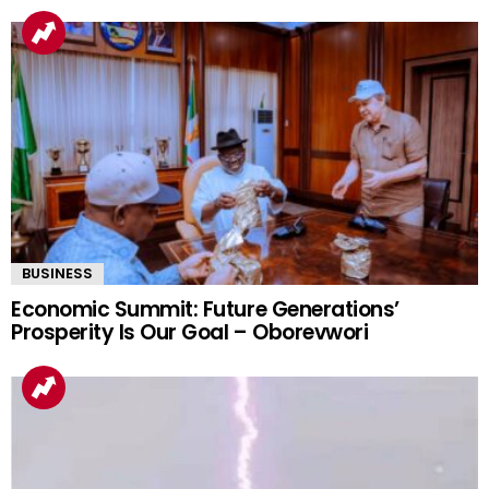
BUSINESS
Economic Summit: Future Generations’
Prosperity Is Our Goal – Oborevwori