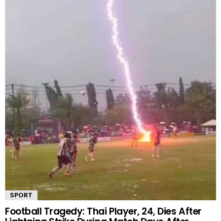
SPORT
Football Tragedy: Thai Player, 24, Dies After