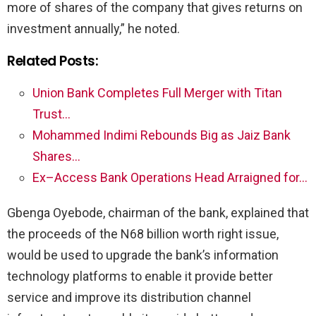
more of shares of the company that gives returns on
investment annually,” he noted.
Related Posts:
Union Bank Completes Full Merger with Titan
Trust…
Mohammed Indimi Rebounds Big as Jaiz Bank
Shares…
Ex–Access Bank Operations Head Arraigned for…
Gbenga Oyebode, chairman of the bank, explained that
the proceeds of the N68 billion worth right issue,
would be used to upgrade the bank’s information
technology platforms to enable it provide better
service and improve its distribution channel