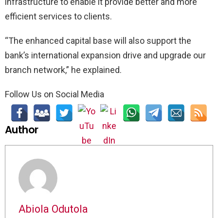
infrastructure to enable it provide better and more
efficient services to clients.
“The enhanced capital base will also support the
bank’s international expansion drive and upgrade our
branch network,” he explained.
Follow Us on Social Media
Author
Abiola Odutola