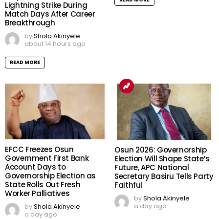
Lightning Strike During
Match Days After Career
Breakthrough
by
Shola Akinyele
about 14 hours ago
READ MORE
EFCC Freezes Osun
Osun 2026: Governorship
Government First Bank
Election Will Shape State’s
Account Days to
Future, APC National
Governorship Election as
Secretary Basiru Tells Party
State Rolls Out Fresh
Faithful
Worker Palliatives
by
Shola Akinyele
a day ago
by
Shola Akinyele
a day ago