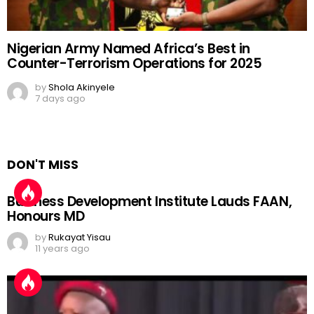
Nigerian Army Named Africa’s Best in
Counter-Terrorism Operations for 2025
by
Shola Akinyele
7 days ago
DON'T MISS
Business Development Institute Lauds FAAN,
Honours MD
by
Rukayat Yisau
11 years ago