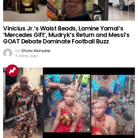
Vinicius Jr.’s Waist Beads, Lamine Yamal’s
‘Mercedes Gift’, Mudryk’s Return and Messi’s
GOAT Debate Dominate Football Buzz
by
Shola Akinyele
5 days ago