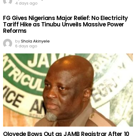
4 days ago
FG Gives Nigerians Major Relief: No Electricity
Tariff Hike as Tinubu Unveils Massive Power
Reforms
by
Shola Akinyele
6 days ago
Oloyede Bows Out as JAMB Registrar After 10