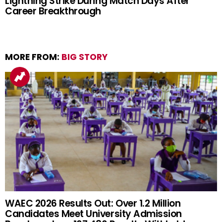
Lightning Strike During Match Days After
Career Breakthrough
MORE FROM:
BIG STORY
WAEC 2026 Results Out: Over 1.2 Million
Candidates Meet University Admission