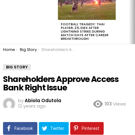
FOOTBALL TRAGEDY: THAI
PLAYER, 24, DIES AFTER
LIGHTNING STRIKE DURING
MATCH DAYS AFTER CAREER
BREAKTHROUGH
You are here:
Home
Big Story
Shareholders Approve Access Bank Right Issue
BIG STORY
Shareholders Approve Access
Bank Right Issue
by
Abiola Odutola
103
Views
12 years ago
Facebook
Twitter
Pinterest