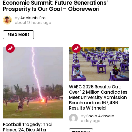
Economic Summit: Future Generations’
Prosperity Is Our Goal – Oborevwori
by
Adekunbi Ero
about 13 hours ago
READ MORE
WAEC 2026 Results Out:
Over 1.2 Million Candidates
Meet University Admission
Benchmark as 167,486
Results Withheld
by
Shola Akinyele
a day ago
Football Tragedy: Thai
Player, 24, Dies After
READ MORE