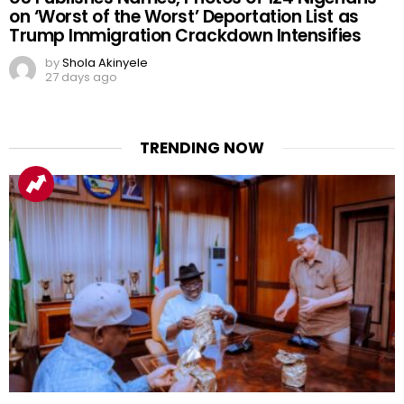
on ‘Worst of the Worst’ Deportation List as
Trump Immigration Crackdown Intensifies
by
Shola Akinyele
27 days ago
TRENDING NOW