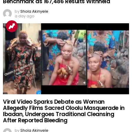
Benchmark as 167,486 Results Withheld
by
Shola Akinyele
a day ago
Viral Video Sparks Debate as Woman
Allegedly Films Sacred Oloolu Masquerade in
Ibadan, Undergoes Traditional Cleansing
After Reported Bleeding
by
Shola Akinyele