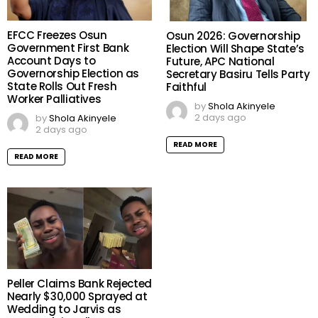
EFCC Freezes Osun
Osun 2026: Governorship
Government First Bank
Election Will Shape State’s
Account Days to
Future, APC National
Governorship Election as
Secretary Basiru Tells Party
State Rolls Out Fresh
Faithful
Worker Palliatives
by
Shola Akinyele
2 days ago
by
Shola Akinyele
2 days ago
READ MORE
READ MORE
Peller Claims Bank Rejected
Nearly $30,000 Sprayed at
Wedding to Jarvis as