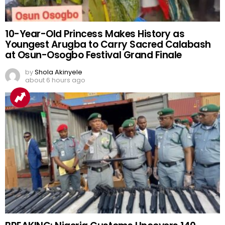
10-Year-Old Princess Makes History as
Youngest Arugba to Carry Sacred Calabash
at Osun-Osogbo Festival Grand Finale
by
Shola Akinyele
about 6 hours ago