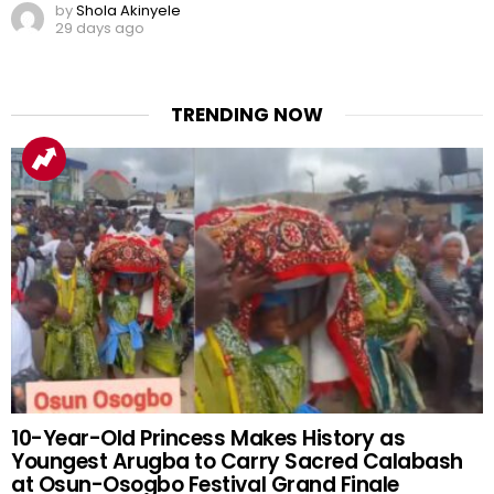
by
Shola Akinyele
29 days ago
TRENDING NOW
10-Year-Old Princess Makes History as
Youngest Arugba to Carry Sacred Calabash
at Osun-Osogbo Festival Grand Finale