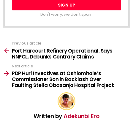
Don't worry, we don't spam
Previous article
See
more
Port Harcourt Refinery Operational, Says
NNPCL, Debunks Contrary Claims
Next article
PDP Hurl Invectives at Oshiomhole’s
Commissioner Son in Backlash Over
Faulting Stella Obasanjo Hospital Project
Written by
Adekunbi Ero