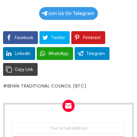
Join Us On Telegram
Facebook
Twitter
Pinterest
LinkedIn
WhatsApp
Telegram
Copy Link
BENIN TRADITIONAL COUNCIL (BTC)
NEWSLETTER
Email
address: