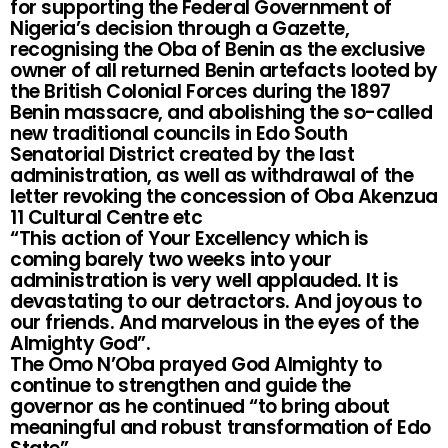
for supporting the Federal Government of
Nigeria’s decision through a Gazette,
recognising the Oba of Benin as the exclusive
owner of all returned Benin artefacts looted by
the British Colonial Forces during the 1897
Benin massacre, and abolishing the so-called
new traditional councils in Edo South
Senatorial District created by the last
administration, as well as withdrawal of the
letter revoking the concession of Oba Akenzua
11 Cultural Centre etc
“This action of Your Excellency which is
coming barely two weeks into your
administration is very well applauded. It is
devastating to our detractors. And joyous to
our friends. And marvelous in the eyes of the
Almighty God”.
The Omo N’Oba prayed God Almighty to
continue to strengthen and guide the
governor as he continued “to bring about
meaningful and robust transformation of Edo