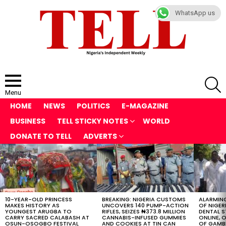
WhatsApp us
S
Menu
HOME
NEWS
POLITICS
E-MAGAZINE
BUSINESS
TELL STICKY NOTES
WORLD
DONATE TO TELL
ADVERTS
LATEST
STORIES
10-YEAR-OLD PRINCESS
BREAKING: NIGERIA CUSTOMS
ALARMING
MAKES HISTORY AS
UNCOVERS 140 PUMP-ACTION
OF NIGER
YOUNGEST ARUGBA TO
RIFLES, SEIZES ₦373.8 MILLION
DENTAL 
CARRY SACRED CALABASH AT
CANNABIS-INFUSED GUMMIES
ONLINE, O
OSUN-OSOGBO FESTIVAL
AND COOKIES AT TIN CAN
OF GAMB