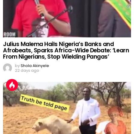
Julius Malema Hails Nigeria’s Banks and
Afrobeats, Sparks Africa-Wide Debate: ‘Learn
From Nigerians, Stop Wielding Pangas’
by
Shola Akinyele
22 days ago