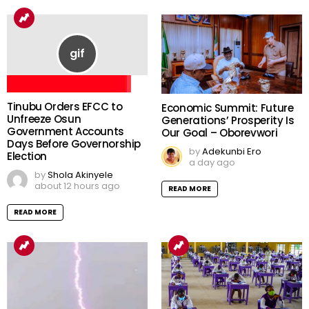
Tinubu Orders EFCC to
Economic Summit: Future
Unfreeze Osun
Generations’ Prosperity Is
Government Accounts
Our Goal – Oborevwori
Days Before Governorship
by
Adekunbi Ero
Election
a day ago
by
Shola Akinyele
about 12 hours ago
READ MORE
READ MORE