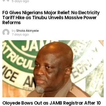
5 days ago
FG Gives Nigerians Major Relief: No Electricity
Tariff Hike as Tinubu Unveils Massive Power
Reforms
by
Shola Akinyele
7 days ago
Oloyede Bows Out as JAMB Registrar After 10