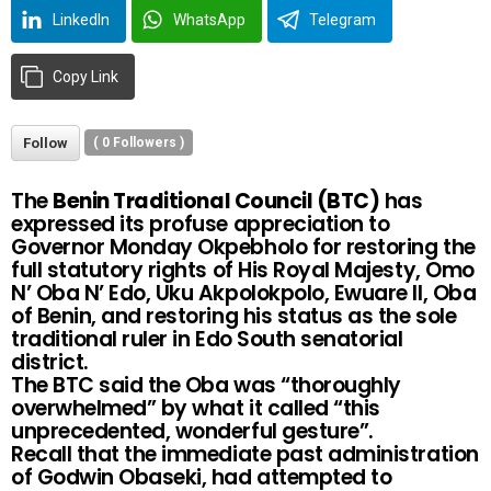
LinkedIn
WhatsApp
Telegram
Copy Link
Follow
(
0
Followers )
The
Benin Traditional Council (BTC)
has
expressed its profuse appreciation to
Governor Monday Okpebholo for restoring the
full statutory rights of His Royal Majesty, Omo
N’ Oba N’ Edo, Uku Akpolokpolo, Ewuare II, Oba
of Benin, and restoring his status as the sole
traditional ruler in Edo South senatorial
district.
The BTC said the Oba was “thoroughly
overwhelmed” by what it called “this
unprecedented, wonderful gesture”.
Recall that the immediate past administration
of Godwin Obaseki, had attempted to