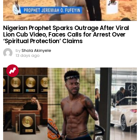
Nigerian Prophet Sparks Outrage After Viral
Lion Cub Video, Faces Calls for Arrest Over
‘Spiritual Protection’ Claims
by
Shola Akinyele
13 days ago