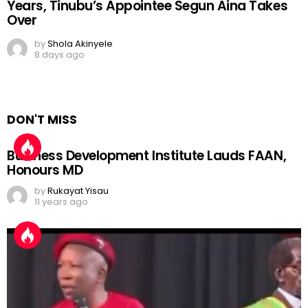
Years, Tinubu’s Appointee Segun Aina Takes
Over
by
Shola Akinyele
8 days ago
DON'T MISS
Business Development Institute Lauds FAAN,
Honours MD
by
Rukayat Yisau
11 years ago