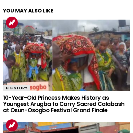
YOU MAY ALSO LIKE
BIG STORY
10-Year-Old Princess Makes History as
Youngest Arugba to Carry Sacred Calabash
at Osun-Osogbo Festival Grand Finale