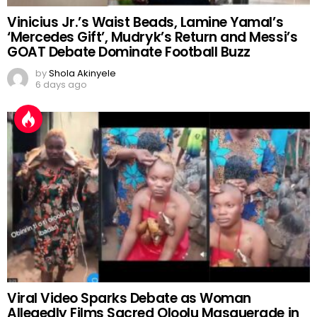
Vinicius Jr.’s Waist Beads, Lamine Yamal’s
‘Mercedes Gift’, Mudryk’s Return and Messi’s
GOAT Debate Dominate Football Buzz
by
Shola Akinyele
6 days ago
Viral Video Sparks Debate as Woman
Allegedly Films Sacred Oloolu Masquerade in