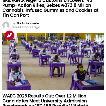
BREAKING: Nigeria Customs Uncovers 140
Pump-Action Rifles, Seizes ₦373.8 Million
Cannabis-Infused Gummies and Cookies at
Tin Can Port
by
Shola Akinyele
about 11 hours ago
WAEC 2026 Results Out: Over 1.2 Million
Candidates Meet University Admission
Benchmark as 167,486 Results Withheld