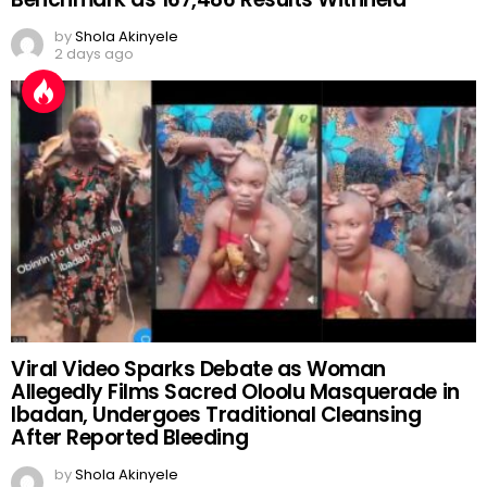
by
Shola Akinyele
2 days ago
Viral Video Sparks Debate as Woman
Allegedly Films Sacred Oloolu Masquerade in
Ibadan, Undergoes Traditional Cleansing
After Reported Bleeding
by
Shola Akinyele