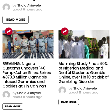
by
Shola Akinyele
about 6 hours ago
READ MORE
BREAKING: Nigeria
Alarming Study Finds 40%
Customs Uncovers 140
of Nigerian Medical and
Pump-Action Rifles, Seizes
Dental Students Gamble
₦373.8 Million Cannabis-
Online, over 1 in 10 at Risk of
Infused Gummies and
Gambling Disorder
Cookies at Tin Can Port
by
Shola Akinyele
about 11 hours ago
by
Shola Akinyele
about 11 hours ago
READ MORE
READ MORE