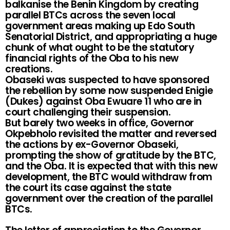
balkanise the Benin Kingdom by creating
parallel BTCs across the seven local
government areas making up Edo South
Senatorial District, and appropriating a huge
chunk of what ought to be the statutory
financial rights of the Oba to his new
creations.
Obaseki was suspected to have sponsored
the rebellion by some now suspended Enigie
(Dukes) against Oba Ewuare 11 who are in
court challenging their suspension.
But barely two weeks in office, Governor
Okpebholo revisited the matter and reversed
the actions by ex-Governor Obaseki,
prompting the show of gratitude by the BTC,
and the Oba. It is expected that with this new
development, the BTC would withdraw from
the court its case against the state
government over the creation of the parallel
BTCs.