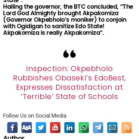
State”.
Hailing the governor, the BTC concluded, “The
Lord God Almighty brought Akpakomiza
(Governor Okpebholo’s moniker) to conjoin
with Ogidigan to sanitize Edo State!
Akpakomiza is really Akpakomiza”.
Inspection: Okpebholo
Rubbishes Obaseki’s EdoBest,
Expresses Dissatisfaction at
‘Terrible’ State of Schools
Follow Us on Social Media
Author