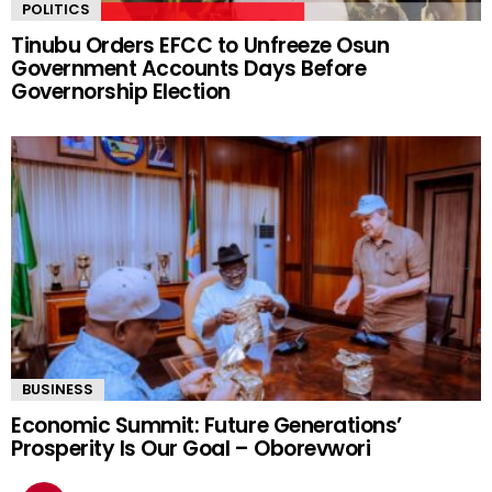
POLITICS
Tinubu Orders EFCC to Unfreeze Osun
Government Accounts Days Before
Governorship Election
BUSINESS
Economic Summit: Future Generations’
Prosperity Is Our Goal – Oborevwori