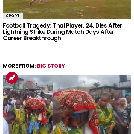
SPORT
Football Tragedy: Thai Player, 24, Dies After
Lightning Strike During Match Days After
Career Breakthrough
MORE FROM:
BIG STORY