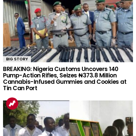
BIG STORY
BREAKING: Nigeria Customs Uncovers 140
Pump-Action Rifles, Seizes ₦373.8 Million
Cannabis-Infused Gummies and Cookies at
Tin Can Port