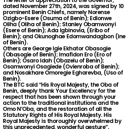
The letter of appreciation to the Governor,
dated November 27th, 2024, was signed by 10
prominent Benin Chiefs, namely Norense
Ozigbo-Esere (Osuma of Benin); Edionwe
Oliha (Oliha of Benin); Stanley Obamwonyi
(Esere of Benin); Ada Igbinovia, (Eribo of
Benin); and Okunoghae Edomwandagbon (Ine
of Benin).
Others are George Igie Ekhator Obasogie
(Obasogie of Benin); Imafidon Ero (Ero of
Benin); Osaro Idah (Obazelu of Benin);
Osamwonyi Osagiede (Ovienroba of Benin);
and Nosakhare Omoregie Egharevba, (Uso of
Benin).
The BTC said “His Royal Majesty, the Oba of
Benin, deeply thank Your Excellency for the
respect that has been shown through your
action to the traditional institutions and the
Omo N’Oba, and the restoration of all the
Statutory Rights of His Royal Majesty. His
Royal Majesty is thoroughly overwhelmed by
this unprecedented, wonderful gesture”.