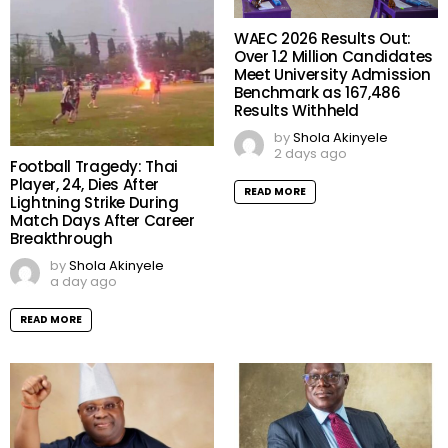
WAEC 2026 Results Out:
Over 1.2 Million Candidates
Meet University Admission
Benchmark as 167,486
Results Withheld
by
Shola Akinyele
2 days ago
Football Tragedy: Thai
Player, 24, Dies After
READ MORE
Lightning Strike During
Match Days After Career
Breakthrough
by
Shola Akinyele
a day ago
READ MORE