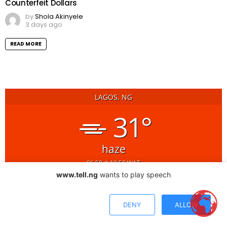
Counterfeit Dollars
by
Shola Akinyele
3 days ago
READ MORE
LAGOS, NG
31°
haze
06:58
18:59 WAT
www.tell.ng
wants to play speech
17
18
19
h
h
h
30
29
29
°C
°C
°C
DENY
ALLOW