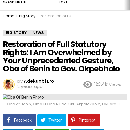
GRAND FINALE
PORT
You are here:
Home
Big Story
Restoration of Full Statutory Rights: I Am Overwhelmed by Your Unprecedented Gesture, Oba of Benin to Gov. Okpebholo
BIG STORY
NEWS
Restoration of Full Statutory
Rights: I Am Overwhelmed by
Your Unprecedented Gesture,
Oba of Benin to Gov. Okpebholo
by
Adekunbi Ero
123.4k
Views
2 years ago
Oba of Benin, Omo N’Oba N’Edo, Uku Akpolokpolo, Ewuare 11,
Facebook
Twitter
Pinterest