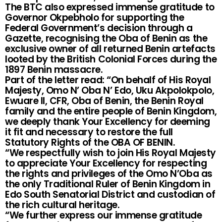
The BTC also expressed immense gratitude to
Governor Okpebholo for supporting the
Federal Government’s decision through a
Gazette, recognising the Oba of Benin as the
exclusive owner of all returned Benin artefacts
looted by the British Colonial Forces during the
1897 Benin massacre.
Part of the letter read: “On behalf of His Royal
Majesty, Omo N’ Oba N’ Edo, Uku Akpolokpolo,
Ewuare II, CFR, Oba of Benin, the Benin Royal
family and the entire people of Benin Kingdom,
we deeply thank Your Excellency for deeming
it fit and necessary to restore the full
Statutory Rights of the OBA OF BENIN.
“We respectfully wish to join His Royal Majesty
to appreciate Your Excellency for respecting
the rights and privileges of the Omo N’Oba as
the only Traditional Ruler of Benin Kingdom in
Edo South Senatorial District and custodian of
the rich cultural heritage.
“We further express our immense gratitude