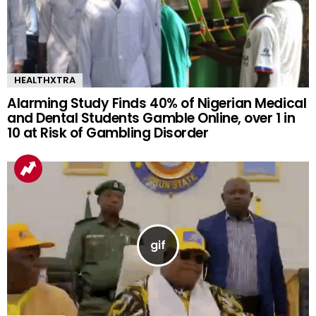
HEALTHXTRA
Alarming Study Finds 40% of Nigerian Medical
and Dental Students Gamble Online, over 1 in
10 at Risk of Gambling Disorder