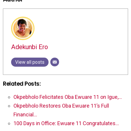
Adekunbi Ero
View all posts
Related Posts:
Okpebholo Felicitates Oba Ewuare 11 on Igue,…
Okpebholo Restores Oba Ewuare 11’s Full
Financial…
100 Days in Office: Ewuare 11 Congratulates…