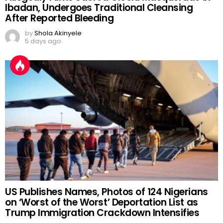
Ibadan, Undergoes Traditional Cleansing
After Reported Bleeding
by
Shola Akinyele
5 days ago
US Publishes Names, Photos of 124 Nigerians
on ‘Worst of the Worst’ Deportation List as
Trump Immigration Crackdown Intensifies