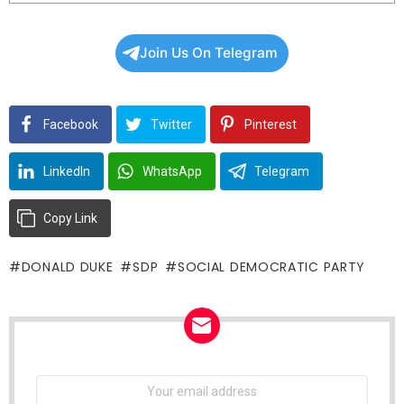
Join Us On Telegram
Facebook
Twitter
Pinterest
LinkedIn
WhatsApp
Telegram
Copy Link
DONALD DUKE
SDP
SOCIAL DEMOCRATIC PARTY
NEWSLETTER
Email
address: