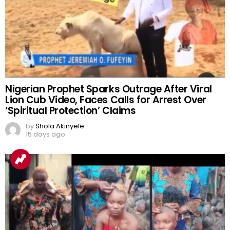
Nigerian Prophet Sparks Outrage After Viral
Lion Cub Video, Faces Calls for Arrest Over
‘Spiritual Protection’ Claims
by
Shola Akinyele
15 days ago