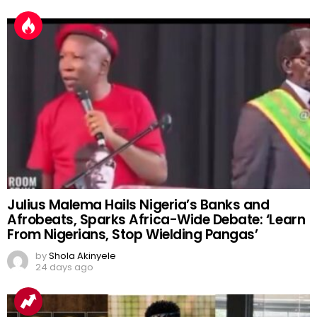
Julius Malema Hails Nigeria’s Banks and
Afrobeats, Sparks Africa-Wide Debate: ‘Learn
From Nigerians, Stop Wielding Pangas’
by
Shola Akinyele
24 days ago