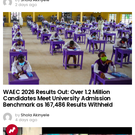
2 days ago
WAEC 2026 Results Out: Over 1.2 Million
Candidates Meet University Admission
Benchmark as 167,486 Results Withheld
by
Shola Akinyele
4 days ago