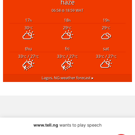
haze
06:58
18:59 WAT
17
18
19
h
h
h
30
29
29
°C
°C
°C
thu
fri
sat
33
/ 27
33
/ 27
33
/ 27
°C
°C
°C
°C
°C
°C
Lagos, NG
weather forecast ▸
www.tell.ng
wants to play speech