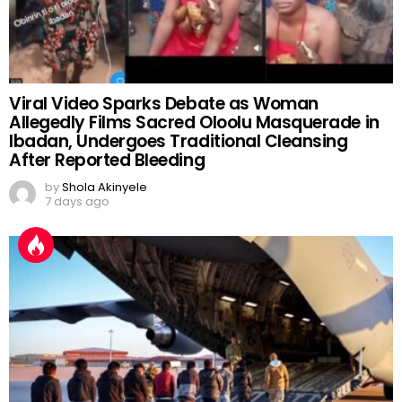
Viral Video Sparks Debate as Woman
Allegedly Films Sacred Oloolu Masquerade in
Ibadan, Undergoes Traditional Cleansing
After Reported Bleeding
by
Shola Akinyele
7 days ago