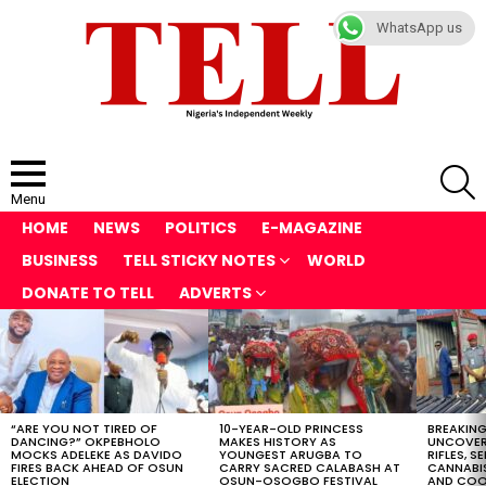
WhatsApp us
S
Menu
HOME
NEWS
POLITICS
E-MAGAZINE
BUSINESS
TELL STICKY NOTES
WORLD
DONATE TO TELL
ADVERTS
LATEST
STORIES
“ARE YOU NOT TIRED OF
10-YEAR-OLD PRINCESS
BREAKING
DANCING?” OKPEBHOLO
MAKES HISTORY AS
UNCOVER
MOCKS ADELEKE AS DAVIDO
YOUNGEST ARUGBA TO
RIFLES, S
FIRES BACK AHEAD OF OSUN
CARRY SACRED CALABASH AT
CANNABI
ELECTION
OSUN-OSOGBO FESTIVAL
AND COOK