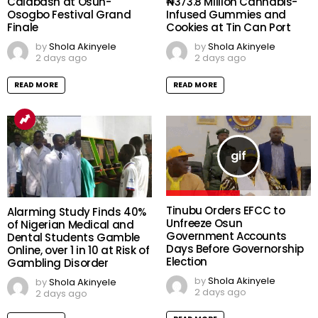
Calabash at Osun-
₦373.8 Million Cannabis-
Osogbo Festival Grand
Infused Gummies and
Finale
Cookies at Tin Can Port
by
Shola Akinyele
by
Shola Akinyele
2 days ago
2 days ago
READ MORE
READ MORE
Tinubu Orders EFCC to
Alarming Study Finds 40%
Unfreeze Osun
of Nigerian Medical and
Government Accounts
Dental Students Gamble
Days Before Governorship
Online, over 1 in 10 at Risk of
Election
Gambling Disorder
by
Shola Akinyele
by
Shola Akinyele
2 days ago
2 days ago