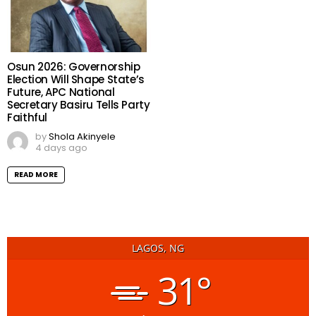
Osun 2026: Governorship
Election Will Shape State’s
Future, APC National
Secretary Basiru Tells Party
Faithful
by
Shola Akinyele
4 days ago
READ MORE
LAGOS, NG
31°