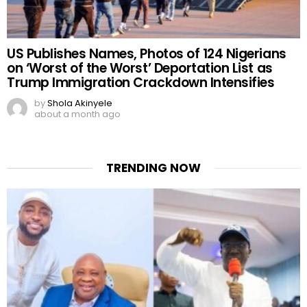
US Publishes Names, Photos of 124 Nigerians
on ‘Worst of the Worst’ Deportation List as
Trump Immigration Crackdown Intensifies
by
Shola Akinyele
about a month ago
TRENDING NOW