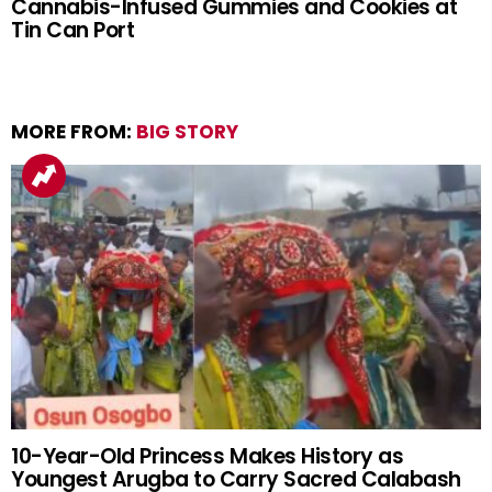
Cannabis-Infused Gummies and Cookies at
Tin Can Port
MORE FROM:
BIG STORY
10-Year-Old Princess Makes History as
Youngest Arugba to Carry Sacred Calabash