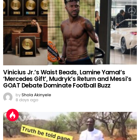
Vinicius Jr.’s Waist Beads, Lamine Yamal’s
‘Mercedes Gift’, Mudryk’s Return and Messi’s
GOAT Debate Dominate Football Buzz
by
Shola Akinyele
8 days ago