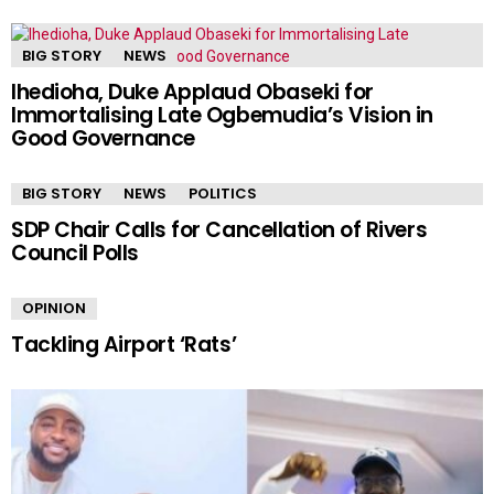
BIG STORY
NEWS
Ihedioha, Duke Applaud Obaseki for
Immortalising Late Ogbemudia’s Vision in
Good Governance
BIG STORY
NEWS
POLITICS
SDP Chair Calls for Cancellation of Rivers
Council Polls
OPINION
Tackling Airport ‘Rats’