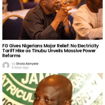
FG Gives Nigerians Major Relief: No Electricity
Tariff Hike as Tinubu Unveils Massive Power
Reforms
by
Shola Akinyele
9 days ago