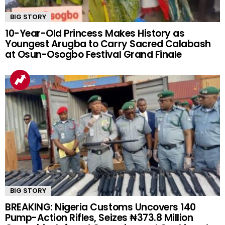
BIG STORY
10-Year-Old Princess Makes History as
Youngest Arugba to Carry Sacred Calabash
at Osun-Osogbo Festival Grand Finale
BIG STORY
BREAKING: Nigeria Customs Uncovers 140
Pump-Action Rifles, Seizes ₦373.8 Million