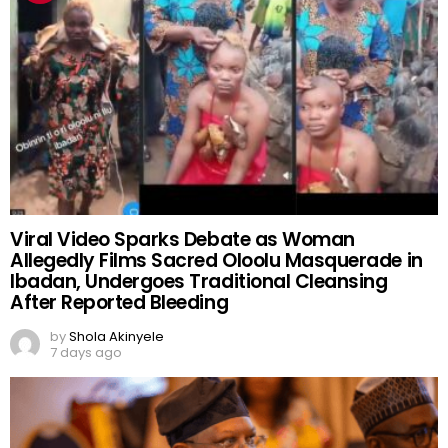
Viral Video Sparks Debate as Woman
Allegedly Films Sacred Oloolu Masquerade in
Ibadan, Undergoes Traditional Cleansing
After Reported Bleeding
by
Shola Akinyele
7 days ago