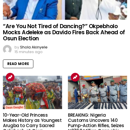
“Are You Not Tired of Dancing?” Okpebholo
Mocks Adeleke as Davido Fires Back Ahead of
Osun Election
by
Shola Akinyele
15 minutes ago
READ MORE
10-Year-Old Princess
BREAKING: Nigeria
Makes History as Youngest
Customs Uncovers 140
Arugba to Carry Sacred
Pump-Action Rifles, Seizes