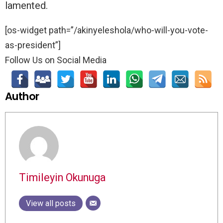
lamented.
[os-widget path=”/akinyeleshola/who-will-you-vote-
as-president”]
Follow Us on Social Media
Author
Timileyin Okunuga
View all posts