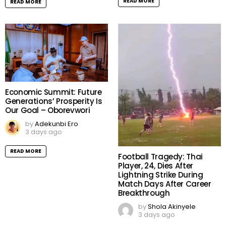
READ MORE
READ MORE
Economic Summit: Future
Generations’ Prosperity Is
Our Goal – Oborevwori
by
Adekunbi Ero
3 days ago
READ MORE
Football Tragedy: Thai
Player, 24, Dies After
Lightning Strike During
Match Days After Career
Breakthrough
by
Shola Akinyele
3 days ago