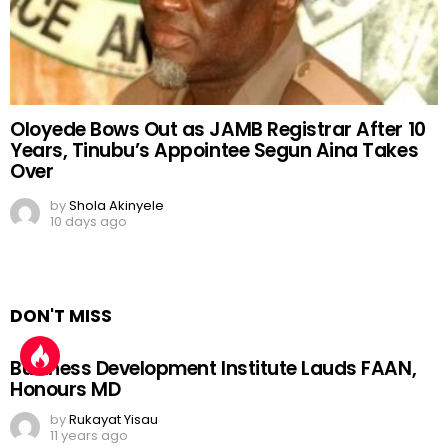
Oloyede Bows Out as JAMB Registrar After 10
Years, Tinubu’s Appointee Segun Aina Takes
Over
by
Shola Akinyele
10 days ago
DON'T MISS
Business Development Institute Lauds FAAN,
Honours MD
by
Rukayat Yisau
11 years ago