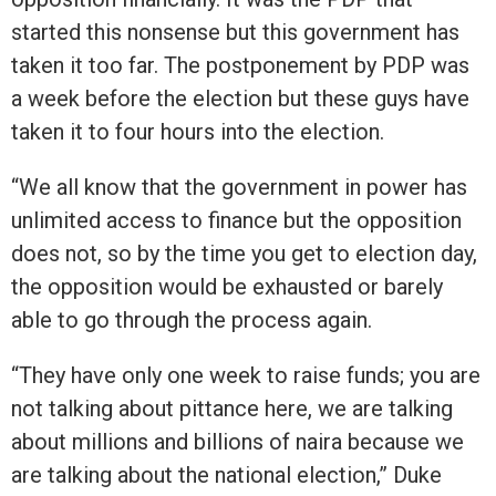
started this nonsense but this government has
taken it too far. The postponement by PDP was
a week before the election but these guys have
taken it to four hours into the election.
“We all know that the government in power has
unlimited access to finance but the opposition
does not, so by the time you get to election day,
the opposition would be exhausted or barely
able to go through the process again.
“They have only one week to raise funds; you are
not talking about pittance here, we are talking
about millions and billions of naira because we
are talking about the national election,” Duke