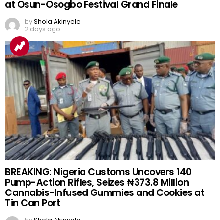
at Osun-Osogbo Festival Grand Finale
by
Shola Akinyele
2 days ago
BREAKING: Nigeria Customs Uncovers 140
Pump-Action Rifles, Seizes ₦373.8 Million
Cannabis-Infused Gummies and Cookies at
Tin Can Port
by
Shola Akinyele