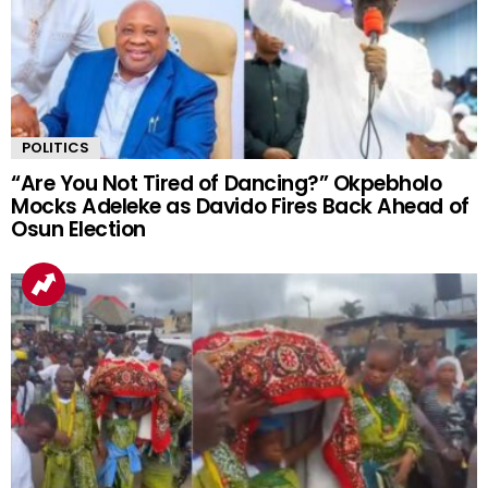
POLITICS
“Are You Not Tired of Dancing?” Okpebholo
Mocks Adeleke as Davido Fires Back Ahead of
Osun Election