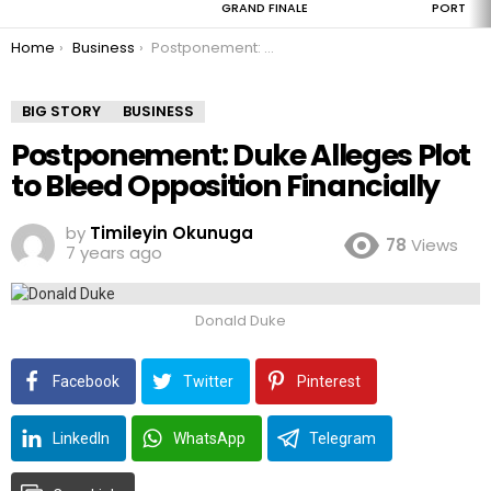
GRAND FINALE
PORT
You are here:
Home
Business
Postponement: Duke Alleges Plot to Bleed Opposition Financially
BIG STORY
BUSINESS
Postponement: Duke Alleges Plot
to Bleed Opposition Financially
by
Timileyin Okunuga
78
Views
7 years ago
Donald Duke
Facebook
Twitter
Pinterest
LinkedIn
WhatsApp
Telegram