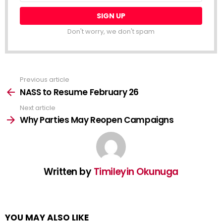
Don't worry, we don't spam
Previous article
See
more
NASS to Resume February 26
Next article
Why Parties May Reopen Campaigns
Written by
Timileyin Okunuga
YOU MAY ALSO LIKE