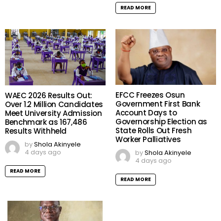
READ MORE
EFCC Freezes Osun
WAEC 2026 Results Out:
Government First Bank
Over 1.2 Million Candidates
Account Days to
Meet University Admission
Governorship Election as
Benchmark as 167,486
State Rolls Out Fresh
Results Withheld
Worker Palliatives
by
Shola Akinyele
4 days ago
by
Shola Akinyele
4 days ago
READ MORE
READ MORE