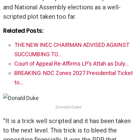
and National Assembly elections as a well-
scripted plot taken too far.
Related Posts:
THE NEW INEC CHAIRMAN ADVISED AGAINST
SUCCUMBING TO…
Court of Appeal Re-Affirms LP’s Attah as Duly…
BREAKING: NDC Zones 2027 Presidential Ticket
to…
Donald Duke
“It is a trick well scripted and it has been taken
to the next level. This trick is to bleed the
opposition financially. It was the PDP that