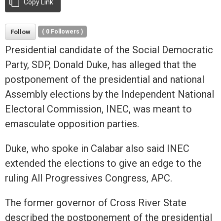
Copy Link
Follow
(
0
Followers )
Presidential candidate of the Social Democratic
Party, SDP, Donald Duke, has alleged that the
postponement of the presidential and national
Assembly elections by the Independent National
Electoral Commission, INEC, was meant to
emasculate opposition parties.
Duke, who spoke in Calabar also said INEC
extended the elections to give an edge to the
ruling All Progressives Congress, APC.
The former governor of Cross River State
described the postponement of the presidential