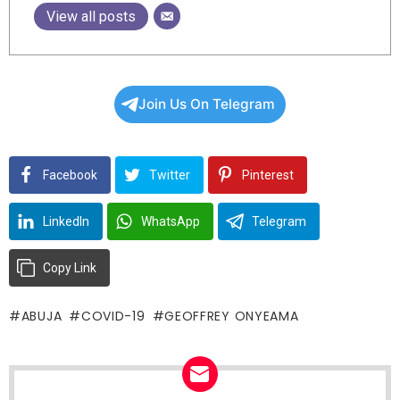
View all posts
Join Us On Telegram
Facebook
Twitter
Pinterest
LinkedIn
WhatsApp
Telegram
Copy Link
ABUJA
COVID-19
GEOFFREY ONYEAMA