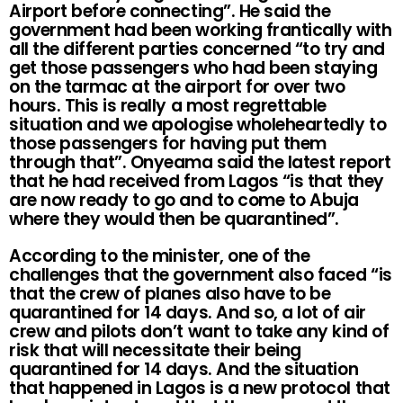
Airport before connecting”. He said the
government had been working frantically with
all the different parties concerned “to try and
get those passengers who had been staying
on the tarmac at the airport for over two
hours. This is really a most regrettable
situation and we apologise wholeheartedly to
those passengers for having put them
through that”. Onyeama said the latest report
that he had received from Lagos “is that they
are now ready to go and to come to Abuja
where they would then be quarantined”.
According to the minister, one of the
challenges that the government also faced “is
that the crew of planes also have to be
quarantined for 14 days. And so, a lot of air
crew and pilots don’t want to take any kind of
risk that will necessitate their being
quarantined for 14 days. And the situation
that happened in Lagos is a new protocol that