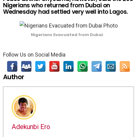
Nigerians who returned from Dubai on
Wednesday had settled very well into Lagos.
Nigerians Evacuated from Dubai
Follow Us on Social Media
Author
Adekunbi Ero