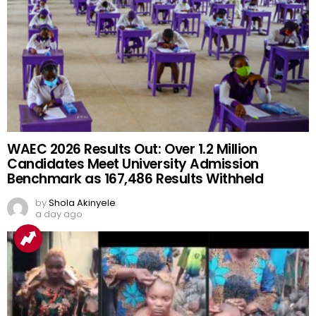
WAEC 2026 Results Out: Over 1.2 Million
Candidates Meet University Admission
Benchmark as 167,486 Results Withheld
by
Shola Akinyele
a day ago