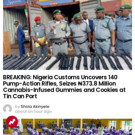
BREAKING: Nigeria Customs Uncovers 140
Pump-Action Rifles, Seizes ₦373.8 Million
Cannabis-Infused Gummies and Cookies at
Tin Can Port
by
Shola Akinyele
about an hour ago