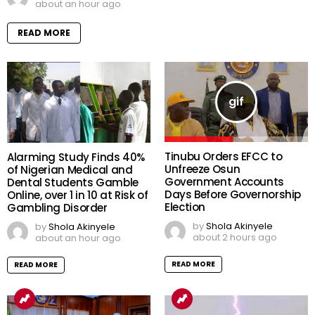
about an hour ago
READ MORE
Tinubu Orders EFCC to
Alarming Study Finds 40%
Unfreeze Osun
of Nigerian Medical and
Government Accounts
Dental Students Gamble
Days Before Governorship
Online, over 1 in 10 at Risk of
Election
Gambling Disorder
by
Shola Akinyele
by
Shola Akinyele
about 2 hours ago
about an hour ago
READ MORE
READ MORE