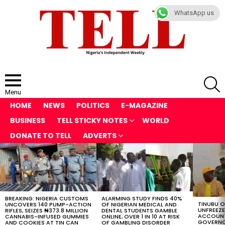
WhatsApp us
S
Menu
HOME
NEWS
POLITICS
E-MAGAZINE
BUSINESS
TELL STICKY NOTES
WORLD
DONATE TO TELL
ADVERTS
LATEST
STORIES
BREAKING: NIGERIA CUSTOMS
ALARMING STUDY FINDS 40%
TINUBU 
UNCOVERS 140 PUMP-ACTION
OF NIGERIAN MEDICAL AND
UNFREEZ
RIFLES, SEIZES ₦373.8 MILLION
DENTAL STUDENTS GAMBLE
ACCOUNT
CANNABIS-INFUSED GUMMIES
ONLINE, OVER 1 IN 10 AT RISK
GOVERNO
AND COOKIES AT TIN CAN
OF GAMBLING DISORDER