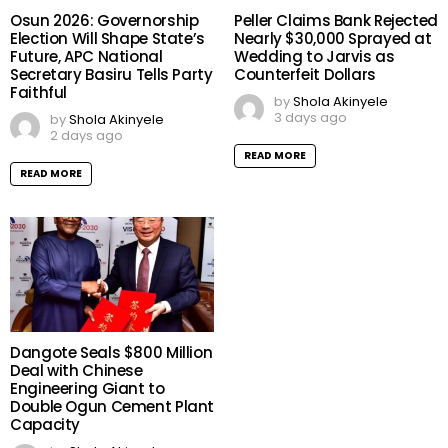
Osun 2026: Governorship
Peller Claims Bank Rejected
Election Will Shape State’s
Nearly $30,000 Sprayed at
Future, APC National
Wedding to Jarvis as
Secretary Basiru Tells Party
Counterfeit Dollars
Faithful
by
Shola Akinyele
3 days ago
by
Shola Akinyele
2 days ago
READ MORE
READ MORE
Dangote Seals $800 Million
Deal with Chinese
Engineering Giant to
Double Ogun Cement Plant
Capacity