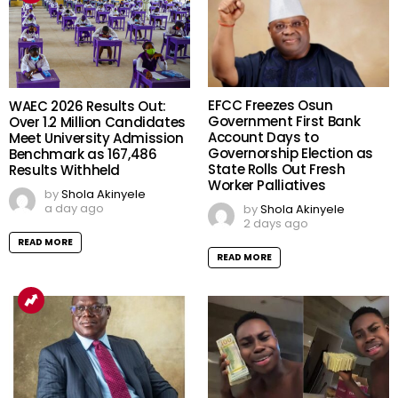
EFCC Freezes Osun
WAEC 2026 Results Out:
Government First Bank
Over 1.2 Million Candidates
Account Days to
Meet University Admission
Governorship Election as
Benchmark as 167,486
State Rolls Out Fresh
Results Withheld
Worker Palliatives
by
Shola Akinyele
a day ago
by
Shola Akinyele
2 days ago
READ MORE
READ MORE