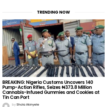
TRENDING NOW
BREAKING: Nigeria Customs Uncovers 140
Pump-Action Rifles, Seizes ₦373.8 Million
Cannabis-Infused Gummies and Cookies at
Tin Can Port
by
Shola Akinyele