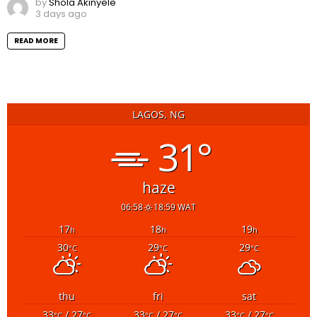
by
Shola Akinyele
3 days ago
READ MORE
LAGOS, NG
31°
haze
06:58
18:59 WAT
17
18
19
h
h
h
30
29
29
°C
°C
°C
thu
fri
sat
33
/ 27
33
/ 27
33
/ 27
°C
°C
°C
°C
°C
°C