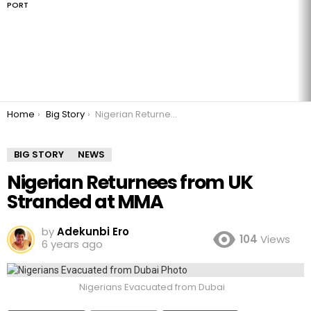
PORT
You are here:
Home
Big Story
Nigerian Returnees from UK Stranded at MMA
BIG STORY
NEWS
Nigerian Returnees from UK
Stranded at MMA
by
Adekunbi Ero
104
Views
6 years ago
Nigerians Evacuated from Dubai