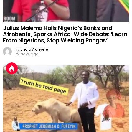
Julius Malema Hails Nigeria’s Banks and
Afrobeats, Sparks Africa-Wide Debate: ‘Learn
From Nigerians, Stop Wielding Pangas’
by
Shola Akinyele
22 days ago