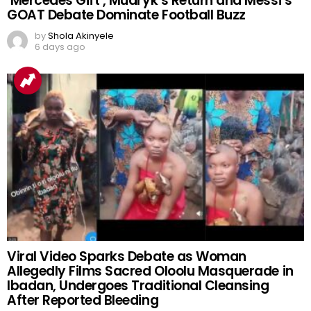
‘Mercedes Gift’, Mudryk’s Return and Messi’s
GOAT Debate Dominate Football Buzz
by
Shola Akinyele
6 days ago
Viral Video Sparks Debate as Woman
Allegedly Films Sacred Oloolu Masquerade in
Ibadan, Undergoes Traditional Cleansing
After Reported Bleeding