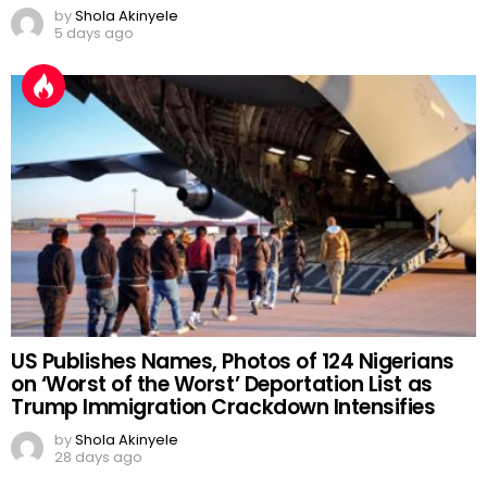
by
Shola Akinyele
5 days ago
US Publishes Names, Photos of 124 Nigerians
on ‘Worst of the Worst’ Deportation List as
Trump Immigration Crackdown Intensifies
by
Shola Akinyele
28 days ago