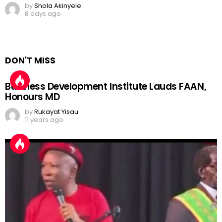
by
Shola Akinyele
8 days ago
DON'T MISS
Business Development Institute Lauds FAAN,
Honours MD
by
Rukayat Yisau
11 years ago