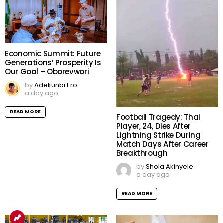
Economic Summit: Future
Generations’ Prosperity Is
Our Goal – Oborevwori
by
Adekunbi Ero
a day ago
READ MORE
Football Tragedy: Thai
Player, 24, Dies After
Lightning Strike During
Match Days After Career
Breakthrough
by
Shola Akinyele
a day ago
READ MORE