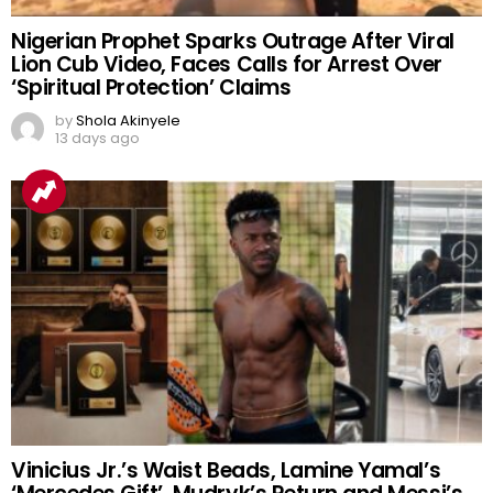
Nigerian Prophet Sparks Outrage After Viral
Lion Cub Video, Faces Calls for Arrest Over
‘Spiritual Protection’ Claims
by
Shola Akinyele
13 days ago
Vinicius Jr.’s Waist Beads, Lamine Yamal’s