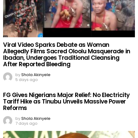
Viral Video Sparks Debate as Woman
Allegedly Films Sacred Oloolu Masquerade in
Ibadan, Undergoes Traditional Cleansing
After Reported Bleeding
by
Shola Akinyele
5 days ago
FG Gives Nigerians Major Relief: No Electricity
Tariff Hike as Tinubu Unveils Massive Power
Reforms
by
Shola Akinyele
7 days ago