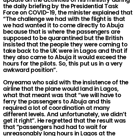
the daily briefing by the Presidential Task
Force on COVID-19, the minister explained that
“The challenge we had with the flight is that
we had wanted it to come directly to Abuja
because that is where the passengers are
supposed to be quarantined but the British
insisted that the people they were coming to
take back to the UK were in Lagos and that if
they also came to Abuja it would exceed the
hours for the pilots. So, this put us in a very
awkward position”.
Onyeama who said with the insistence of the
airline that the plane would land in Lagos,
what that meant was that “we will have to
ferry the passengers to Abuja and this
required a lot of coordination at many
different levels. And unfortunately, we didn’t
get it right”. He regretted that the result was
that “passengers had had to wait for
unreasonably long hours in Lagos at the