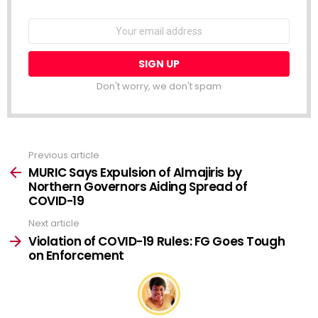
NEWSLETTER
Email
address:
Don't worry, we don't spam
Previous article
See
more
MURIC Says Expulsion of Almajiris by
Northern Governors Aiding Spread of
COVID-19
Next article
Violation of COVID-19 Rules: FG Goes Tough
on Enforcement