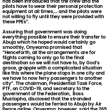
has been introduced that the crew and the
pilots have to wear their personal protection
equipment at all times,… and the pilots were
not willing to fly until they were provided with
these PPEs”.
Assuring that government was doing
everything possible to ensure their transfer to
Abuja which he hoped would certainly go
smoothly, Onyeama promised that
“Henceforth, all the arrangements are for
flights coming to only go to the final
destination so we will not have to, by God’s
grace, grapple with a complicated situation
like this where the plane stops in one city and
we have to now ferry passengers to another
city”. The chairman, Presidential Task Force,
PTF, on COVID-19, and secretary to the
government of the Federation, Boss
Mustapha, disclosed that the stranded
passengers would be ferried to Abuja by Air
Peace airline. Onyeama, however, said the 265