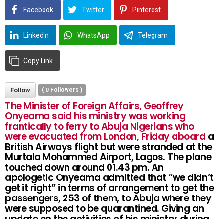
Facebook
Twitter
Pinterest
LinkedIn
WhatsApp
Telegram
Copy Link
Follow
(
0
Followers )
The Minister of Foreign Affairs, Geoffrey
Onyeama said his ministry was working
frantically to ferry to Abuja Nigerians who
were evacuated from London, Friday aboard
a
British Airways flight but were stranded at the
Murtala Mohammed Airport, Lagos. The plane
touched down around 01.43 pm. An
apologetic Onyeama admitted that “we didn’t
get it right” in terms of arrangement to get the
passengers, 253 of them, to Abuja where they
were supposed to be quarantined. Giving an
update on the activities of his ministry during