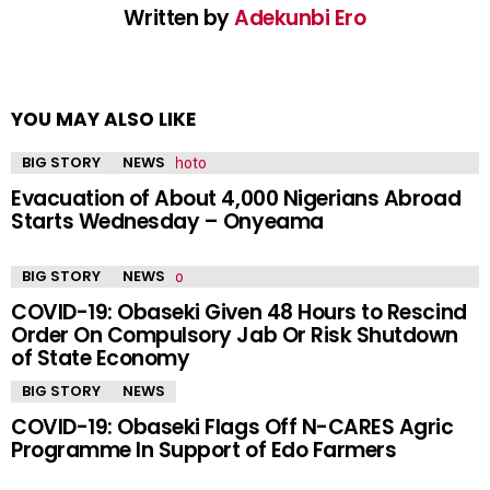
Written by
Adekunbi Ero
YOU MAY ALSO LIKE
BIG STORY
NEWS
Evacuation of About 4,000 Nigerians Abroad
Starts Wednesday – Onyeama
BIG STORY
NEWS
COVID-19: Obaseki Given 48 Hours to Rescind
Order On Compulsory Jab Or Risk Shutdown
of State Economy
BIG STORY
NEWS
COVID-19: Obaseki Flags Off N-CARES Agric
Programme In Support of Edo Farmers