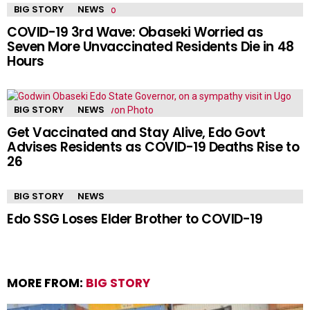
BIG STORY
NEWS
COVID-19 3rd Wave: Obaseki Worried as
Seven More Unvaccinated Residents Die in 48
Hours
BIG STORY
NEWS
Get Vaccinated and Stay Alive, Edo Govt
Advises Residents as COVID-19 Deaths Rise to
26
BIG STORY
NEWS
Edo SSG Loses Elder Brother to COVID-19
MORE FROM:
BIG STORY