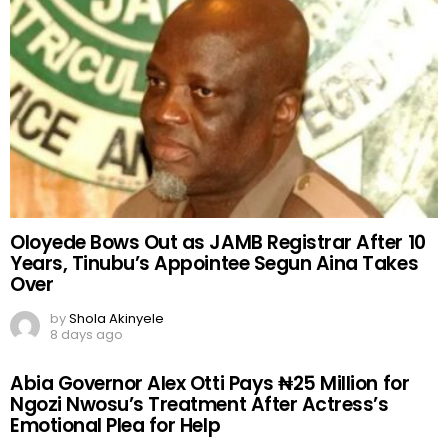
Oloyede Bows Out as JAMB Registrar After 10
Years, Tinubu’s Appointee Segun Aina Takes
Over
by
Shola Akinyele
8 days ago
Abia Governor Alex Otti Pays ₦25 Million for
Ngozi Nwosu’s Treatment After Actress’s
Emotional Plea for Help