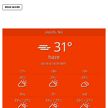
READ MORE
LAGOS, NG
31°
haze
06:58
18:59 WAT
17
18
19
h
h
h
30
29
29
°C
°C
°C
thu
fri
sat
33
/ 27
33
/ 27
33
/ 27
°C
°C
°C
°C
°C
°C