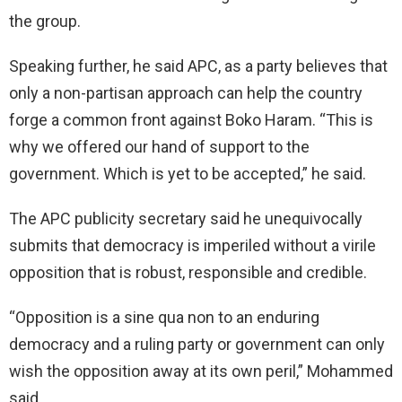
the group.
Speaking further, he said APC, as a party believes that
only a non-partisan approach can help the country
forge a common front against Boko Haram. “This is
why we offered our hand of support to the
government. Which is yet to be accepted,” he said.
The APC publicity secretary said he unequivocally
submits that democracy is imperiled without a virile
opposition that is robust, responsible and credible.
“Opposition is a sine qua non to an enduring
democracy and a ruling party or government can only
wish the opposition away at its own peril,” Mohammed
said.