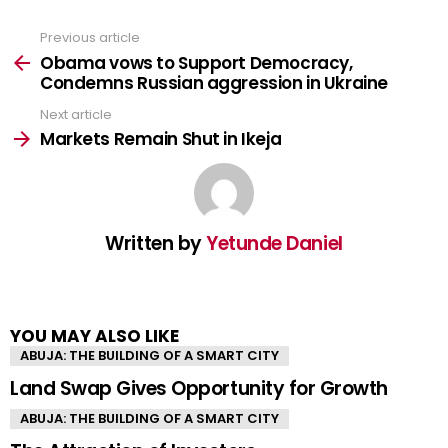
Previous article
See
more
Obama vows to Support Democracy,
Condemns Russian aggression in Ukraine
Next article
Markets Remain Shut in Ikeja
Written by
Yetunde Daniel
YOU MAY ALSO LIKE
ABUJA: THE BUILDING OF A SMART CITY
Land Swap Gives Opportunity for Growth
ABUJA: THE BUILDING OF A SMART CITY