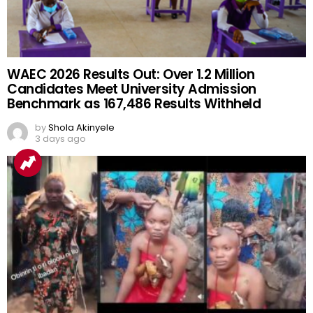
WAEC 2026 Results Out: Over 1.2 Million
Candidates Meet University Admission
Benchmark as 167,486 Results Withheld
by
Shola Akinyele
3 days ago