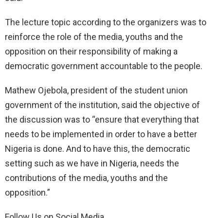
The lecture topic according to the organizers was to
reinforce the role of the media, youths and the
opposition on their responsibility of making a
democratic government accountable to the people.
Mathew Ojebola, president of the student union
government of the institution, said the objective of
the discussion was to “ensure that everything that
needs to be implemented in order to have a better
Nigeria is done. And to have this, the democratic
setting such as we have in Nigeria, needs the
contributions of the media, youths and the
opposition.”
Follow Us on Social Media