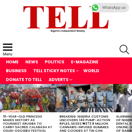
WhatsApp us
S
Menu
HOME
NEWS
POLITICS
E-MAGAZINE
BUSINESS
TELL STICKY NOTES
WORLD
DONATE TO TELL
ADVERTS
LATEST
STORIES
10-YEAR-OLD PRINCESS
BREAKING: NIGERIA CUSTOMS
ALARMING
MAKES HISTORY AS
UNCOVERS 140 PUMP-ACTION
OF NIGER
YOUNGEST ARUGBA TO
RIFLES, SEIZES ₦373.8 MILLION
DENTAL 
CARRY SACRED CALABASH AT
CANNABIS-INFUSED GUMMIES
ONLINE, O
OSUN-OSOGBO FESTIVAL
AND COOKIES AT TIN CAN
OF GAMB