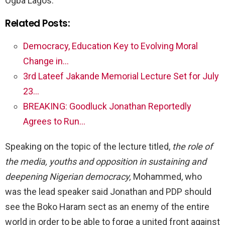
Ogba Lagos.
Related Posts:
Democracy, Education Key to Evolving Moral
Change in…
3rd Lateef Jakande Memorial Lecture Set for July
23…
BREAKING: Goodluck Jonathan Reportedly
Agrees to Run…
Speaking on the topic of the lecture titled,
the role of
the media, youths and opposition in sustaining and
deepening Nigerian democracy,
Mohammed, who
was the lead speaker said Jonathan and PDP should
see the Boko Haram sect as an enemy of the entire
world in order to be able to forge a united front against