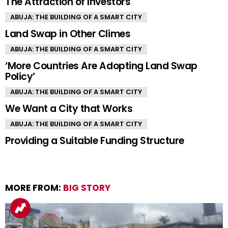
The Attraction of Investors
ABUJA: THE BUILDING OF A SMART CITY
Land Swap in Other Climes
ABUJA: THE BUILDING OF A SMART CITY
‘More Countries Are Adopting Land Swap
Policy’
ABUJA: THE BUILDING OF A SMART CITY
We Want a City that Works
ABUJA: THE BUILDING OF A SMART CITY
Providing a Suitable Funding Structure
MORE FROM:
BIG STORY