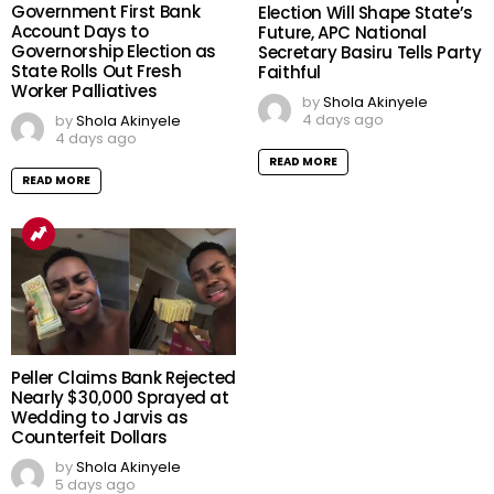
Government First Bank
Election Will Shape State’s
Account Days to
Future, APC National
Governorship Election as
Secretary Basiru Tells Party
State Rolls Out Fresh
Faithful
Worker Palliatives
by
Shola Akinyele
4 days ago
by
Shola Akinyele
4 days ago
READ MORE
READ MORE
Peller Claims Bank Rejected
Nearly $30,000 Sprayed at
Wedding to Jarvis as
Counterfeit Dollars
by
Shola Akinyele
5 days ago