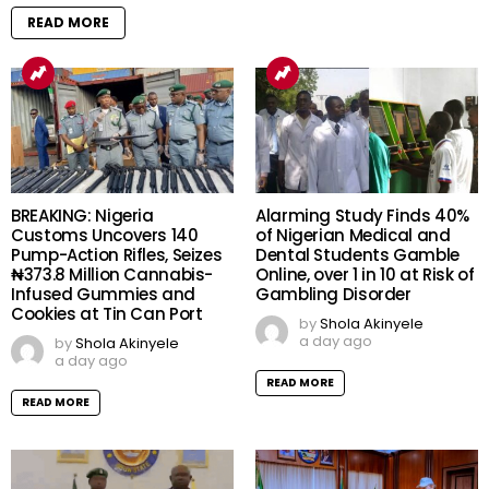
READ MORE
BREAKING: Nigeria
Alarming Study Finds 40%
Customs Uncovers 140
of Nigerian Medical and
Pump-Action Rifles, Seizes
Dental Students Gamble
₦373.8 Million Cannabis-
Online, over 1 in 10 at Risk of
Infused Gummies and
Gambling Disorder
Cookies at Tin Can Port
by
Shola Akinyele
a day ago
by
Shola Akinyele
a day ago
READ MORE
READ MORE