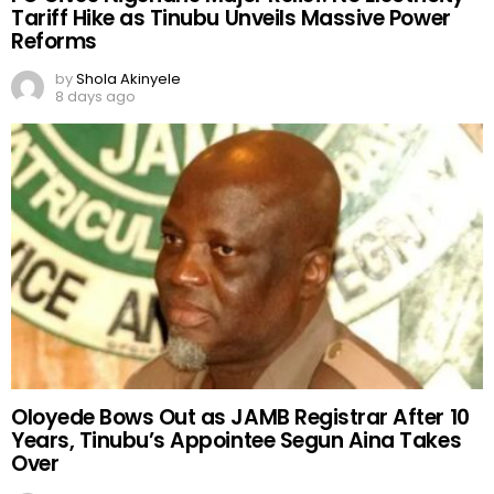
Tariff Hike as Tinubu Unveils Massive Power
Reforms
by
Shola Akinyele
8 days ago
Oloyede Bows Out as JAMB Registrar After 10
Years, Tinubu’s Appointee Segun Aina Takes
Over