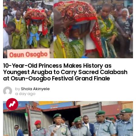
10-Year-Old Princess Makes History as
Youngest Arugba to Carry Sacred Calabash
at Osun-Osogbo Festival Grand Finale
by
Shola Akinyele
a day ago