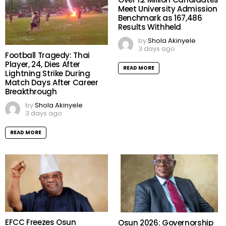
Meet University Admission
Benchmark as 167,486
Results Withheld
by
Shola Akinyele
3 days ago
Football Tragedy: Thai
Player, 24, Dies After
READ MORE
Lightning Strike During
Match Days After Career
Breakthrough
by
Shola Akinyele
3 days ago
READ MORE
EFCC Freezes Osun
Osun 2026: Governorship