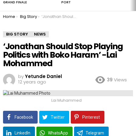
GRAND FINALE
PORT
You are here:
Home
Big Story
‘Jonathan Should Stop Playing Politics with Boko Haram’ -Lai Mohammed
BIG STORY
NEWS
‘Jonathan Should Stop Playing
Politics with Boko Haram’ -Lai
Mohammed
by
Yetunde Daniel
39
Views
12 years ago
Lai Muhammed
Facebook
Twitter
Pinterest
LinkedIn
WhatsApp
Telegram