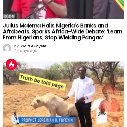
Julius Malema Hails Nigeria’s Banks and
Afrobeats, Sparks Africa-Wide Debate: ‘Learn
From Nigerians, Stop Wielding Pangas’
by
Shola Akinyele
24 days ago