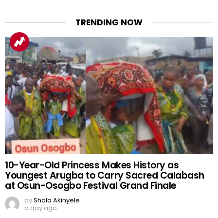
TRENDING NOW
10-Year-Old Princess Makes History as
Youngest Arugba to Carry Sacred Calabash
at Osun-Osogbo Festival Grand Finale
by
Shola Akinyele
a day ago