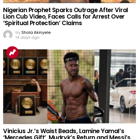
Nigerian Prophet Sparks Outrage After Viral
Lion Cub Video, Faces Calls for Arrest Over
‘Spiritual Protection’ Claims
by
Shola Akinyele
14 days ago
Vinicius Jr.’s Waist Beads, Lamine Yamal’s
‘Mercedes Gift’, Mudryk’s Return and Messi’s