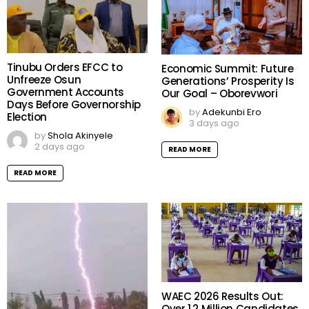
Tinubu Orders EFCC to
Economic Summit: Future
Unfreeze Osun
Generations’ Prosperity Is
Government Accounts
Our Goal – Oborevwori
Days Before Governorship
by
Adekunbi Ero
Election
3 days ago
by
Shola Akinyele
2 days ago
READ MORE
READ MORE
WAEC 2026 Results Out:
Over 1.2 Million Candidates