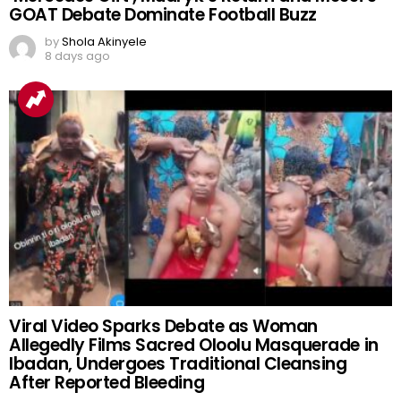
GOAT Debate Dominate Football Buzz
by
Shola Akinyele
8 days ago
Viral Video Sparks Debate as Woman
Allegedly Films Sacred Oloolu Masquerade in
Ibadan, Undergoes Traditional Cleansing
After Reported Bleeding