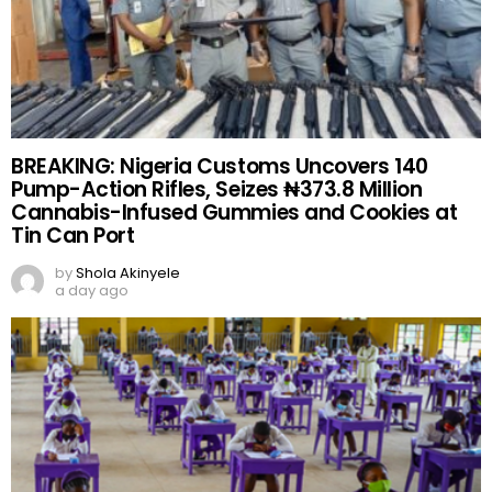
BREAKING: Nigeria Customs Uncovers 140
Pump-Action Rifles, Seizes ₦373.8 Million
Cannabis-Infused Gummies and Cookies at
Tin Can Port
by
Shola Akinyele
a day ago