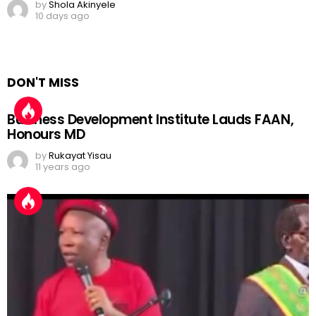
by
Shola Akinyele
10 days ago
DON'T MISS
Business Development Institute Lauds FAAN,
Honours MD
by
Rukayat Yisau
11 years ago