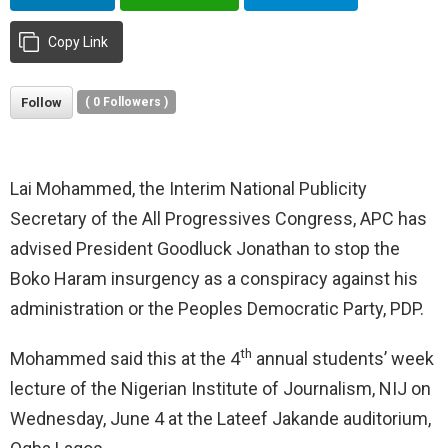
Copy Link
Follow
(
0
Followers )
Lai Mohammed, the Interim National Publicity
Secretary of the All Progressives Congress, APC has
advised President Goodluck Jonathan to stop the
Boko Haram insurgency as a conspiracy against his
administration or the Peoples Democratic Party, PDP.
th
Mohammed said this at the 4
annual students’ week
lecture of the Nigerian Institute of Journalism, NIJ on
Wednesday, June 4 at the Lateef Jakande auditorium,