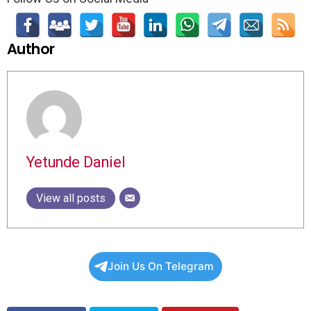
Author
Yetunde Daniel
View all posts
Join Us On Telegram