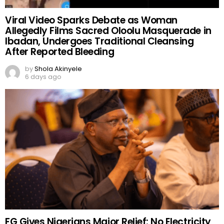
Viral Video Sparks Debate as Woman
Allegedly Films Sacred Oloolu Masquerade in
Ibadan, Undergoes Traditional Cleansing
After Reported Bleeding
by
Shola Akinyele
6 days ago
FG Gives Nigerians Major Relief: No Electricity