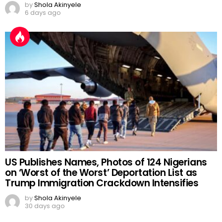
by
Shola Akinyele
6 days ago
US Publishes Names, Photos of 124 Nigerians
on ‘Worst of the Worst’ Deportation List as
Trump Immigration Crackdown Intensifies
by
Shola Akinyele
30 days ago