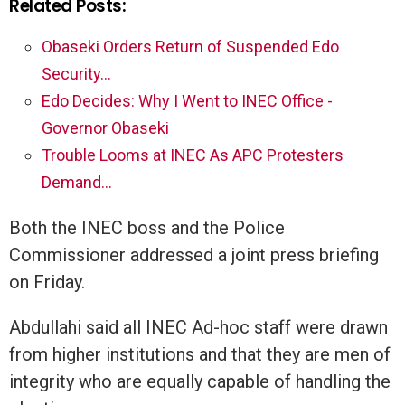
Related Posts:
Obaseki Orders Return of Suspended Edo
Security…
Edo Decides: Why I Went to INEC Office -
Governor Obaseki
Trouble Looms at INEC As APC Protesters
Demand…
Both the INEC boss and the Police
Commissioner addressed a joint press briefing
on Friday.
Abdullahi said all INEC Ad-hoc staff were drawn
from higher institutions and that they are men of
integrity who are equally capable of handling the