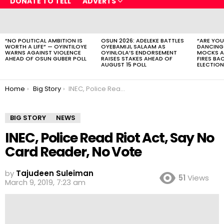
DONATE TO TELL
ADVERTS
LATEST
STORIES
“NO POLITICAL AMBITION IS
OSUN 2026: ADELEKE BATTLES
“ARE YOU
WORTH A LIFE” — OYINTILOYE
OYEBAMIJI, SALAAM AS
DANCING
WARNS AGAINST VIOLENCE
OYINLOLA’S ENDORSEMENT
MOCKS A
AHEAD OF OSUN GUBER POLL
RAISES STAKES AHEAD OF
FIRES BA
AUGUST 15 POLL
ELECTION
You are here:
Home
Big Story
INEC, Police Read Riot Act, Say No Card Reader, No Vote
BIG STORY
NEWS
INEC, Police Read Riot Act, Say No
Card Reader, No Vote
by
Tajudeen Suleiman
51
Views
March 9, 2019, 7:23 am