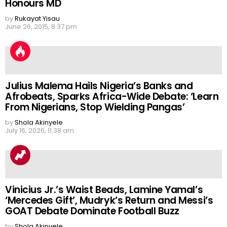
Honours MD
by
Rukayat Yisau
June 26, 2015, 8:37 pm
Julius Malema Hails Nigeria’s Banks and
Afrobeats, Sparks Africa-Wide Debate: ‘Learn
From Nigerians, Stop Wielding Pangas’
by
Shola Akinyele
July 16, 2026, 11:38 am
Vinicius Jr.’s Waist Beads, Lamine Yamal’s
‘Mercedes Gift’, Mudryk’s Return and Messi’s
GOAT Debate Dominate Football Buzz
by
Shola Akinyele