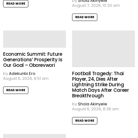
by
Shola Akinyele
READ MORE
August 7, 2026, 10:20 am
READ MORE
Economic Summit: Future
Generations’ Prosperity Is
Our Goal – Oborevwori
Football Tragedy: Thai
by
Adekunbi Ero
August 6, 2026, 8:51 am
Player, 24, Dies After
Lightning Strike During
Match Days After Career
READ MORE
Breakthrough
by
Shola Akinyele
August 6, 2026, 8:36 am
READ MORE