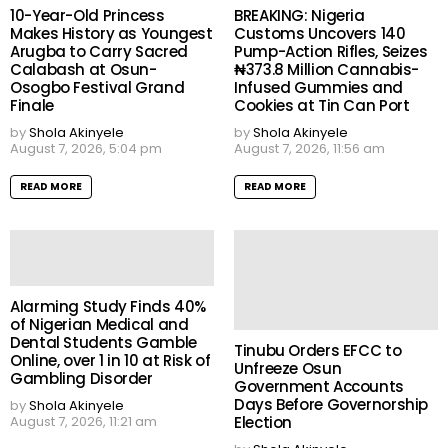
10-Year-Old Princess
BREAKING: Nigeria
Makes History as Youngest
Customs Uncovers 140
Arugba to Carry Sacred
Pump-Action Rifles, Seizes
Calabash at Osun-
₦373.8 Million Cannabis-
Osogbo Festival Grand
Infused Gummies and
Finale
Cookies at Tin Can Port
by
Shola Akinyele
by
Shola Akinyele
August 7, 2026, 5:04 pm
August 7, 2026, 11:56 am
READ MORE
READ MORE
Alarming Study Finds 40%
of Nigerian Medical and
Dental Students Gamble
Tinubu Orders EFCC to
Online, over 1 in 10 at Risk of
Unfreeze Osun
Gambling Disorder
Government Accounts
Days Before Governorship
by
Shola Akinyele
Election
August 7, 2026, 11:21 am