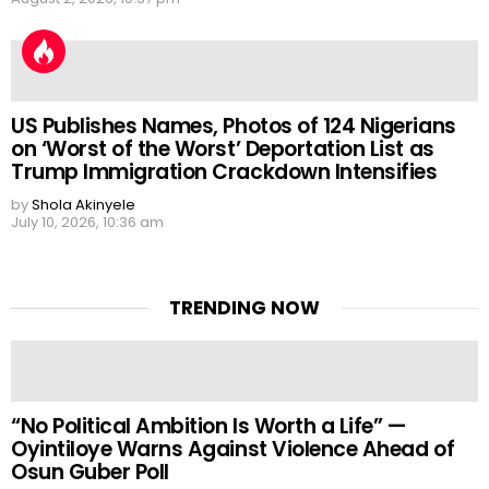
US Publishes Names, Photos of 124 Nigerians
on ‘Worst of the Worst’ Deportation List as
Trump Immigration Crackdown Intensifies
by
Shola Akinyele
July 10, 2026, 10:36 am
TRENDING NOW
“No Political Ambition Is Worth a Life” —
Oyintiloye Warns Against Violence Ahead of
Osun Guber Poll