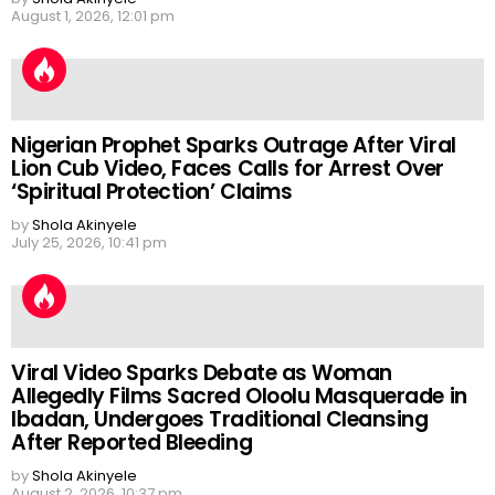
August 1, 2026, 12:01 pm
Nigerian Prophet Sparks Outrage After Viral
Lion Cub Video, Faces Calls for Arrest Over
‘Spiritual Protection’ Claims
by
Shola Akinyele
July 25, 2026, 10:41 pm
Viral Video Sparks Debate as Woman
Allegedly Films Sacred Oloolu Masquerade in
Ibadan, Undergoes Traditional Cleansing
After Reported Bleeding
by
Shola Akinyele
August 2, 2026, 10:37 pm