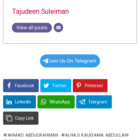
Tajudeen Suleiman
View all posts
Join Us On Telegram
Facebook
Twitter
Pinterest
LinkedIn
WhatsApp
Telegram
Copy Link
AHMAD ABDULRAHMAN
ALHAJI KAUGAMA ABDULLAHI