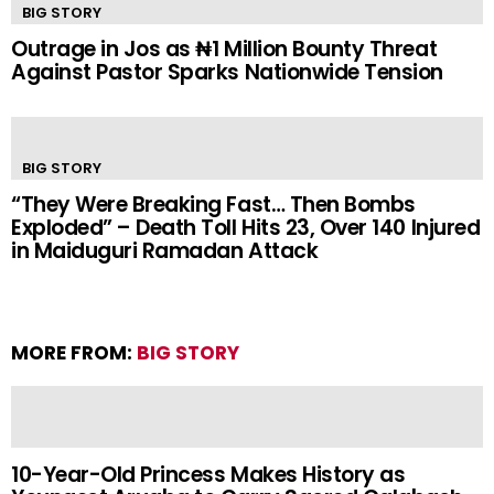
BIG STORY
Outrage in Jos as ₦1 Million Bounty Threat
Against Pastor Sparks Nationwide Tension
BIG STORY
“They Were Breaking Fast… Then Bombs
Exploded” – Death Toll Hits 23, Over 140 Injured
in Maiduguri Ramadan Attack
MORE FROM:
BIG STORY
10-Year-Old Princess Makes History as