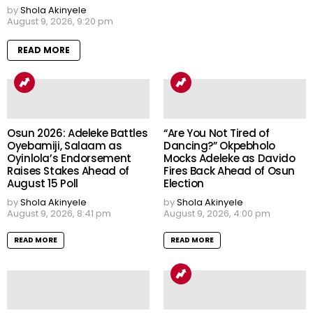
by
Shola Akinyele
August 9, 2026, 9:20 pm
READ MORE
Osun 2026: Adeleke Battles
“Are You Not Tired of
Oyebamiji, Salaam as
Dancing?” Okpebholo
Oyinlola’s Endorsement
Mocks Adeleke as Davido
Raises Stakes Ahead of
Fires Back Ahead of Osun
August 15 Poll
Election
by
Shola Akinyele
by
Shola Akinyele
August 9, 2026, 8:41 pm
August 9, 2026, 4:00 pm
READ MORE
READ MORE