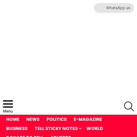
WhatsApp us
S
Menu
HOME
NEWS
POLITICS
E-MAGAZINE
BUSINESS
TELL STICKY NOTES
WORLD