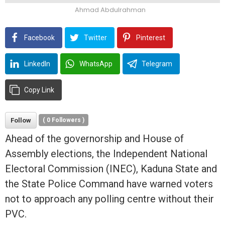
Ahmad Abdulrahman
Facebook
Twitter
Pinterest
LinkedIn
WhatsApp
Telegram
Copy Link
Follow
(
0
Followers )
Ahead of the governorship and House of
Assembly elections, the Independent National
Electoral Commission (INEC), Kaduna State and
the State Police Command have warned voters
not to approach any polling
centre
without their
PVC.