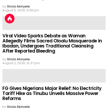
by
Shola Akinyele
August 5, 2026, 8:38 pm
Viral Video Sparks Debate as Woman
Allegedly Films Sacred Oloolu Masquerade in
Ibadan, Undergoes Traditional Cleansing
After Reported Bleeding
by
Shola Akinyele
August 2, 2026, 10:37 pm
FG Gives Nigerians Major Relief: No Electricity
Tariff Hike as Tinubu Unveils Massive Power
Reforms
by
Shola Akinyele