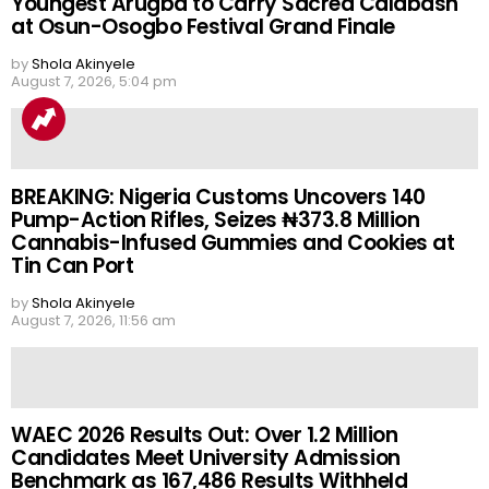
Youngest Arugba to Carry Sacred Calabash
at Osun-Osogbo Festival Grand Finale
by
Shola Akinyele
August 7, 2026, 5:04 pm
BREAKING: Nigeria Customs Uncovers 140
Pump-Action Rifles, Seizes ₦373.8 Million
Cannabis-Infused Gummies and Cookies at
Tin Can Port
by
Shola Akinyele
August 7, 2026, 11:56 am
WAEC 2026 Results Out: Over 1.2 Million
Candidates Meet University Admission
Benchmark as 167,486 Results Withheld