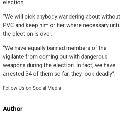
election.
“We will pick anybody wandering about without
PVC and keep him or her where necessary until
the election is over.
“We have equally banned members of the
vigilante from coming out with dangerous
weapons during the election. In fact, we have
arrested 34 of them so far, they look deadly”.
Follow Us on Social Media
Author