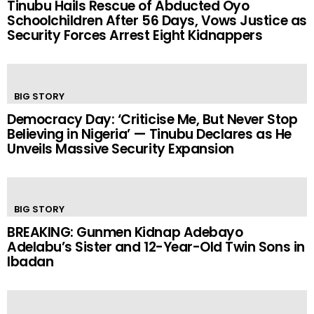
Tinubu Hails Rescue of Abducted Oyo
Schoolchildren After 56 Days, Vows Justice as
Security Forces Arrest Eight Kidnappers
BIG STORY
Democracy Day: ‘Criticise Me, But Never Stop
Believing in Nigeria’ — Tinubu Declares as He
Unveils Massive Security Expansion
BIG STORY
BREAKING: Gunmen Kidnap Adebayo
Adelabu’s Sister and 12-Year-Old Twin Sons in
Ibadan