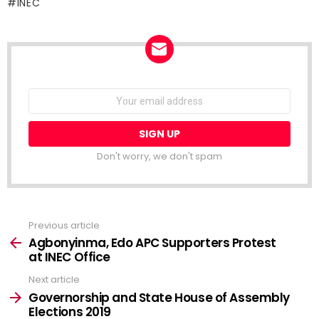
INEC
NEWSLETTER
Email
address:
Don't worry, we don't spam
Previous article
See
more
Agbonyinma, Edo APC Supporters Protest
at INEC Office
Next article
Governorship and State House of Assembly
Elections 2019