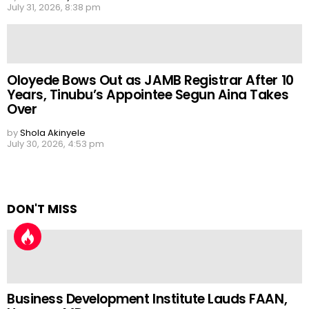
July 31, 2026, 8:38 pm
Oloyede Bows Out as JAMB Registrar After 10
Years, Tinubu’s Appointee Segun Aina Takes
Over
by
Shola Akinyele
July 30, 2026, 4:53 pm
DON'T MISS
Business Development Institute Lauds FAAN,