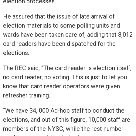
election processes.
He assured that the issue of late arrival of
election materials to some polling units and
wards have been taken care of, adding that 8,012
card readers have been dispatched for the
elections.
The REC said, “The card reader is election itself,
no card reader, no voting. This is just to let you
know that card reader operators were given
refresher training.
“We have 34, 000 Ad-hoc staff to conduct the
elections, and out of this figure, 10,000 staff are
members of the NYSC, while the rest number