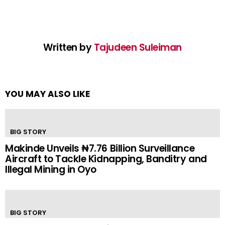
Written by
Tajudeen Suleiman
YOU MAY ALSO LIKE
BIG STORY
Makinde Unveils ₦7.76 Billion Surveillance
Aircraft to Tackle Kidnapping, Banditry and
Illegal Mining in Oyo
BIG STORY