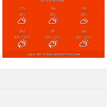
06:58
18:59 WAT
17
18
19
h
h
h
30
29
29
°C
°C
°C
thu
fri
sat
33
/ 27
33
/ 27
33
/ 27
°C
°C
°C
°C
°C
°C
Lagos, NG
10 days weather forecast ▸