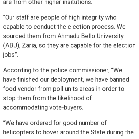
are from other higher insitutions.
“Our staff are people of high integrity who
capable to conduct the election process. We
sourced them from Ahmadu Bello University
(ABU), Zaria, so they are capable for the election
jobs”.
According to the police commissioner, “We
have finished our deployment, we have banned
food vendor from poll units areas in order to
stop them from the likelihood of
accommodating vote-buyers.
“We have ordered for good number of
helicopters to hover around the State during the