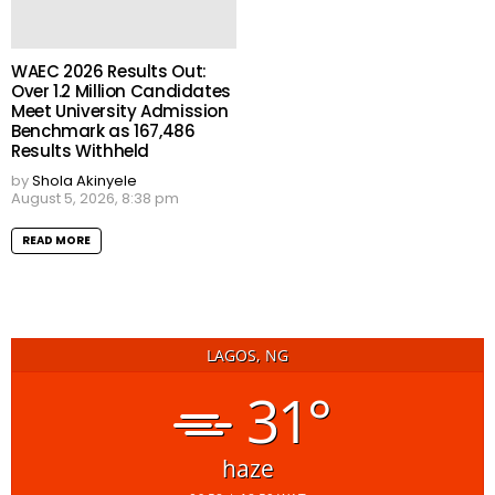
WAEC 2026 Results Out:
Over 1.2 Million Candidates
Meet University Admission
Benchmark as 167,486
Results Withheld
by
Shola Akinyele
August 5, 2026, 8:38 pm
READ MORE
LAGOS, NG
31°
haze