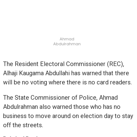
Ahmad
Abdulrahman
The Resident Electoral Commissioner (REC),
Alhaji Kaugama Abdullahi has warned that there
will be no voting where there is no card readers.
The State Commissioner of Police, Ahmad
Abdulrahman also warned those who has no
business to move around on election day to stay
off the streets.