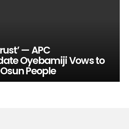
Trust’ — APC
date Oyebamiji Vows to
r Osun People