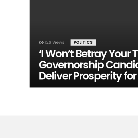
126
Views
POLITICS
‘I Won’t Betray Your 
Governorship Candi
Deliver Prosperity fo