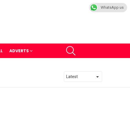
WhatsApp us
SEARCH
LL
ADVERTS