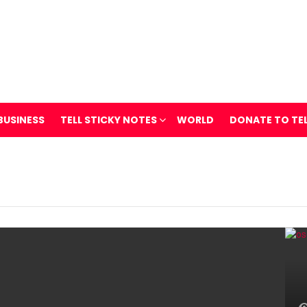
BUSINESS
TELL STICKY NOTES
WORLD
DONATE TO TE