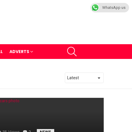
WhatsApp us
SEARCH
LL
ADVERTS
35
Views
2
Comments
NEWS