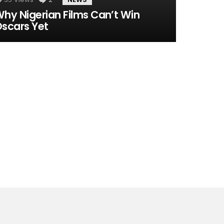
hy Nigerian Films Can’t Win
scars Yet