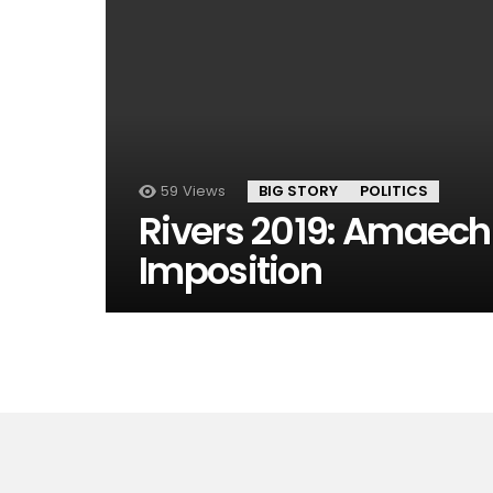
59
Views
BIG STORY
POLITICS
Rivers 2019: Amaechi
Imposition