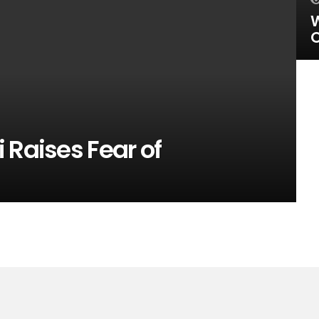
W
O
 Raises Fear of