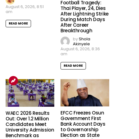
Football Tragedy:
August 6, 2026, 8:51
Thai Player, 24, Dies
am
After Lightning Strike
During Match Days
READ MORE
After Career
Breakthrough
by
Shola
Akinyele
August 6, 2026, 8:36
am
READ MORE
EFCC Freezes Osun
WAEC 2026 Results
Government First
Out: Over 1.2 Million
Bank Account Days
Candidates Meet
to Governorship
University Admission
Election as State
Benchmark as