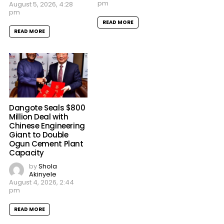
pm
August 5, 2026, 4:28
pm
READ MORE
READ MORE
Dangote Seals $800
Million Deal with
Chinese Engineering
Giant to Double
Ogun Cement Plant
Capacity
by
Shola
Akinyele
August 4, 2026, 2:44
pm
READ MORE