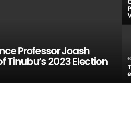
C
P
V
ence Professor Joash
 Tinubu’s 2023 Election
T
e