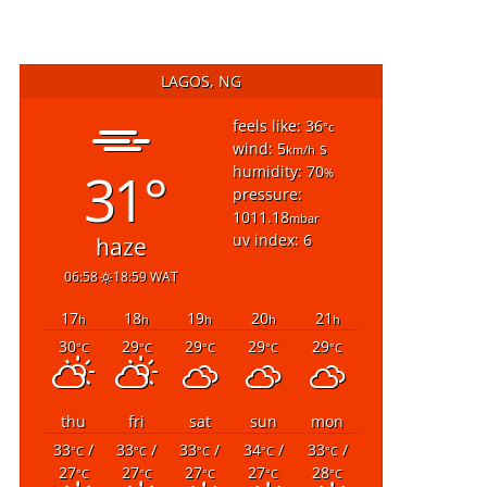
LAGOS, NG
feels like: 36
°c
wind: 5
s
km/h
31°
humidity: 70
%
pressure:
1011.18
mbar
uv index: 6
haze
06:58
18:59 WAT
17
18
19
20
21
h
h
h
h
h
30
29
29
29
29
°C
°C
°C
°C
°C
thu
fri
sat
sun
mon
33
/
33
/
33
/
34
/
33
/
°C
°C
°C
°C
°C
27
27
27
27
28
°C
°C
°C
°C
°C