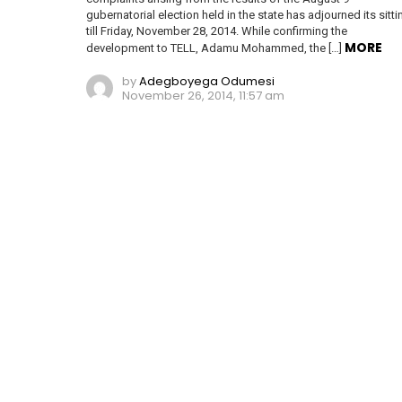
gubernatorial election held in the state has adjourned its sitti
till Friday, November 28, 2014. While confirming the
MORE
development to TELL, Adamu Mohammed, the […]
by
Adegboyega Odumesi
November 26, 2014, 11:57 am