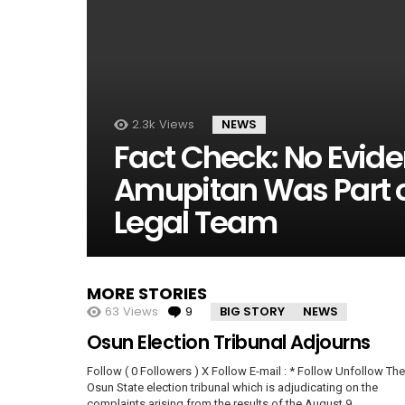
2.3k
Views
NEWS
Fact Check: No Evid
Amupitan Was Part of
Legal Team
MORE STORIES
63
Views
9
Comments
BIG STORY
NEWS
Osun Election Tribunal Adjourns
Follow ( 0 Followers ) X Follow E-mail : * Follow Unfollow The
Osun State election tribunal which is adjudicating on the
complaints arising from the results of the August 9