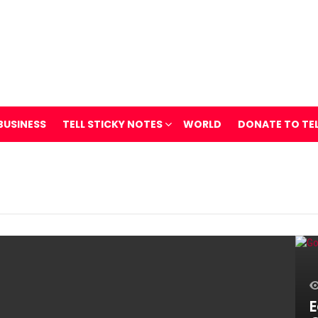
BUSINESS
TELL STICKY NOTES
WORLD
DONATE TO TE
E