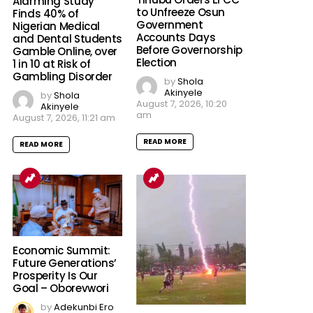
Alarming Study
to Unfreeze Osun
Finds 40% of
Government
Nigerian Medical
Accounts Days
and Dental Students
Before Governorship
Gamble Online, over
Election
1 in 10 at Risk of
Gambling Disorder
by
Shola
Akinyele
by
Shola
August 7, 2026, 10:20
Akinyele
am
August 7, 2026, 11:21 am
READ MORE
READ MORE
Economic Summit:
Future Generations’
Prosperity Is Our
Goal – Oborevwori
by
Adekunbi Ero