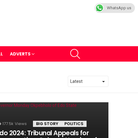
WhatsApp us
SEARCH
LL
ADVERTS
177.5k
Views
BIG STORY
POLITICS
do 2024: Tribunal Appeals for