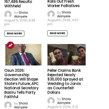
Rolls Out Fresh
167,486 Results
Worker Palliatives
Withheld
by
Shola
by
Shola
Akinyele
Akinyele
August 5, 2026, 4:57
August 5, 2026, 8:38
pm
pm
READ MORE
READ MORE
Osun 2026:
Peller Claims Bank
Governorship
Rejected Nearly
Election Will Shape
$30,000 Sprayed at
State’s Future, APC
Wedding to Jarvis
National Secretary
as Counterfeit
Basiru Tells Party
Dollars
Faithful
by
Shola
Akinyele
by
Shola
August 4, 2026, 4:21
Akinyele