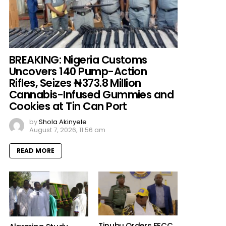
BREAKING: Nigeria Customs
Uncovers 140 Pump-Action
Rifles, Seizes ₦373.8 Million
Cannabis-Infused Gummies and
Cookies at Tin Can Port
by
Shola Akinyele
August 7, 2026, 11:56 am
READ MORE
Tinubu Orders EFCC