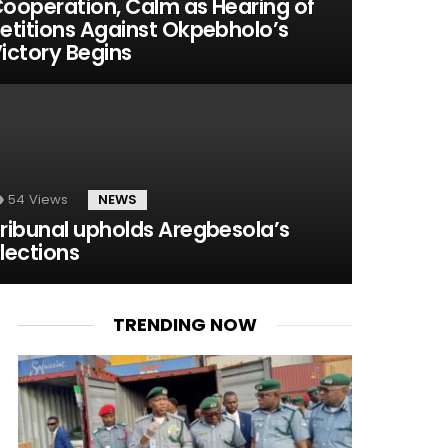
ooperation, Calm as Hearing of
etitions Against Okpebholo’s
ictory Begins
54
Views
NEWS
ribunal upholds Aregbesola’s
lections
TRENDING NOW