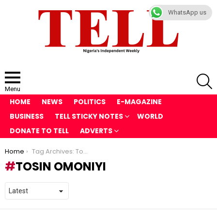
WhatsApp us
S
Menu
HOME
NEWS
POLITICS
E-MAGAZINE
BUSINESS
TELL STICKY NOTES
WORLD
DONATE TO TELL
ADVERTS
You are here:
Home
Tag Archives: Tosin Omoniyi
TOSIN OMONIYI