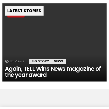
LATEST STORIES
Pin
86
Views
BIG STORY
NEWS
Again, TELL Wins News magazine of
the year award