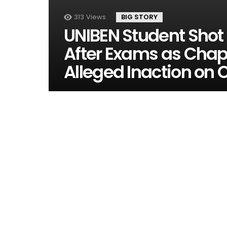
313
Views
BIG STORY
UNIBEN Student Sho
After Exams as Chap
Alleged Inaction on 