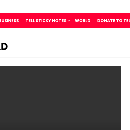
BUSINESS
TELL STICKY NOTES
WORLD
DONATE TO TE
AD