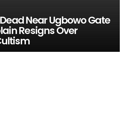
t Dead Near Ugbowo Gate
lain Resigns Over
Cultism