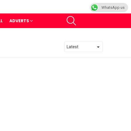
WhatsApp us
SEARCH
LL
ADVERTS