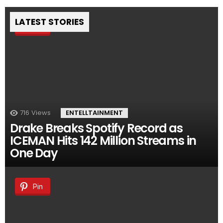
LATEST STORIES
Pin
716
Views
ENTELLTAINMENT
Drake Breaks Spotify Record as
ICEMAN Hits 142 Million Streams in
One Day
Pin