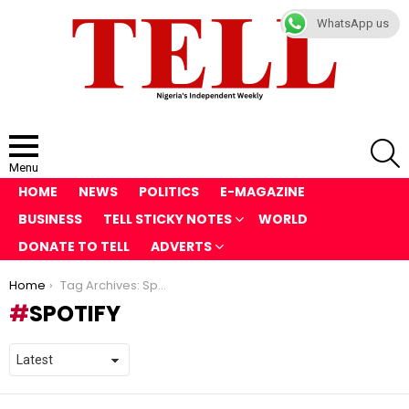
WhatsApp us
S
Menu
HOME
NEWS
POLITICS
E-MAGAZINE
BUSINESS
TELL STICKY NOTES
WORLD
DONATE TO TELL
ADVERTS
You are here:
Home
Tag Archives: Spotify
SPOTIFY