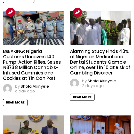
BREAKING: Nigeria
Alarming Study Finds 40%
Customs Uncovers 140
of Nigerian Medical and
Pump-Action Rifles, Seizes
Dental Students Gamble
₦373.8 Million Cannabis-
Online, over 1 in 10 at Risk of
Infused Gummies and
Gambling Disorder
Cookies at Tin Can Port
by
Shola Akinyele
2 days ago
by
Shola Akinyele
a day ago
READ MORE
READ MORE