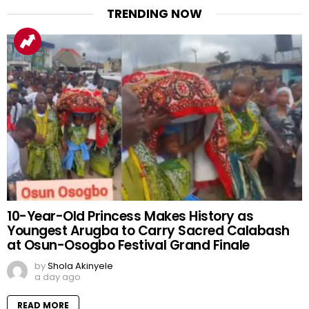
TRENDING NOW
10-Year-Old Princess Makes History as
Youngest Arugba to Carry Sacred Calabash
at Osun-Osogbo Festival Grand Finale
by
Shola Akinyele
a day ago
READ MORE