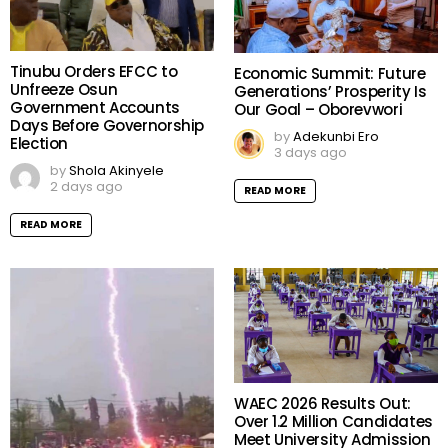
Tinubu Orders EFCC to
Economic Summit: Future
Unfreeze Osun
Generations’ Prosperity Is
Government Accounts
Our Goal – Oborevwori
Days Before Governorship
by
Adekunbi Ero
Election
3 days ago
by
Shola Akinyele
2 days ago
READ MORE
READ MORE
WAEC 2026 Results Out:
Over 1.2 Million Candidates
Meet University Admission