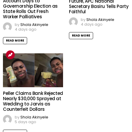
Account Days to
Future, APC National
Governorship Election as
Secretary Basiru Tells Party
State Rolls Out Fresh
Faithful
Worker Palliatives
by
Shola Akinyele
4 days ago
by
Shola Akinyele
4 days ago
READ MORE
READ MORE
Peller Claims Bank Rejected
Nearly $30,000 Sprayed at
Wedding to Jarvis as
Counterfeit Dollars
by
Shola Akinyele
5 days ago