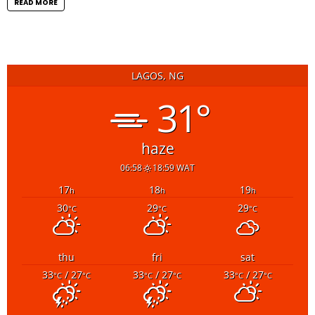
READ MORE
LAGOS, NG
31°
haze
06:58
18:59 WAT
17
18
19
h
h
h
30
29
29
°C
°C
°C
thu
fri
sat
33
/ 27
33
/ 27
33
/ 27
°C
°C
°C
°C
°C
°C