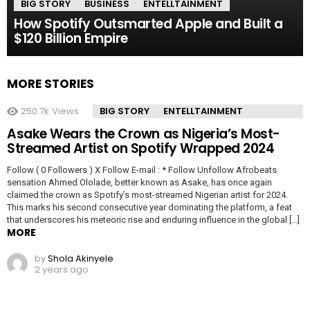
BIG STORY
BUSINESS
ENTELLTAINMENT
How Spotify Outsmarted Apple and Built a
$120 Billion Empire
MORE STORIES
250.7k
Views
BIG STORY
ENTELLTAINMENT
Asake Wears the Crown as Nigeria’s Most-
Streamed Artist on Spotify Wrapped 2024
Follow ( 0 Followers ) X Follow E-mail : * Follow Unfollow Afrobeats
sensation Ahmed Ololade, better known as Asake, has once again
claimed the crown as Spotify’s most-streamed Nigerian artist for 2024.
This marks his second consecutive year dominating the platform, a feat
that underscores his meteoric rise and enduring influence in the global […]
MORE
by
Shola Akinyele
2 years ago