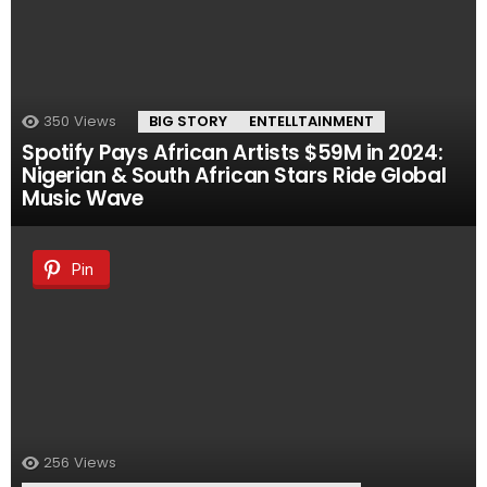
350
Views
BIG STORY
ENTELLTAINMENT
Spotify Pays African Artists $59M in 2024:
Nigerian & South African Stars Ride Global
Music Wave
Pin
256
Views