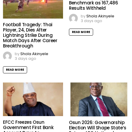
Benchmark as 167,486
Results Withheld
by
Shola Akinyele
3 days ago
Football Tragedy: Thai
Player, 24, Dies After
READ MORE
Lightning Strike During
Match Days After Career
Breakthrough
by
Shola Akinyele
3 days ago
READ MORE
EFCC Freezes Osun
Osun 2026: Governorship
Government First Bank
Election Will Shape State’s