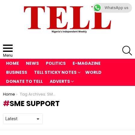
WhatsApp us
S
Menu
HOME
NEWS
POLITICS
E-MAGAZINE
BUSINESS
TELL STICKY NOTES
WORLD
DONATE TO TELL
ADVERTS
You are here:
Home
Tag Archives: SME Support
SME SUPPORT