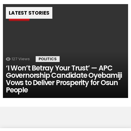
LATEST STORIES
Pin
127
Views
POLITICS
‘I Won’t Betray Your Trust’ — APC
Governorship Candidate Oyebamiji
Vows to Deliver Prosperity for Osun
People