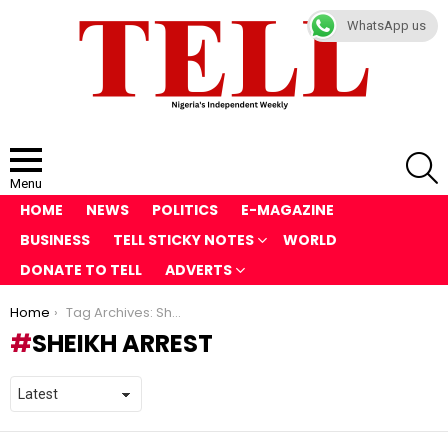
WhatsApp us
S
Menu
HOME
NEWS
POLITICS
E-MAGAZINE
BUSINESS
TELL STICKY NOTES
WORLD
DONATE TO TELL
ADVERTS
You are here:
Home
Tag Archives: Sheikh arrest
SHEIKH ARREST