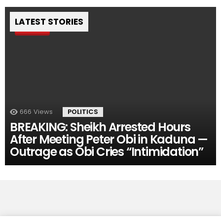
LATEST STORIES
Pin
666
Views
POLITICS
BREAKING: Sheikh Arrested Hours
After Meeting Peter Obi in Kaduna —
Outrage as Obi Cries “Intimidation”